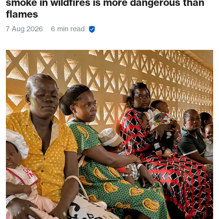
smoke in wildfires is more dangerous than
flames
7 Aug 2026
6 min read