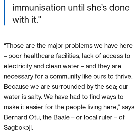
immunisation until she’s done
with it."
“Those are the major problems we have here
– poor healthcare facilities, lack of access to
electricity and clean water – and they are
necessary for a community like ours to thrive.
Because we are surrounded by the sea; our
water is salty. We have had to find ways to
make it easier for the people living here,” says
Bernard Otu, the Baale – or local ruler – of
Sagbokoji.