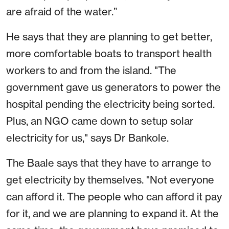
are afraid of the water.”
He says that they are planning to get better,
more comfortable boats to transport health
workers to and from the island. "The
government gave us generators to power the
hospital pending the electricity being sorted.
Plus, an NGO came down to setup solar
electricity for us," says Dr Bankole.
The Baale says that they have to arrange to
get electricity by themselves. "Not everyone
can afford it. The people who can afford it pay
for it, and we are planning to expand it. At the