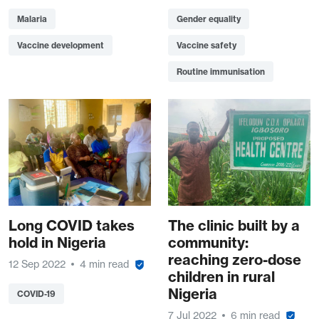
Malaria
Gender equality
Vaccine development
Vaccine safety
Routine immunisation
Long COVID takes
The clinic built by a
hold in Nigeria
community:
reaching zero-dose
12 Sep 2022
4 min read
children in rural
Nigeria
COVID-19
7 Jul 2022
6 min read