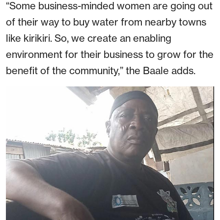
“Some business-minded women are going out
of their way to buy water from nearby towns
like kirikiri. So, we create an enabling
environment for their business to grow for the
benefit of the community,” the Baale adds.