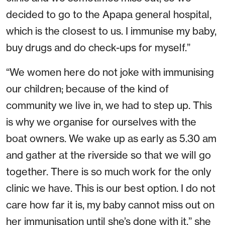
decided to go to the Apapa general hospital,
which is the closest to us. I immunise my baby,
buy drugs and do check-ups for myself.”
“We women here do not joke with immunising
our children; because of the kind of
community we live in, we had to step up. This
is why we organise for ourselves with the
boat owners. We wake up as early as 5.30 am
and gather at the riverside so that we will go
together. There is so much work for the only
clinic we have. This is our best option. I do not
care how far it is, my baby cannot miss out on
her immunisation until she’s done with it,” she