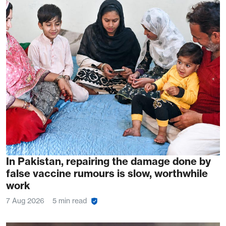
In Pakistan, repairing the damage done by
false vaccine rumours is slow, worthwhile
work
7 Aug 2026
5 min read