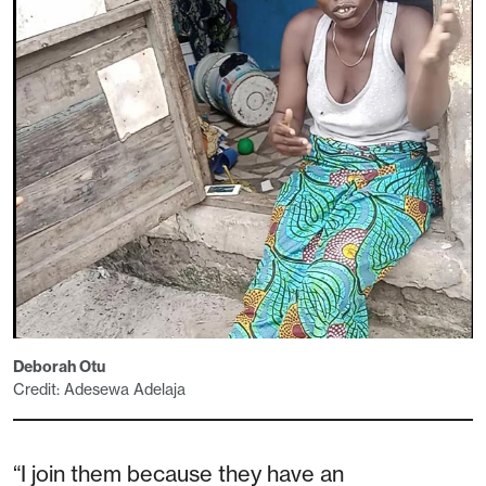
Deborah Otu
Credit: Adesewa Adelaja
“I join them because they have an