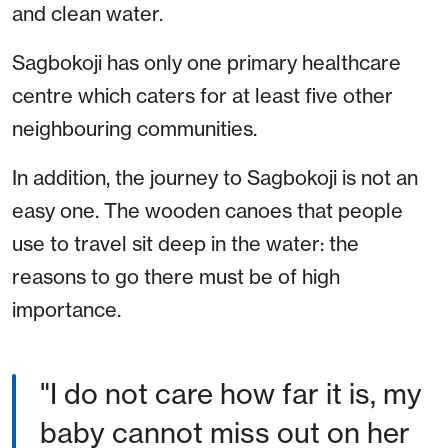
and clean water.
Sagbokoji has only one primary healthcare
centre which caters for at least five other
neighbouring communities.
In addition, the journey to Sagbokoji is not an
easy one. The wooden canoes that people
use to travel sit deep in the water: the
reasons to go there must be of high
importance.
"I do not care how far it is, my
baby cannot miss out on her