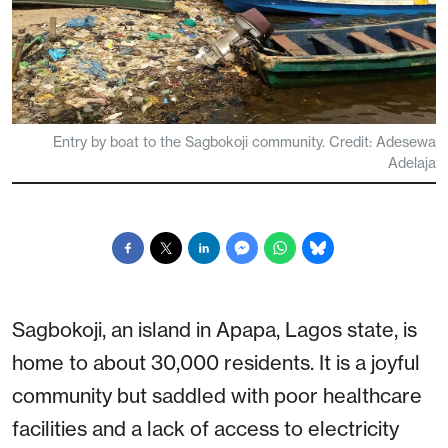
Entry by boat to the Sagbokoji community. Credit: Adesewa
Adelaja
Sagbokoji, an island in Apapa, Lagos state, is
home to about 30,000 residents. It is a joyful
community but saddled with poor healthcare
facilities and a lack of access to electricity