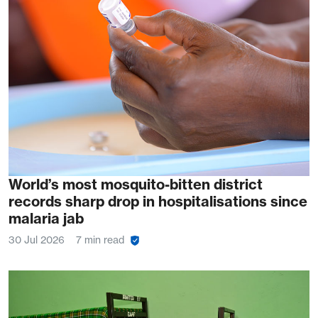
World’s most mosquito-bitten district
records sharp drop in hospitalisations since
malaria jab
30 Jul 2026
7 min read