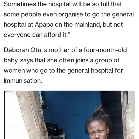
Sometimes the hospital will be so full that
some people even organise to go the general
hospital at Apapa on the mainland, but not
everyone can afford it.”
Deborah Otu, a mother of a four-month-old
baby, says that she often joins a group of
women who go to the general hospital for
immunisation.