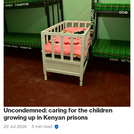
Uncondemned: caring for the children
growing up in Kenyan prisons
29 Jul 2026
5 min read