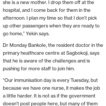
she is a new mother. I drop them off at the
hospital, and I come back for them in the
afternoon. I plan my time so that I don’t pick
up other passengers when they are ready to
go home,” Yekin says.
Dr Monday Bankole, the resident doctor in the
primary healthcare centre at Sagbokoji, says
that he is aware of the challenges and is
pushing for more staff to join him.
“Our immunisation day is every Tuesday, but
because we have one nurse, it makes the job
a little harder. It is not as if the government
doesn’t post people here, but many of them