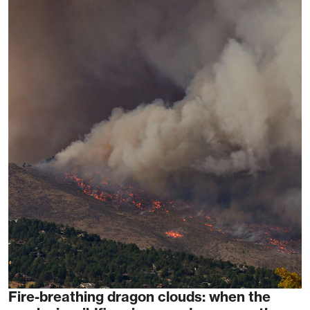
Fire-breathing dragon clouds: when the