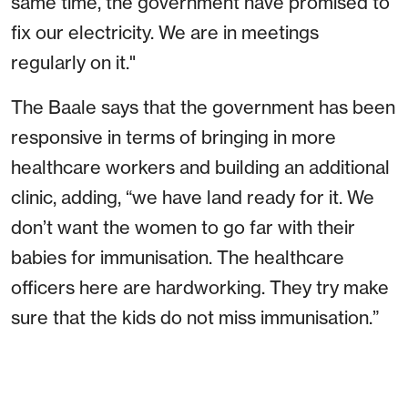
same time, the government have promised to
fix our electricity. We are in meetings
regularly on it."
The Baale says that the government has been
responsive in terms of bringing in more
healthcare workers and building an additional
clinic, adding, “we have land ready for it. We
don’t want the women to go far with their
babies for immunisation. The healthcare
officers here are hardworking. They try make
sure that the kids do not miss immunisation.”