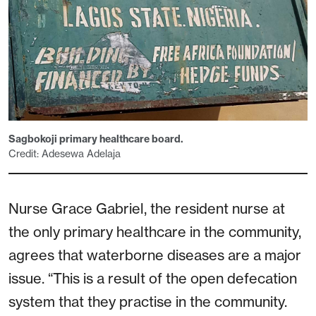
Sagbokoji primary healthcare board.
Credit: Adesewa Adelaja
Nurse Grace Gabriel, the resident nurse at
the only primary healthcare in the community,
agrees that waterborne diseases are a major
issue. “This is a result of the open defecation
system that they practise in the community.