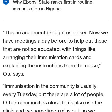
Why Ebonyi State ranks first in routine
immunisation in Nigeria
"This arrangement brought us closer. Now we
have meetings a day before to help out those
that are not so educated, with things like
arranging their immunisation cards and
explaining the instructions from the nurse,”
Otu says.
“Immunisation in the community is usually
every Tuesday, but there are a lot of people.
Other communities close to us also use the
clinic and we sometimes miss out, so we