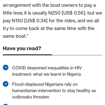
arrangement with the boat owners to pay a
little less; it is usually N250 [US$ 0.56], but we
pay N150 [US$ 0.34] for the rides, and we all
try to come back at the same time with the
same boat.”
Have you read?
COVID deepened inequalities in HIV
treatment: what we learnt in Nigeria
Flood-displaced Nigerians rely on
humanitarian intervention to stay healthy as
outbreaks threaten