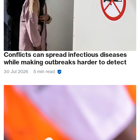
Conflicts can spread infectious diseases
while making outbreaks harder to detect
30 Jul 2026
5 min read