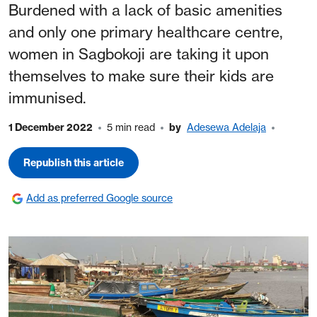
Burdened with a lack of basic amenities
and only one primary healthcare centre,
women in Sagbokoji are taking it upon
themselves to make sure their kids are
immunised.
1 December 2022
5 min read
by
Adesewa Adelaja
Republish this article
Add as preferred Google source