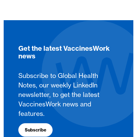
Get the latest VaccinesWork
news
Subscribe to Global Health
Notes, our weekly LinkedIn
newsletter, to get the latest
VaccinesWork news and
features.
Subscribe