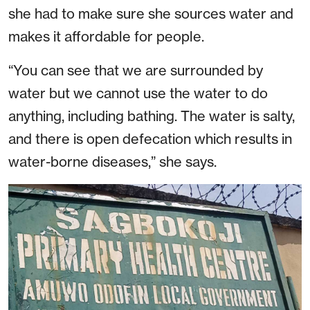
she had to make sure she sources water and
makes it affordable for people.
“You can see that we are surrounded by
water but we cannot use the water to do
anything, including bathing. The water is salty,
and there is open defecation which results in
water-borne diseases,” she says.