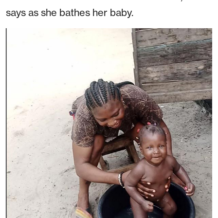
says as she bathes her baby.