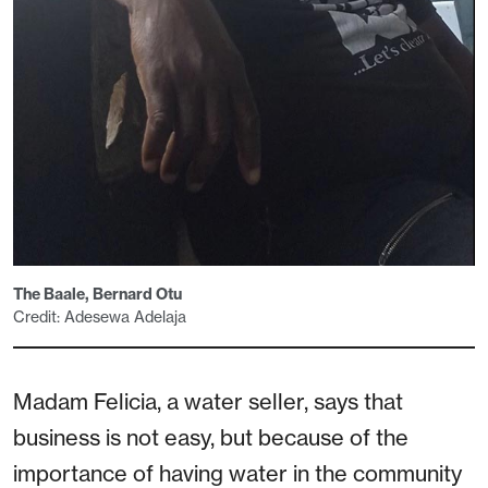
The Baale, Bernard Otu
Credit: Adesewa Adelaja
Madam Felicia, a water seller, says that
business is not easy, but because of the
importance of having water in the community