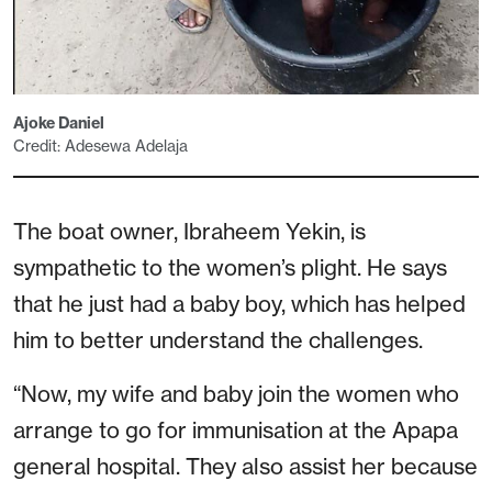
Ajoke Daniel
Credit: Adesewa Adelaja
The boat owner, Ibraheem Yekin, is
sympathetic to the women’s plight. He says
that he just had a baby boy, which has helped
him to better understand the challenges.
“Now, my wife and baby join the women who
arrange to go for immunisation at the Apapa
general hospital. They also assist her because