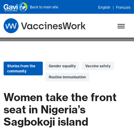
Skip to main content
Back to main site
English
Français
Stories from the
Gender equality
Vaccine safety
community
Routine immunisation
Women take the front
seat in Nigeria’s
Sagbokoji island