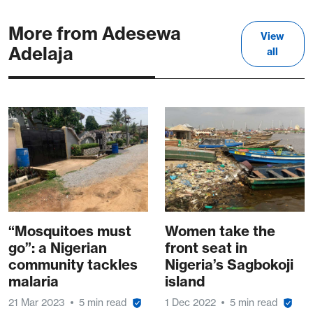
More from Adesewa
View
Adelaja
all
“Mosquitoes must
Women take the
go”: a Nigerian
front seat in
community tackles
Nigeria’s Sagbokoji
malaria
island
21 Mar 2023
5 min read
1 Dec 2022
5 min read