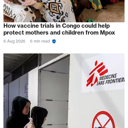
How vaccine trials in Congo could help
protect mothers and children from Mpox
6 Aug 2026
6 min read