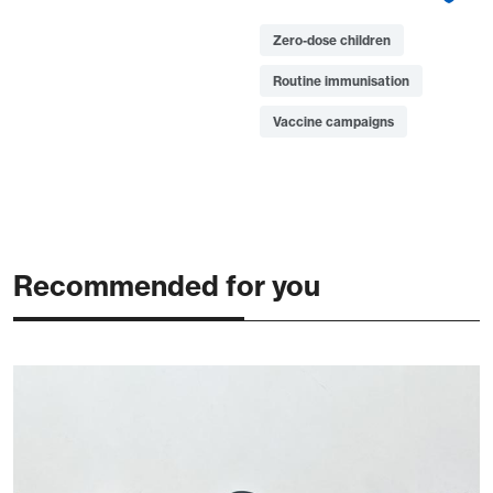
Zero-dose children
Routine immunisation
Vaccine campaigns
Recommended for you