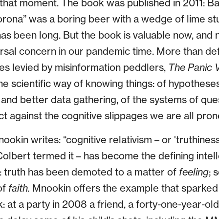
n that moment. The book was published in 2011: 
rona” was a boring beer with a wedge of lime stuc
as been long. But the book is valuable now, and 
versal concern in our pandemic time. More than d
s levied by misinformation peddlers,
The Panic V
e scientific way of knowing things: of hypotheses
and better data gathering, of the systems of que
t against the cognitive slippages we are all pron
nookin writes: “cognitive relativism – or 'truthiness'
lbert termed it – has become the defining intell
s: truth has been demoted to a matter of
feeling
; 
of
faith.
Mnookin offers the example that sparked h
 at a party in 2008 a friend, a forty-one-year-old 