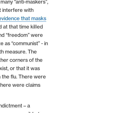
 many “anti-maskers”,
 interfere with
evidence that masks
 at that time killed
and “freedom” were
 as “communist” - in
alth measure. The
ther corners of the
st, or that it was
 the flu. There were
there were claims
indictment – a