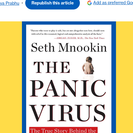
Add as preferred Go
Republish this article
ya Prabhu