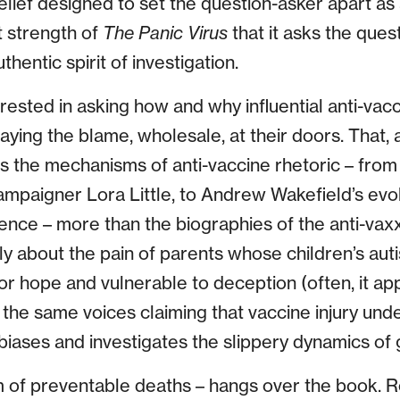
lief designed to set the question-asker apart as
at strength of
The Panic Virus
that it asks the ques
uthentic spirit of investigation.
rested in asking how and why influential anti-vac
laying the blame, wholesale, at their doors. That, 
s the mechanisms of anti-vaccine rhetoric – from 
ampaigner Lora Little, to Andrew Wakefield’s evol
ence – more than the biographies of the anti-va
ly about the pain of parents whose children’s a
or hope and vulnerable to deception (often, it app
the same voices claiming that vaccine injury under
biases and investigates the slippery dynamics of 
m of preventable deaths – hangs over the book. Res