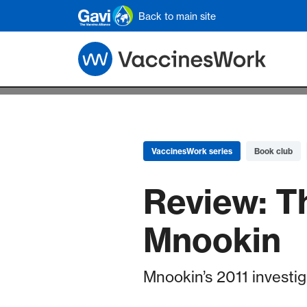
Skip to main content
Back to main site
VaccinesWork series
Book club
Review: T
Mnookin
Mnookin’s 2011 investig