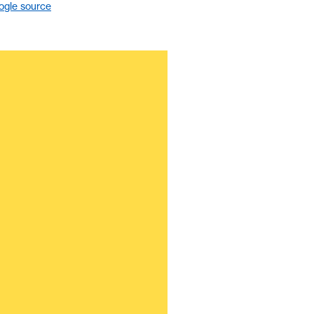
ogle source