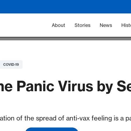
Main navigation -
About
Stories
News
Hist
COVID-19
he Panic Virus by S
ation of the spread of anti-vax feeling is a