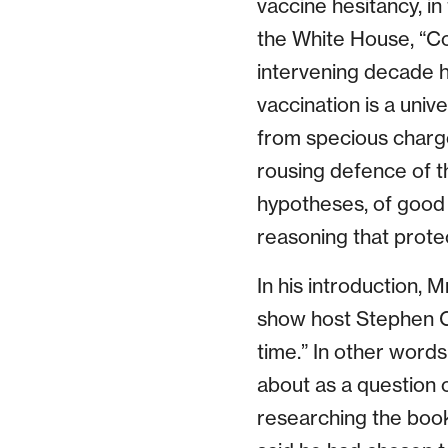
vaccine hesitancy, i
the White House, “Co
intervening decade h
vaccination is a uni
from specious charge
rousing defence of th
hypotheses, of good 
reasoning that protec
In his introduction, M
show host Stephen Co
time.” In other word
about as a question 
researching the book: