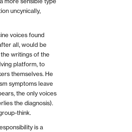
 a more sensible type
tion uncynically,
cine voices found
after all, would be
the writings of the
ving platform, to
xxers themselves. He
utism symptoms leave
ears, the only voices
lies the diagnosis).
group-think.
ponsibility is a