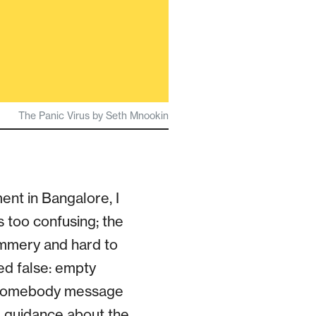
The Panic Virus by Seth Mnookin
ent in Bangalore, I
s too confusing; the
immery and hard to
ed false: empty
id somebody message
d guidance about the