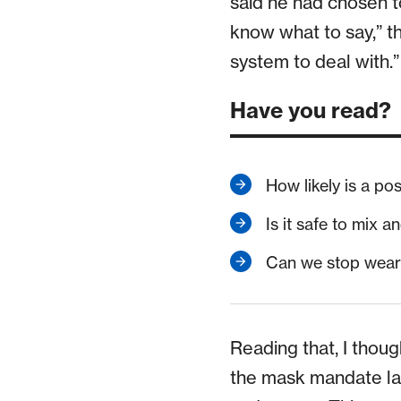
said he had chosen to
know what to say,” th
system to deal with.
Have you read?
How likely is a po
Is it safe to mix
Can we stop weari
Reading that, I thoug
the mask mandate las