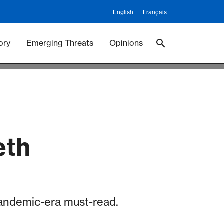
English
Français
 Vaccineswork
Vaccines
ory
Emerging Threats
Opinions
eth
 pandemic-era must-read.