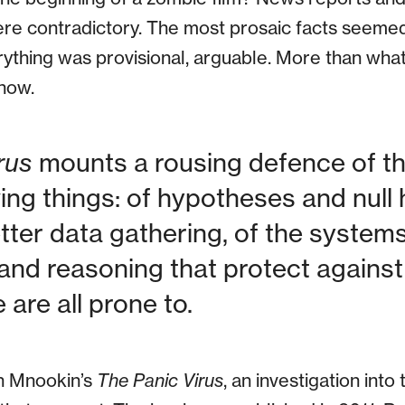
ere contradictory. The most prosaic facts seeme
erything was provisional, arguable. More than what
now.
rus
mounts a rousing defence of the
ng things: of hypotheses and null 
ter data gathering, of the systems
and reasoning that protect against
are all prone to.
th Mnookin’s
The Panic Virus
, an investigation into 