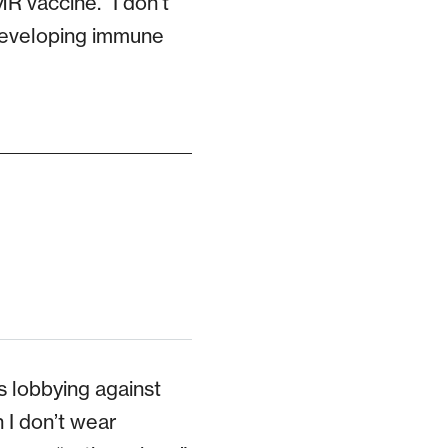
R vaccine. “I don’t
a developing immune
 lobbying against
 I don’t wear