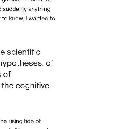
d suddenly anything
 to know, I wanted to
 scientific
hypotheses, of
 of
 the cognitive
the rising tide of