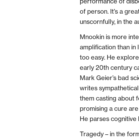
performance of disbe
of person. It’s a gre
unscornfully, in the a
Mnookin is more inte
amplification than in 
too easy. He explore
early 20th century c
Mark Geier’s bad sci
writes sympathetical
them casting about f
promising a cure are 
He parses cognitive 
Tragedy – in the for