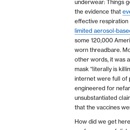
underwear: Things go
the evidence that
ev
effective respiration
limited aerosol-base
some 120,000 Ameri
worn threadbare. Mo
other words, it was a
mask “literally is ki
internet were full of
engineered for nefar
unsubstantiated clai
that the vaccines we
How did we get here? 