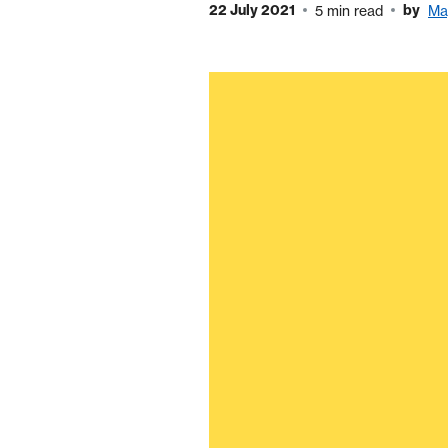
22 July 2021
by
5 min read
Ma