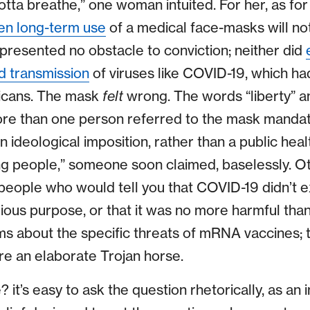
tta breathe,” one woman intuited. For her, as for
en long-term use
of a medical face-masks will not
 presented no obstacle to conviction; neither did
d transmission
of viruses like COVID-19, which had
cans. The mask
felt
wrong. The words “liberty” 
re than one person referred to the mask mandate
n ideological imposition, rather than a public he
lling people,” someone soon claimed, baselessly. O
 people who would tell you that COVID-19 didn’t exi
ious purpose, or that it was no more harmful than
ms about the specific threats of mRNA vaccines; 
re an elaborate Trojan horse.
it’s easy to ask the question rhetorically, as an 