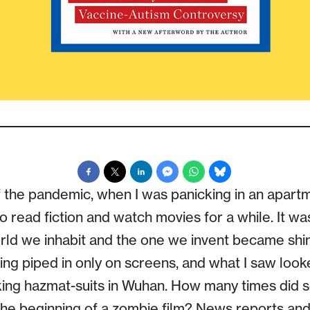
of the pandemic, when I was panicking in an apartm
 read fiction and watch movies for a while. It wa
rld we inhabit and the one we invent became sh
ing piped in only on screens, and what I saw look
alking hazmat-suits in Wuhan. How many times d
ke the beginning of a zombie film? News reports an