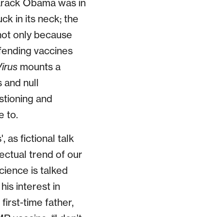
Barack Obama was in
k in its neck; the
not only because
efending vaccines
irus
mounts a
 and null
stioning and
e to.
, as fictional talk
ectual trend of our
science is talked
is interest in
first-time father,