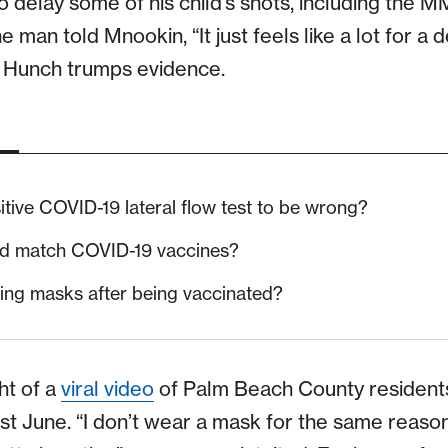
 delay some of his child’s shots, including the MM
e man told Mnookin, “It just feels like a lot for 
” Hunch trumps evidence.
sitive COVID-19 lateral flow test to be wrong?
 and match COVID-19 vaccines?
ng masks after being vaccinated?
ht of a
viral video
of Palm Beach County residents
t June. “I don’t wear a mask for the same reason