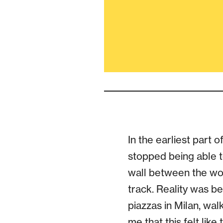
In the earliest part 
stopped being able to
wall between the wo
track. Reality was be
piazzas in Milan, w
me that this felt li