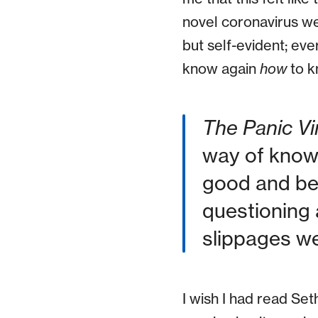
novel coronavirus w
but self-evident; ev
know again
how
to k
The Panic Vi
way of knowi
good and bet
questioning 
slippages we 
I wish I had read Se