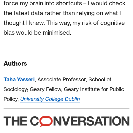
force my brain into shortcuts – I would check
the latest data rather than relying on what I
thought I knew. This way, my risk of cognitive
bias would be minimised.
Authors
Taha Yasseri
, Associate Professor, School of
Sociology; Geary Fellow, Geary Institute for Public
Policy,
University College Dublin