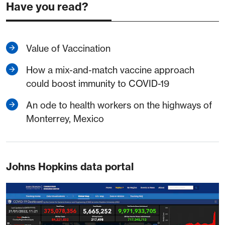
Have you read?
Value of Vaccination
How a mix-and-match vaccine approach
could boost immunity to COVID-19
An ode to health workers on the highways of
Monterrey, Mexico
Johns Hopkins data portal