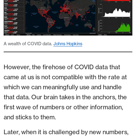
A wealth of COVID data.
Johns Hopkins
However, the firehose of COVID data that
came at us is not compatible with the rate at
which we can meaningfully use and handle
that data. Our brain takes in the anchors, the
first wave of numbers or other information,
and sticks to them.
Later, when it is challenged by new numbers,