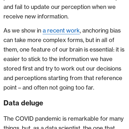
and fail to update our perception when we
receive new information.
As we show in
a recent work
, anchoring bias
can take more complex forms, but in all of
them, one feature of our brain is essential: it is
easier to stick to the information we have
stored first and try to work out our decisions
and perceptions starting from that reference
point – and often not going too far.
Data deluge
The COVID pandemic is remarkable for many
things, but, as a data scientist, the one that