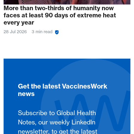
More than two-thirds of humanity now
faces at least 90 days of extreme heat
every year
28 Jul 2026
3 min read
Get the latest VaccinesWork
news
Subscribe to Global Health
Notes, our weekly LinkedIn
newsletter, to get the latest