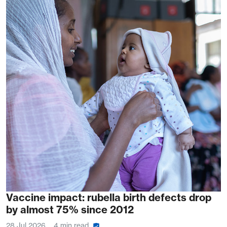
Vaccine impact: rubella birth defects drop
by almost 75% since 2012
28 Jul 2026
4 min read