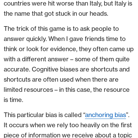
countries were hit worse than Italy, but Italy is
the name that got stuck in our heads.
The trick of this game is to ask people to
answer quickly. When I gave friends time to
think or look for evidence, they often came up
with a different answer – some of them quite
accurate. Cognitive biases are shortcuts and
shortcuts are often used when there are
limited resources – in this case, the resource
is time.
This particular bias is called “
anchoring bias
”.
It occurs when we rely too heavily on the first
piece of information we receive about a topic