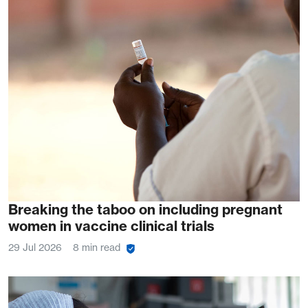
Breaking the taboo on including pregnant
women in vaccine clinical trials
29 Jul 2026
8 min read