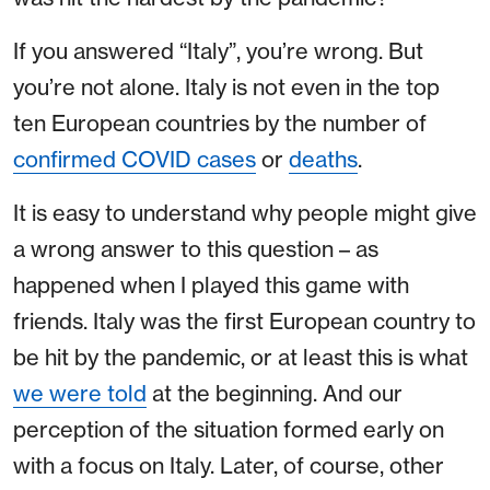
If you answered “Italy”, you’re wrong. But
you’re not alone. Italy is not even in the top
ten European countries by the number of
confirmed COVID cases
or
deaths
.
It is easy to understand why people might give
a wrong answer to this question – as
happened when I played this game with
friends. Italy was the first European country to
be hit by the pandemic, or at least this is what
we were told
at the beginning. And our
perception of the situation formed early on
with a focus on Italy. Later, of course, other