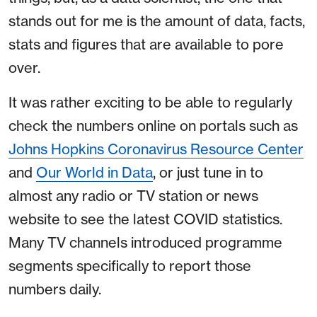
stands out for me is the amount of data, facts,
stats and figures that are available to pore
over.
It was rather exciting to be able to regularly
check the numbers online on portals such as
Johns Hopkins Coronavirus Resource Center
and
Our World in Data
, or just tune in to
almost any radio or TV station or news
website to see the latest COVID statistics.
Many TV channels introduced programme
segments specifically to report those
numbers daily.