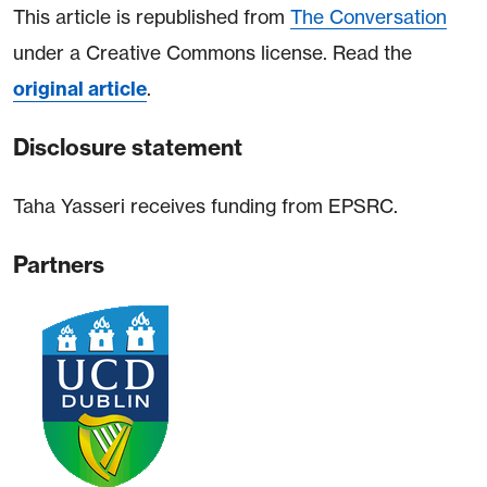
This article is republished from
The Conversation
under a Creative Commons license. Read the
original article
.
Disclosure statement
Taha Yasseri receives funding from EPSRC.
Partners