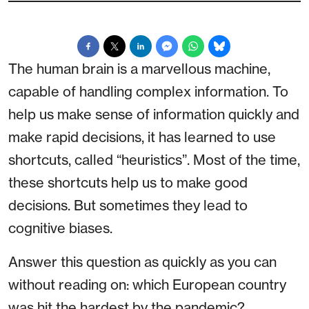
The human brain is a marvellous machine,
capable of handling complex information. To
help us make sense of information quickly and
make rapid decisions, it has learned to use
shortcuts, called “heuristics”. Most of the time,
these shortcuts help us to make good
decisions. But sometimes they lead to
cognitive biases.
Answer this question as quickly as you can
without reading on: which European country
was hit the hardest by the pandemic?