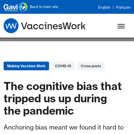
Skip to main content
Back to main site
English
Français
Making Vaccines Work
COVID-19
Cross-posts
The cognitive bias that
tripped us up during
the pandemic
Anchoring bias meant we found it hard to