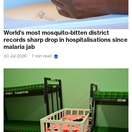
World’s most mosquito-bitten district
records sharp drop in hospitalisations since
malaria jab
30 Jul 2026
7 min read