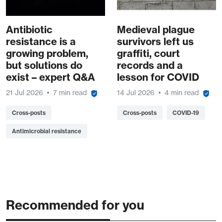
Antibiotic
Medieval plague
resistance is a
survivors left us
growing problem,
graffiti, court
but solutions do
records and a
exist – expert Q&A
lesson for COVID
21 Jul 2026
7 min read
14 Jul 2026
4 min read
Cross-posts
Cross-posts
COVID-19
Antimicrobial resistance
Recommended for you