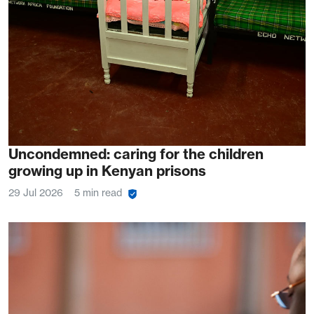
Uncondemned: caring for the children
growing up in Kenyan prisons
29 Jul 2026
5 min read