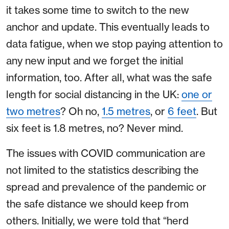
it takes some time to switch to the new
anchor and update. This eventually leads to
data fatigue, when we stop paying attention to
any new input and we forget the initial
information, too. After all, what was the safe
length for social distancing in the UK:
one or
two metres
? Oh no,
1.5 metres
, or
6 feet
. But
six feet is 1.8 metres, no? Never mind.
The issues with COVID communication are
not limited to the statistics describing the
spread and prevalence of the pandemic or
the safe distance we should keep from
others. Initially, we were told that “herd