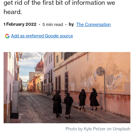
get rid of the first bit of information we
heard.
1 February 2022
by
5 min read
The Conversation
Add as preferred Google source
Photo by Kyle Petzer on Unsplash