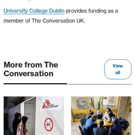
University College Dublin
provides funding as a
member of The Conversation UK.
More from The
View
Conversation
all