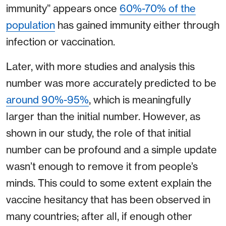
immunity” appears once
60%-70% of the
population
has gained immunity either through
infection or vaccination.
Later, with more studies and analysis this
number was more accurately predicted to be
around 90%-95%
, which is meaningfully
larger than the initial number. However, as
shown in our study, the role of that initial
number can be profound and a simple update
wasn’t enough to remove it from people’s
minds. This could to some extent explain the
vaccine hesitancy that has been observed in
many countries; after all, if enough other