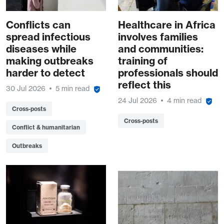
Conflicts can
Healthcare in Africa
spread infectious
involves families
diseases while
and communities:
making outbreaks
training of
harder to detect
professionals should
reflect this
30 Jul 2026
5 min read
24 Jul 2026
4 min read
Cross-posts
Cross-posts
Conflict & humanitarian
Outbreaks