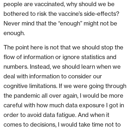
people are vaccinated, why should we be
bothered to risk the vaccine’s side-effects?
Never mind that the “enough” might not be
enough.
The point here is not that we should stop the
flow of information or ignore statistics and
numbers. Instead, we should learn when we
deal with information to consider our
cognitive limitations. If we were going through
the pandemic all over again, I would be more
careful with how much data exposure I got in
order to avoid data fatigue. And when it
comes to decisions, I would take time not to