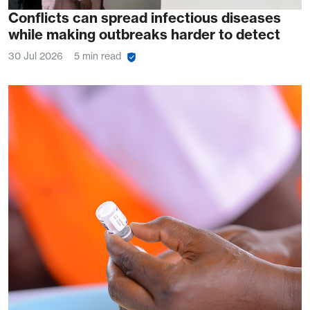
Conflicts can spread infectious diseases
while making outbreaks harder to detect
30 Jul 2026
5 min read