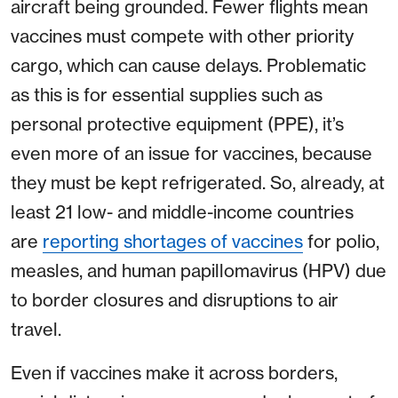
aircraft being grounded. Fewer flights mean
vaccines must compete with other priority
cargo, which can cause delays. Problematic
as this is for essential supplies such as
personal protective equipment (PPE), it’s
even more of an issue for vaccines, because
they must be kept refrigerated. So, already, at
least 21 low- and middle-income countries
are
reporting shortages of vaccines
for polio,
measles, and human papillomavirus (HPV) due
to border closures and disruptions to air
travel.
Even if vaccines make it across borders,