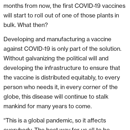
months from now, the first COVID-19 vaccines
will start to roll out of one of those plants in
bulk. What then?
Developing and manufacturing a vaccine
against COVID-19 is only part of the solution.
Without galvanizing the political will and
developing the infrastructure to ensure that
the vaccine is distributed equitably, to every
person who needs it, in every corner of the
globe, this disease will continue to stalk
mankind for many years to come.
“This is a global pandemic, so it affects
everybody. The best way for us all to be