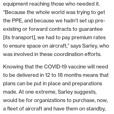
equipment reaching those who needed it.
“Because the whole world was trying to get
the PPE, and because we hadn’t set up pre-
existing or forward contracts to guarantee
[its transport], we had to pay premium rates
to ensure space on aircraft,” says Sarley, who
was involved in these coordination efforts.
Knowing that the COVID-19 vaccine will need
to be delivered in 12 to 18 months means that
plans can be put in place and preparations
made. At one extreme, Sarley suggests,
would be for organizations to purchase, now,
a fleet of aircraft and have them on standby,