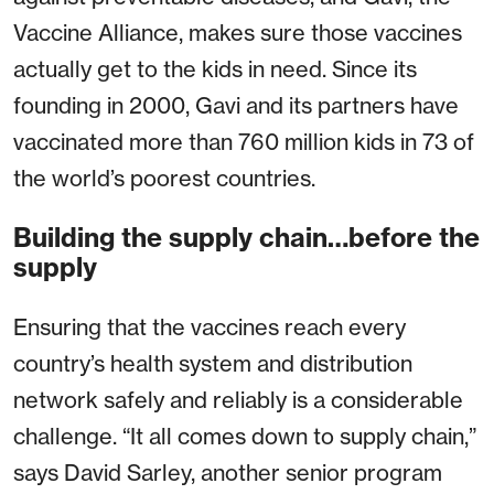
Vaccine Alliance, makes sure those vaccines
actually get to the kids in need. Since its
founding in 2000, Gavi and its partners have
vaccinated more than 760 million kids in 73 of
the world’s poorest countries.
Building the supply chain…before the
supply
Ensuring that the vaccines reach every
country’s health system and distribution
network safely and reliably is a considerable
challenge. “It all comes down to supply chain,”
says David Sarley, another senior program