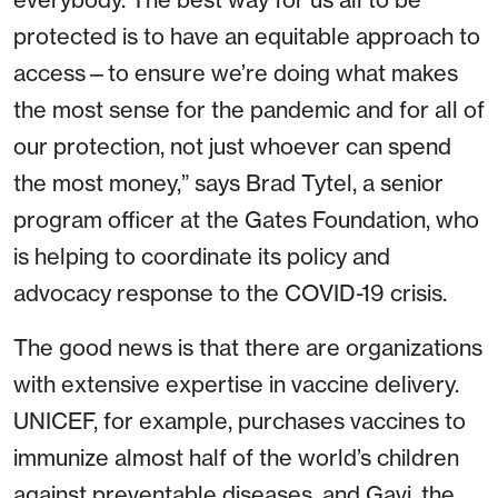
protected is to have an equitable approach to
access—to ensure we’re doing what makes
the most sense for the pandemic and for all of
our protection, not just whoever can spend
the most money,” says Brad Tytel, a senior
program officer at the Gates Foundation, who
is helping to coordinate its policy and
advocacy response to the COVID-19 crisis.
The good news is that there are organizations
with extensive expertise in vaccine delivery.
UNICEF, for example, purchases vaccines to
immunize almost half of the world’s children
against preventable diseases, and Gavi, the