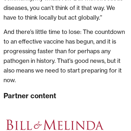
diseases, you can’t think of it that way. We
have to think locally but act globally.”
And there’s little time to lose: The countdown
to an effective vaccine has begun, and it is
progressing faster than for perhaps any
pathogen in history. That’s good news, but it
also means we need to start preparing for it
now.
Partner content