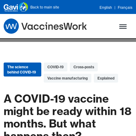
Skip to main content
Back to main site
English
Français
The science
COVID-19
Cross-posts
behind COVID-19
Vaccine manufacturing
Explained
A COVID-19 vaccine
might be ready within 18
months. But what
happens then?