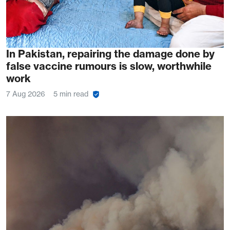
In Pakistan, repairing the damage done by
false vaccine rumours is slow, worthwhile
work
7 Aug 2026
5 min read