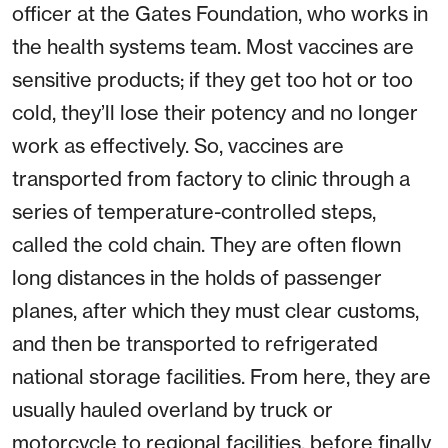
officer at the Gates Foundation, who works in
the health systems team. Most vaccines are
sensitive products; if they get too hot or too
cold, they’ll lose their potency and no longer
work as effectively. So, vaccines are
transported from factory to clinic through a
series of temperature-controlled steps,
called the cold chain. They are often flown
long distances in the holds of passenger
planes, after which they must clear customs,
and then be transported to refrigerated
national storage facilities. From here, they are
usually hauled overland by truck or
motorcycle to regional facilities, before finally