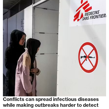
Conflicts can spread infectious diseases
while making outbreaks harder to detect