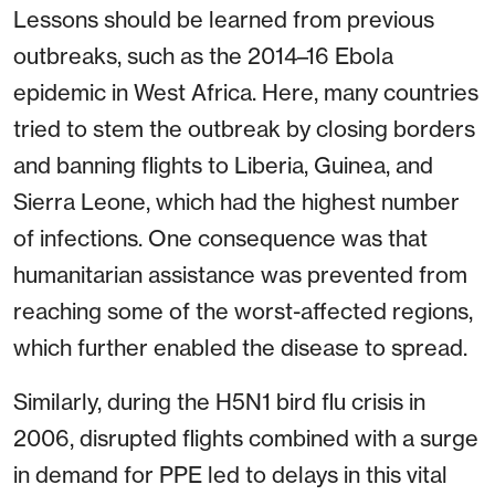
Lessons should be learned from previous
outbreaks, such as the 2014–16 Ebola
epidemic in West Africa. Here, many countries
tried to stem the outbreak by closing borders
and banning flights to Liberia, Guinea, and
Sierra Leone, which had the highest number
of infections. One consequence was that
humanitarian assistance was prevented from
reaching some of the worst-affected regions,
which further enabled the disease to spread.
Similarly, during the H5N1 bird flu crisis in
2006, disrupted flights combined with a surge
in demand for PPE led to delays in this vital