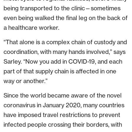
being transported to the clinic—sometimes
even being walked the final leg on the back of
a healthcare worker.
“That alone is a complex chain of custody and
coordination, with many hands involved,” says
Sarley. “Now you add in COVID-19, and each
part of that supply chain is affected in one
way or another.”
Since the world became aware of the novel
coronavirus in January 2020, many countries
have imposed travel restrictions to prevent
infected people crossing their borders, with