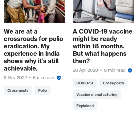
We are at a
A COVID-19 vaccine
crossroads for polio
might be ready
eradication. My
within 18 months.
experience in India
But what happens
shows why it’s still
then?
achievable.
28 Apr 2020
8 min read
9 Nov 2022
6 min read
COVID-19
Cross-posts
Cross-posts
Polio
Vaccine manufacturing
Explained