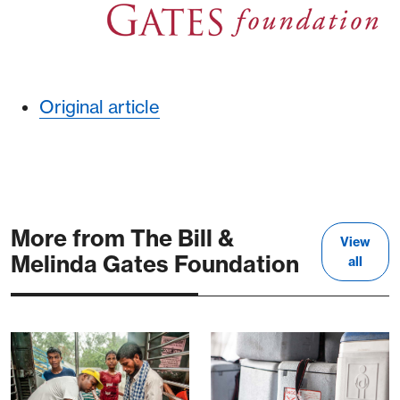
Original article
More from The Bill &
View
Melinda Gates Foundation
all