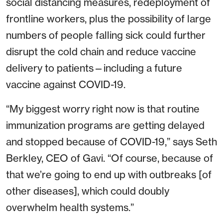
social distancing measures, redeployment of
frontline workers, plus the possibility of large
numbers of people falling sick could further
disrupt the cold chain and reduce vaccine
delivery to patients—including a future
vaccine against COVID-19.
“My biggest worry right now is that routine
immunization programs are getting delayed
and stopped because of COVID-19,” says Seth
Berkley, CEO of Gavi. “Of course, because of
that we’re going to end up with outbreaks [of
other diseases], which could doubly
overwhelm health systems.”