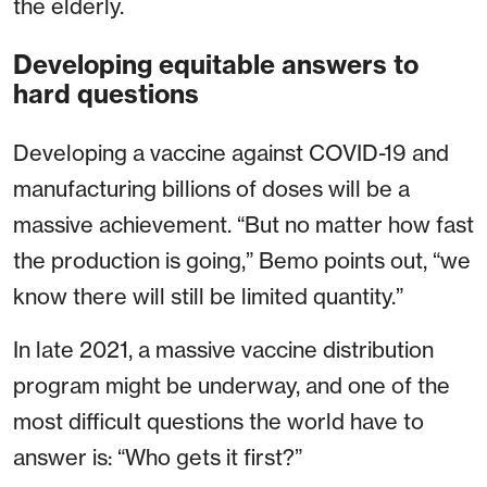
the elderly.
Developing equitable answers to
hard questions
Developing a vaccine against COVID-19 and
manufacturing billions of doses will be a
massive achievement. “But no matter how fast
the production is going,” Bemo points out, “we
know there will still be limited quantity.”
In late 2021, a massive vaccine distribution
program might be underway, and one of the
most difficult questions the world have to
answer is: “Who gets it first?”