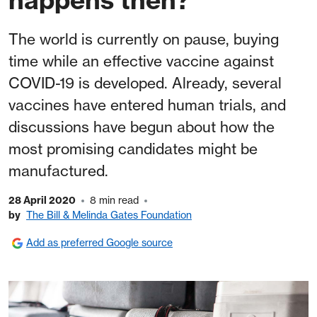
The world is currently on pause, buying
time while an effective vaccine against
COVID-19 is developed. Already, several
vaccines have entered human trials, and
discussions have begun about how the
most promising candidates might be
manufactured.
28 April 2020
8 min read
by
The Bill & Melinda Gates Foundation
Add as preferred Google source