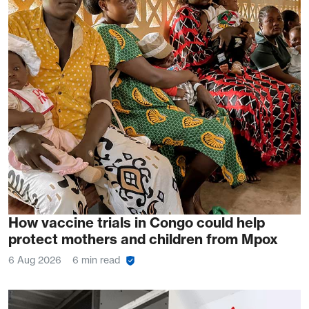
How vaccine trials in Congo could help
protect mothers and children from Mpox
6 Aug 2026
6 min read