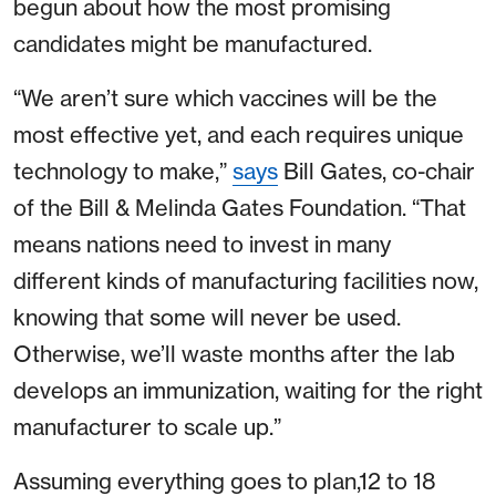
begun about how the most promising
candidates might be manufactured.
“We aren’t sure which vaccines will be the
most effective yet, and each requires unique
technology to make,”
says
Bill Gates, co-chair
of the Bill & Melinda Gates Foundation. “That
means nations need to invest in many
different kinds of manufacturing facilities now,
knowing that some will never be used.
Otherwise, we’ll waste months after the lab
develops an immunization, waiting for the right
manufacturer to scale up.”
Assuming everything goes to plan,12 to 18