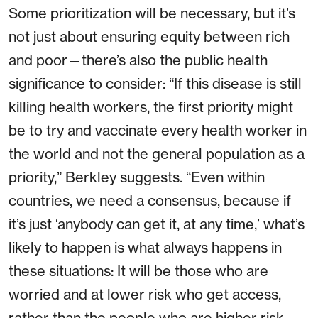
Some prioritization will be necessary, but it’s
not just about ensuring equity between rich
and poor—there’s also the public health
significance to consider: “If this disease is still
killing health workers, the first priority might
be to try and vaccinate every health worker in
the world and not the general population as a
priority,” Berkley suggests. “Even within
countries, we need a consensus, because if
it’s just ‘anybody can get it, at any time,’ what’s
likely to happen is what always happens in
these situations: It will be those who are
worried and at lower risk who get access,
rather than the people who are higher risk