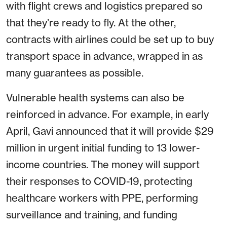
with flight crews and logistics prepared so
that they’re ready to fly. At the other,
contracts with airlines could be set up to buy
transport space in advance, wrapped in as
many guarantees as possible.
Vulnerable health systems can also be
reinforced in advance. For example, in early
April, Gavi announced that it will provide $29
million in urgent initial funding to 13 lower-
income countries. The money will support
their responses to COVID-19, protecting
healthcare workers with PPE, performing
surveillance and training, and funding