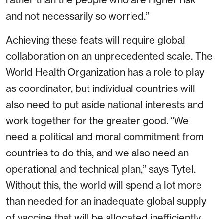
and not necessarily so worried.”
Achieving these feats will require global
collaboration on an unprecedented scale. The
World Health Organization has a role to play
as coordinator, but individual countries will
also need to put aside national interests and
work together for the greater good. “We
need a political and moral commitment from
countries to do this, and we also need an
operational and technical plan,” says Tytel.
Without this, the world will spend a lot more
than needed for an inadequate global supply
of vaccine that will be allocated inefficiently.