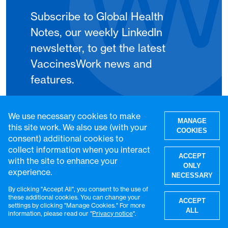
Subscribe to Global Health
Notes, our weekly LinkedIn
newsletter, to get the latest
VaccinesWork news and
features.
Subscribe
We use necessary cookies to make
MANAGE
this site work. We also use (with your
COOKIES
consent) additional cookies to
collect information when you interact
ACCEPT
with the site to enhance your
ONLY
experience.
NECESSARY
By clicking "Accept All", you consent to the use of
W
these additional cookies. You can change your
ACCEPT
settings by clicking "Manage Cookies." For more
ALL
information, please read our "
Privacy notice
".