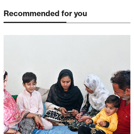
Recommended for you