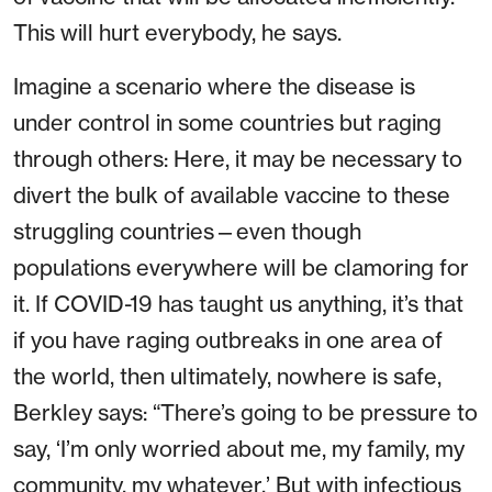
This will hurt everybody, he says.
Imagine a scenario where the disease is
under control in some countries but raging
through others: Here, it may be necessary to
divert the bulk of available vaccine to these
struggling countries—even though
populations everywhere will be clamoring for
it. If COVID-19 has taught us anything, it’s that
if you have raging outbreaks in one area of
the world, then ultimately, nowhere is safe,
Berkley says: “There’s going to be pressure to
say, ‘I’m only worried about me, my family, my
community, my whatever.’ But with infectious