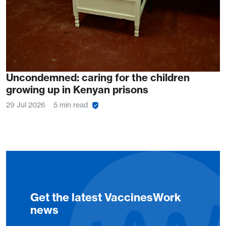
Uncondemned: caring for the children
growing up in Kenyan prisons
29 Jul 2026
5 min read
Get the latest VaccinesWork
news