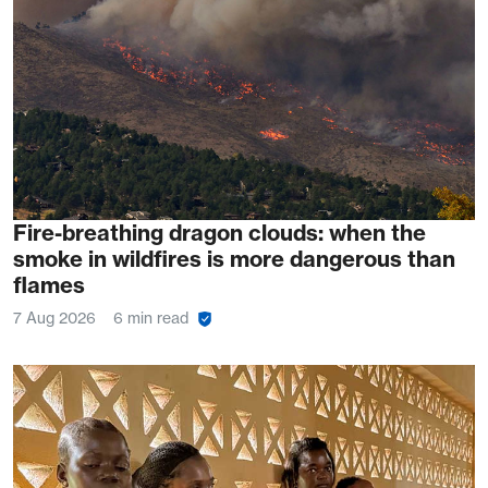
Fire-breathing dragon clouds: when the
smoke in wildfires is more dangerous than
flames
7 Aug 2026
6 min read