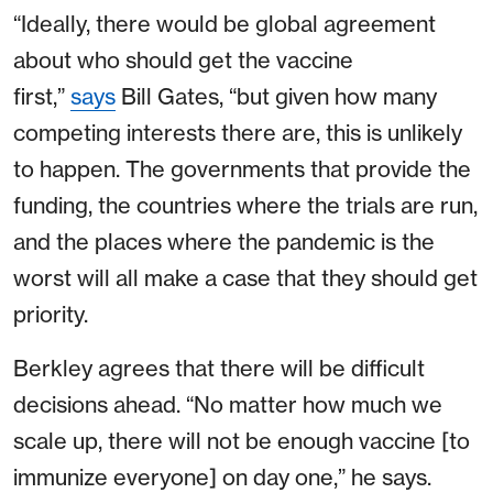
“Ideally, there would be global agreement
about who should get the vaccine
first,”
says
Bill Gates, “but given how many
competing interests there are, this is unlikely
to happen. The governments that provide the
funding, the countries where the trials are run,
and the places where the pandemic is the
worst will all make a case that they should get
priority.
Berkley agrees that there will be difficult
decisions ahead. “No matter how much we
scale up, there will not be enough vaccine [to
immunize everyone] on day one,” he says.