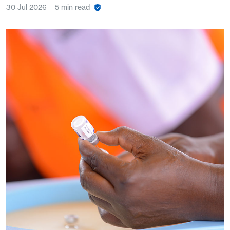
30 Jul 2026
5 min read