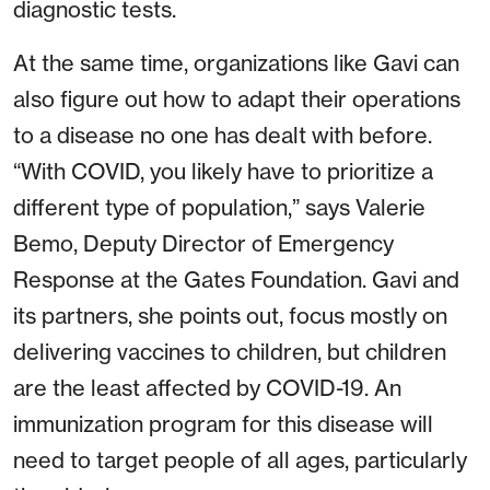
diagnostic tests.
At the same time, organizations like Gavi can
also figure out how to adapt their operations
to a disease no one has dealt with before.
“With COVID, you likely have to prioritize a
different type of population,” says Valerie
Bemo, Deputy Director of Emergency
Response at the Gates Foundation. Gavi and
its partners, she points out, focus mostly on
delivering vaccines to children, but children
are the least affected by COVID-19. An
immunization program for this disease will
need to target people of all ages, particularly