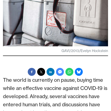
GAVI/2013/Evelyn Hockstein
The world is currently on pause, buying time
while an effective vaccine against COVID-19 is
developed. Already, several vaccines have
entered human trials, and discussions have