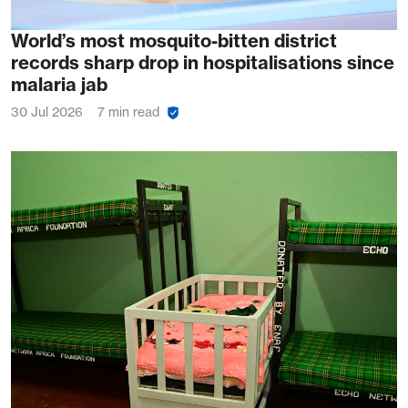
World’s most mosquito-bitten district
records sharp drop in hospitalisations since
malaria jab
30 Jul 2026
7 min read