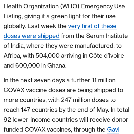
Health Organization (WHO) Emergency Use
Listing, giving it a green light for their use
globally. Last week the
very first of these
doses were shipped
from the Serum Institute
of India, where they were manufactured, to
Africa, with 504,000 arriving in Côte d’Ivoire
and 600,000 in Ghana.
In the next seven days a further 11 million
COVAX vaccine doses are being shipped to
more countries, with 247 million doses to
reach 147 countries by the end of May. In total
92 lower-income countries will receive donor
funded COVAX vaccines, through the
Gavi