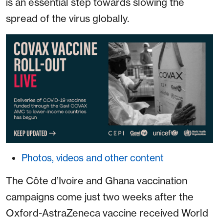
is an essential step towards slowing the
spread of the virus globally.
Photos, videos and other content
The Côte d’Ivoire and Ghana vaccination
campaigns come just two weeks after the
Oxford-AstraZeneca vaccine received World