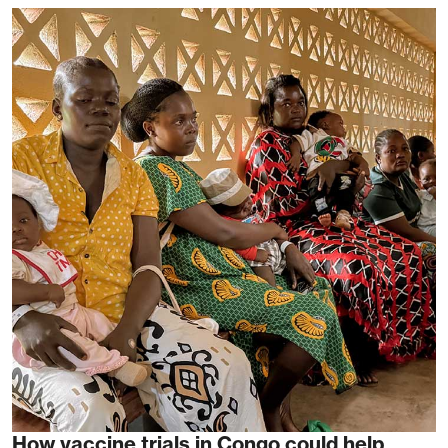
How vaccine trials in Congo could help