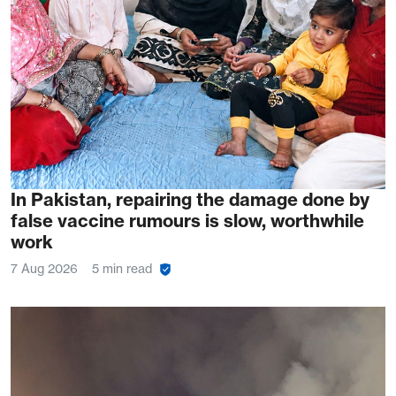
In Pakistan, repairing the damage done by
false vaccine rumours is slow, worthwhile
work
7 Aug 2026
5 min read