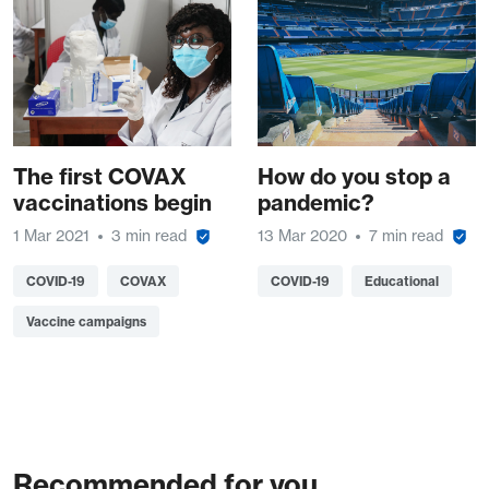
The first COVAX
How do you stop a
vaccinations begin
pandemic?
1 Mar 2021
3 min read
13 Mar 2020
7 min read
COVID-19
COVAX
COVID-19
Educational
Vaccine campaigns
Recommended for you