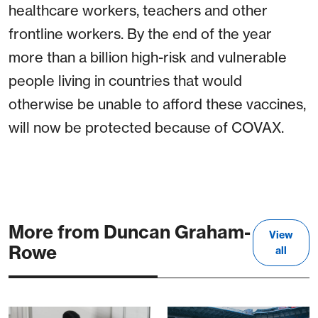
healthcare workers, teachers and other
frontline workers. By the end of the year
more than a billion high-risk and vulnerable
people living in countries that would
otherwise be unable to afford these vaccines,
will now be protected because of COVAX.
More from Duncan Graham-
View
Rowe
all