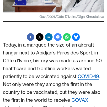
Gavi/2021/Côte D'ivoire/Olga Khrustaleva
Today, in a marquee the size of an aircraft
hangar next to Abidjan’s Parcs des Sport, in
Côte d’Ivoire, history was made as around 50
healthcare and frontline workers waited
patiently to be vaccinated against
COVID-19
.
Not only were they among the first in the
country to be vaccinated, but they were also
the first in the world to receive
COVAX