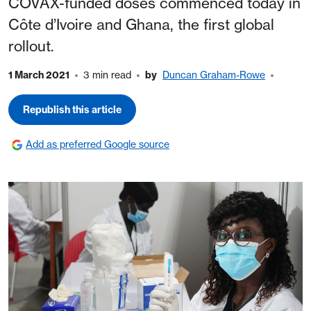
COVAX-funded doses commenced today in
Côte d’Ivoire and Ghana, the first global
rollout.
1 March 2021
3 min read
by
Duncan Graham-Rowe
Republish this article
Add as preferred Google source