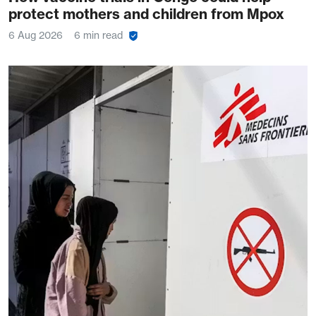
protect mothers and children from Mpox
6 Aug 2026
6 min read