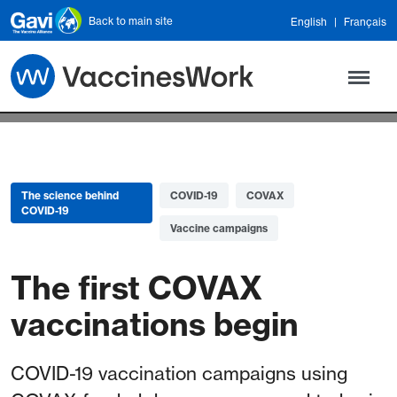
Skip to main content
Back to main site
English
Français
The science behind
COVID-19
COVAX
COVID-19
Vaccine campaigns
The first COVAX
vaccinations begin
COVID-19 vaccination campaigns using