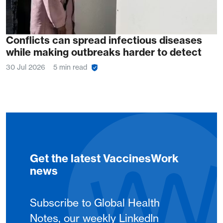
Conflicts can spread infectious diseases
while making outbreaks harder to detect
30 Jul 2026
5 min read
Get the latest VaccinesWork
news
Subscribe to Global Health
Notes, our weekly LinkedIn