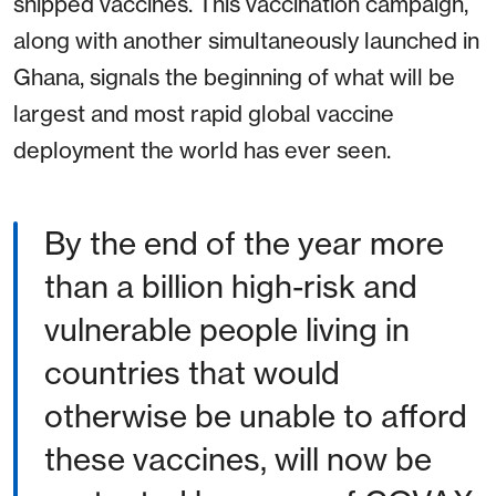
shipped vaccines. This vaccination campaign,
along with another simultaneously launched in
Ghana, signals the beginning of what will be
largest and most rapid global vaccine
deployment the world has ever seen.
By the end of the year more
than a billion high-risk and
vulnerable people living in
countries that would
otherwise be unable to afford
these vaccines, will now be