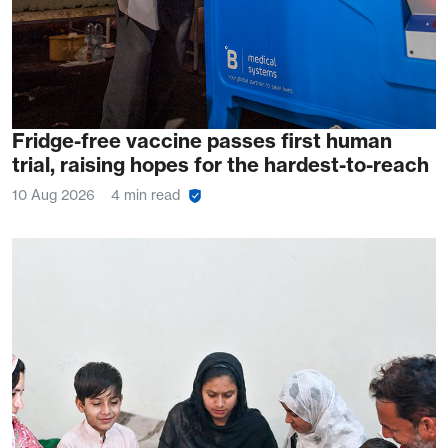
Fridge-free vaccine passes first human
trial, raising hopes for the hardest-to-reach
10 Aug 2026
4 min read