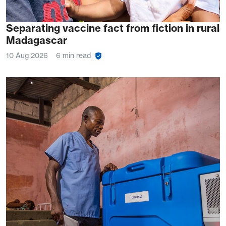
Separating vaccine fact from fiction in rural
Madagascar
10 Aug 2026
6 min read