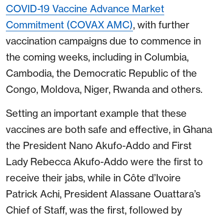
COVID-19 Vaccine Advance Market
Commitment (COVAX AMC)
, with further
vaccination campaigns due to commence in
the coming weeks, including in Columbia,
Cambodia, the Democratic Republic of the
Congo, Moldova, Niger, Rwanda and others.
Setting an important example that these
vaccines are both safe and effective, in Ghana
the President Nano Akufo-Addo and First
Lady Rebecca Akufo-Addo were the first to
receive their jabs, while in Côte d’Ivoire
Patrick Achi, President Alassane Ouattara’s
Chief of Staff, was the first, followed by