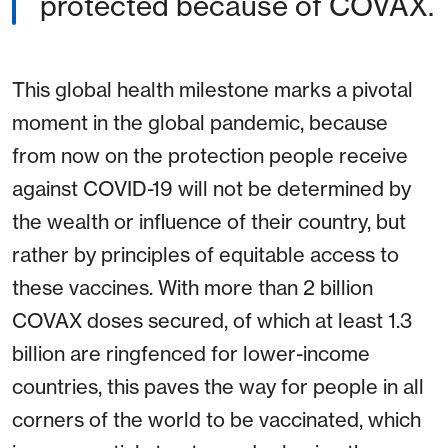
protected because of COVAX.
This global health milestone marks a pivotal
moment in the global pandemic, because
from now on the protection people receive
against COVID-19 will not be determined by
the wealth or influence of their country, but
rather by principles of equitable access to
these vaccines. With more than 2 billion
COVAX doses secured, of which at least 1.3
billion are ringfenced for lower-income
countries, this paves the way for people in all
corners of the world to be vaccinated, which