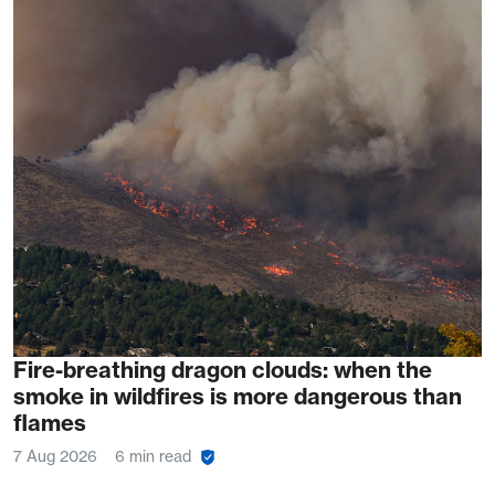
Fire-breathing dragon clouds: when the
smoke in wildfires is more dangerous than
flames
7 Aug 2026
6 min read