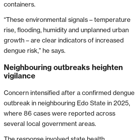
containers.
“These environmental signals – temperature
rise, flooding, humidity and unplanned urban
growth – are clear indicators of increased
dengue risk,” he says.
Neighbouring outbreaks heighten
vigilance
Concern intensified after a confirmed dengue
outbreak in neighbouring Edo State in 2025,
where 86 cases were reported across
several local government areas.
The response involved state health