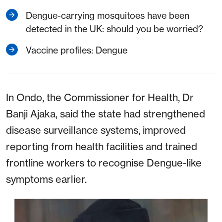
Dengue-carrying mosquitoes have been
detected in the UK: should you be worried?
Vaccine profiles: Dengue
In Ondo, the Commissioner for Health, Dr
Banji Ajaka, said the state had strengthened
disease surveillance systems, improved
reporting from health facilities and trained
frontline workers to recognise Dengue-like
symptoms earlier.