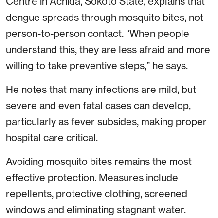
Centre in Achida, Sokoto State, explains that
dengue spreads through mosquito bites, not
person-to-person contact. “When people
understand this, they are less afraid and more
willing to take preventive steps,” he says.
He notes that many infections are mild, but
severe and even fatal cases can develop,
particularly as fever subsides, making proper
hospital care critical.
Avoiding mosquito bites remains the most
effective protection. Measures include
repellents, protective clothing, screened
windows and eliminating stagnant water.