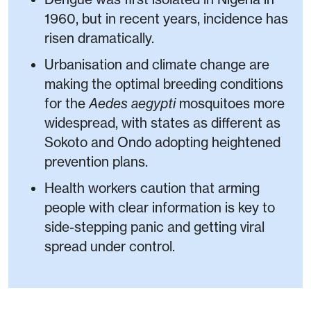
1960, but in recent years, incidence has
risen dramatically.
Urbanisation and climate change are
making the optimal breeding conditions
for the
Aedes aegypti
mosquitoes more
widespread, with states as different as
Sokoto and Ondo adopting heightened
prevention plans.
Health workers caution that arming
people with clear information is key to
side-stepping panic and getting viral
spread under control.