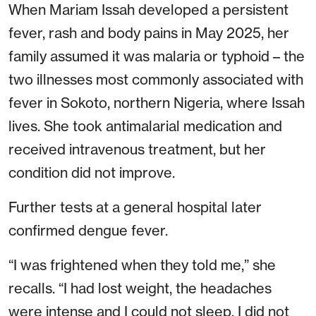
When Mariam Issah developed a persistent
fever, rash and body pains in May 2025, her
family assumed it was malaria or typhoid – the
two illnesses most commonly associated with
fever in Sokoto, northern Nigeria, where Issah
lives. She took antimalarial medication and
received intravenous treatment, but her
condition did not improve.
Further tests at a general hospital later
confirmed dengue fever.
“I was frightened when they told me,” she
recalls. “I had lost weight, the headaches
were intense and I could not sleep. I did not