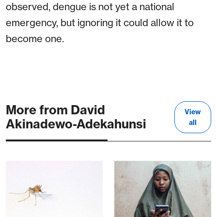
observed, dengue is not yet a national
emergency, but ignoring it could allow it to
become one.
More from David
View
Akinadewo-Adekahunsi
all