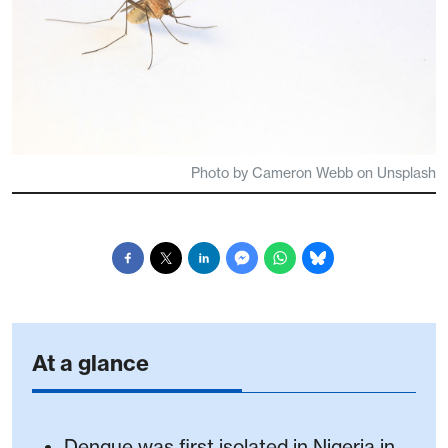
Photo by Cameron Webb on Unsplash
At a glance
Dengue was first isolated in Nigeria in