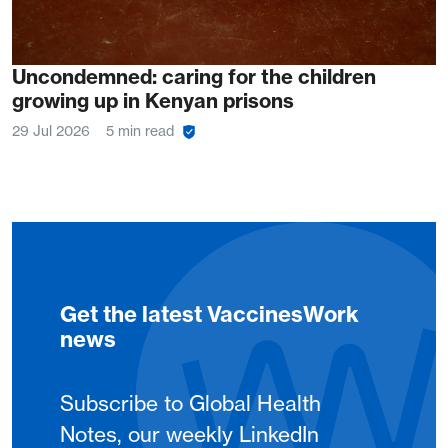
Uncondemned: caring for the children
growing up in Kenyan prisons
29 Jul 2026
5 min read
Get the latest VaccinesWork
news
Subscribe to Global Health
Notes, our weekly LinkedIn