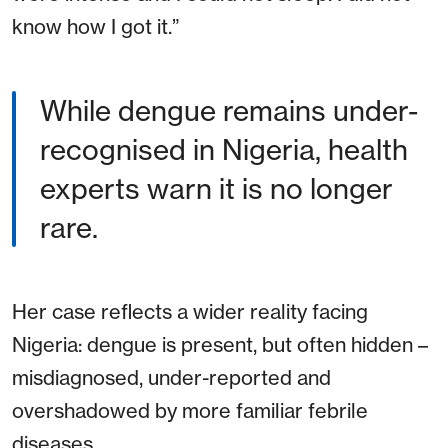
know how I got it.”
While dengue remains under-
recognised in Nigeria, health
experts warn it is no longer
rare.
Her case reflects a wider reality facing
Nigeria: dengue is present, but often hidden –
misdiagnosed, under-reported and
overshadowed by more familiar febrile
diseases.