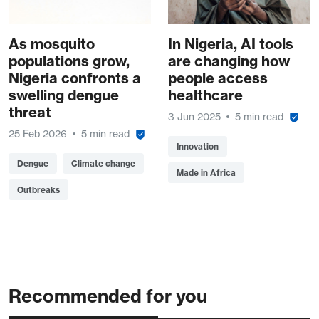
As mosquito
In Nigeria, AI tools
populations grow,
are changing how
Nigeria confronts a
people access
swelling dengue
healthcare
threat
3 Jun 2025
5 min read
25 Feb 2026
5 min read
Innovation
Dengue
Climate change
Made in Africa
Outbreaks
Recommended for you