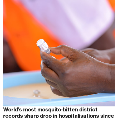
World’s most mosquito-bitten district
records sharp drop in hospitalisations since