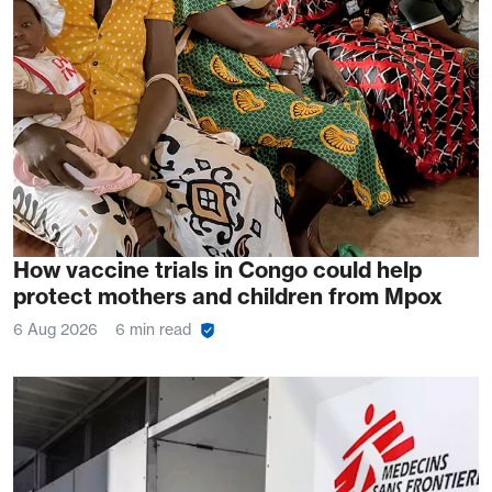
How vaccine trials in Congo could help
protect mothers and children from Mpox
6 Aug 2026
6 min read