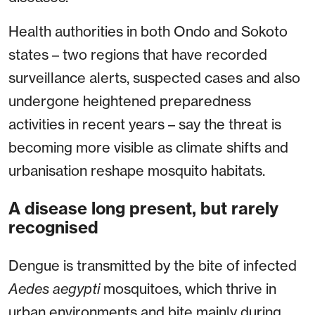
Health authorities in both Ondo and Sokoto
states – two regions that have recorded
surveillance alerts, suspected cases and also
undergone heightened preparedness
activities in recent years – say the threat is
becoming more visible as climate shifts and
urbanisation reshape mosquito habitats.
A disease long present, but rarely
recognised
Dengue is transmitted by the bite of infected
Aedes aegypti
mosquitoes, which thrive in
urban environments and bite mainly during