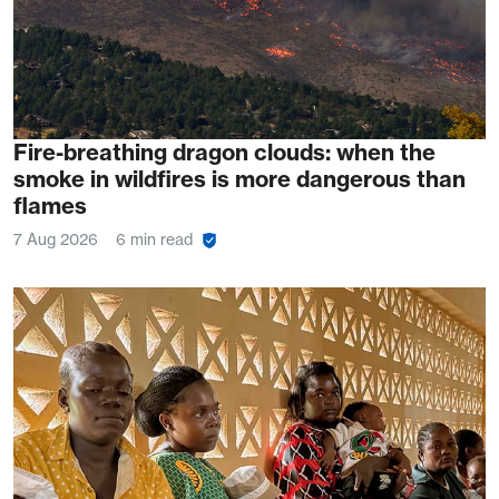
Fire-breathing dragon clouds: when the
smoke in wildfires is more dangerous than
flames
7 Aug 2026
6 min read