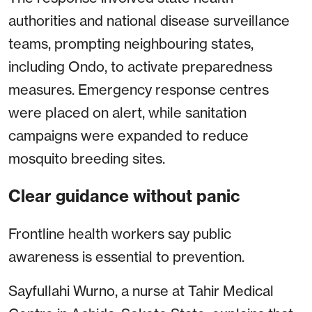
authorities and national disease surveillance
teams, prompting neighbouring states,
including Ondo, to activate preparedness
measures. Emergency response centres
were placed on alert, while sanitation
campaigns were expanded to reduce
mosquito breeding sites.
Clear guidance without panic
Frontline health workers say public
awareness is essential to prevention.
Sayfullahi Wurno, a nurse at Tahir Medical