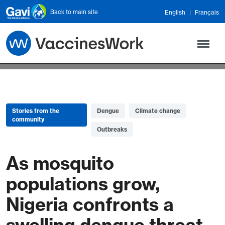
Skip to main content
Back to main site
English
Français
Stories from the
Dengue
Climate change
community
Outbreaks
As mosquito
populations grow,
Nigeria confronts a
swelling dengue threat