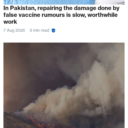
In Pakistan, repairing the damage done by
false vaccine rumours is slow, worthwhile
work
7 Aug 2026
5 min read