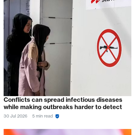
Conflicts can spread infectious diseases
while making outbreaks harder to detect
30 Jul 2026
5 min read