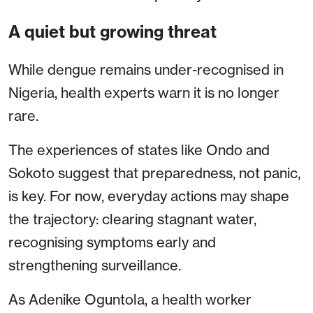
A quiet but growing threat
While dengue remains under-recognised in
Nigeria, health experts warn it is no longer
rare.
The experiences of states like Ondo and
Sokoto suggest that preparedness, not panic,
is key. For now, everyday actions may shape
the trajectory: clearing stagnant water,
recognising symptoms early and
strengthening surveillance.
As Adenike Oguntola, a health worker