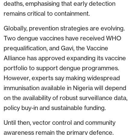
deaths, emphasising that early detection
remains critical to containment.
Globally, prevention strategies are evolving.
Two dengue vaccines have received WHO
prequalification, and Gavi, the Vaccine
Alliance has approved expanding its vaccine
portfolio to support dengue programmes.
However, experts say making widespread
immunisation available in Nigeria will depend
on the availability of robust surveillance data,
policy buy-in and sustainable funding.
Until then, vector control and community
awareness remain the primary defence.