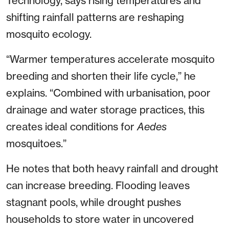
Technology, says rising temperatures and
shifting rainfall patterns are reshaping
mosquito ecology.
“Warmer temperatures accelerate mosquito
breeding and shorten their life cycle,” he
explains. “Combined with urbanisation, poor
drainage and water storage practices, this
creates ideal conditions for
Aedes
mosquitoes.”
He notes that both heavy rainfall and drought
can increase breeding. Flooding leaves
stagnant pools, while drought pushes
households to store water in uncovered