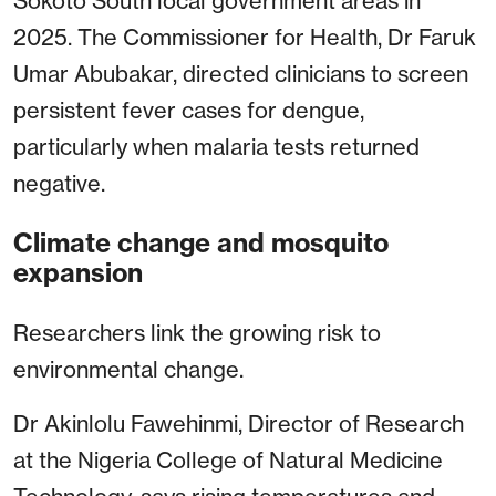
Sokoto South local government areas in
2025. The Commissioner for Health, Dr Faruk
Umar Abubakar, directed clinicians to screen
persistent fever cases for dengue,
particularly when malaria tests returned
negative.
Climate change and mosquito
expansion
Researchers link the growing risk to
environmental change.
Dr Akinlolu Fawehinmi, Director of Research
at the Nigeria College of Natural Medicine