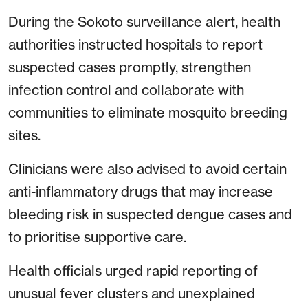
During the Sokoto surveillance alert, health
authorities instructed hospitals to report
suspected cases promptly, strengthen
infection control and collaborate with
communities to eliminate mosquito breeding
sites.
Clinicians were also advised to avoid certain
anti-inflammatory drugs that may increase
bleeding risk in suspected dengue cases and
to prioritise supportive care.
Health officials urged rapid reporting of
unusual fever clusters and unexplained