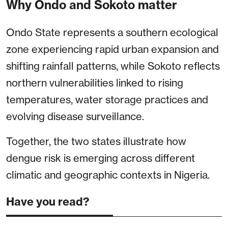
Why Ondo and Sokoto matter
Ondo State represents a southern ecological
zone experiencing rapid urban expansion and
shifting rainfall patterns, while Sokoto reflects
northern vulnerabilities linked to rising
temperatures, water storage practices and
evolving disease surveillance.
Together, the two states illustrate how
dengue risk is emerging across different
climatic and geographic contexts in Nigeria.
Have you read?