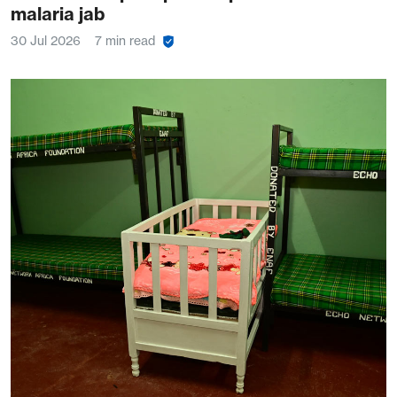
malaria jab
30 Jul 2026
7 min read