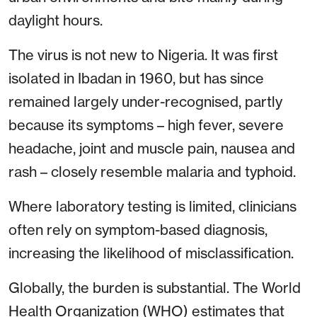
daylight hours.
The virus is not new to Nigeria. It was first
isolated in Ibadan in 1960, but has since
remained largely under-recognised, partly
because its symptoms – high fever, severe
headache, joint and muscle pain, nausea and
rash – closely resemble malaria and typhoid.
Where laboratory testing is limited, clinicians
often rely on symptom-based diagnosis,
increasing the likelihood of misclassification.
Globally, the burden is substantial. The World
Health Organization (WHO) estimates that