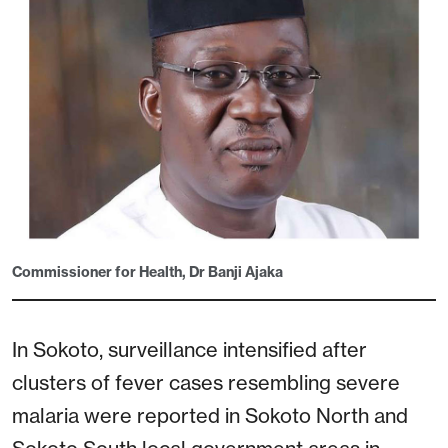
Commissioner for Health, Dr Banji Ajaka
In Sokoto, surveillance intensified after
clusters of fever cases resembling severe
malaria were reported in Sokoto North and