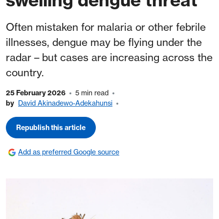
Often mistaken for malaria or other febrile
illnesses, dengue may be flying under the
radar – but cases are increasing across the
country.
25 February 2026
5 min read
by
David Akinadewo-Adekahunsi
Republish this article
Add as preferred Google source