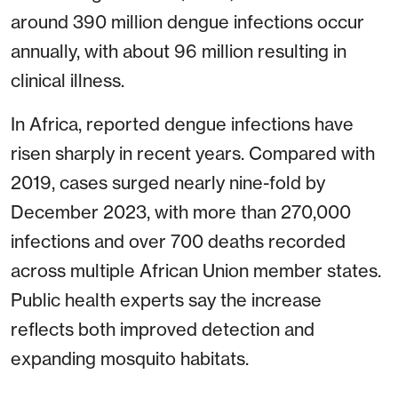
around 390 million dengue infections occur
annually, with about 96 million resulting in
clinical illness.
In Africa, reported dengue infections have
risen sharply in recent years. Compared with
2019, cases surged nearly nine-fold by
December 2023, with more than 270,000
infections and over 700 deaths recorded
across multiple African Union member states.
Public health experts say the increase
reflects both improved detection and
expanding mosquito habitats.