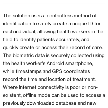
The solution uses a contactless method of
identification to safely create a unique ID for
each individual, allowing health workers in the
field to identify patients accurately, and
quickly create or access their record of care.
The biometric data is securely collected using
the health worker’s Android smartphone,
while timestamps and GPS coordinates
record the time and location of treatment.
Where internet connectivity is poor or non-
existent, offline mode can be used to access a
previously downloaded database and new