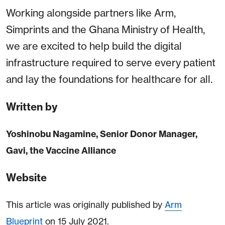
Working alongside partners like Arm,
Simprints and the Ghana Ministry of Health,
we are excited to help build the digital
infrastructure required to serve every patient
and lay the foundations for healthcare for all.
Written by
Yoshinobu Nagamine, Senior Donor Manager,
Gavi, the Vaccine Alliance
Website
This article was originally published by
Arm
Blueprint
on 15 July 2021.