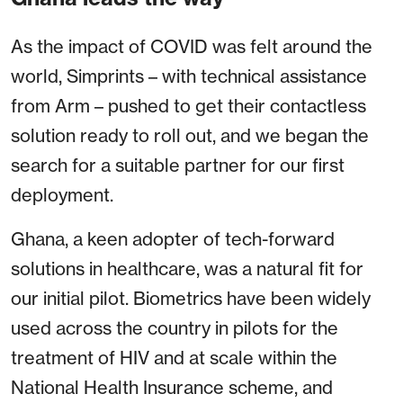
As the impact of COVID was felt around the
world, Simprints – with technical assistance
from Arm – pushed to get their contactless
solution ready to roll out, and we began the
search for a suitable partner for our first
deployment.
Ghana, a keen adopter of tech-forward
solutions in healthcare, was a natural fit for
our initial pilot. Biometrics have been widely
used across the country in pilots for the
treatment of HIV and at scale within the
National Health Insurance scheme, and