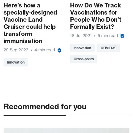
Here’s how a
How Do We Track
specially-designed
Vaccinations for
Vaccine Land
People Who Don’t
Cruiser could help
Formally Exist?
transform
16 Jul 2021
5 min read
immunisation
Innovation
COVID-19
29 Sep 2023
4 min read
Cross-posts
Innovation
Recommended for you