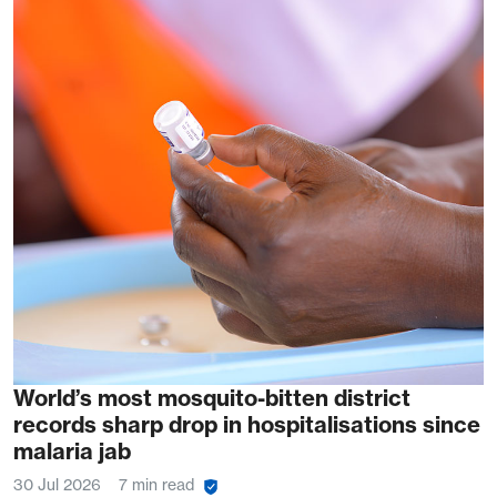
World’s most mosquito-bitten district
records sharp drop in hospitalisations since
malaria jab
30 Jul 2026
7 min read