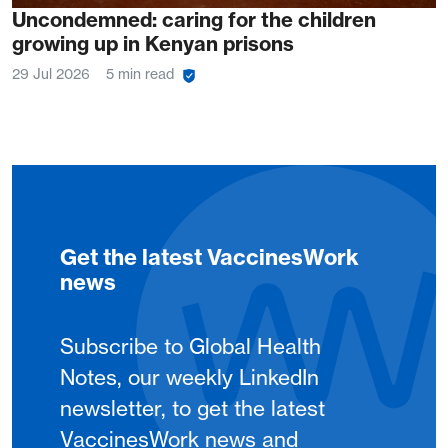
Uncondemned: caring for the children
growing up in Kenyan prisons
29 Jul 2026
5 min read
Get the latest VaccinesWork
news
Subscribe to Global Health
Notes, our weekly LinkedIn
newsletter, to get the latest
VaccinesWork news and