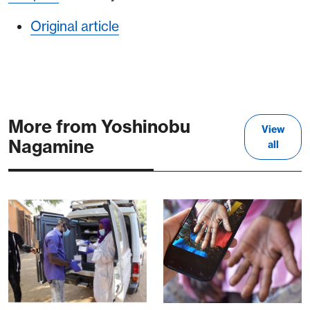
Original article
More from Yoshinobu
View
Nagamine
all