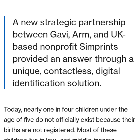
A new strategic partnership
between Gavi, Arm, and UK-
based nonprofit Simprints
provided an answer through a
unique, contactless, digital
identification solution.
Today, nearly one in four children under the
age of five do not officially exist because their
births are not registered. Most of these