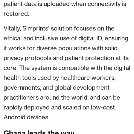
patient data is uploaded when connectivity is
restored.
Vitally, Simprints’ solution focuses on the
ethical and inclusive use of digital ID, ensuring
it works for diverse populations with solid
privacy protocols and patient protection at its
core. The system is compatible with the digital
health tools used by healthcare workers,
governments, and global development
practitioners around the world, and can be
rapidly deployed and scaled on low-cost
Android devices.
Ghana leads the way