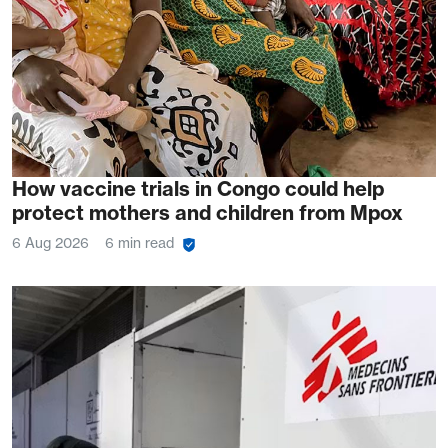
How vaccine trials in Congo could help
protect mothers and children from Mpox
6 Aug 2026
6 min read