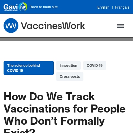
Skip to main content
Back to main site
English
Français
The science behind
Innovation
COVID-19
COVID-19
Cross-posts
How Do We Track
Vaccinations for People
Who Don’t Formally
Exist?