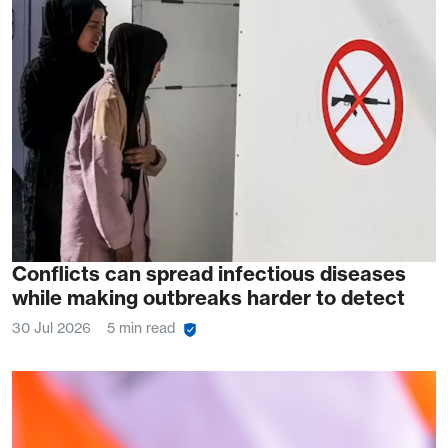
Conflicts can spread infectious diseases
while making outbreaks harder to detect
30 Jul 2026
5 min read