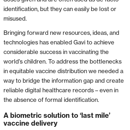
identification, but they can easily be lost or
misused.
Bringing forward new resources, ideas, and
technologies has enabled Gavi to achieve
considerable success in vaccinating the
world’s children. To address the bottlenecks
in equitable vaccine distribution we needed a
way to bridge the information gap and create
reliable digital healthcare records – even in
the absence of formal identification.
A biometric solution to ‘last mile’
vaccine delivery