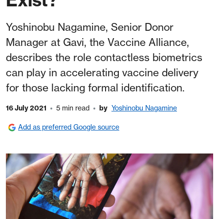
Yoshinobu Nagamine, Senior Donor
Manager at Gavi, the Vaccine Alliance,
describes the role contactless biometrics
can play in accelerating vaccine delivery
for those lacking formal identification.
16 July 2021
5 min read
by
Yoshinobu Nagamine
Add as preferred Google source