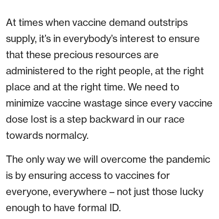
At times when vaccine demand outstrips
supply, it’s in everybody’s interest to ensure
that these precious resources are
administered to the right people, at the right
place and at the right time. We need to
minimize vaccine wastage since every vaccine
dose lost is a step backward in our race
towards normalcy.
The only way we will overcome the pandemic
is by ensuring access to vaccines for
everyone, everywhere – not just those lucky
enough to have formal ID.