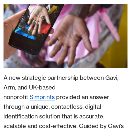
A new strategic partnership between Gavi,
Arm, and UK-based
nonprofit
Simprints
provided an answer
through a unique, contactless, digital
identification solution that is accurate,
scalable and cost-effective. Guided by Gavi’s