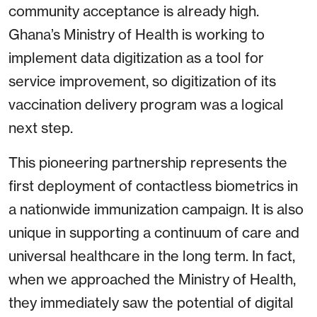
community acceptance is already high.
Ghana’s Ministry of Health is working to
implement data digitization as a tool for
service improvement, so digitization of its
vaccination delivery program was a logical
next step.
This pioneering partnership represents the
first deployment of contactless biometrics in
a nationwide immunization campaign. It is also
unique in supporting a continuum of care and
universal healthcare in the long term. In fact,
when we approached the Ministry of Health,
they immediately saw the potential of digital