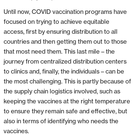
Until now, COVID vaccination programs have
focused on trying to achieve equitable
access, first by ensuring distribution to all
countries and then getting them out to those
that most need them. This last mile – the
journey from centralized distribution centers
to clinics and, finally, the individuals – can be
the most challenging. This is partly because of
the supply chain logistics involved, such as
keeping the vaccines at the right temperature
to ensure they remain safe and effective, but
also in terms of identifying who needs the
vaccines.