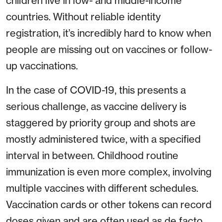
children live in low- and middle-income
countries. Without reliable identity
registration, it’s incredibly hard to know when
people are missing out on vaccines or follow-
up vaccinations.
In the case of COVID-19, this presents a
serious challenge, as vaccine delivery is
staggered by priority group and shots are
mostly administered twice, with a specified
interval in between. Childhood routine
immunization is even more complex, involving
multiple vaccines with different schedules.
Vaccination cards or other tokens can record
doses given and are often used as de facto