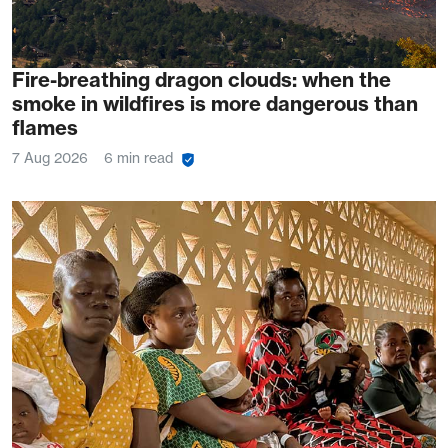
Fire-breathing dragon clouds: when the
smoke in wildfires is more dangerous than
flames
7 Aug 2026
6 min read