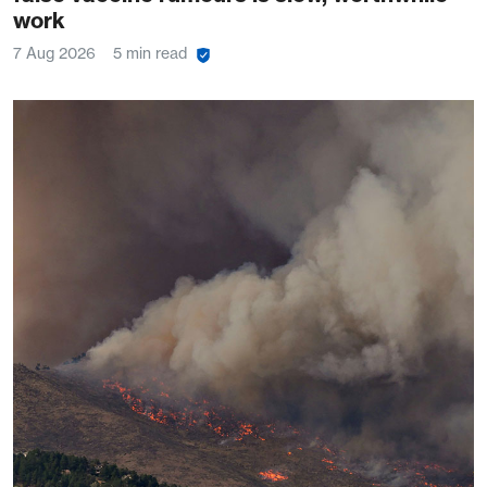
work
7 Aug 2026
5 min read