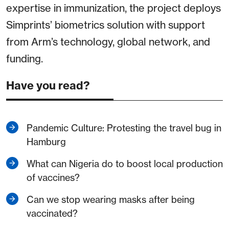
expertise in immunization, the project deploys
Simprints’ biometrics solution with support
from Arm’s technology, global network, and
funding.
Have you read?
Pandemic Culture: Protesting the travel bug in
Hamburg
What can Nigeria do to boost local production
of vaccines?
Can we stop wearing masks after being
vaccinated?