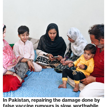
In Pakistan, repairing the damage done by
false vaccine rumours is slow, worthwhile