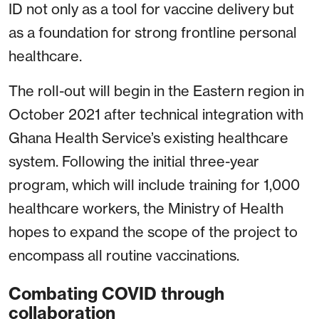
ID not only as a tool for vaccine delivery but
as a foundation for strong frontline personal
healthcare.
The roll-out will begin in the Eastern region in
October 2021 after technical integration with
Ghana Health Service’s existing healthcare
system. Following the initial three-year
program, which will include training for 1,000
healthcare workers, the Ministry of Health
hopes to expand the scope of the project to
encompass all routine vaccinations.
Combating COVID through
collaboration