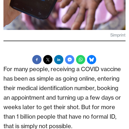
Simprint
For many people, receiving a COVID vaccine
has been as simple as going online, entering
their medical identification number, booking
an appointment and turning up a few days or
weeks later to get their shot. But for more
than 1 billion people that have no formal ID,
that is simply not possible.