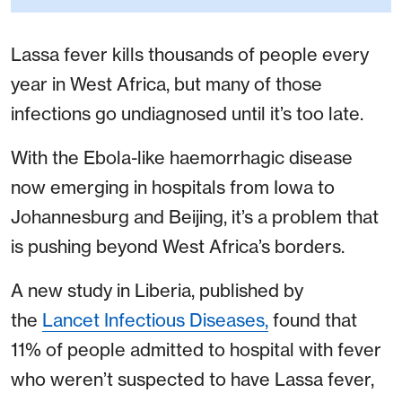
Lassa fever kills thousands of people every
year in West Africa, but many of those
infections go undiagnosed until it’s too late.
With the Ebola-like haemorrhagic disease
now emerging in hospitals from Iowa to
Johannesburg and Beijing, it’s a problem that
is pushing beyond West Africa’s borders.
A new study in Liberia, published by
the
Lancet Infectious Diseases,
found that
11% of people admitted to hospital with fever
who weren’t suspected to have Lassa fever,