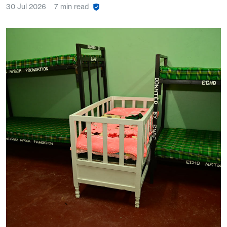
30 Jul 2026
7 min read