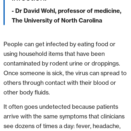
- Dr David Wohl, professor of medicine,
The University of North Carolina
People can get infected by eating food or
using household items that have been
contaminated by rodent urine or droppings.
Once someone is sick, the virus can spread to
others through contact with their blood or
other body fluids.
It often goes undetected because patients
arrive with the same symptoms that clinicians
see dozens of times a day: fever, headache,