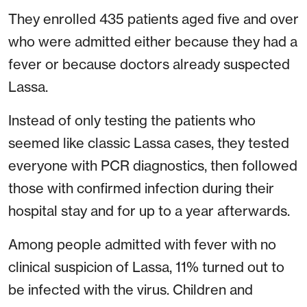
They enrolled 435 patients aged five and over
who were admitted either because they had a
fever or because doctors already suspected
Lassa.
Instead of only testing the patients who
seemed like classic Lassa cases, they tested
everyone with PCR diagnostics, then followed
those with confirmed infection during their
hospital stay and for up to a year afterwards.
Among people admitted with fever with no
clinical suspicion of Lassa, 11% turned out to
be infected with the virus. Children and