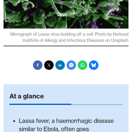
Micrograph of Lassa virus budding off a cell. Photo by National
Institute of Allergy and Infectious Diseases on Unsplash
At a glance
Lassa fever, a haemorrhagic disease
similar to Ebola, often goes