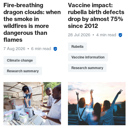
Fire-breathing
Vaccine impact:
dragon clouds: when
rubella birth defects
the smoke in
drop by almost 75%
wildfires is more
since 2012
dangerous than
28 Jul 2026
4 min read
flames
Rubella
7 Aug 2026
6 min read
Vaccine information
Climate change
Research summary
Research summary