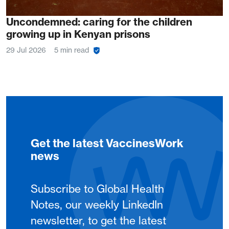
Uncondemned: caring for the children
growing up in Kenyan prisons
29 Jul 2026
5 min read
Get the latest VaccinesWork
news
Subscribe to Global Health
Notes, our weekly LinkedIn
newsletter, to get the latest