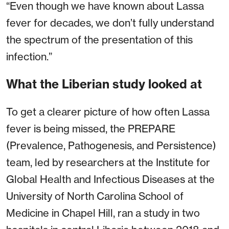
“Even though we have known about Lassa
fever for decades, we don’t fully understand
the spectrum of the presentation of this
infection.”
What the Liberian study looked at
To get a clearer picture of how often Lassa
fever is being missed, the PREPARE
(Prevalence, Pathogenesis, and Persistence)
team, led by researchers at the Institute for
Global Health and Infectious Diseases at the
University of North Carolina School of
Medicine in Chapel Hill, ran a study in two