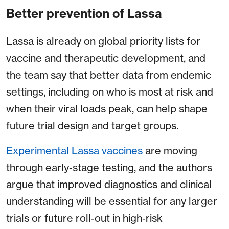
Better prevention of Lassa
Lassa is already on global priority lists for
vaccine and therapeutic development, and
the team say that better data from endemic
settings, including on who is most at risk and
when their viral loads peak, can help shape
future trial design and target groups.
Experimental Lassa vaccines
are moving
through early‑stage testing, and the authors
argue that improved diagnostics and clinical
understanding will be essential for any larger
trials or future roll‑out in high‑risk