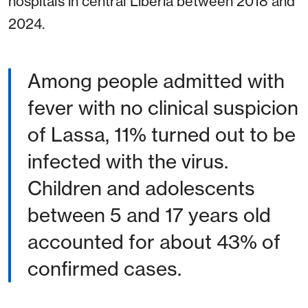
hospitals in central Liberia between 2018 and
2024.
Among people admitted with
fever with no clinical suspicion
of Lassa, 11% turned out to be
infected with the virus.
Children and adolescents
between 5 and 17 years old
accounted for about 43% of
confirmed cases.