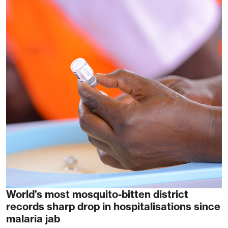
World’s most mosquito-bitten district
records sharp drop in hospitalisations since
malaria jab