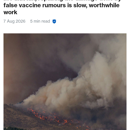
false vaccine rumours is slow, worthwhile
work
7 Aug 2026
5 min read