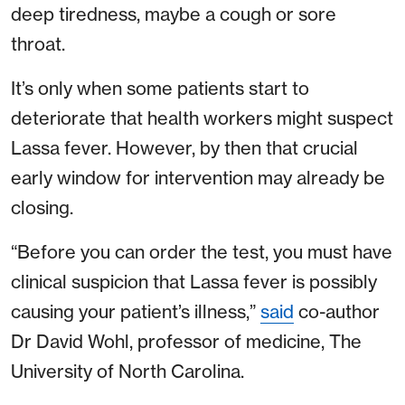
deep tiredness, maybe a cough or sore
throat.
It’s only when some patients start to
deteriorate that health workers might suspect
Lassa fever. However, by then that crucial
early window for intervention may already be
closing.
“Before you can order the test, you must have
clinical suspicion that Lassa fever is possibly
causing your patient’s illness,”
said
co-author
Dr David Wohl, professor of medicine, The
University of North Carolina.