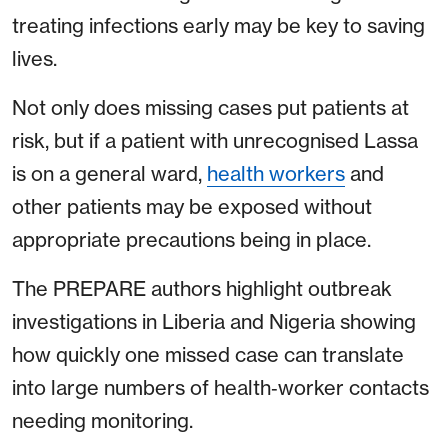
treating infections early may be key to saving
lives.
Not only does missing cases put patients at
risk, but if a patient with unrecognised Lassa
is on a general ward,
health workers
and
other patients may be exposed without
appropriate precautions being in place.
The PREPARE authors highlight outbreak
investigations in Liberia and Nigeria showing
how quickly one missed case can translate
into large numbers of health‑worker contacts
needing monitoring.