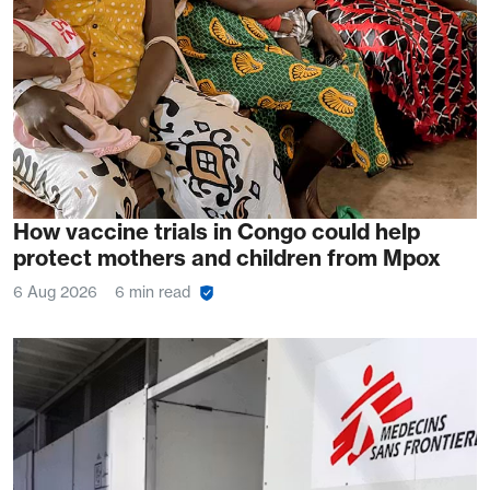
How vaccine trials in Congo could help
protect mothers and children from Mpox
6 Aug 2026
6 min read