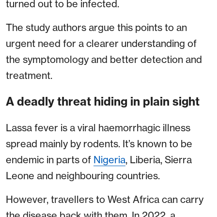
turned out to be infected.
The study authors argue this points to an
urgent need for a clearer understanding of
the symptomology and better detection and
treatment.
A deadly threat hiding in plain sight
Lassa fever is a viral haemorrhagic illness
spread mainly by rodents. It’s known to be
endemic in parts of
Nigeria
, Liberia, Sierra
Leone and neighbouring countries.
However, travellers to West Africa can carry
the disease back with them. In 2022, a