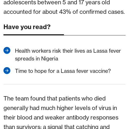
adolescents between 5 and 17 years old
accounted for about 43% of confirmed cases.
Have you read?
Health workers risk their lives as Lassa fever
spreads in Nigeria
Time to hope for a Lassa fever vaccine?
The team found that patients who died
generally had much higher levels of virus in
their blood and weaker antibody responses
than survivors: a signal that catching and