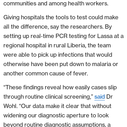
communities and among health workers.
Giving hospitals the tools to test could make
all the difference, say the researchers. By
setting up real‑time PCR testing for Lassa at a
regional hospital in rural Liberia, the team
were able to pick up infections that would
otherwise have been put down to malaria or
another common cause of fever.
“These findings reveal how easily cases slip
through routine clinical screening,”
said
Dr
Wohl. “Our data make it clear that without
widening our diagnostic aperture to look
beyond routine diagnostic assumptions, a