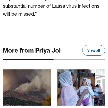
substantial number of Lassa virus infections
will be missed.”
More from Priya Joi
View all