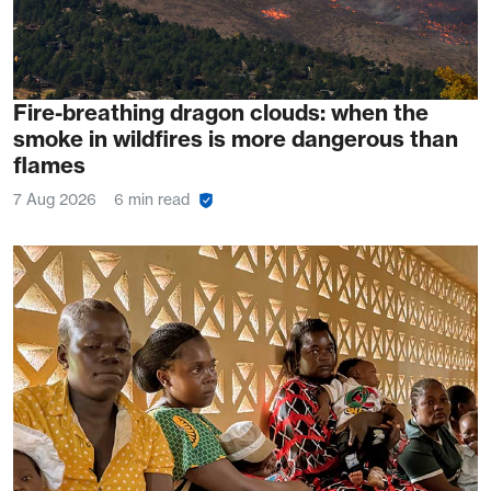
Fire-breathing dragon clouds: when the
smoke in wildfires is more dangerous than
flames
7 Aug 2026
6 min read