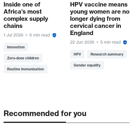
Inside one of
HPV vaccine means
Africa’s most
young women are no
complex supply
longer dying from
chains
cervical cancer in
England
1 Jul 2026
6 min read
22 Jun 2026
5 min read
Innovation
HPV
Research summary
Zero-dose children
Gender equality
Routine immunisation
Recommended for you