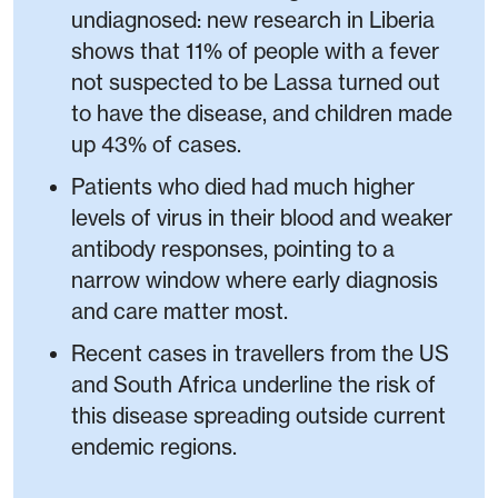
undiagnosed: new research in Liberia
shows that 11% of people with a fever
not suspected to be Lassa turned out
to have the disease, and children made
up 43% of cases.
Patients who died had much higher
levels of virus in their blood and weaker
antibody responses, pointing to a
narrow window where early diagnosis
and care matter most.
Recent cases in travellers from the US
and South Africa underline the risk of
this disease spreading outside current
endemic regions.