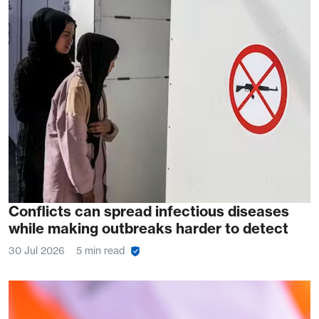
Conflicts can spread infectious diseases
while making outbreaks harder to detect
30 Jul 2026
5 min read