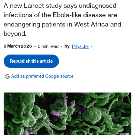
A new Lancet study says undiagnosed
infections of the Ebola-like disease are
endangering patients in West Africa and
beyond.
9 March 2026
by
5 min read
Priya Joi
Republish this article
Add as preferred Google source