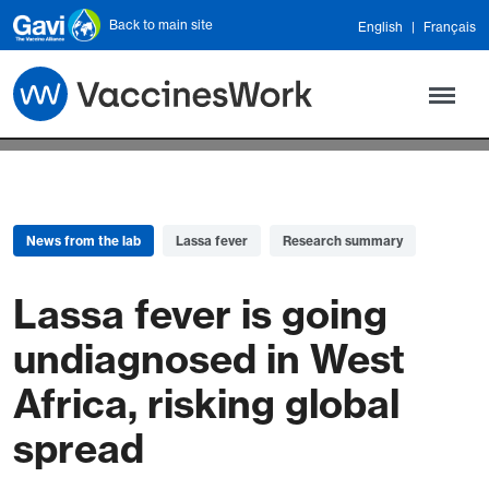
Skip to main content
Back to main site
English
Français
News from the lab
Lassa fever
Research summary
Lassa fever is going
undiagnosed in West
Africa, risking global
spread