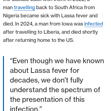
man
travelling
back to South Africa from
Nigeria became sick with Lassa fever and
died. In 2024, a man from Iowa was
infected
after travelling to Liberia, and died shortly
after returning home to the US.
Even though we have known
about Lassa fever for
decades, we don’t fully
understand the spectrum of
the presentation of this
infection.