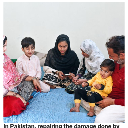
In Pakistan, repairing the damage done by