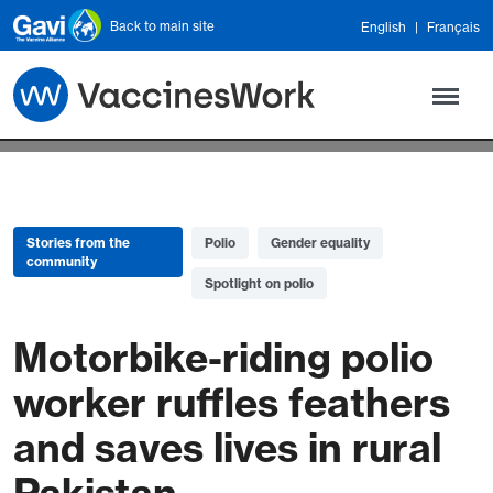
Skip to main content
Back to main site
English
Français
Stories from the
Polio
Gender equality
community
Spotlight on polio
Motorbike-riding polio
worker ruffles feathers
and saves lives in rural
Pakistan