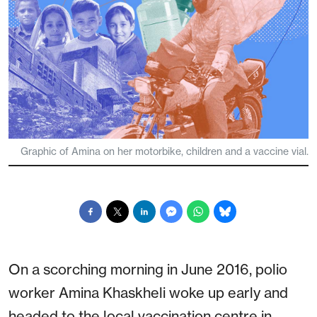
Graphic of Amina on her motorbike, children and a vaccine vial.
On a scorching morning in June 2016, polio
worker Amina Khaskheli woke up early and
headed to the local vaccination centre in