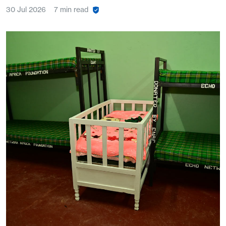
30 Jul 2026
7 min read