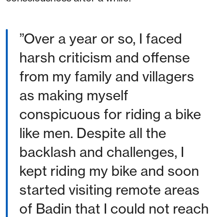
”Over a year or so, I faced
harsh criticism and offense
from my family and villagers
as making myself
conspicuous for riding a bike
like men. Despite all the
backlash and challenges, I
kept riding my bike and soon
started visiting remote areas
of Badin that I could not reach