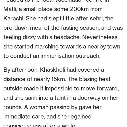
Matli, a small place some 200km from
Karachi. She had slept little after sehri, the
pre-dawn meal of the fasting season, and was
feeling dizzy with a headache. Nevertheless,
she started marching towards a nearby town
to conduct an immunisation outreach.
By afternoon, Khaskheli had covered a
distance of nearly 15km. The blazing heat
outside made it impossible to move forward,
and she sank into a faint in a doorway on her
rounds. A woman passing by gave her
immediate care, and she regained
consciousness after a while.