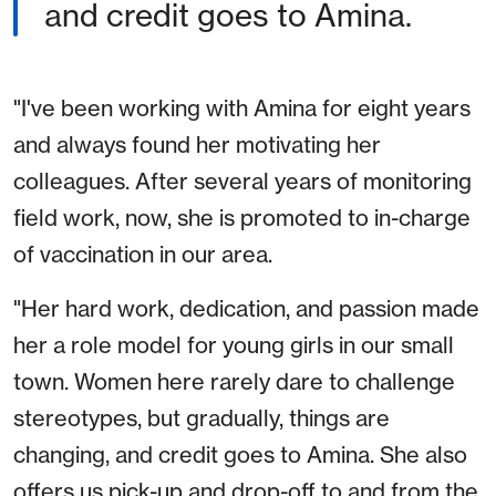
and credit goes to Amina.
"I've been working with Amina for eight years
and always found her motivating her
colleagues. After several years of monitoring
field work, now, she is promoted to in-charge
of vaccination in our area.
"Her hard work, dedication, and passion made
her a role model for young girls in our small
town. Women here rarely dare to challenge
stereotypes, but gradually, things are
changing, and credit goes to Amina. She also
offers us pick-up and drop-off to and from the