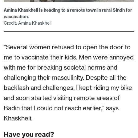
Amina Khaskheli is heading to a remote town in rural Sindh for
vaccination.
Credit: Amina Khaskheli
"Several women refused to open the door to
me to vaccinate their kids. Men were annoyed
with me for breaking societal norms and
challenging their masculinity. Despite all the
backlash and challenges, I kept riding my bike
and soon started visiting remote areas of
Badin that I could not reach earlier," says
Khaskheli.
Have you read?