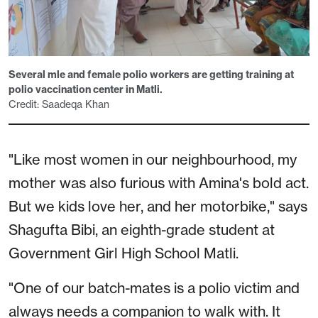
Several mle and female polio workers are getting training at
polio vaccination center in Matli.
Credit: Saadeqa Khan
"Like most women in our neighbourhood, my
mother was also furious with Amina's bold act.
But we kids love her, and her motorbike," says
Shagufta Bibi, an eighth-grade student at
Government Girl High School Matli.
"One of our batch-mates is a polio victim and
always needs a companion to walk with. It