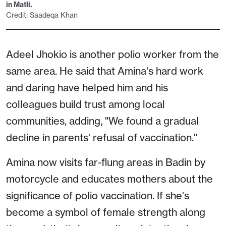
in Matli.
Credit: Saadeqa Khan
Adeel Jhokio is another polio worker from the
same area. He said that Amina's hard work
and daring have helped him and his
colleagues build trust among local
communities, adding, "We found a gradual
decline in parents' refusal of vaccination."
Amina now visits far-flung areas in Badin by
motorcycle and educates mothers about the
significance of polio vaccination. If she's
become a symbol of female strength along