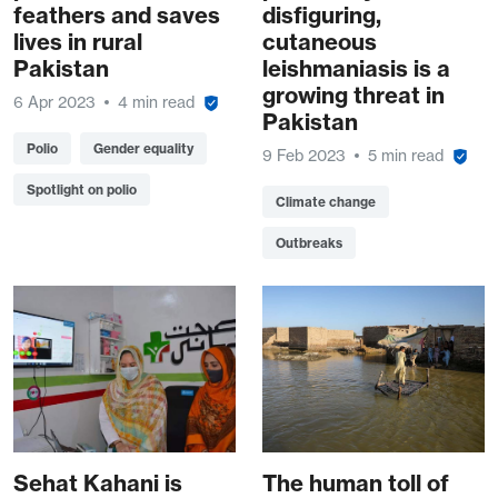
feathers and saves
disfiguring,
lives in rural
cutaneous
Pakistan
leishmaniasis is a
growing threat in
6 Apr 2023
4 min read
Pakistan
Polio
Gender equality
9 Feb 2023
5 min read
Spotlight on polio
Climate change
Outbreaks
Sehat Kahani is
The human toll of