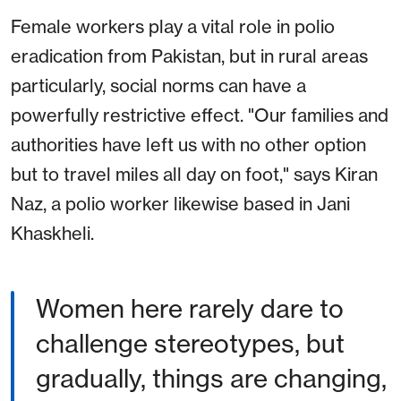
Female workers play a vital role in polio
eradication from Pakistan, but in rural areas
particularly, social norms can have a
powerfully restrictive effect. "Our families and
authorities have left us with no other option
but to travel miles all day on foot," says Kiran
Naz, a polio worker likewise based in Jani
Khaskheli.
Women here rarely dare to
challenge stereotypes, but
gradually, things are changing,