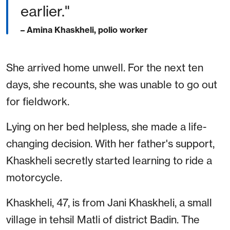
earlier."
– Amina Khaskheli, polio worker
She arrived home unwell. For the next ten
days, she recounts, she was unable to go out
for fieldwork.
Lying on her bed helpless, she made a life-
changing decision. With her father's support,
Khaskheli secretly started learning to ride a
motorcycle.
Khaskheli, 47, is from Jani Khaskheli, a small
village in tehsil Matli of district Badin. The