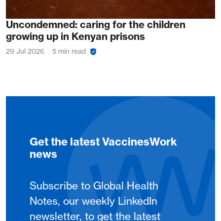
Uncondemned: caring for the children
growing up in Kenyan prisons
29 Jul 2026
5 min read
Get the latest VaccinesWork
news
Subscribe to Global Health
Notes, our weekly LinkedIn
newsletter, to get the latest