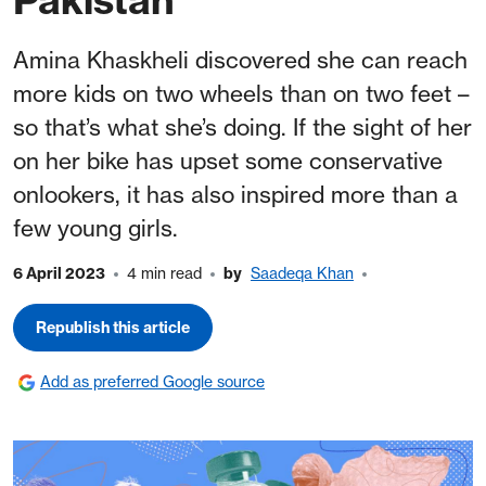
Amina Khaskheli discovered she can reach
more kids on two wheels than on two feet –
so that’s what she’s doing. If the sight of her
on her bike has upset some conservative
onlookers, it has also inspired more than a
few young girls.
6 April 2023
4 min read
by
Saadeqa Khan
Republish this article
Add as preferred Google source