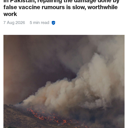
In Pakistan, repairing the damage done by
false vaccine rumours is slow, worthwhile
work
7 Aug 2026
5 min read