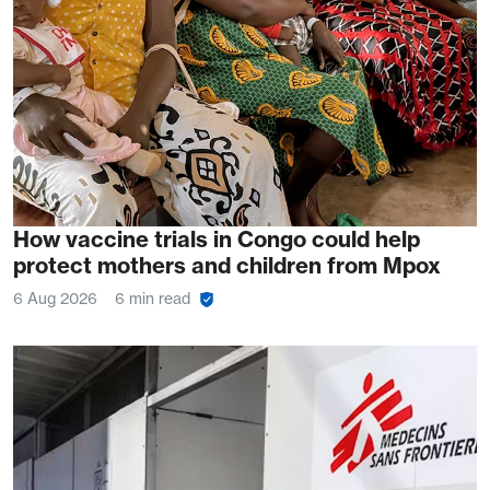
How vaccine trials in Congo could help
protect mothers and children from Mpox
6 Aug 2026
6 min read