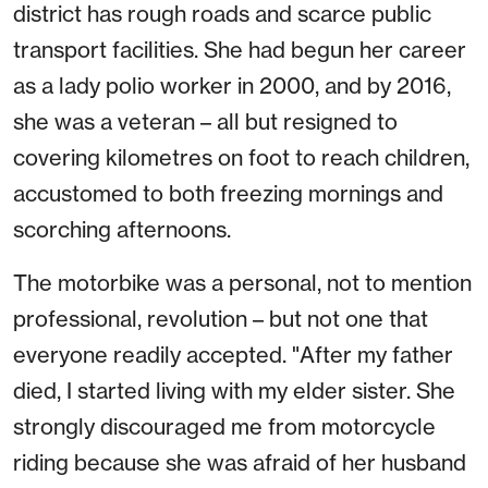
district has rough roads and scarce public
transport facilities. She had begun her career
as a lady polio worker in 2000, and by 2016,
she was a veteran – all but resigned to
covering kilometres on foot to reach children,
accustomed to both freezing mornings and
scorching afternoons.
The motorbike was a personal, not to mention
professional, revolution – but not one that
everyone readily accepted. "After my father
died, I started living with my elder sister. She
strongly discouraged me from motorcycle
riding because she was afraid of her husband