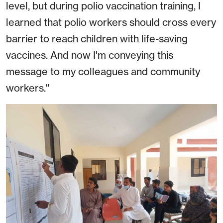
level, but during polio vaccination training, I
learned that polio workers should cross every
barrier to reach children with life-saving
vaccines. And now I'm conveying this
message to my colleagues and community
workers."