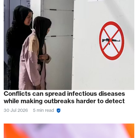
Conflicts can spread infectious diseases
while making outbreaks harder to detect
30 Jul 2026
5 min read