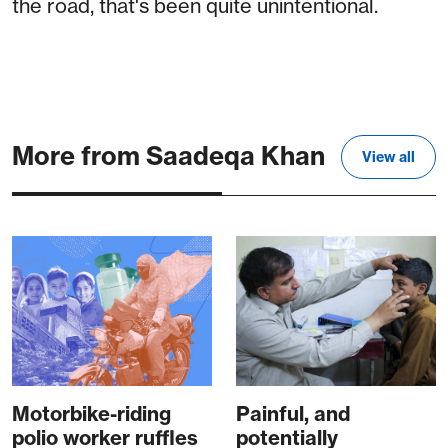
the road, that's been quite unintentional.
More from Saadeqa Khan
View all
Motorbike-riding
Painful, and
polio worker ruffles
potentially