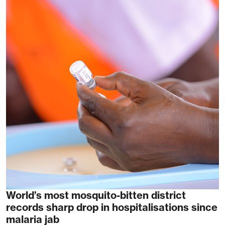
World’s most mosquito-bitten district
records sharp drop in hospitalisations since
malaria jab