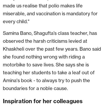
made us realise that polio makes life
miserable, and vaccination is mandatory for
every child."
Samina Bano, Shagufta’s class teacher, has
observed the harsh criticisms levied at
Khaskheli over the past few years. Bano said
she found nothing wrong with riding a
motorbike to save lives. She says she is
teaching her students to take a leaf out of
Amina's book - to always try to push the
boundaries for a noble cause.
Inspiration for her colleagues