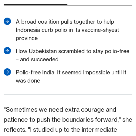
A broad coalition pulls together to help
Indonesia curb polio in its vaccine-shyest
province
How Uzbekistan scrambled to stay polio-free
– and succeeded
Polio-free India: It seemed impossible until it
was done
"Sometimes we need extra courage and
patience to push the boundaries forward," she
reflects. "I studied up to the intermediate