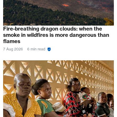
Fire-breathing dragon clouds: when the
smoke in wildfires is more dangerous than
flames
7 Aug 2026
6 min read