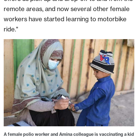
remote areas, and now several other female
workers have started learning to motorbike
ride."
A female polio worker and Amina colleague is vaccinating a kid