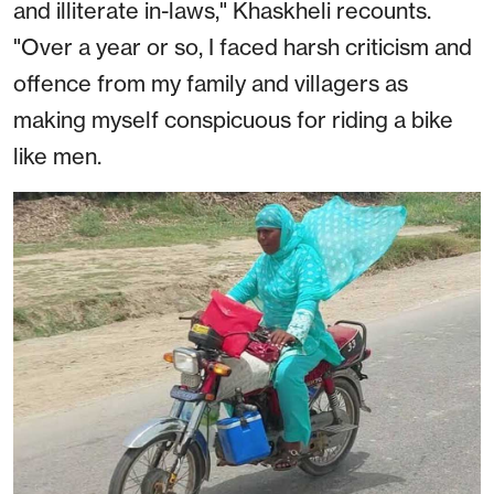
and illiterate in-laws," Khaskheli recounts.
"Over a year or so, I faced harsh criticism and
offence from my family and villagers as
making myself conspicuous for riding a bike
like men.