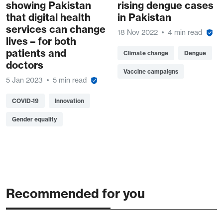
showing Pakistan
rising dengue cases
that digital health
in Pakistan
services can change
18 Nov 2022
4 min read
lives – for both
patients and
Climate change
Dengue
doctors
Vaccine campaigns
5 Jan 2023
5 min read
COVID-19
Innovation
Gender equality
Recommended for you