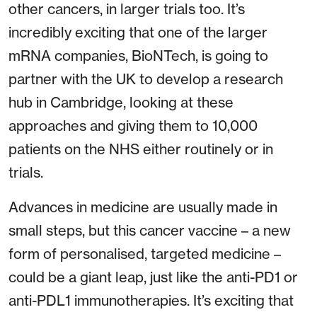
other cancers, in larger trials too. It’s
incredibly exciting that one of the larger
mRNA companies, BioNTech, is going to
partner with the UK to develop a research
hub in Cambridge, looking at these
approaches and giving them to 10,000
patients on the NHS either routinely or in
trials.
Advances in medicine are usually made in
small steps, but this cancer vaccine – a new
form of personalised, targeted medicine –
could be a giant leap, just like the anti-PD1 or
anti-PDL1 immunotherapies. It’s exciting that