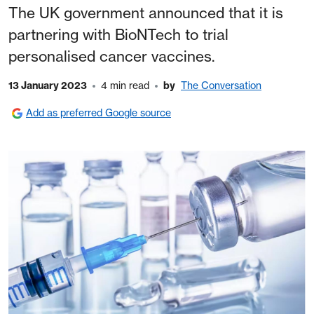
The UK government announced that it is
partnering with BioNTech to trial
personalised cancer vaccines.
13 January 2023
4 min read
by
The Conversation
Add as preferred Google source