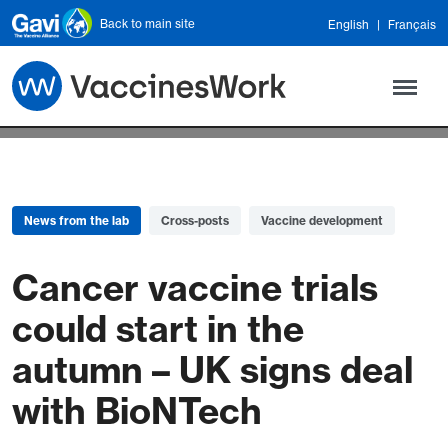
Skip to main content
Back to main site
English
Français
News from the lab
Cross-posts
Vaccine development
Cancer vaccine trials
could start in the
autumn – UK signs deal
with BioNTech