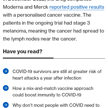
Moderna and Merck
reported positive results
with a personalised cancer vaccine. The
patients in the ongoing trial had stage 3
melanoma, meaning the cancer had spread to
the lymph nodes near the cancer.
Have you read?
COVID-19 survivors are still at greater risk of
heart attacks a year after infection
How a mix-and-match vaccine approach
could boost immunity to COVID-19
Why don’t most people with COVID need to