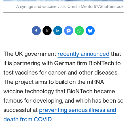
A syringe and vaccine vials. Credit: Mentor57/Shutterstock
The UK government
recently announced
that
it is partnering with German firm BioNTech to
test vaccines for cancer and other diseases.
The project aims to build on the mRNA
vaccine technology that BioNTech became
famous for developing, and which has been so
successful at
preventing serious illness and
death from COVID
.