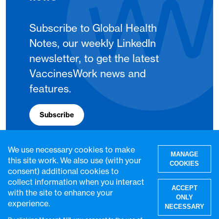
Subscribe to Global Health
Notes, our weekly LinkedIn
newsletter, to get the latest
VaccinesWork news and
features.
Subscribe
We use necessary cookies to make
MANAGE
this site work. We also use (with your
COOKIES
consent) additional cookies to
collect information when you interact
ACCEPT
with the site to enhance your
ONLY
experience.
NECESSARY