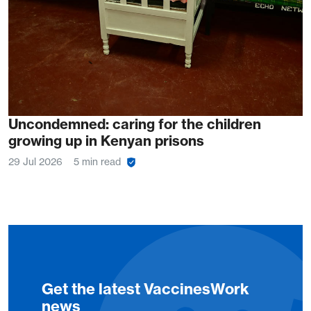
Uncondemned: caring for the children
growing up in Kenyan prisons
29 Jul 2026
5 min read
Get the latest VaccinesWork
news