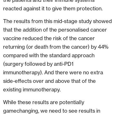
reacted against it to give them protection.
The results from this mid-stage study showed
that the addition of the personalised cancer
vaccine reduced the risk of the cancer
returning (or death from the cancer) by 44%
compared with the standard approach
(surgery followed by anti-PD1
immunotherapy). And there were no extra
side-effects over and above that of the
existing immunotherapy.
While these results are potentially
gamechanging, we need to see results in