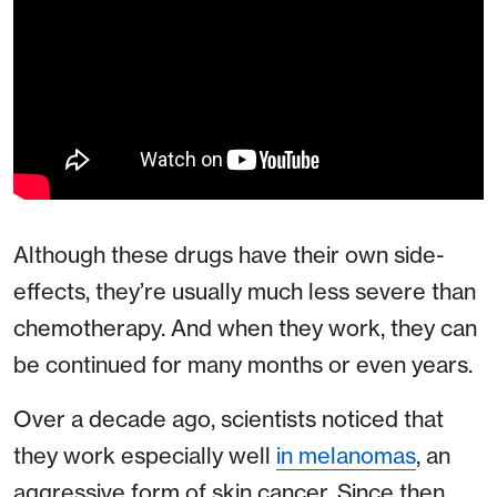
Although these drugs have their own side-
effects, they’re usually much less severe than
chemotherapy. And when they work, they can
be continued for many months or even years.
Over a decade ago, scientists noticed that
they work especially well
in melanomas
, an
aggressive form of skin cancer. Since then,