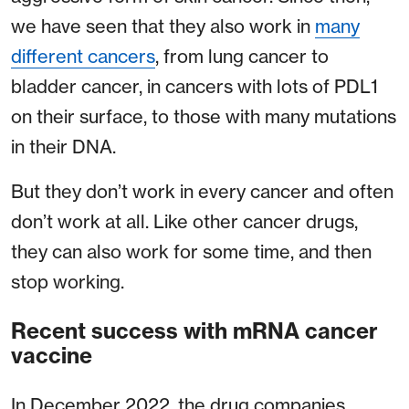
we have seen that they also work in
many
different cancers
, from lung cancer to
bladder cancer, in cancers with lots of PDL1
on their surface, to those with many mutations
in their DNA.
But they don’t work in every cancer and often
don’t work at all. Like other cancer drugs,
they can also work for some time, and then
stop working.
Recent success with mRNA cancer
vaccine
In December 2022, the drug companies