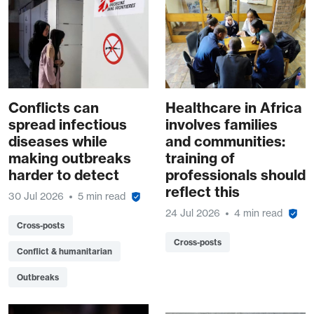
Conflicts can
Healthcare in Africa
spread infectious
involves families
diseases while
and communities:
making outbreaks
training of
harder to detect
professionals should
reflect this
30 Jul 2026
5 min read
24 Jul 2026
4 min read
Cross-posts
Cross-posts
Conflict & humanitarian
Outbreaks