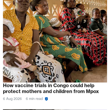
How vaccine trials in Congo could help
protect mothers and children from Mpox
6 Aug 2026
6 min read