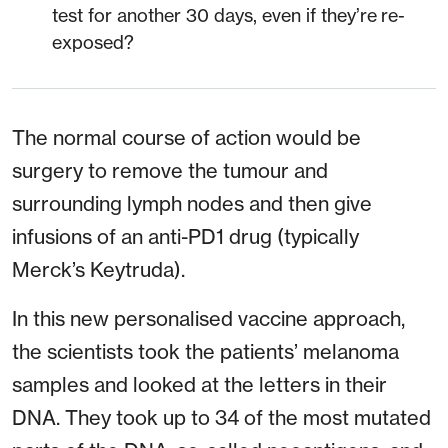
test for another 30 days, even if they’re re-
exposed?
The normal course of action would be
surgery to remove the tumour and
surrounding lymph nodes and then give
infusions of an anti-PD1 drug (typically
Merck’s Keytruda).
In this new personalised vaccine approach,
the scientists took the patients’ melanoma
samples and looked at the letters in their
DNA. They took up to 34 of the most mutated