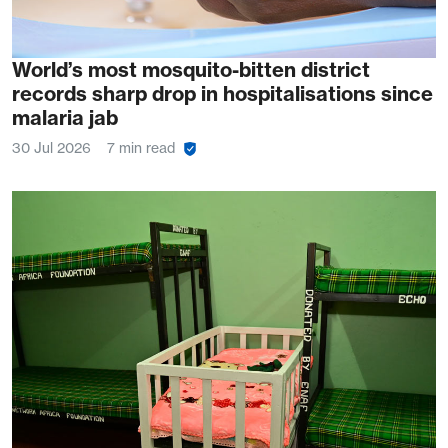
World’s most mosquito-bitten district
records sharp drop in hospitalisations since
malaria jab
30 Jul 2026
7 min read