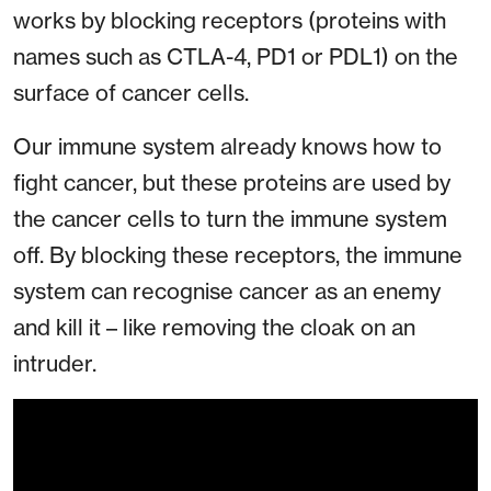
works by blocking receptors (proteins with
names such as CTLA-4, PD1 or PDL1) on the
surface of cancer cells.
Our immune system already knows how to
fight cancer, but these proteins are used by
the cancer cells to turn the immune system
off. By blocking these receptors, the immune
system can recognise cancer as an enemy
and kill it – like removing the cloak on an
intruder.