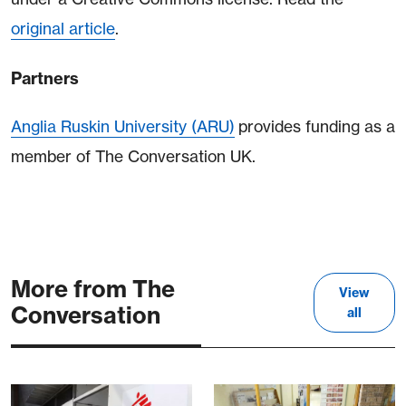
original article
.
Partners
Anglia Ruskin University (ARU)
provides funding as a
member of The Conversation UK.
More from The
View
Conversation
all