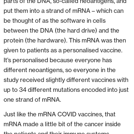
parts of the DNA, so-called neoantigens, and
put them into a strand of mRNA – which can
be thought of as the software in cells
between the DNA (the hard drive) and the
protein (the hardware). This mRNA was then
given to patients as a personalised vaccine.
It’s personalised because everyone has
different neoantigens, so everyone in the
study received slightly different vaccines with
up to 34 different mutations encoded into just
one strand of mRNA.
Just like the mRNA COVID vaccines, that
mRNA made a little bit of the cancer inside
the patients and their immune systems