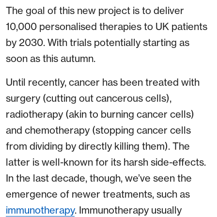
The goal of this new project is to deliver
10,000 personalised therapies to UK patients
by 2030. With trials potentially starting as
soon as this autumn.
Until recently, cancer has been treated with
surgery (cutting out cancerous cells),
radiotherapy (akin to burning cancer cells)
and chemotherapy (stopping cancer cells
from dividing by directly killing them). The
latter is well-known for its harsh side-effects.
In the last decade, though, we’ve seen the
emergence of newer treatments, such as
immunotherapy
. Immunotherapy usually