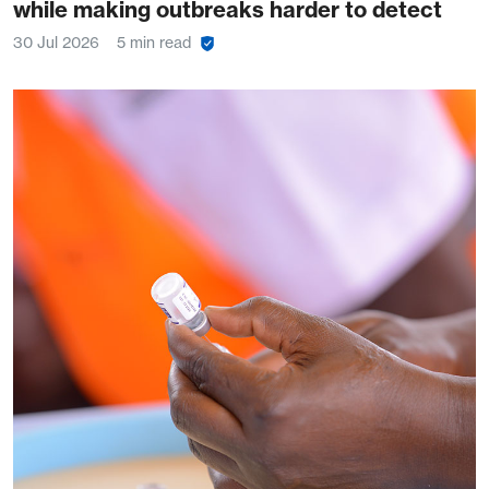
while making outbreaks harder to detect
30 Jul 2026
5 min read