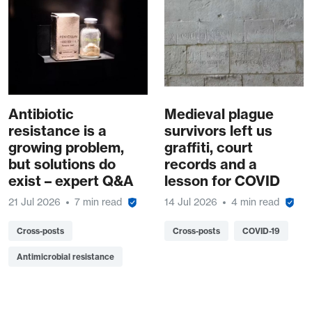
Antibiotic
Medieval plague
resistance is a
survivors left us
growing problem,
graffiti, court
but solutions do
records and a
exist – expert Q&A
lesson for COVID
21 Jul 2026
7 min read
14 Jul 2026
4 min read
Cross-posts
Cross-posts
COVID-19
Antimicrobial resistance