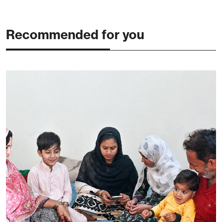
Recommended for you