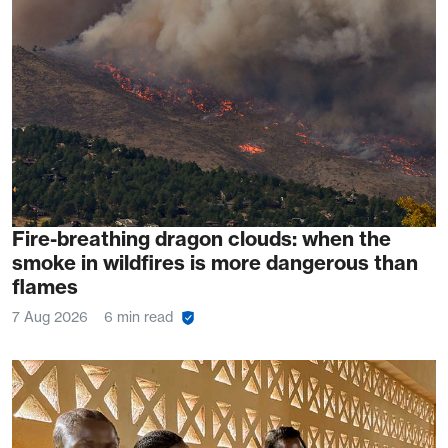
Fire-breathing dragon clouds: when the
smoke in wildfires is more dangerous than
flames
7 Aug 2026
6 min read