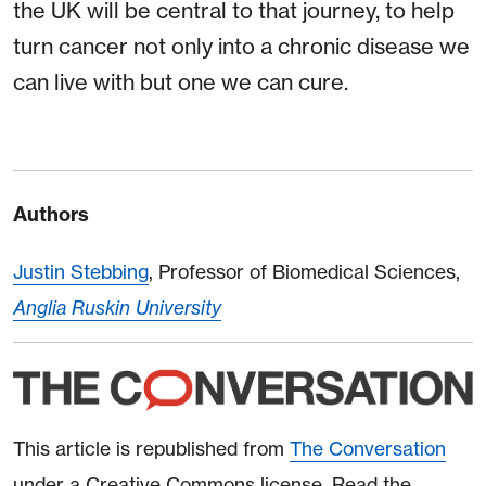
the UK will be central to that journey, to help
turn cancer not only into a chronic disease we
can live with but one we can cure.
Authors
Justin Stebbing
, Professor of Biomedical Sciences,
Anglia Ruskin University
This article is republished from
The Conversation
under a Creative Commons license. Read the