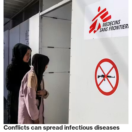
Conflicts can spread infectious diseases