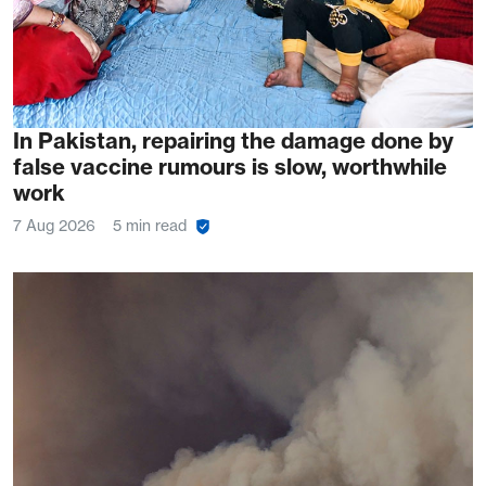
In Pakistan, repairing the damage done by
false vaccine rumours is slow, worthwhile
work
7 Aug 2026
5 min read