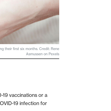
g their first six months. Credit: Rene
Asmussen on Pexels
19 vaccinations or a
VID-19 infection for