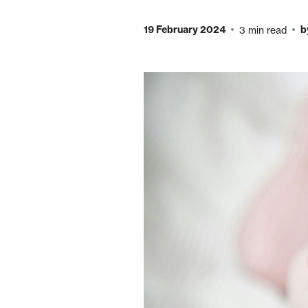
19 February 2024
b
3 min read