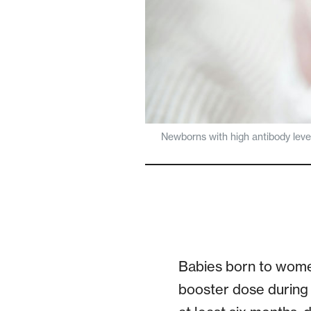
Newborns with high antibody level
Babies born to wome
booster dose during