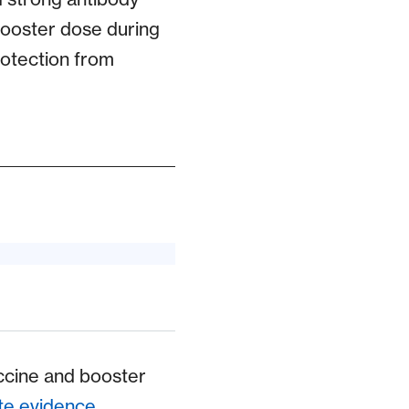
booster dose during
rotection from
ccine and booster
te evidence