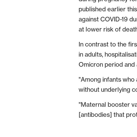
published earlier th
against COVID-19 dur
at lower risk of deat
In contrast to the f
in adults, hospitalis
Omicron period and a
"Among infants who a
without underlying c
"Maternal booster va
[antibodies] that prot