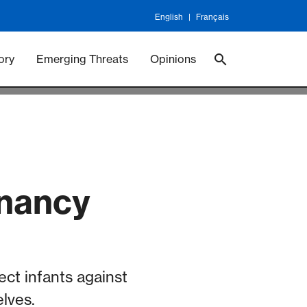
English
Français
 Vaccineswork
Vaccines
ory
Emerging Threats
Opinions
gnancy
ect infants against
lves.