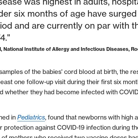
sease was highest in adults, hospita
nder six months of age have surged
od and are currently on par with t
4."
l, National Institute of Allergy and Infectious Diseases, Ro
 samples of the babies' cord blood at birth, the 
least one follow-up visit during their first six month
ed whether they had become infected with COVID-
hed in
Pediatrics
, found that newborns with high a
r protection against COVID-19 infection during thei
s of mothers who received two vaccine doses had