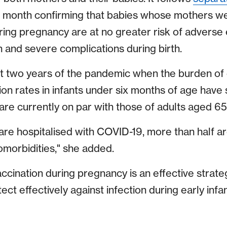
is month confirming that babies whose mothers w
ing pregnancy are at no greater risk of adverse
h and severe complications during birth.
irst two years of the pandemic when the burden of
ation rates in infants under six months of age have
re currently on par with those of adults aged 65 
re hospitalised with COVID-19, more than half ar
omorbidities," she added.
ccination during pregnancy is an effective strate
ect effectively against infection during early infan