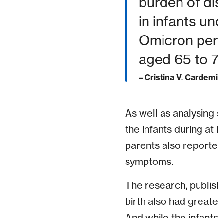
burden of di
in infants u
Omicron peri
aged 65 to 7
– Cristina V. Cardemi
As well as analysing
the infants during at 
parents also report
symptoms.
The research, publis
birth also had greate
And while the infant