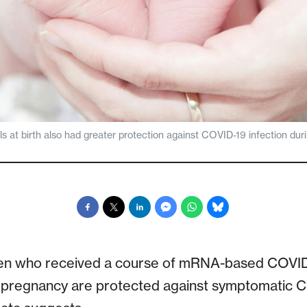
s at birth also had greater protection against COVID-19 infection durin
n who received a course of mRNA-based COVID-
 pregnancy are protected against symptomatic CO