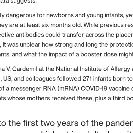
data suggests.
ly dangerous for newborns and young infants, yet
hey are at least six months old. While previous r
ctive antibodies could transfer across the plac
 it was unclear how strong and long the protecti
nfants, and what the impact of a booster dose might
na V. Cardemil at the National Institute of Allergy
e, US, and colleagues followed 271 infants born 
 of a messenger RNA (mRNA) COVID-19 vaccine d
nts whose mothers received these, plus a third 
 to the first two years of the pand