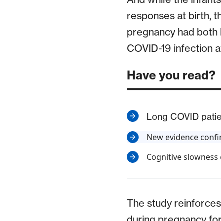
responses at birth, 
pregnancy had both h
COVID-19 infection at 
Have you read?
Long COVID patien
New evidence confir
Cognitive slowness
The study reinforces
during pregnancy for