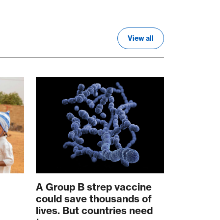
View all
A Group B strep vaccine
could save thousands of
lives. But countries need