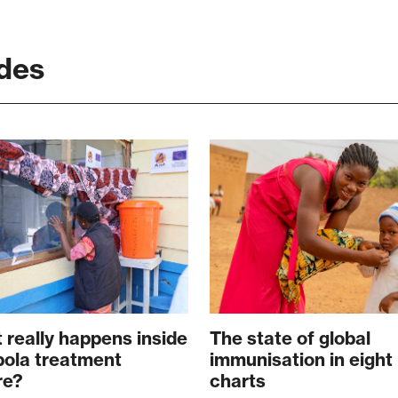
des
 really happens inside
The state of global
bola treatment
immunisation in eight
re?
charts