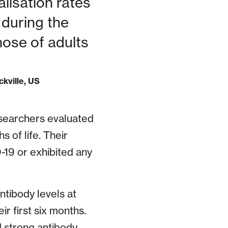
lisation rates
 during the
hose of adults
ckville, US
researchers evaluated
s of life. Their
19 or exhibited any
ntibody levels at
r first six months.
 strong antibody