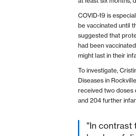
at least six months, 
COVID-19 is especial
be vaccinated until t
suggested that prote
had been vaccinated,
might last in their i
To investigate, Cristi
Diseases in Rockvill
received two doses
and 204 further infa
"In contrast