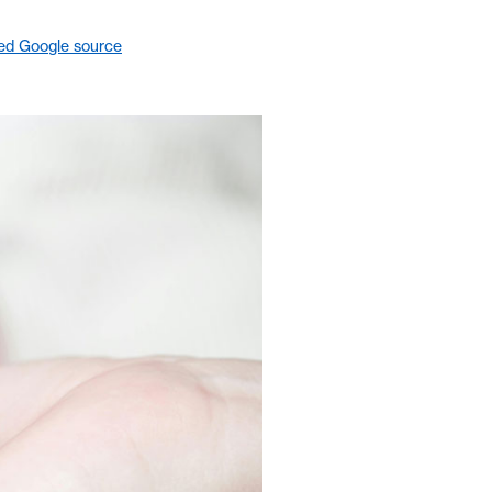
red Google source