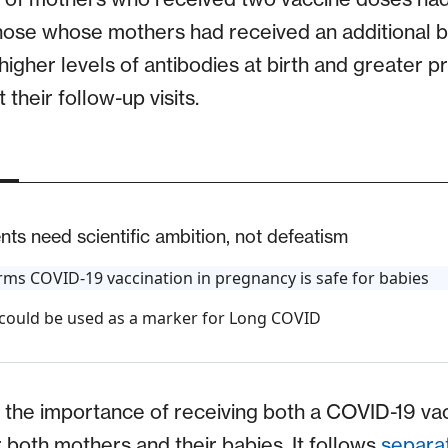
those whose mothers had received an additional 
igher levels of antibodies at birth and greater p
their follow-up visits.
ts need scientific ambition, not defeatism
ms COVID-19 vaccination in pregnancy is safe for babies
 could be used as a marker for Long COVID
 the importance of receiving both a COVID-19 va
 both mothers and their babies. It follows
separa