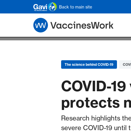
Skip to main content
Back to main site
The science behind COVID-19
COVI
COVID-19 
protects 
Research highlights the
severe COVID-19 until 