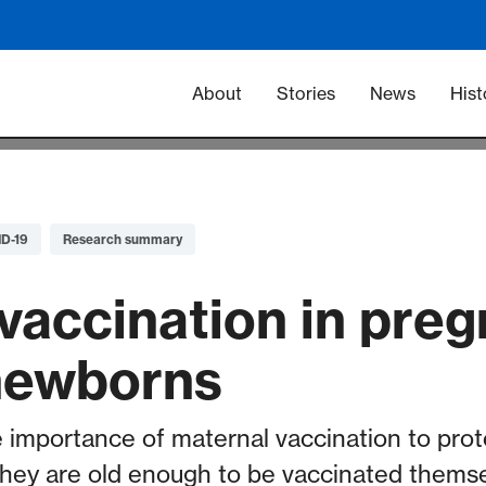
Main navigation -
About
Stories
News
Hist
D-19
Research summary
vaccination in pre
newborns
 importance of maternal vaccination to prot
they are old enough to be vaccinated themse