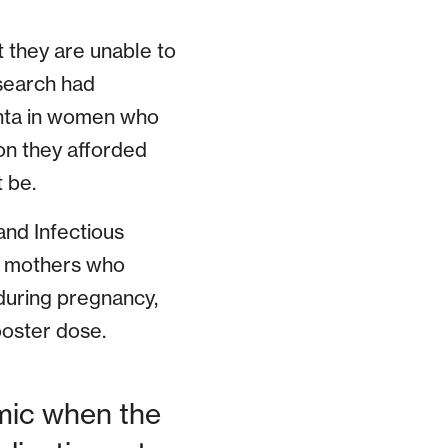
 they are unable to
esearch had
enta in women who
on they afforded
 be.
 and Infectious
to mothers who
uring pregnancy,
booster dose.
emic when the