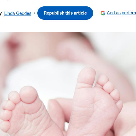
Add as prefer
y
Republish this article
Linda Geddes