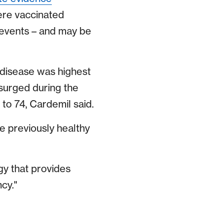
ere vaccinated
 events – and may be
 disease was highest
 surged during the
to 74, Cardemil said.
e previously healthy
gy that provides
cy."