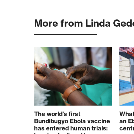
More from Linda Ged
The world’s first
What
Bundibugyo Ebola vaccine
an E
has entered human trials:
cent