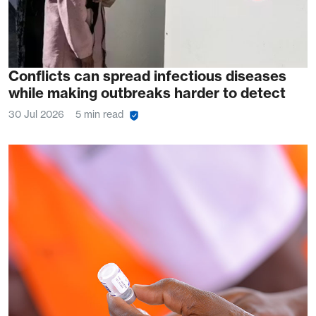
Conflicts can spread infectious diseases
while making outbreaks harder to detect
30 Jul 2026
5 min read