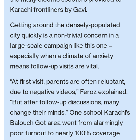
Karachi frontliners by Gavi.
Getting around the densely-populated
city quickly is a non-trivial concern in a
large-scale campaign like this one –
especially when a climate of anxiety
means follow-up visits are vital.
“At first visit, parents are often reluctant,
due to negative videos,” Feroz explained.
“But after follow-up discussions, many
change their minds.” One school Karachi’s
Balouch Got area went from alarmingly
poor turnout to nearly 100% coverage