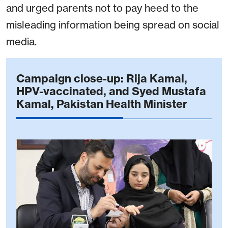
and urged parents not to pay heed to the
misleading information being spread on social
media.
Campaign close-up: Rija Kamal,
HPV-vaccinated, and Syed Mustafa
Kamal, Pakistan Health Minister