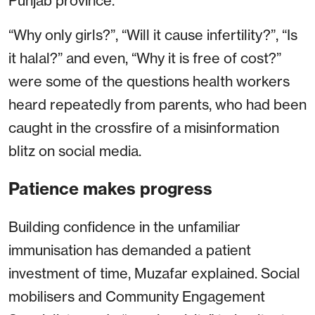
Punjab province.
“Why only girls?”, “Will it cause infertility?”, “Is
it halal?” and even, “Why it is free of cost?”
were some of the questions health workers
heard repeatedly from parents, who had been
caught in the crossfire of a misinformation
blitz on social media.
Patience makes progress
Building confidence in the unfamiliar
immunisation has demanded a patient
investment of time, Muzafar explained. Social
mobilisers and Community Engagement