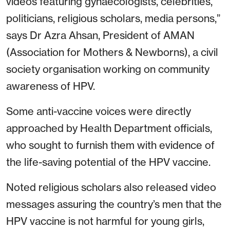
videos featuring gynaecologists, celebrities,
politicians, religious scholars, media persons,”
says Dr Azra Ahsan, President of AMAN
(Association for Mothers & Newborns), a civil
society organisation working on community
awareness of HPV.
Some anti-vaccine voices were directly
approached by Health Department officials,
who sought to furnish them with evidence of
the life-saving potential of the HPV vaccine.
Noted religious scholars also released video
messages assuring the country’s men that the
HPV vaccine is not harmful for young girls,