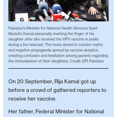
Pakistan’s Minister for National Health Services Syed
Mustafa Kamal personally marking the finger of his
daughter after she received the HPV vaccine in public
during a live telecast. The move aimed to counter myths
and negative propaganda spread by vaccine skeptics,
creating confusion and hesitation among parents regarding
the immunisation of their daughters. Credit: EPI Pakistan
On 20 September, Rija Kamal got up
before a crowd of gathered reporters to
receive her vaccine.
Her father, Federal Minister for National