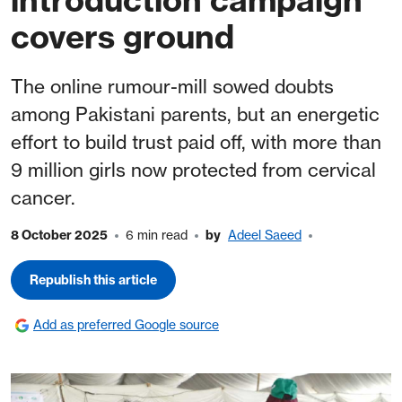
covers ground
The online rumour-mill sowed doubts
among Pakistani parents, but an energetic
effort to build trust paid off, with more than
9 million girls now protected from cervical
cancer.
8 October 2025
6 min read
by
Adeel Saeed
Republish this article
Add as preferred Google source