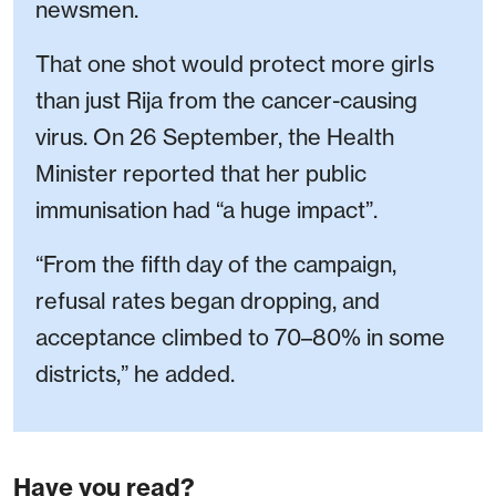
newsmen.
That one shot would protect more girls
than just Rija from the cancer-causing
virus. On 26 September, the Health
Minister reported that her public
immunisation had “a huge impact”.
“From the fifth day of the campaign,
refusal rates began dropping, and
acceptance climbed to 70–80% in some
districts,” he added.
Have you read?