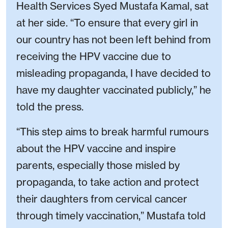
Health Services Syed Mustafa Kamal, sat
at her side. “To ensure that every girl in
our country has not been left behind from
receiving the HPV vaccine due to
misleading propaganda, I have decided to
have my daughter vaccinated publicly,” he
told the press.
“This step aims to break harmful rumours
about the HPV vaccine and inspire
parents, especially those misled by
propaganda, to take action and protect
their daughters from cervical cancer
through timely vaccination,” Mustafa told