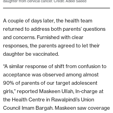
daughter from cervical cancer. Credit: Adeel Saeed
A couple of days later, the health team
returned to address both parents’ questions
and concerns. Furnished with clear
responses, the parents agreed to let their
daughter be vaccinated.
“A similar response of shift from confusion to
acceptance was observed among almost
90% of parents of our target adolescent
girls,” reported Maskeen Ullah, In-charge at
the Health Centre in Rawalpindi’s Union
Council Imam Bargah. Maskeen saw coverage