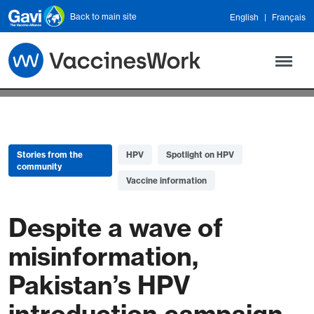
Skip to main content
Back to main site
English
Français
Stories from the
HPV
Spotlight on HPV
community
Vaccine information
Despite a wave of
misinformation,
Pakistan’s HPV
introduction campaign