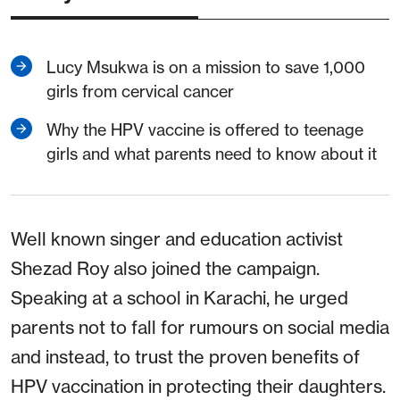
Lucy Msukwa is on a mission to save 1,000
girls from cervical cancer
Why the HPV vaccine is offered to teenage
girls and what parents need to know about it
Well known singer and education activist
Shezad Roy also joined the campaign.
Speaking at a school in Karachi, he urged
parents not to fall for rumours on social media
and instead, to trust the proven benefits of
HPV vaccination in protecting their daughters.