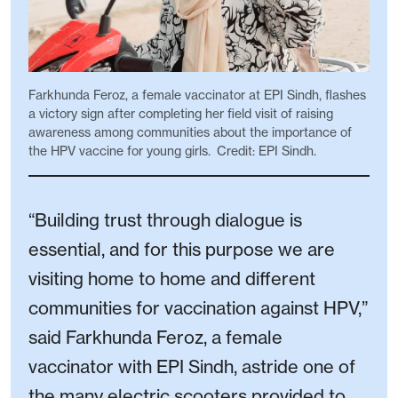
Farkhunda Feroz, a female vaccinator at EPI Sindh, flashes
a victory sign after completing her field visit of raising
awareness among communities about the importance of
the HPV vaccine for young girls. Credit: EPI Sindh.
“Building trust through dialogue is
essential, and for this purpose we are
visiting home to home and different
communities for vaccination against HPV,”
said Farkhunda Feroz, a female
vaccinator with EPI Sindh, astride one of
the many electric scooters provided to