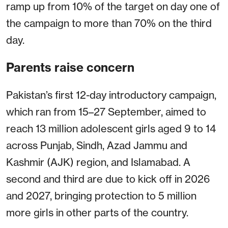
ramp up from 10% of the target on day one of
the campaign to more than 70% on the third
day.
Parents raise concern
Pakistan’s first 12-day introductory campaign,
which ran from 15–27 September, aimed to
reach 13 million adolescent girls aged 9 to 14
across Punjab, Sindh, Azad Jammu and
Kashmir (AJK) region, and Islamabad. A
second and third are due to kick off in 2026
and 2027, bringing protection to 5 million
more girls in other parts of the country.