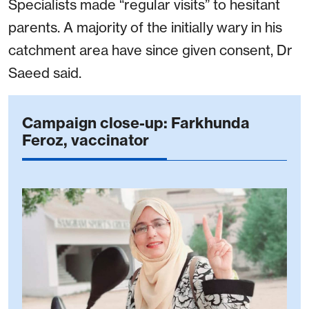
Specialists made “regular visits” to hesitant
parents. A majority of the initially wary in his
catchment area have since given consent, Dr
Saeed said.
Campaign close-up: Farkhunda
Feroz, vaccinator