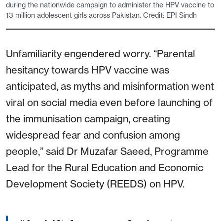
during the nationwide campaign to administer the HPV vaccine to
13 million adolescent girls across Pakistan. Credit: EPI Sindh
Unfamiliarity engendered worry. “Parental
hesitancy towards HPV vaccine was
anticipated, as myths and misinformation went
viral on social media even before launching of
the immunisation campaign, creating
widespread fear and confusion among
people,” said Dr Muzafar Saeed, Programme
Lead for the Rural Education and Economic
Development Society (REEDS) on HPV.