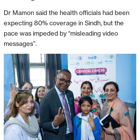
Dr Mamon said the health officials had been
expecting 80% coverage in Sindh, but the
pace was impeded by “misleading video
messages”.