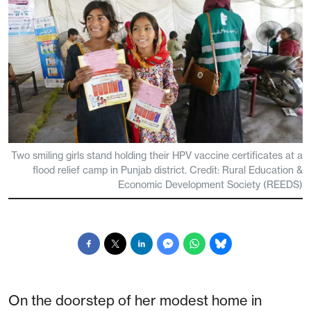
Two smiling girls stand holding their HPV vaccine certificates at a
flood relief camp in Punjab district. Credit: Rural Education &
Economic Development Society (REEDS)
On the doorstep of her modest home in