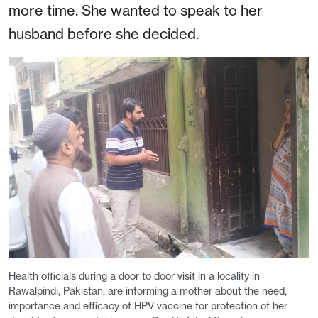
more time. She wanted to speak to her
husband before she decided.
Health officials during a door to door visit in a locality in
Rawalpindi, Pakistan, are informing a mother about the need,
importance and efficacy of HPV vaccine for protection of her