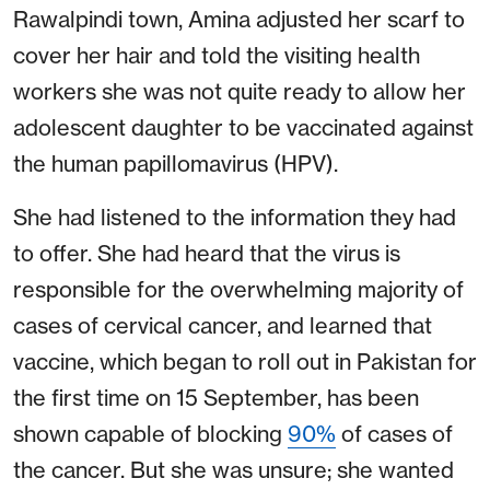
Rawalpindi town, Amina adjusted her scarf to
cover her hair and told the visiting health
workers she was not quite ready to allow her
adolescent daughter to be vaccinated against
the human papillomavirus (HPV).
She had listened to the information they had
to offer. She had heard that the virus is
responsible for the overwhelming majority of
cases of cervical cancer, and learned that
vaccine, which began to roll out in Pakistan for
the first time on 15 September, has been
shown capable of blocking
90%
of cases of
the cancer.
But she was unsure; she wanted