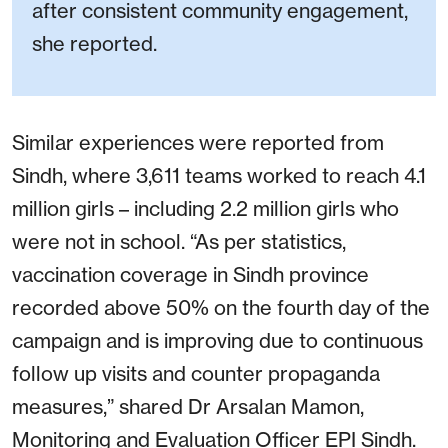
after consistent community engagement,
she reported.
Similar experiences were reported from
Sindh, where 3,611 teams worked to reach 4.1
million girls – including 2.2 million girls who
were not in school. “As per statistics,
vaccination coverage in Sindh province
recorded above 50% on the fourth day of the
campaign and is improving due to continuous
follow up visits and counter propaganda
measures,” shared Dr Arsalan Mamon,
Monitoring and Evaluation Officer EPI Sindh.