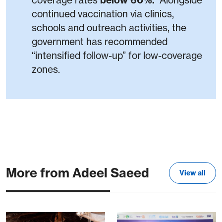
coverage rates
below 60%.
Alongside
continued vaccination via clinics,
schools and outreach activities, the
government has recommended
“intensified follow-up” for low-coverage
zones.
More from Adeel Saeed
View all