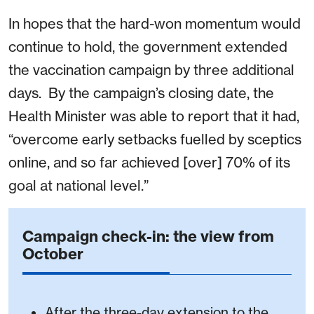
In hopes that the hard-won momentum would
continue to hold, the government extended
the vaccination campaign by three additional
days. By the campaign’s closing date, the
Health Minister was able to report that it had,
“overcome early setbacks fuelled by sceptics
online, and so far achieved [over] 70% of its
goal at national level.”
Campaign check-in: the view from
October
After the three-day extension to the