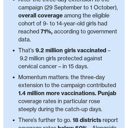
campaign (29 September to 1 October),
overall coverage
among the eligible
cohort of 9- to 14-year-old girls had
reached
71%,
according to government
data.
That’s
9.2 million girls vaccinated
–
9.2 million girls protected against
cervical cancer – in 15 days.
Momentum matters: the three-day
extension to the campaign contributed
1.4 million more vaccinations. Punjab
coverage rates in particular rose
steeply during the catch-up days.
There’s further to go.
18 districts
report