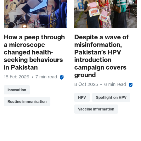
How a peep through
Despite a wave of
a microscope
misinformation,
changed health-
Pakistan’s HPV
seeking behaviours
introduction
in Pakistan
campaign covers
ground
18 Feb 2026
7 min read
8 Oct 2025
6 min read
Innovation
HPV
Spotlight on HPV
Routine immunisation
Vaccine information