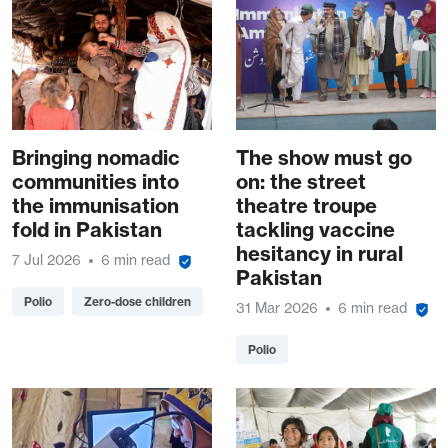
Bringing nomadic
The show must go
communities into
on: the street
the immunisation
theatre troupe
fold in Pakistan
tackling vaccine
hesitancy in rural
7 Jul 2026
6 min read
Pakistan
Polio
Zero-dose children
31 Mar 2026
6 min read
Polio