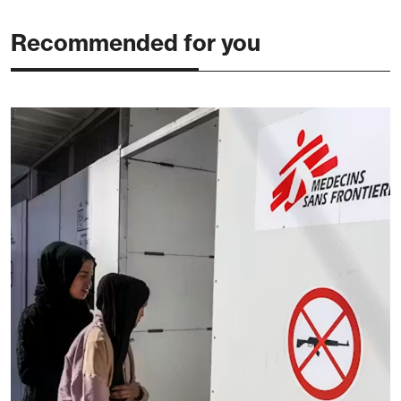
Recommended for you