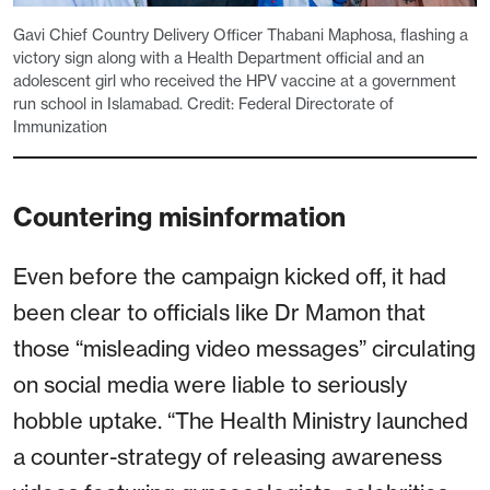
Gavi Chief Country Delivery Officer Thabani Maphosa, flashing a
victory sign along with a Health Department official and an
adolescent girl who received the HPV vaccine at a government
run school in Islamabad. Credit: Federal Directorate of
Immunization
Countering misinformation
Even before the campaign kicked off, it had
been clear to officials like Dr Mamon that
those “misleading video messages” circulating
on social media were liable to seriously
hobble uptake. “The Health Ministry launched
a counter-strategy of releasing awareness