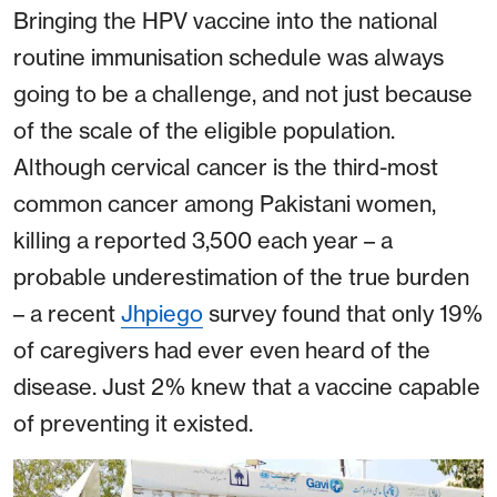
Bringing the HPV vaccine into the national
routine immunisation schedule was always
going to be a challenge, and not just because
of the scale of the eligible population.
Although cervical cancer is the third-most
common cancer among Pakistani women,
killing a reported 3,500 each year – a
probable underestimation of the true burden
– a recent
Jhpiego
survey found that only 19%
of caregivers had ever even heard of the
disease. Just 2% knew that a vaccine capable
of preventing it existed.