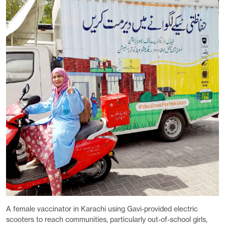
A female vaccinator in Karachi using Gavi-provided electric
scooters to reach communities, particularly out-of-school girls,