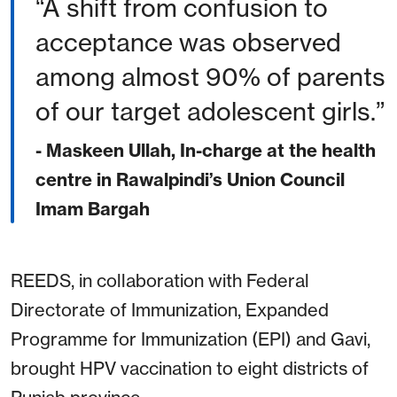
A shift from confusion to
acceptance was observed
among almost 90% of parents
of our target adolescent girls.
- Maskeen Ullah, In-charge at the health
centre in Rawalpindi’s Union Council
Imam Bargah
REEDS, in collaboration with Federal
Directorate of Immunization, Expanded
Programme for Immunization (EPI) and Gavi,
brought HPV vaccination to eight districts of