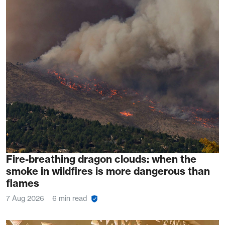
Fire-breathing dragon clouds: when the
smoke in wildfires is more dangerous than
flames
7 Aug 2026
6 min read