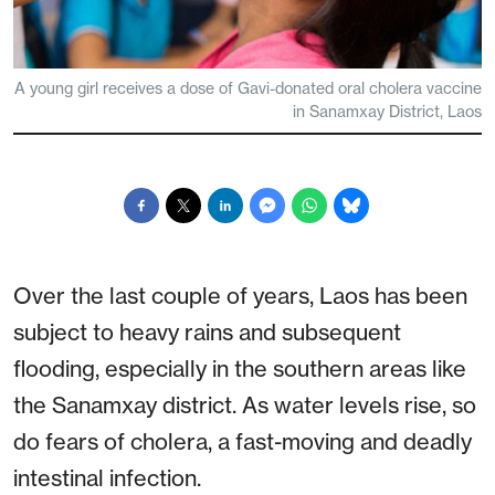
A young girl receives a dose of Gavi-donated oral cholera vaccine
in Sanamxay District, Laos
Over the last couple of years, Laos has been
subject to heavy rains and subsequent
flooding, especially in the southern areas like
the Sanamxay district. As water levels rise, so
do fears of cholera, a fast-moving and deadly
intestinal infection.