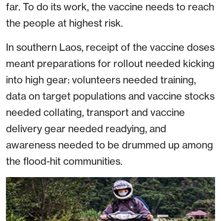
far. To do its work, the vaccine needs to reach
the people at highest risk.
In southern Laos, receipt of the vaccine doses
meant preparations for rollout needed kicking
into high gear: volunteers needed training,
data on target populations and vaccine stocks
needed collating, transport and vaccine
delivery gear needed readying, and
awareness needed to be drummed up among
the flood-hit communities.