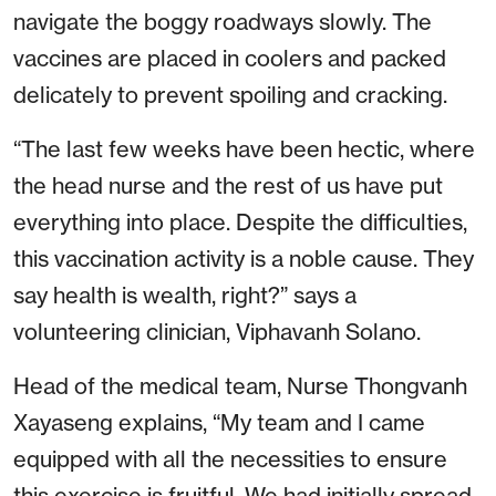
navigate the boggy roadways slowly. The
vaccines are placed in coolers and packed
delicately to prevent spoiling and cracking.
“The last few weeks have been hectic, where
the head nurse and the rest of us have put
everything into place. Despite the difficulties,
this vaccination activity is a noble cause. They
say health is wealth, right?” says a
volunteering clinician, Viphavanh Solano.
Head of the medical team, Nurse Thongvanh
Xayaseng explains, “My team and I came
equipped with all the necessities to ensure
this exercise is fruitful. We had initially spread