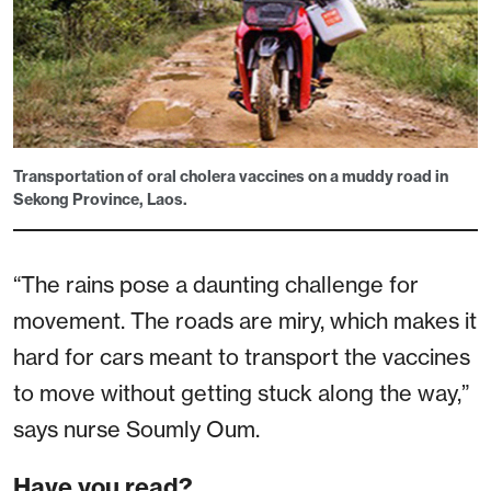
Transportation of oral cholera vaccines on a muddy road in
Sekong Province, Laos.
“The rains pose a daunting challenge for
movement. The roads are miry, which makes it
hard for cars meant to transport the vaccines
to move without getting stuck along the way,”
says nurse Soumly Oum.
Have you read?