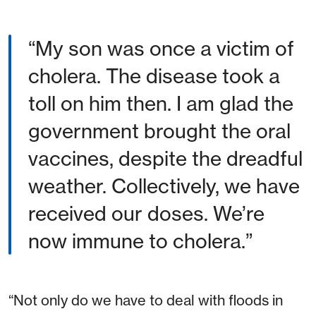
“My son was once a victim of
cholera. The disease took a
toll on him then. I am glad the
government brought the oral
vaccines, despite the dreadful
weather. Collectively, we have
received our doses. We’re
now immune to cholera.”
“Not only do we have to deal with floods in