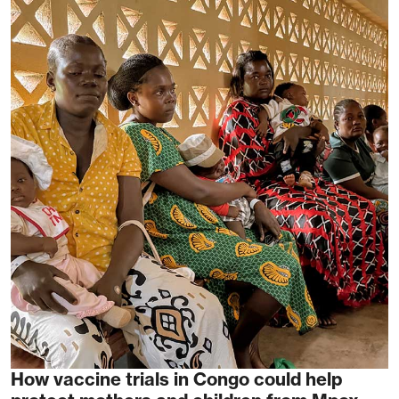
How vaccine trials in Congo could help