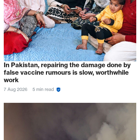
In Pakistan, repairing the damage done by
false vaccine rumours is slow, worthwhile
work
7 Aug 2026
5 min read