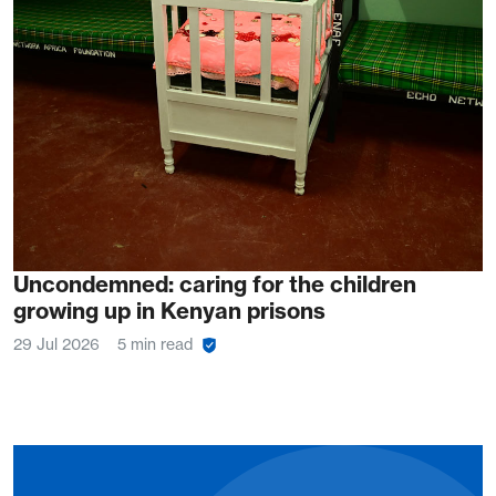
Uncondemned: caring for the children
growing up in Kenyan prisons
29 Jul 2026
5 min read