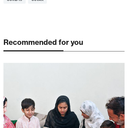
Recommended for you