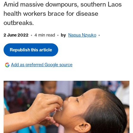
Amid massive downpours, southern Laos
health workers brace for disease
outbreaks.
2 June 2022
4 min read
by
Napua Nzyuko
Republish this article
Add as preferred Google source