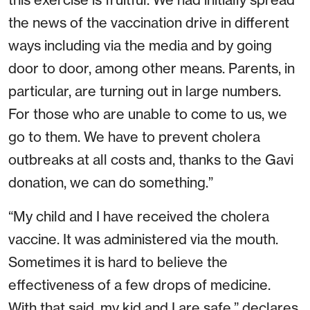
the news of the vaccination drive in different
ways including via the media and by going
door to door, among other means. Parents, in
particular, are turning out in large numbers.
For those who are unable to come to us, we
go to them. We have to prevent cholera
outbreaks at all costs and, thanks to the Gavi
donation, we can do something.”
“My child and I have received the cholera
vaccine. It was administered via the mouth.
Sometimes it is hard to believe the
effectiveness of a few drops of medicine.
With that said, my kid and I are safe,” declares