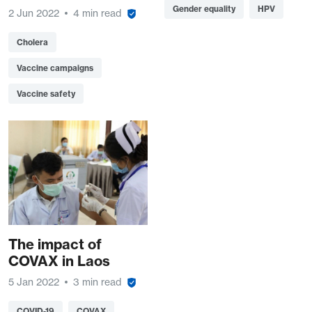
Gender equality
HPV
2 Jun 2022
4 min read
Cholera
Vaccine campaigns
Vaccine safety
The impact of
COVAX in Laos
5 Jan 2022
3 min read
COVID-19
COVAX