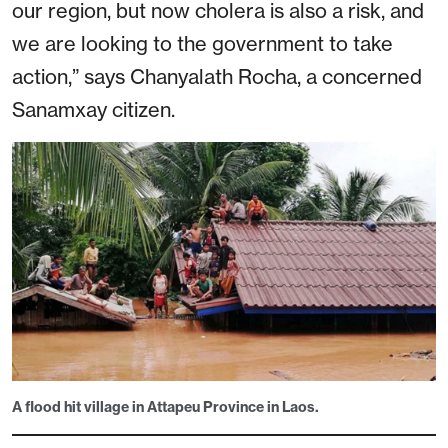
our region, but now cholera is also a risk, and
we are looking to the government to take
action,” says Chanyalath Rocha, a concerned
Sanamxay citizen.
A flood hit village in Attapeu Province in Laos.