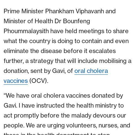
Prime Minister Phankham Viphavanh and
Minister of Health Dr Bounfeng
Phoummalaysith have held meetings to share
what the country is doing to contain and even
eliminate the disease before it escalates
further, a strategy that will include mobilising a
donation, sent by Gavi, of
oral cholera
vaccines
(OCV).
“We have oral cholera vaccines donated by
Gavi. I have instructed the health ministry to
act promptly before the malady devours our
people. We are urging volunteers, nurses, and