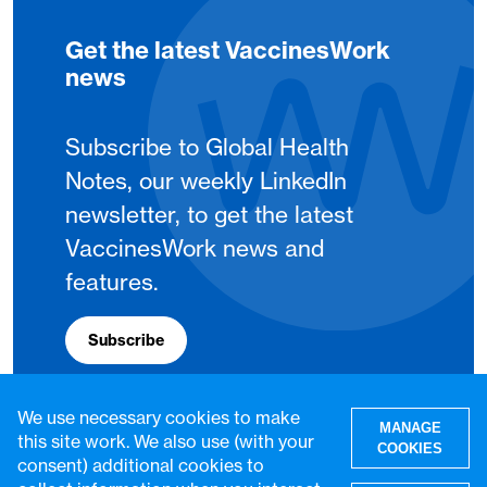
Get the latest VaccinesWork
news
Subscribe to Global Health
Notes, our weekly LinkedIn
newsletter, to get the latest
VaccinesWork news and
features.
Subscribe
We use necessary cookies to make
MANAGE
this site work. We also use (with your
COOKIES
consent) additional cookies to