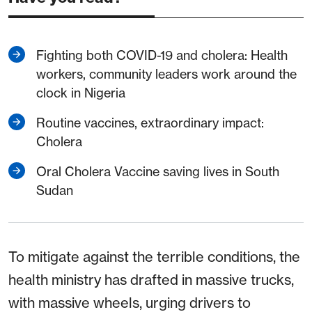
Fighting both COVID-19 and cholera: Health
workers, community leaders work around the
clock in Nigeria
Routine vaccines, extraordinary impact:
Cholera
Oral Cholera Vaccine saving lives in South
Sudan
To mitigate against the terrible conditions, the
health ministry has drafted in massive trucks,
with massive wheels, urging drivers to