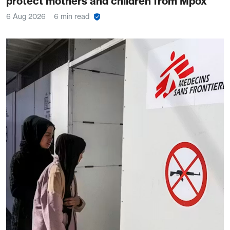
protect mothers and children from Mpox
6 Aug 2026
6 min read