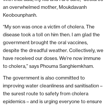
an overwhelmed mother, Moukdavanh
Keobounphanh.
“My son was once a victim of cholera. The
disease took a toll on him then. I am glad the
government brought the oral vaccines,
despite the dreadful weather. Collectively, we
have received our doses. We’re now immune
to cholera,” says Phouma Sanghiemkham.
The government is also committed to
improving water cleanliness and sanitisation –
the surest route to safety from cholera
epidemics – and is urging everyone to ensure