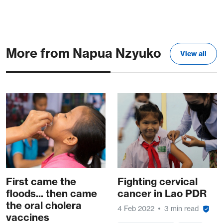
More from Napua Nzyuko
View all
First came the
Fighting cervical
floods... then came
cancer in Lao PDR
the oral cholera
4 Feb 2022
3 min read
vaccines