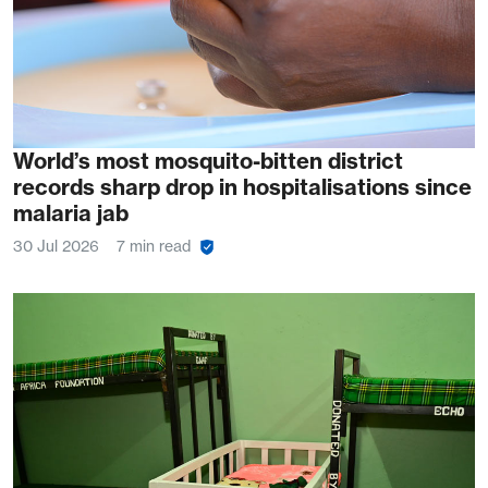
World’s most mosquito-bitten district
records sharp drop in hospitalisations since
malaria jab
30 Jul 2026
7 min read