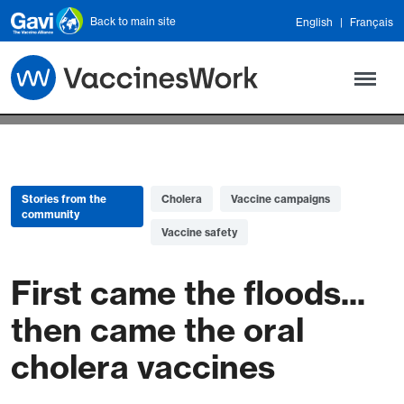
Skip to main content
Back to main site
English
Français
Stories from the
Cholera
Vaccine campaigns
community
Vaccine safety
First came the floods...
then came the oral
cholera vaccines