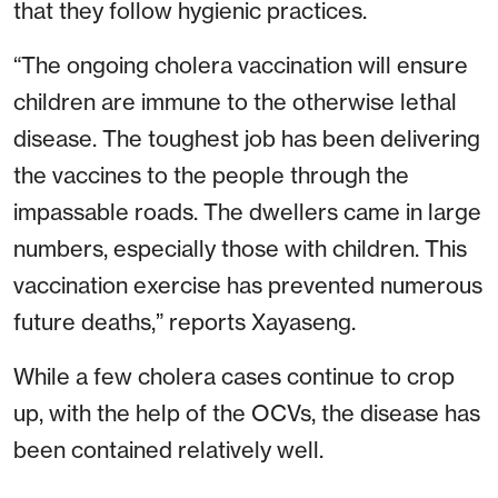
that they follow hygienic practices.
“The ongoing cholera vaccination will ensure
children are immune to the otherwise lethal
disease. The toughest job has been delivering
the vaccines to the people through the
impassable roads. The dwellers came in large
numbers, especially those with children. This
vaccination exercise has prevented numerous
future deaths,” reports Xayaseng.
While a few cholera cases continue to crop
up, with the help of the OCVs, the disease has
been contained relatively well.