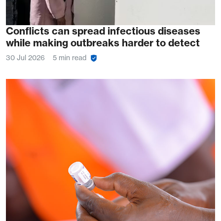
Conflicts can spread infectious diseases
while making outbreaks harder to detect
30 Jul 2026
5 min read