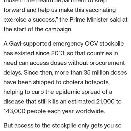
those in the health department to step
forward and help us make this vaccinating
exercise a success,” the Prime Minister said at
the start of the campaign.
A Gavi-supported emergency OCV stockpile
has existed since 2013, so that countries in
need can access doses without procurement
delays. Since then, more than 35 million doses
have been shipped to cholera hotspots,
helping to curb the epidemic spread of a
disease that still kills an estimated 21,000 to
143,000 people each year worldwide.
But access to the stockpile only gets you so