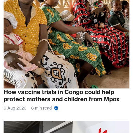
How vaccine trials in Congo could help
protect mothers and children from Mpox
6 Aug 2026
6 min read