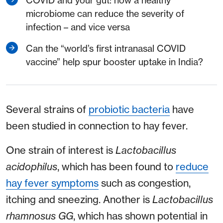
COVID and your gut: how a healthy
microbiome can reduce the severity of
infection – and vice versa
Can the “world’s first intranasal COVID
vaccine” help spur booster uptake in India?
Several strains of
probiotic bacteria
have
been studied in connection to hay fever.
One strain of interest is
Lactobacillus
acidophilus
, which has been found to
reduce
hay fever symptoms
such as congestion,
itching and sneezing. Another is
Lactobacillus
rhamnosus GG
, which has shown potential in