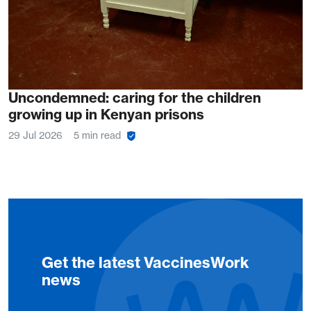
Uncondemned: caring for the children
growing up in Kenyan prisons
29 Jul 2026
5 min read
Get the latest VaccinesWork
news