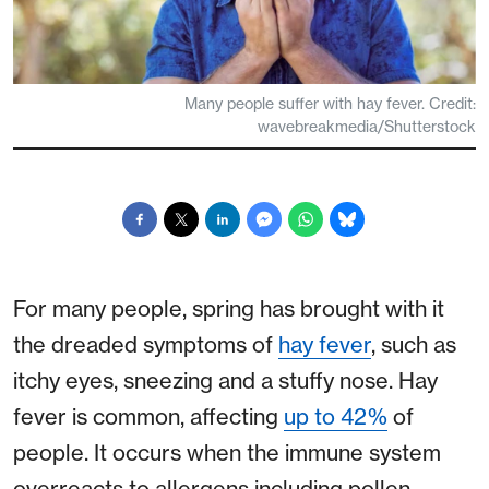
Many people suffer with hay fever. Credit:
wavebreakmedia/Shutterstock
For many people, spring has brought with it
the dreaded symptoms of
hay fever
, such as
itchy eyes, sneezing and a stuffy nose. Hay
fever is common, affecting
up to 42%
of
people. It occurs when the immune system
overreacts to allergens including pollen.