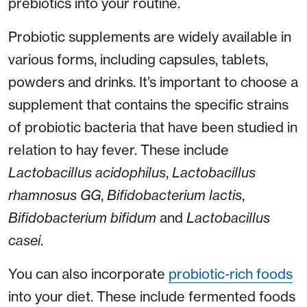
prebiotics into your routine.
Probiotic supplements are widely available in
various forms, including capsules, tablets,
powders and drinks. It’s important to choose a
supplement that contains the specific strains
of probiotic bacteria that have been studied in
relation to hay fever. These include
Lactobacillus acidophilus
,
Lactobacillus
rhamnosus GG
,
Bifidobacterium lactis
,
Bifidobacterium bifidum
and
Lactobacillus
casei
.
You can also incorporate
probiotic-rich foods
into your diet. These include fermented foods