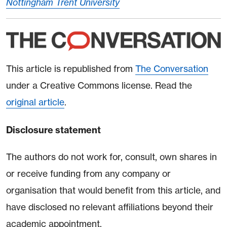
Nottingham Trent University
This article is republished from
The Conversation
under a Creative Commons license. Read the
original article
.
Disclosure statement
The authors do not work for, consult, own shares in
or receive funding from any company or
organisation that would benefit from this article, and
have disclosed no relevant affiliations beyond their
academic appointment.