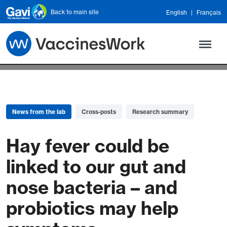
Skip to main content
Back to main site
English
Français
News from the lab
Cross-posts
Research summary
Hay fever could be
linked to our gut and
nose bacteria – and
probiotics may help