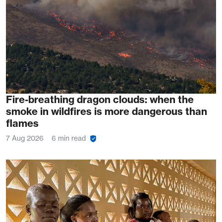
Fire-breathing dragon clouds: when the
smoke in wildfires is more dangerous than
flames
7 Aug 2026
6 min read