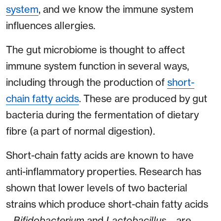
system
, and we know the immune system
influences allergies.
The gut microbiome is thought to affect
immune system function in several ways,
including through the production of
short-
chain fatty acids
. These are produced by gut
bacteria during the fermentation of dietary
fibre (a part of normal digestion).
Short-chain fatty acids are known to have
anti-inflammatory properties. Research has
shown that lower levels of two bacterial
strains which produce short-chain fatty acids
–
Bifidobacterium
and
Lactobacillus
– are