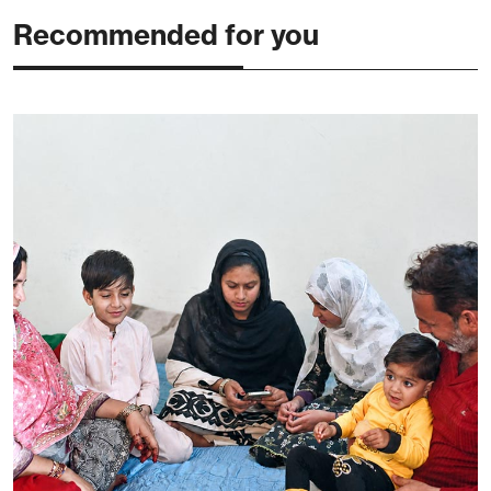
Recommended for you