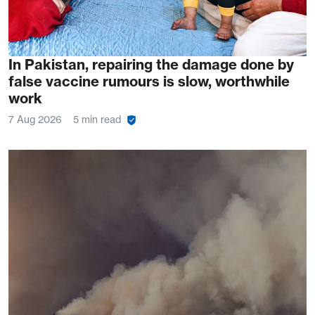
In Pakistan, repairing the damage done by
false vaccine rumours is slow, worthwhile
work
7 Aug 2026
5 min read