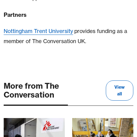
Partners
Nottingham Trent University
provides funding as a
member of The Conversation UK.
More from The
View
Conversation
all