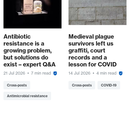
Antibiotic
Medieval plague
resistance is a
survivors left us
growing problem,
graffiti, court
but solutions do
records and a
exist – expert Q&A
lesson for COVID
21 Jul 2026
7 min read
14 Jul 2026
4 min read
Cross-posts
Cross-posts
COVID-19
Antimicrobial resistance