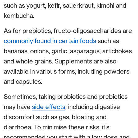
such as yogurt, kefir, sauerkraut, kimchi and
kombucha.
As for prebiotics, fructo-oligosaccharides are
commonly found in certain foods
such as
bananas, onions, garlic, asparagus, artichokes
and whole grains. Supplements are also
available in various forms, including powders
and capsules.
Sometimes, taking probiotics and prebiotics
may have
side effects
, including digestive
discomfort such as gas, bloating and
diarrhoea. To minimise these risks, it’s
recommended you start with a low dose and