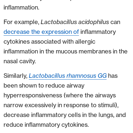
inflammation.
For example,
Lactobacillus acidophilus
can
decrease the expression of
inflammatory
cytokines associated with allergic
inflammation in the mucous membranes in the
nasal cavity.
Similarly,
Lactobacillus rhamnosus GG
has
been shown to reduce airway
hyperresponsiveness (where the airways
narrow excessively in response to stimuli),
decrease inflammatory cells in the lungs, and
reduce inflammatory cytokines.