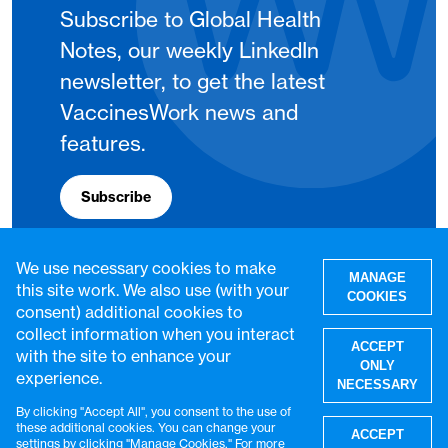
Subscribe to Global Health
Notes, our weekly LinkedIn
newsletter, to get the latest
VaccinesWork news and
features.
Subscribe
We use necessary cookies to make
MANAGE
this site work. We also use (with your
COOKIES
consent) additional cookies to
collect information when you interact
ACCEPT
with the site to enhance your
ONLY
experience.
NECESSARY
By clicking "Accept All", you consent to the use of
W
these additional cookies. You can change your
ACCEPT
settings by clicking "Manage Cookies." For more