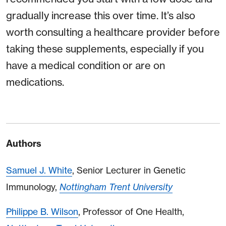
gradually increase this over time. It’s also
worth consulting a healthcare provider before
taking these supplements, especially if you
have a medical condition or are on
medications.
Authors
Samuel J. White
, Senior Lecturer in Genetic
Immunology,
Nottingham Trent University
Philippe B. Wilson
, Professor of One Health,