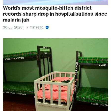
World’s most mosquito-bitten district
records sharp drop in hospitalisations since
malaria jab
30 Jul 2026
7 min read