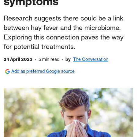
symptoms
Research suggests there could be a link
between hay fever and the microbiome.
Exploring this connection paves the way
for potential treatments.
24 April 2023
5 min read
by
The Conversation
Add as preferred Google source