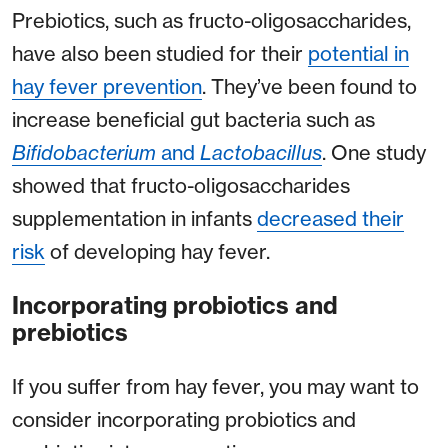
Prebiotics, such as fructo-oligosaccharides,
have also been studied for their
potential in
hay fever prevention
. They’ve been found to
increase beneficial gut bacteria such as
Bifidobacterium
and
Lactobacillus
. One study
showed that fructo-oligosaccharides
supplementation in infants
decreased their
risk
of developing hay fever.
Incorporating probiotics and
prebiotics
If you suffer from hay fever, you may want to
consider incorporating probiotics and