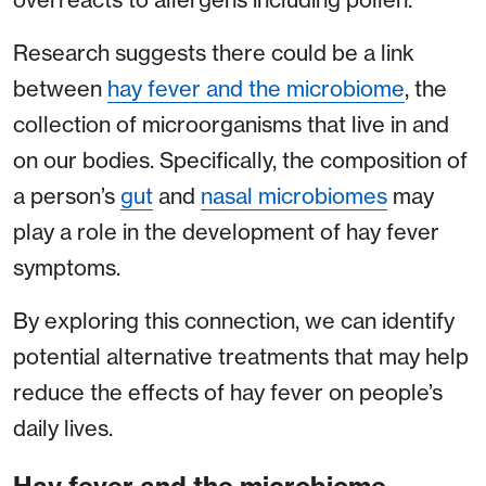
Research suggests there could be a link
between
hay fever and the microbiome
, the
collection of microorganisms that live in and
on our bodies. Specifically, the composition of
a person’s
gut
and
nasal microbiomes
may
play a role in the development of hay fever
symptoms.
By exploring this connection, we can identify
potential alternative treatments that may help
reduce the effects of hay fever on people’s
daily lives.