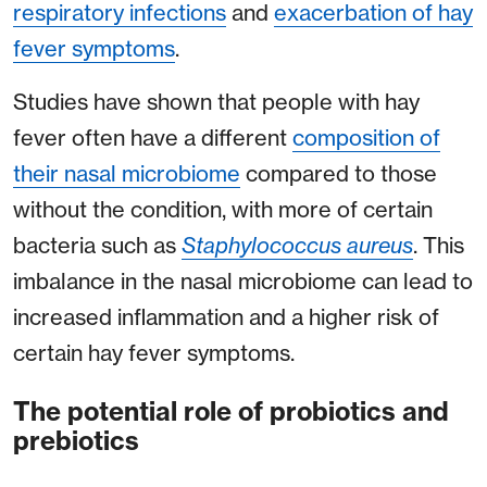
respiratory infections
and
exacerbation of hay
fever symptoms
.
Studies have shown that people with hay
fever often have a different
composition of
their nasal microbiome
compared to those
without the condition, with more of certain
bacteria such as
Staphylococcus aureus
. This
imbalance in the nasal microbiome can lead to
increased inflammation and a higher risk of
certain hay fever symptoms.
The potential role of probiotics and
prebiotics