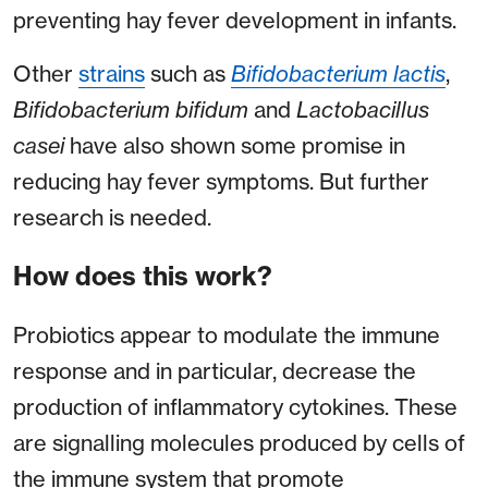
preventing hay fever development in infants.
Other
strains
such as
Bifidobacterium lactis
,
Bifidobacterium bifidum
and
Lactobacillus
casei
have also shown some promise in
reducing hay fever symptoms. But further
research is needed.
How does this work?
Probiotics appear to modulate the immune
response and in particular, decrease the
production of inflammatory cytokines. These
are signalling molecules produced by cells of
the immune system that promote