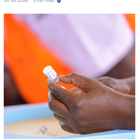
30 Jul 2026
5 min read