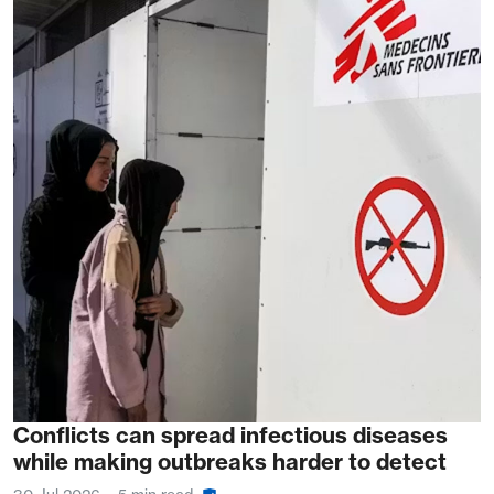
Conflicts can spread infectious diseases
while making outbreaks harder to detect