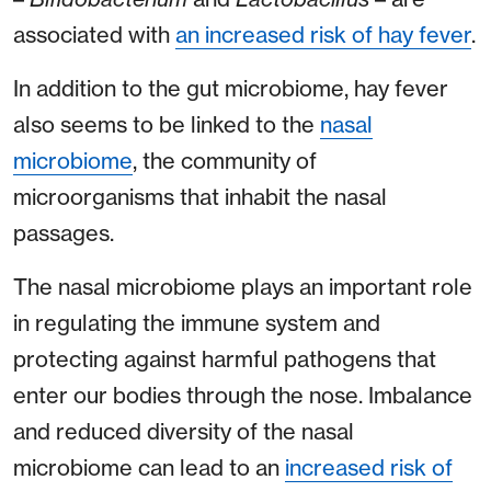
associated with
an increased risk of hay fever
.
In addition to the gut microbiome, hay fever
also seems to be linked to the
nasal
microbiome
, the community of
microorganisms that inhabit the nasal
passages.
The nasal microbiome plays an important role
in regulating the immune system and
protecting against harmful pathogens that
enter our bodies through the nose. Imbalance
and reduced diversity of the nasal
microbiome can lead to an
increased risk of