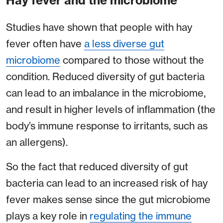
Hay fever and the microbiome
Studies have shown that people with hay
fever often have
a less diverse gut
microbiome
compared to those without the
condition. Reduced diversity of gut bacteria
can lead to an imbalance in the microbiome,
and result in higher levels of inflammation (the
body’s immune response to irritants, such as
an allergens).
So the fact that reduced diversity of gut
bacteria can lead to an increased risk of hay
fever makes sense since the gut microbiome
plays a key role in
regulating the immune