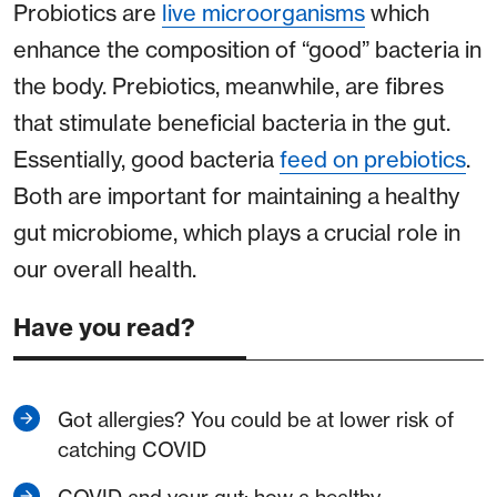
Probiotics are
live microorganisms
which
enhance the composition of “good” bacteria in
the body. Prebiotics, meanwhile, are fibres
that stimulate beneficial bacteria in the gut.
Essentially, good bacteria
feed on prebiotics
.
Both are important for maintaining a healthy
gut microbiome, which plays a crucial role in
our overall health.
Have you read?
Got allergies? You could be at lower risk of
catching COVID