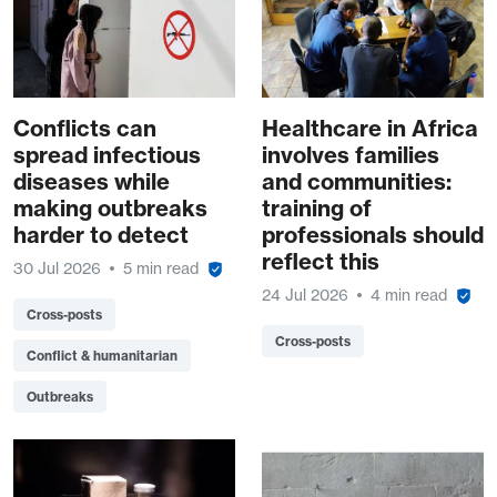
Conflicts can
Healthcare in Africa
spread infectious
involves families
diseases while
and communities:
making outbreaks
training of
harder to detect
professionals should
reflect this
30 Jul 2026
5 min read
24 Jul 2026
4 min read
Cross-posts
Cross-posts
Conflict & humanitarian
Outbreaks