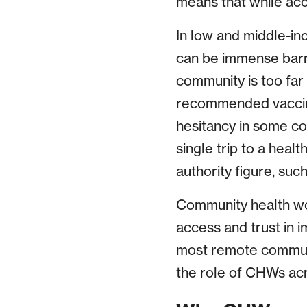
means that while acc
In low and middle-in
can be immense barri
community is too far 
recommended vaccine 
hesitancy in some co
single trip to a healt
authority figure, suc
Community health wo
access and trust in i
most remote communit
the role of CHWs acr