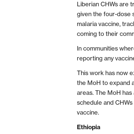
Liberian CHWs are t
given the four-dose 
malaria vaccine, tra
coming to their comm
In communities wher
reporting any vaccine
This work has now ex
the MoH to expand an
areas. The MoH has a
schedule and CHWs wi
vaccine.
Ethiopia