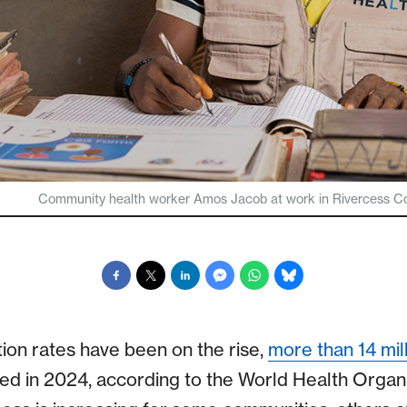
Community health worker Amos Jacob at work in Rivercess Count
tion rates have been on the rise,
more than 14 mill
ed in 2024, according to the World Health Organ