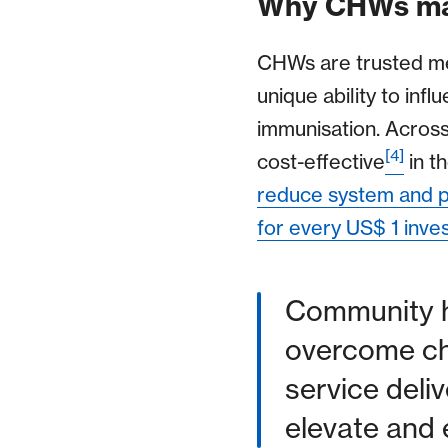
Why CHWs ma
CHWs are trusted me
unique ability to in
immunisation. Across
[4]
cost-effective
in th
reduce system and pa
for every US$ 1 inve
Community he
overcome cha
service deliv
elevate and 