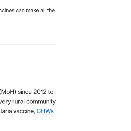
ccines can make all the
 (MoH) since 2012 to
very rural community
laria vaccine,
CHWs