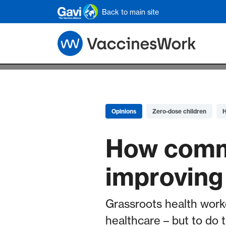
Skip to main content
Back to main site
Opinions
Zero-dose children
H
How commu
improving 
Grassroots health worke
healthcare – but to do 