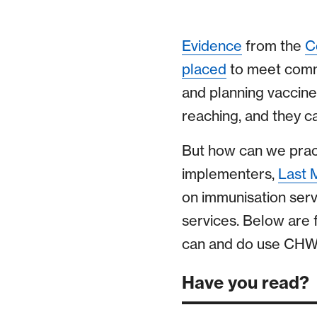
Evidence
from the
C
placed
to meet commu
and planning vaccine 
reaching, and they c
But how can we pract
implementers,
Last 
on immunisation servi
services. Below are
can and do use CHWs 
Have you read?