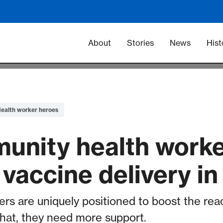
Main navigation -
About
Stories
News
Hist
ealth worker heroes
nity health worke
vaccine delivery in
rs are uniquely positioned to boost the rea
that, they need more support.