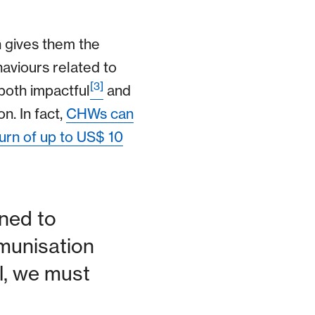
h gives them the
aviours related to
[3]
both impactful
and
n. In fact,
CHWs can
urn of up to US$ 10
ned to
munisation
al, we must