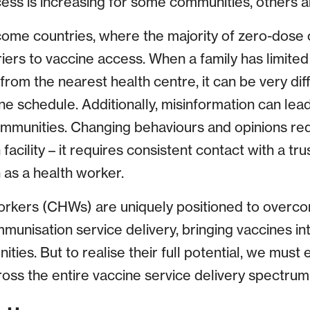
ess is increasing for some communities, others ar
come countries, where the majority of zero-dose c
ers to vaccine access. When a family has limited 
from the nearest health centre, it can be very diff
schedule. Additionally, misinformation can lead
mmunities. Changing behaviours and opinions re
h facility – it requires consistent contact with a t
h as a health worker.
rkers (CHWs) are uniquely positioned to overco
mmunisation service delivery, bringing vaccines in
ies. But to realise their full potential, we must
oss the entire vaccine service delivery spectrum