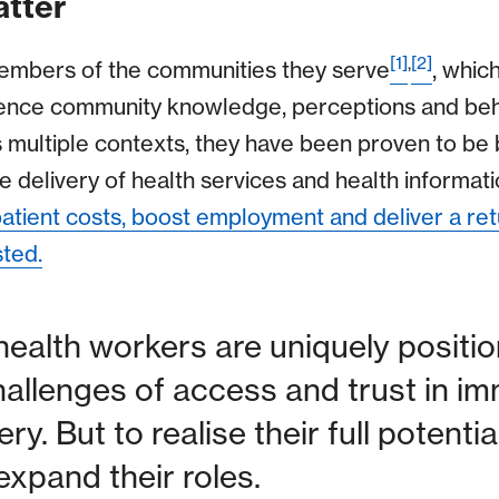
tter
[1]
,
[2]
mbers of the communities they serve
, whic
fluence community knowledge, perceptions and beh
 multiple contexts, they have been proven to be 
e delivery of health services and health informatio
tient costs, boost employment and deliver a ret
sted.
alth workers are uniquely positio
llenges of access and trust in im
ery. But to realise their full potenti
expand their roles.