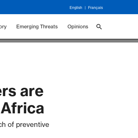
English
Français
 Vaccineswork
Vaccines
ory
Emerging Threats
Opinions
rs are
 Africa
ch of preventive