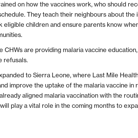
rained on how the vaccines work, who should re
schedule. They teach their neighbours about the 
ck eligible children and ensure parents know when
unities.
e CHWs are providing malaria vaccine education,
 refusals.
panded to Sierra Leone, where Last Mile Health 
d improve the uptake of the malaria vaccine in 
lready aligned malaria vaccination with the rout
ll play a vital role in the coming months to exp