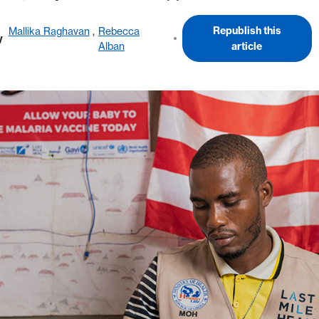
Republish this
Mallika Raghavan
,
Rebecca
y
Alban
article