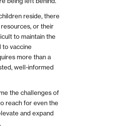
e being left behind.
hildren reside, there
resources, or their
icult to maintain the
 to vaccine
quires more than a
rusted, well-informed
me the challenges of
to reach for even the
 elevate and expand
.