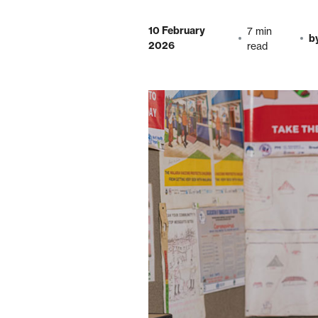
10 February
7 min
b
2026
read