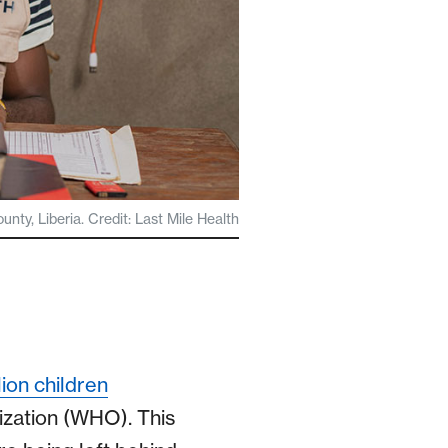
y, Liberia. Credit: Last Mile Health
ion children
ization (WHO). This