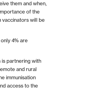
ceive them and when,
importance of the
 vaccinators will be
 only 4% are
is partnering with
remote and rural
ine immunisation
and access to the