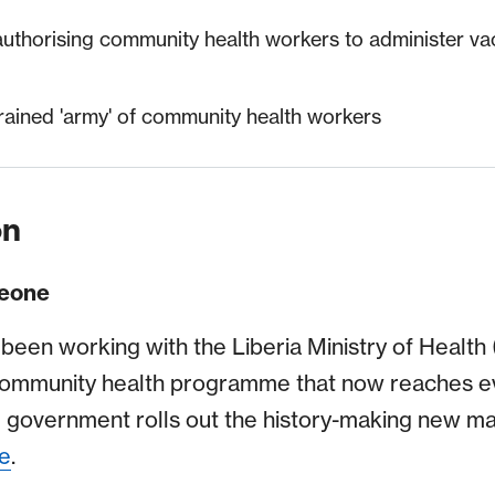
 authorising community health workers to administer va
rained 'army' of community health workers
on
Leone
 been working with the Liberia Ministry of Health
community health programme that now reaches e
he government rolls out the history-making new ma
le
.