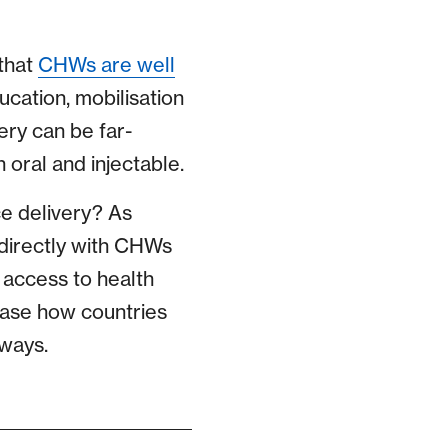
that
CHWs are well
cation, mobilisation
ery can be far-
h oral and injectable.
e delivery? As
directly with CHWs
e access to health
case how countries
 ways.