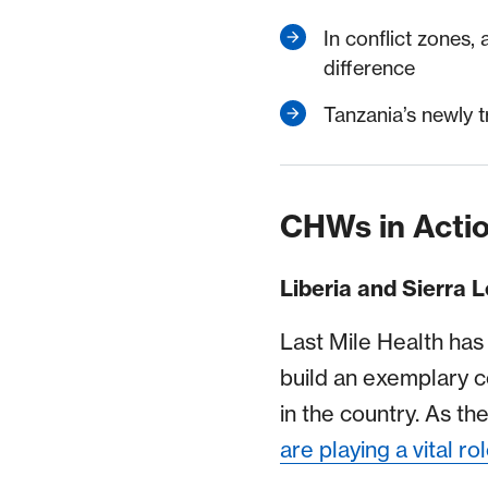
In conflict zones,
difference
Tanzania’s newly t
CHWs in Acti
Liberia and Sierra 
Last Mile Health has
build an exemplary 
in the country. As t
are playing a vital ro