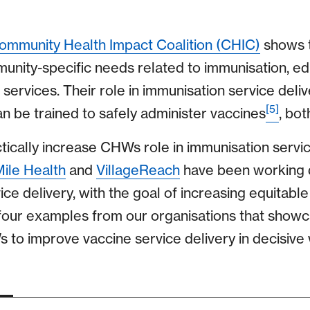
ommunity Health Impact Coalition (CHIC)
shows 
nity-specific needs related to immunisation, edu
services. Their role in immunisation service deliv
[5]
an be trained to safely administer vaccines
, bot
ically increase CHWs role in immunisation servic
Mile Health
and
VillageReach
have been working 
ce delivery, with the goal of increasing equitabl
 four examples from our organisations that show
to improve vaccine service delivery in decisive