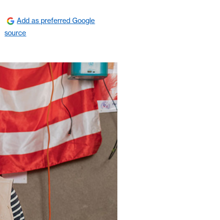
Add as preferred Google
source