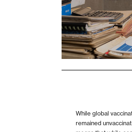
While global vaccina
remained unvaccinat