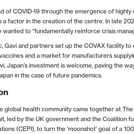
ad of COVID-19 through the emergence of highly 
 factor in the creation of the centre. In late 202
e wanted to “fundamentally reinforce crisis man
c, Gavi and partners set up the COVAX facility to
vaccines and a market for manufacturers supplyi
vi, Japan’s investment is welcome, paving the way
Japan in the case of future pandemics.
on
the global health community came together at Th
, led by the UK government and the Coalition f
ions (CEPI), to turn the ‘moonshot’ goal of a 100