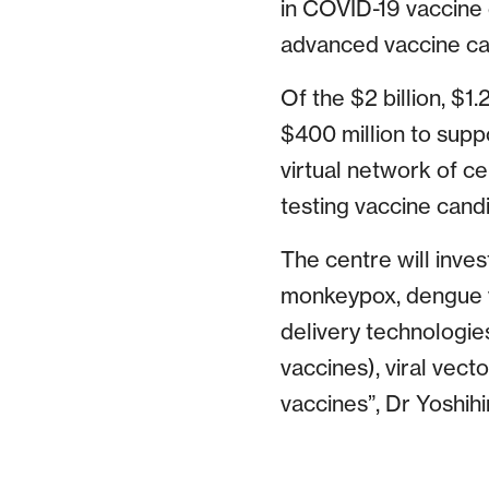
in COVID-19 vaccine 
advanced vaccine cand
Of the $2 billion, $1
$400 million to suppo
virtual network of ce
testing vaccine candi
The centre will inves
monkeypox, dengue vi
delivery technologi
vaccines), viral vect
vaccines”, Dr Yoshihi