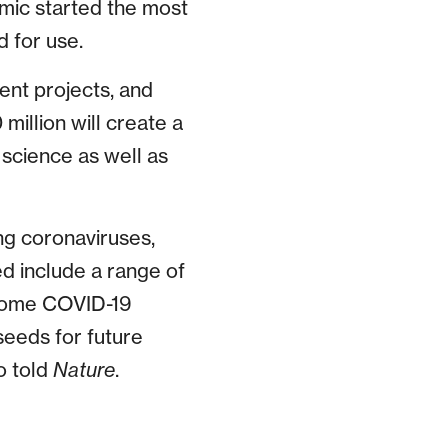
mic started the most
d for use.
ment projects, and
million will create a
 science as well as
ing coronaviruses,
d include a range of
 some COVID-19
“seeds for future
o told
Nature
.