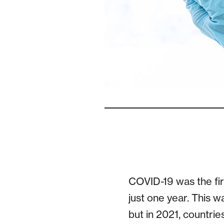
COVID-19 was the fir
just one year. This 
but in 2021, countrie