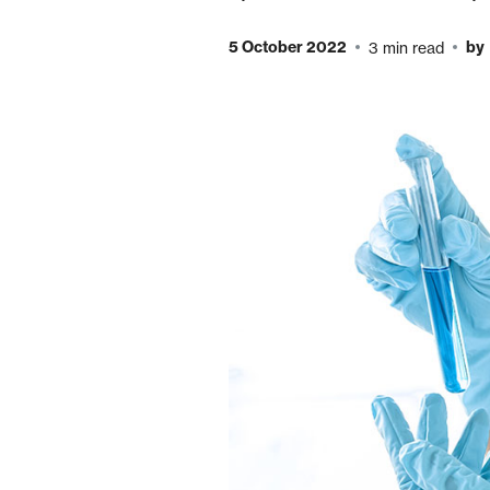
5 October 2022
by
3 min read