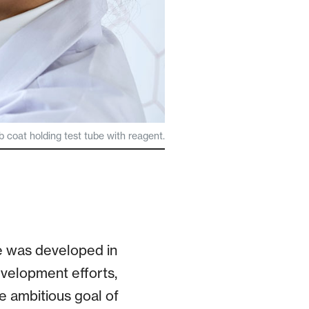
ab coat holding test tube with reagent.
e was developed in
evelopment efforts,
e ambitious goal of