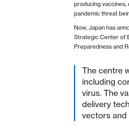
producing vaccines, d
pandemic threat bein
Now, Japan has announ
Strategic Center of
Preparedness and Re
The centre w
including co
virus. The v
delivery tec
vectors and 