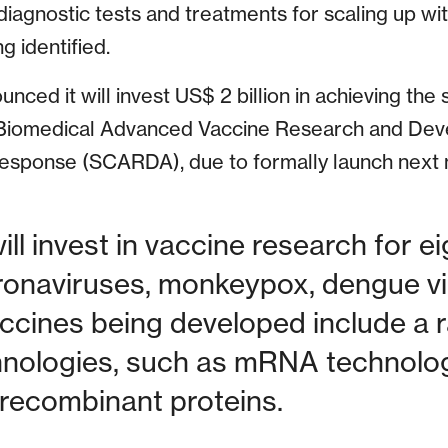
iagnostic tests and treatments for scaling up wit
g identified.
ced it will invest US$ 2 billion in achieving the
 Biomedical Advanced Vaccine Research and Dev
sponse (SCARDA), due to formally launch next 
ill invest in vaccine research for e
ronaviruses, monkeypox, dengue vi
accines being developed include a 
hnologies, such as mRNA technology
recombinant proteins.