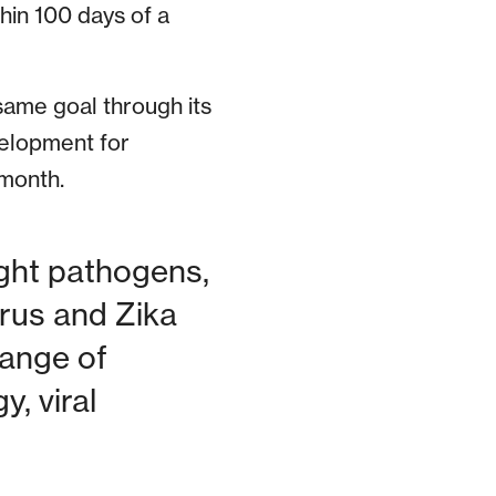
hin 100 days of a
 same goal through its
elopment for
month.
ight pathogens,
rus and Zika
range of
, viral