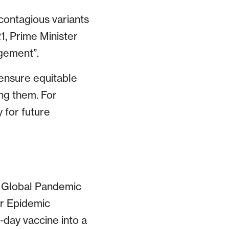
contagious variants
1, Prime Minister
agement”.
 ensure equitable
ng them. For
 for future
e Global Pandemic
or Epidemic
-day vaccine into a