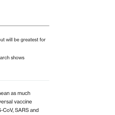
out will be greatest for
earch shows
 mean as much
versal vaccine
ERS-CoV, SARS and