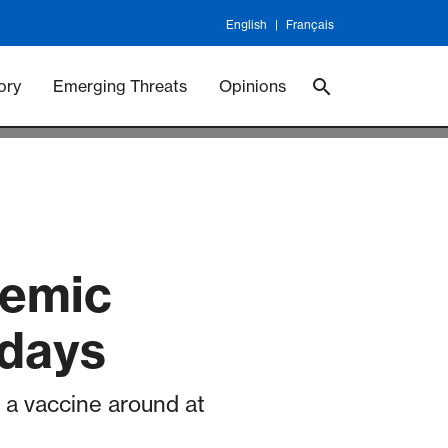
English
Français
 Vaccineswork
Vaccines
ory
Emerging Threats
Opinions
demic
 days
rn a vaccine around at