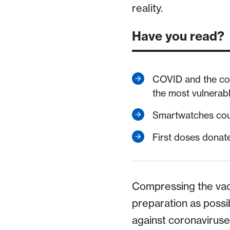
reality.
Have you read?
COVID and the cost 
the most vulnerab
Smartwatches coul
First doses dona
Compressing the vac
preparation as possib
against coronaviruse