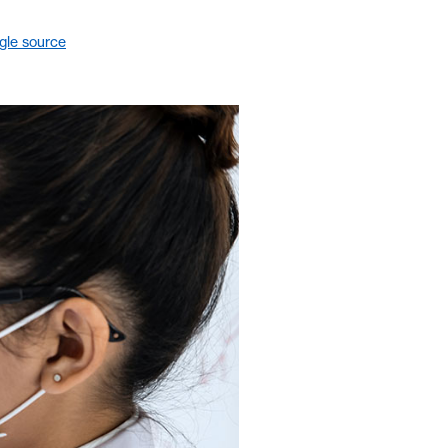
gle source