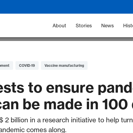
Main navigation -
About
Stories
News
Hist
pment
COVID-19
Vaccine manufacturing
ests to ensure pan
can be made in 100
 2 billion in a research initiative to help tu
andemic comes along.