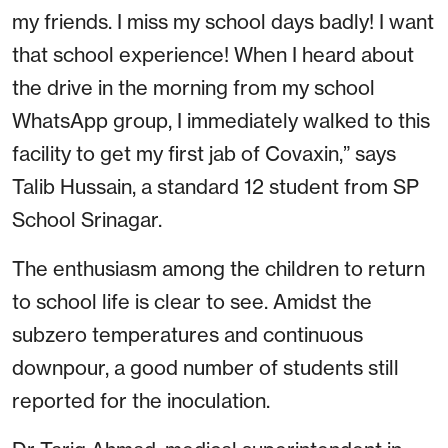
my friends. I miss my school days badly! I want
that school experience! When I heard about
the drive in the morning from my school
WhatsApp group, I immediately walked to this
facility to get my first jab of Covaxin,” says
Talib Hussain, a standard 12 student from SP
School Srinagar.
The enthusiasm among the children to return
to school life is clear to see. Amidst the
subzero temperatures and continuous
downpour, a good number of students still
reported for the inoculation.