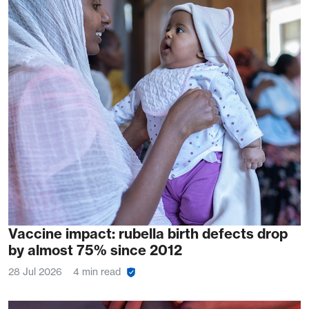
Vaccine impact: rubella birth defects drop
by almost 75% since 2012
28 Jul 2026
4 min read