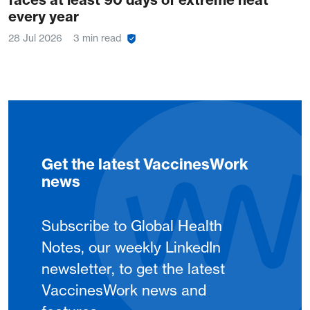
every year
28 Jul 2026
3 min read
Get the latest VaccinesWork
news
Subscribe to Global Health
Notes, our weekly LinkedIn
newsletter, to get the latest
VaccinesWork news and