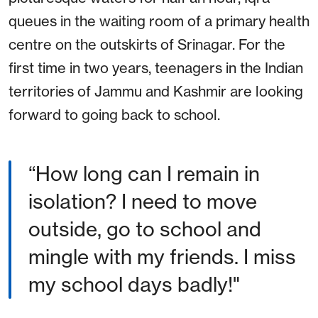
queues in the waiting room of a primary health
centre on the outskirts of Srinagar. For the
first time in two years, teenagers in the Indian
territories of Jammu and Kashmir are looking
forward to going back to school.
“How long can I remain in
isolation? I need to move
outside, go to school and
mingle with my friends. I miss
my school days badly!"