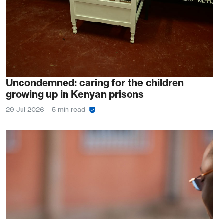
Uncondemned: caring for the children
growing up in Kenyan prisons
29 Jul 2026
5 min read