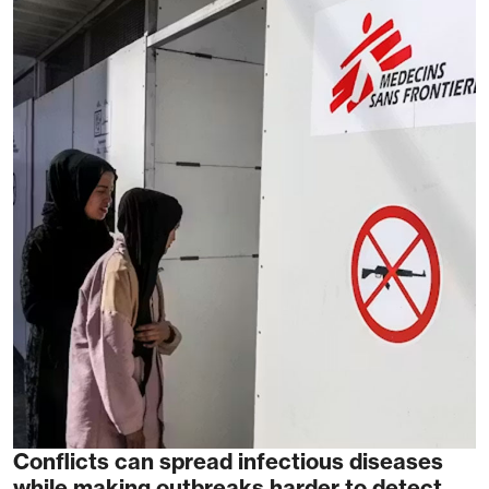
Conflicts can spread infectious diseases
while making outbreaks harder to detect