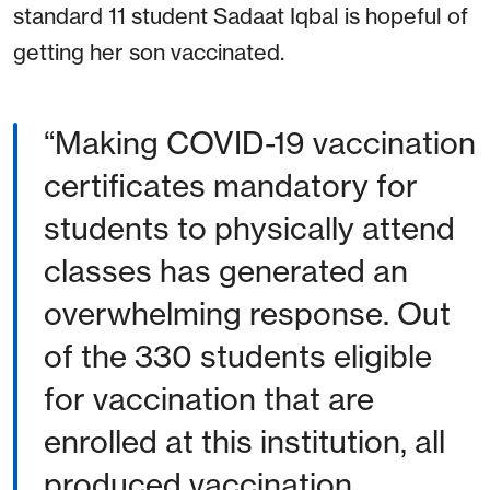
standard 11 student Sadaat Iqbal is hopeful of
getting her son vaccinated.
“Making COVID-19 vaccination
certificates mandatory for
students to physically attend
classes has generated an
overwhelming response. Out
of the 330 students eligible
for vaccination that are
enrolled at this institution, all
produced vaccination