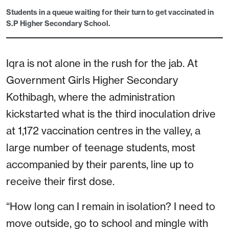
Students in a queue waiting for their turn to get vaccinated in
S.P Higher Secondary School.
Iqra is not alone in the rush for the jab. At
Government Girls Higher Secondary
Kothibagh, where the administration
kickstarted what is the third inoculation drive
at 1,172 vaccination centres in the valley, a
large number of teenage students, most
accompanied by their parents, line up to
receive their first dose.
“How long can I remain in isolation? I need to
move outside, go to school and mingle with