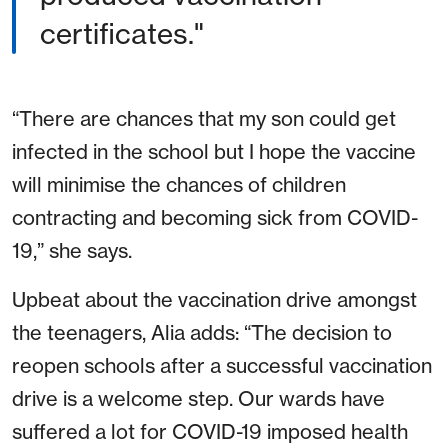
certificates."
“There are chances that my son could get
infected in the school but I hope the vaccine
will minimise the chances of children
contracting and becoming sick from COVID-
19,” she says.
Upbeat about the vaccination drive amongst
the teenagers, Alia adds: “The decision to
reopen schools after a successful vaccination
drive is a welcome step. Our wards have
suffered a lot for COVID-19 imposed health