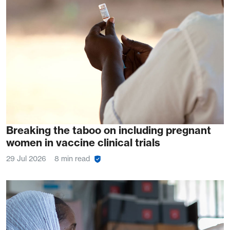
Breaking the taboo on including pregnant
women in vaccine clinical trials
29 Jul 2026
8 min read