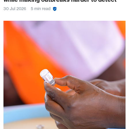
30 Jul 2026
5 min read