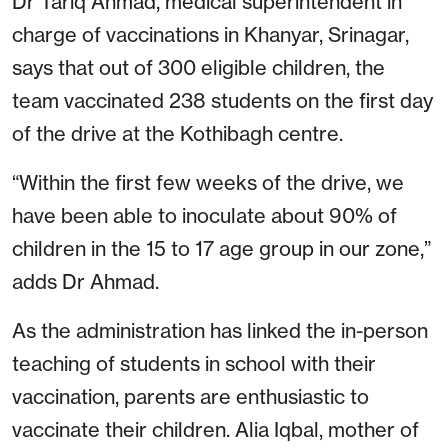
Dr Tariq Ahmad, medical superintendent in
charge of vaccinations in Khanyar, Srinagar,
says that out of 300 eligible children, the
team vaccinated 238 students on the first day
of the drive at the Kothibagh centre.
“Within the first few weeks of the drive, we
have been able to inoculate about 90% of
children in the 15 to 17 age group in our zone,”
adds Dr Ahmad.
As the administration has linked the in-person
teaching of students in school with their
vaccination, parents are enthusiastic to
vaccinate their children. Alia Iqbal, mother of