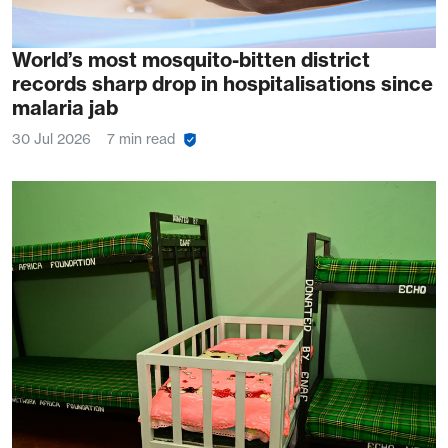
World’s most mosquito-bitten district
records sharp drop in hospitalisations since
malaria jab
30 Jul 2026
7 min read