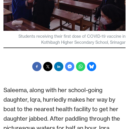
Students receiving their first dose of COVID-19 vaccine in
Kothibagh Higher Secondary School, Srinagar
Saleema, along with her school-going
daughter, Iqra, hurriedly makes her way by
boat to the nearest health facility to get her
daughter jabbed. After paddling through the
picturesque waters for half an hour, Iqra