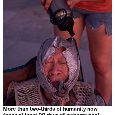
More than two-thirds of humanity now
faces at least 90 days of extreme heat