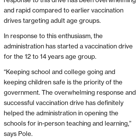
and rapid compared to earlier vaccination
drives targeting adult age groups.
In response to this enthusiasm, the
administration has started a vaccination drive
for the 12 to 14 years age group.
“Keeping school and college going and
keeping children safe is the priority of the
government. The overwhelming response and
successful vaccination drive has definitely
helped the administration in opening the
schools for in-person teaching and learning,”
says Pole.