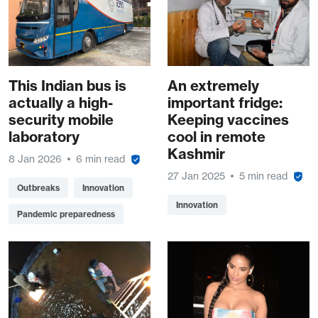
This Indian bus is
An extremely
actually a high-
important fridge:
security mobile
Keeping vaccines
laboratory
cool in remote
Kashmir
8 Jan 2026
6 min read
27 Jan 2025
5 min read
Outbreaks
Innovation
Innovation
Pandemic preparedness