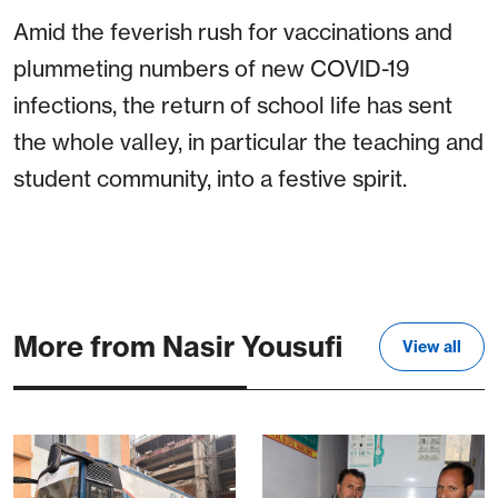
Amid the feverish rush for vaccinations and
plummeting numbers of new COVID-19
infections, the return of school life has sent
the whole valley, in particular the teaching and
student community, into a festive spirit.
More from Nasir Yousufi
View all