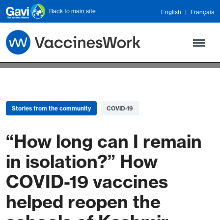
Skip to main content
Back to main site
English
Français
Stories from the community
COVID-19
“How long can I remain
in isolation?” How
COVID-19 vaccines
helped reopen the