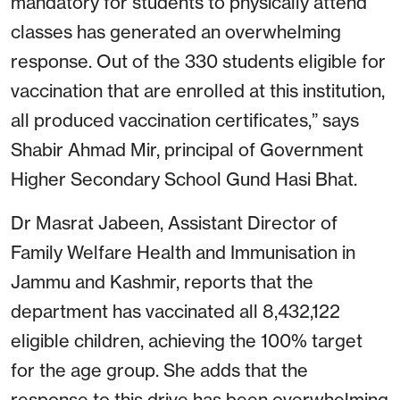
mandatory for students to physically attend
classes has generated an overwhelming
response. Out of the 330 students eligible for
vaccination that are enrolled at this institution,
all produced vaccination certificates,” says
Shabir Ahmad Mir, principal of Government
Higher Secondary School Gund Hasi Bhat.
Dr Masrat Jabeen, Assistant Director of
Family Welfare Health and Immunisation in
Jammu and Kashmir, reports that the
department has vaccinated all 8,432,122
eligible children, achieving the 100% target
for the age group. She adds that the
response to this drive has been overwhelming