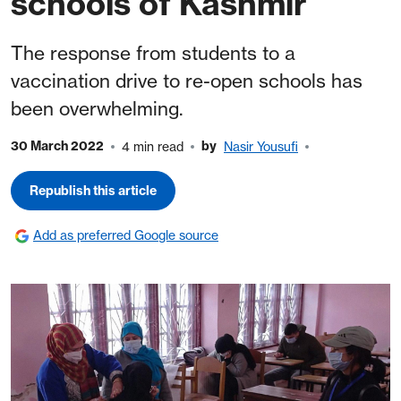
schools of Kashmir
The response from students to a
vaccination drive to re-open schools has
been overwhelming.
30 March 2022
by
4 min read
Nasir Yousufi
Republish this article
Add as preferred Google source