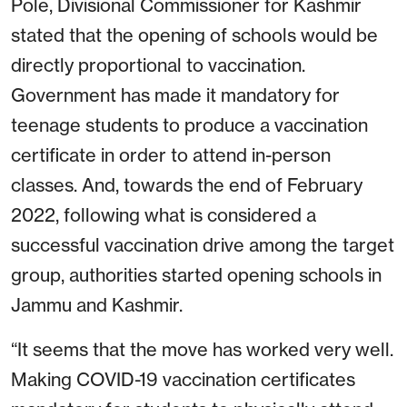
Pole, Divisional Commissioner for Kashmir
stated that the opening of schools would be
directly proportional to vaccination.
Government has made it mandatory for
teenage students to produce a vaccination
certificate in order to attend in-person
classes. And, towards the end of February
2022, following what is considered a
successful vaccination drive among the target
group, authorities started opening schools in
Jammu and Kashmir.
“It seems that the move has worked very well.
Making COVID-19 vaccination certificates