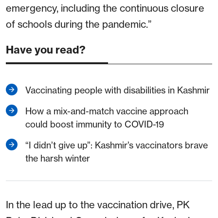
emergency, including the continuous closure
of schools during the pandemic.”
Have you read?
Vaccinating people with disabilities in Kashmir
How a mix-and-match vaccine approach
could boost immunity to COVID-19
“I didn’t give up”: Kashmir’s vaccinators brave
the harsh winter
In the lead up to the vaccination drive, PK