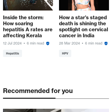
Inside the storm:
How a star’s staged
How soaring
death is shining the
hepatitis A rates are
spotlight on cervical
affecting Kerala
cancer in India
12 Jul 2024
6 min read
28 Mar 2024
6 min read
Hepatitis
HPV
Recommended for you