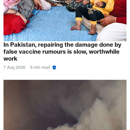
In Pakistan, repairing the damage done by
false vaccine rumours is slow, worthwhile
work
7 Aug 2026
5 min read