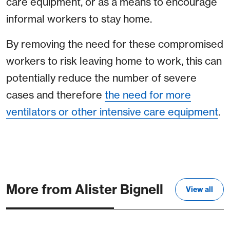
care equipment, or as a means to encourage
informal workers to stay home.
By removing the need for these compromised
workers to risk leaving home to work, this can
potentially reduce the number of severe
cases and therefore
the need for more
ventilators or other intensive care equipment
.
More from Alister Bignell
View all