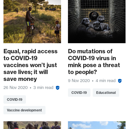
Equal, rapid access
Do mutations of
to COVID-19
COVID-19 virus in
vaccines won’t just
mink pose a threat
save lives; it will
to people?
save money
9 Nov 2020
4 min read
26 Nov 2020
3 min read
COVID-19
Educational
COVID-19
Vaccine development