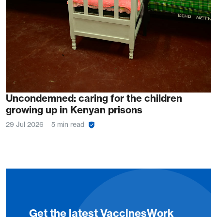
Uncondemned: caring for the children
growing up in Kenyan prisons
29 Jul 2026
5 min read
Get the latest VaccinesWork