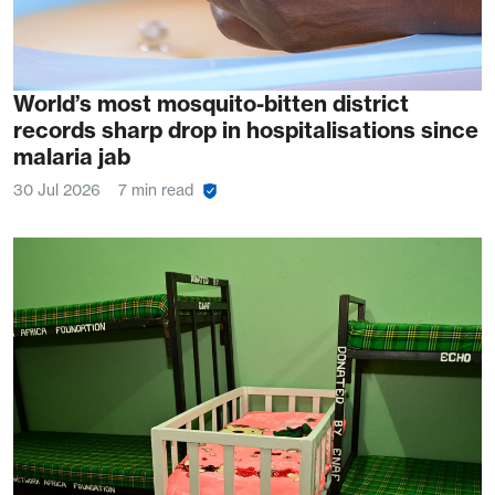
World’s most mosquito-bitten district
records sharp drop in hospitalisations since
malaria jab
30 Jul 2026
7 min read