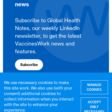
news
Subscribe to Global Health
Notes, our weekly LinkedIn
newsletter, to get the latest
VaccinesWork news and
features.
Subscribe
We use necessary cookies to make
MANAGE
this site work. We also use (with your
COOKIES
consent) additional cookies to
collect information when you interact
ACCEPT
with the site to enhance your
ONLY
experience.
NECESSARY