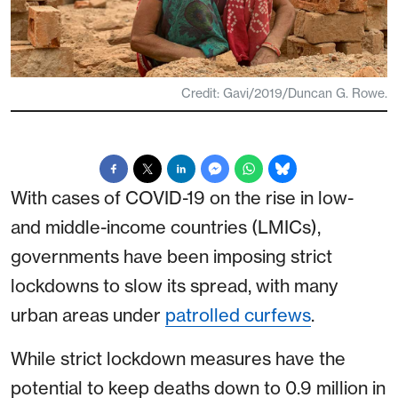
Credit: Gavi/2019/Duncan G. Rowe.
With cases of COVID-19 on the rise in low-
and middle-income countries (LMICs),
governments have been imposing strict
lockdowns to slow its spread, with many
urban areas under
patrolled curfews
.
While strict lockdown measures have the
potential to keep deaths down to 0.9 million in