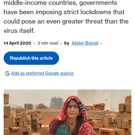
middle-income countries, governments
have been imposing strict lockdowns that
could pose an even greater threat than the
virus itself.
14 April 2020
3 min read
by
Alister Bignell
Republish this article
Add as preferred Google source