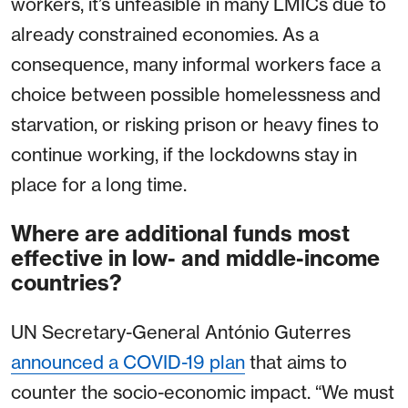
workers, it’s unfeasible in many LMICs due to
already constrained economies. As a
consequence, many informal workers face a
choice between possible homelessness and
starvation, or risking prison or heavy fines to
continue working, if the lockdowns stay in
place for a long time.
Where are additional funds most
effective in low- and middle-income
countries?
UN Secretary-General António Guterres
announced a COVID-19 plan
that aims to
counter the socio-economic impact. “We must