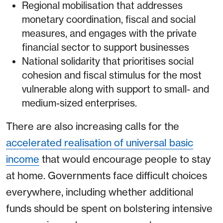
Regional mobilisation that addresses
monetary coordination, fiscal and social
measures, and engages with the private
financial sector to support businesses
National solidarity that prioritises social
cohesion and fiscal stimulus for the most
vulnerable along with support to small- and
medium-sized enterprises.
There are also increasing calls for the
accelerated realisation of universal basic
income
that would encourage people to stay
at home. Governments face difficult choices
everywhere, including whether additional
funds should be spent on bolstering intensive