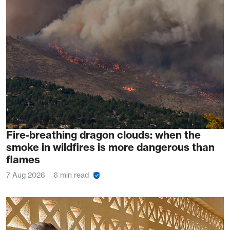
Fire-breathing dragon clouds: when the
smoke in wildfires is more dangerous than
flames
7 Aug 2026
6 min read