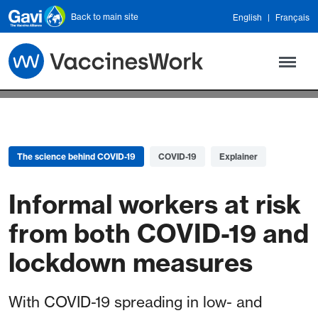
Skip to main content
Back to main site
English
Français
The science behind COVID-19
COVID-19
Explainer
Informal workers at risk
from both COVID-19 and
lockdown measures
With COVID-19 spreading in low- and