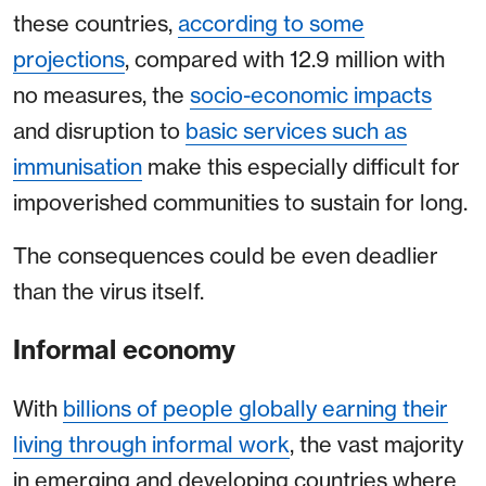
these countries,
according to some
projections
, compared with 12.9 million with
no measures, the
socio-economic impacts
and disruption to
basic services such as
immunisation
make this especially difficult for
impoverished communities to sustain for long.
The consequences could be even deadlier
than the virus itself.
Informal economy
With
billions of people globally earning their
living through informal work
, the vast majority
in emerging and developing countries where