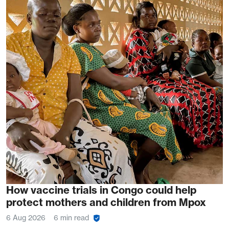
How vaccine trials in Congo could help
protect mothers and children from Mpox
6 Aug 2026
6 min read