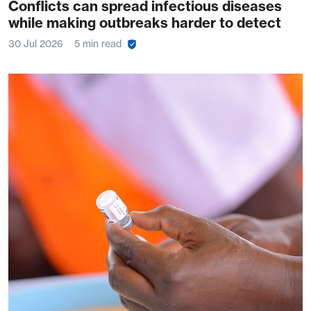
Conflicts can spread infectious diseases
while making outbreaks harder to detect
30 Jul 2026
5 min read