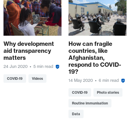
Why development
How can fragile
aid transparency
countries, like
matters
Afghanistan,
respond to COVID-
24 Jun 2020
5 min read
19?
COVID-19
Videos
14 May 2020
6 min read
COVID-19
Photo stories
Routine immunisation
Data