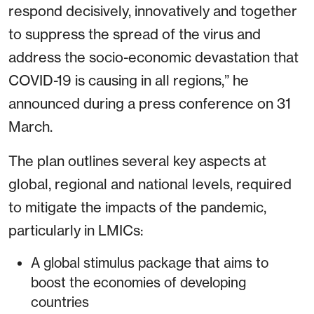
respond decisively, innovatively and together
to suppress the spread of the virus and
address the socio-economic devastation that
COVID-19 is causing in all regions,” he
announced during a press conference on 31
March.
The plan outlines several key aspects at
global, regional and national levels, required
to mitigate the impacts of the pandemic,
particularly in LMICs:
A global stimulus package that aims to
boost the economies of developing
countries