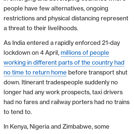
people have few alternatives, ongoing
restrictions and physical distancing represent
a threat to their livelihoods.
As India entered a rapidly enforced 21-day
lockdown on 4 April,
millions of people
working in different parts of the country had
no time to return home
before transport shut
down. Itinerant tradespeople suddenly no
longer had any work prospects, taxi drivers
had no fares and railway porters had no trains
to tend to.
In Kenya, Nigeria and Zimbabwe, some