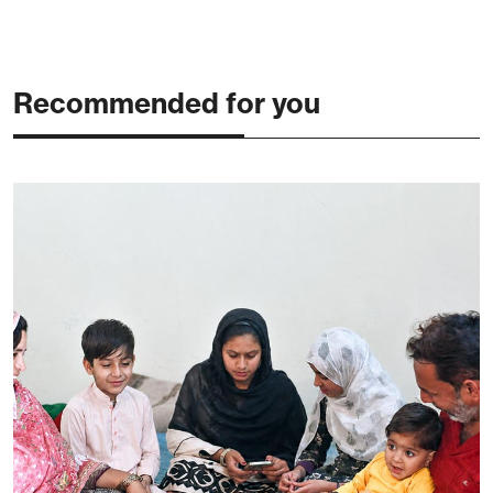
Recommended for you