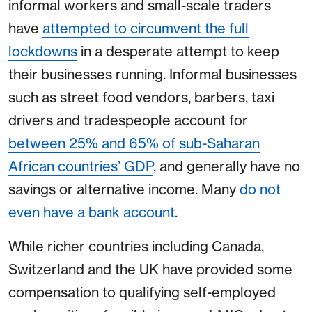
informal workers and small-scale traders
have
attempted to circumvent the full
lockdowns
in a desperate attempt to keep
their businesses running. Informal businesses
such as street food vendors, barbers, taxi
drivers and tradespeople account for
between 25% and 65% of sub-Saharan
African countries’ GDP
, and generally have no
savings or alternative income. Many
do not
even have a bank account
.
While richer countries including Canada,
Switzerland and the UK have provided some
compensation to qualifying self-employed