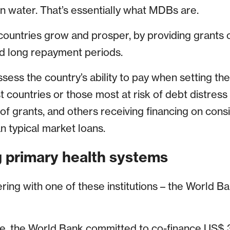
an water. That’s essentially what MDBs are.
 countries grow and prosper, by providing grants 
nd long repayment periods.
ess the country’s ability to pay when setting the 
t countries or those most at risk of debt distress
 of grants, and others receiving financing on con
n typical market loans.
 primary health systems
ing with one of these institutions – the World Ban
, the World Bank committed to co-finance US$ 3.