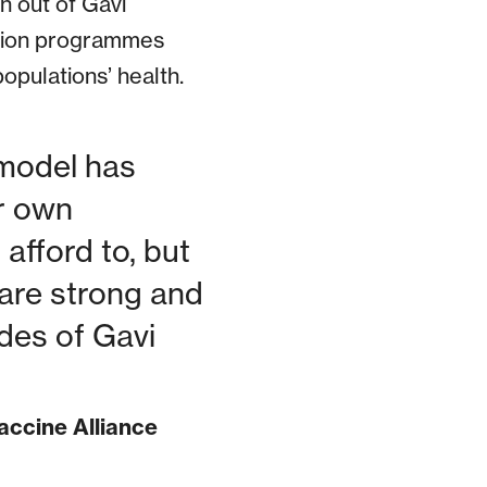
n out of Gavi
ation programmes
opulations’ health.
 model has
ir own
fford to, but
 are strong and
des of Gavi
accine Alliance