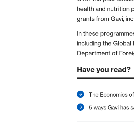
health and nutrition
grants from Gavi, in
In these programmes,
including the Global 
Department of Foreig
Have you read?
The Economics of 
5 ways Gavi has s