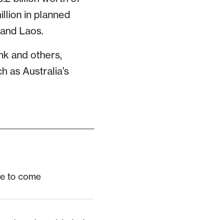
llion in planned
 and Laos.
nk and others,
h as Australia’s
re to come