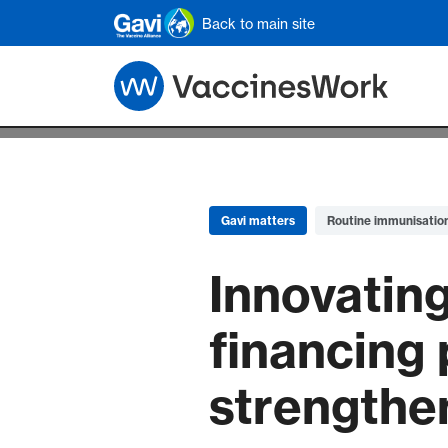
Skip to main content
Back to main site
Gavi matters
Routine immunisatio
Innovating
financing 
strengthe