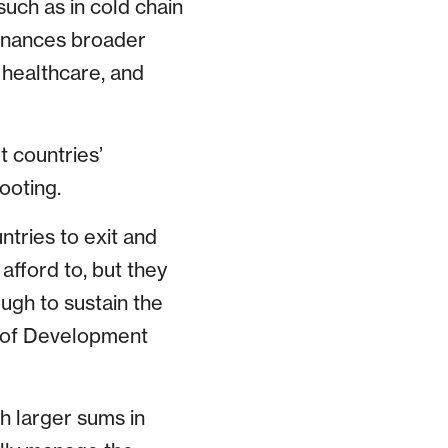
such as in cold chain
finances broader
 healthcare, and
t countries’
ooting.
ntries to exit and
fford to, but they
ugh to sustain the
d of Development
h larger sums in