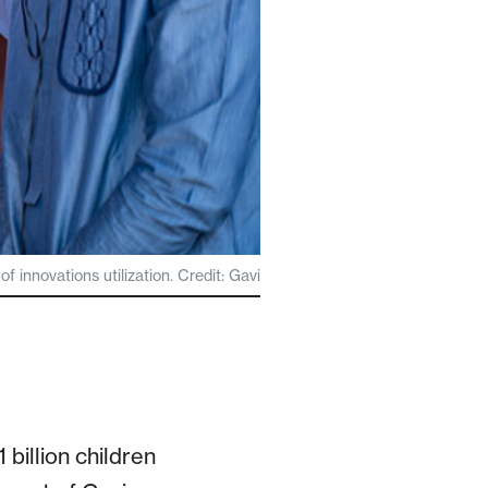
 innovations utilization. Credit: Gavi
billion children