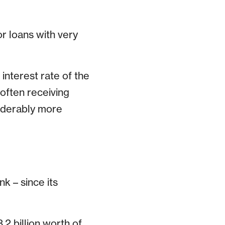
or loans with very
interest rate of the
 often receiving
siderably more
k – since its
2 billion worth of