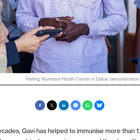
Visiting Yeumbeul Health Center in Dakar, demonstration of
cades, Gavi has helped to immunise more than 1.1 