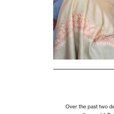
Over the past two de