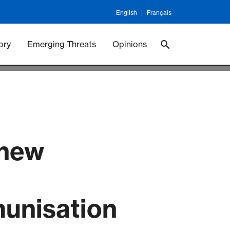
English
Français
 Vaccineswork
Vaccines
ory
Emerging Threats
Opinions
 new
munisation