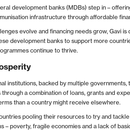
teral development banks (MDBs) step in – offerin
munisation infrastructure through affordable fina
llenges evolve and financing needs grow, Gavi is 
hese development banks to support more countri
rogrammes continue to thrive.
osperity
l institutions, backed by multiple governments, t
 through a combination of loans, grants and expe
erms than a country might receive elsewhere.
ountries pooling their resources to try and tackl
 – poverty, fragile economies and a lack of basic