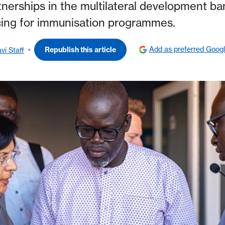
tnerships in the multilateral development ba
ncing for immunisation programmes.
Add as preferred Goog
Republish this article
vi Staff