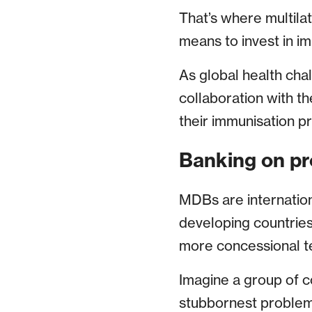
That’s where multila
means to invest in im
As global health cha
collaboration with t
their immunisation p
Banking on pr
MDBs are internationa
developing countries
more concessional t
Imagine a group of c
stubbornest problems