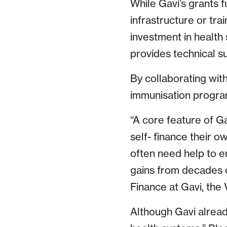
While Gavi’s grants f
infrastructure or tr
investment in health 
provides technical su
By collaborating with
immunisation program
“A core feature of Ga
self- finance their 
often need help to e
gains from decades 
Finance at Gavi, the 
Although Gavi alread