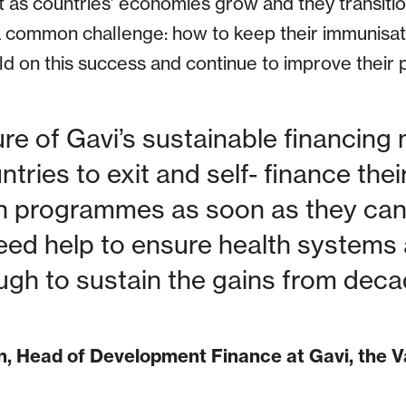
t as countries’ economies grow and they transitio
a common challenge: how to keep their immunis
d on this success and continue to improve their p
ure of Gavi’s sustainable financing
tries to exit and self- finance the
 programmes as soon as they can a
eed help to ensure health systems
ough to sustain the gains from deca
n, Head of Development Finance at Gavi, the V