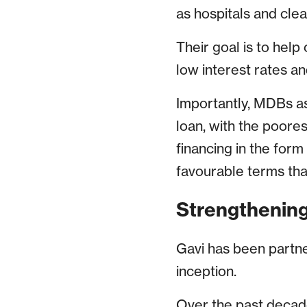
as hospitals and cle
Their goal is to help
low interest rates a
Importantly, MDBs ass
loan, with the poores
financing in the form
favourable terms tha
Strengthening
Gavi has been partner
inception.
Over the past decade