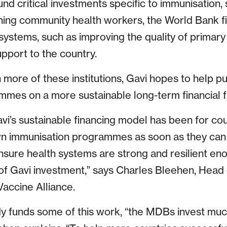
und critical investments specific to immunisation, 
aining community health workers, the World Bank 
systems, such as improving the quality of primary
pport to the country.
 more of these institutions, Gavi hopes to help pu
mes on a more sustainable long-term financial f
vi’s sustainable financing model has been for cou
own immunisation programmes as soon as they can a
nsure health systems are strong and resilient eno
of Gavi investment,” says Charles Bleehen, Hea
Vaccine Alliance.
y funds some of this work, “the MDBs invest muc