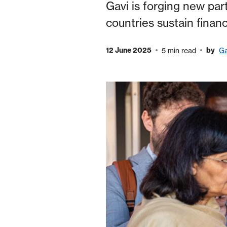
Gavi is forging new par
countries sustain fina
12 June 2025
by
5 min read
Ga