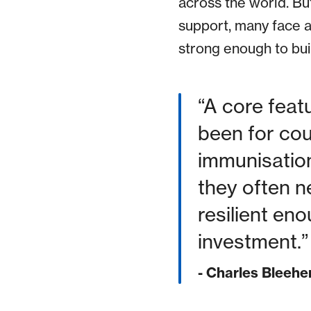
across the world. Bu
support, many face 
strong enough to buil
A core feat
been for coun
immunisation
they often n
resilient en
investment.
- Charles Bleehe