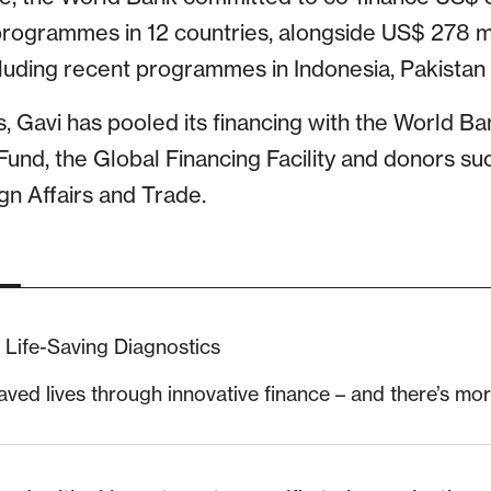
 programmes in 12 countries, alongside US$ 278 mi
cluding recent programmes in Indonesia, Pakistan
 Gavi has pooled its financing with the World Ba
Fund, the Global Financing Facility and donors suc
n Affairs and Trade.
Life-Saving Diagnostics
aved lives through innovative finance – and there’s mo