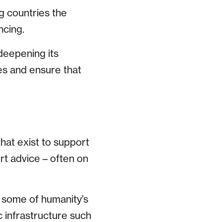
g countries the
ncing.
deepening its
es and ensure that
hat exist to support
rt advice – often on
e some of humanity’s
 infrastructure such