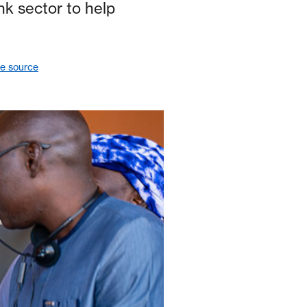
nk sector to help
le source