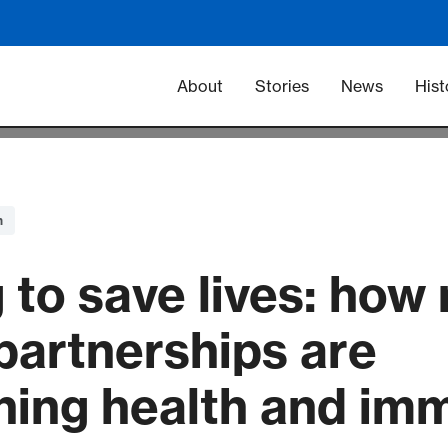
Main navigation -
About
Stories
News
Hist
n
 to save lives: how
partnerships are
ning health and im