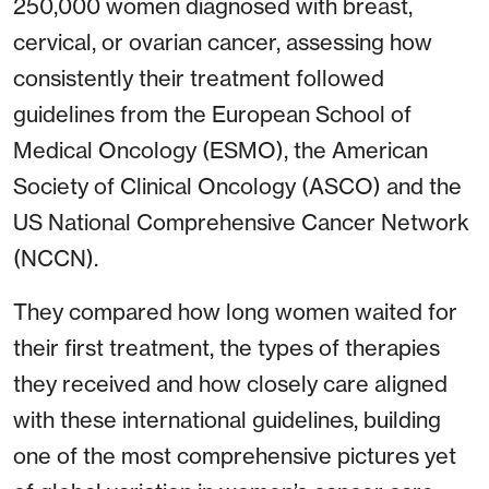
250,000 women diagnosed with breast,
cervical, or ovarian cancer, assessing how
consistently their treatment followed
guidelines from the European School of
Medical Oncology (ESMO), the American
Society of Clinical Oncology (ASCO) and the
US National Comprehensive Cancer Network
(NCCN).
They compared how long women waited for
their first treatment, the types of therapies
they received and how closely care aligned
with these international guidelines, building
one of the most comprehensive pictures yet