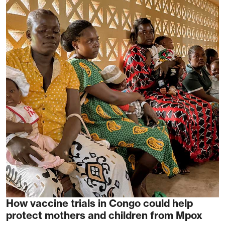
How vaccine trials in Congo could help
protect mothers and children from Mpox