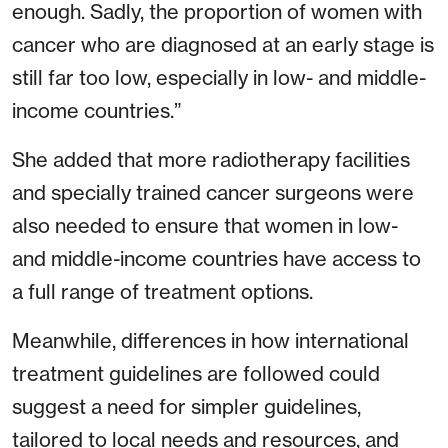
enough. Sadly, the proportion of women with
cancer who are diagnosed at an early stage is
still far too low, especially in low- and middle-
income countries.”
She added that more radiotherapy facilities
and specially trained cancer surgeons were
also needed to ensure that women in low-
and middle-income countries have access to
a full range of treatment options.
Meanwhile, differences in how international
treatment guidelines are followed could
suggest a need for simpler guidelines,
tailored to local needs and resources, and