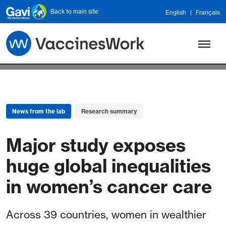
Skip to main content
Back to main site
English
Français
News from the lab
Research summary
Major study exposes
huge global inequalities
in women’s cancer care
Across 39 countries, women in wealthier