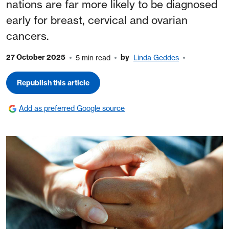
nations are far more likely to be diagnosed
early for breast, cervical and ovarian
cancers.
27 October 2025
by
5 min read
Linda Geddes
Republish this article
Add as preferred Google source