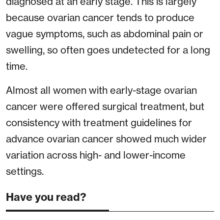
diagnosed at an early stage. This is largely
because ovarian cancer tends to produce
vague symptoms, such as abdominal pain or
swelling, so often goes undetected for a long
time.
Almost all women with early-stage ovarian
cancer were offered surgical treatment, but
consistency with treatment guidelines for
advance ovarian cancer showed much wider
variation across high- and lower-income
settings.
Have you read?