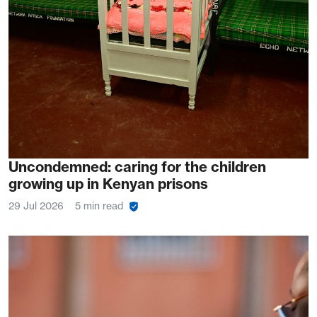
Uncondemned: caring for the children
growing up in Kenyan prisons
29 Jul 2026
5 min read