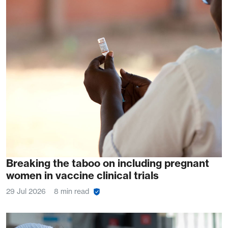
Breaking the taboo on including pregnant
women in vaccine clinical trials
29 Jul 2026
8 min read