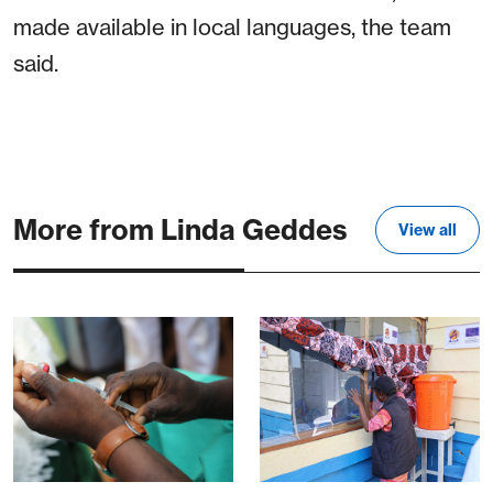
made available in local languages, the team
said.
More from Linda Geddes
View all