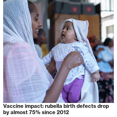
Vaccine impact: rubella birth defects drop
by almost 75% since 2012