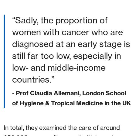
Sadly, the proportion of
women with cancer who are
diagnosed at an early stage is
still far too low, especially in
low- and middle-income
countries.
- Prof Claudia Allemani, London School
of Hygiene & Tropical Medicine in the UK
In total, they examined the care of around