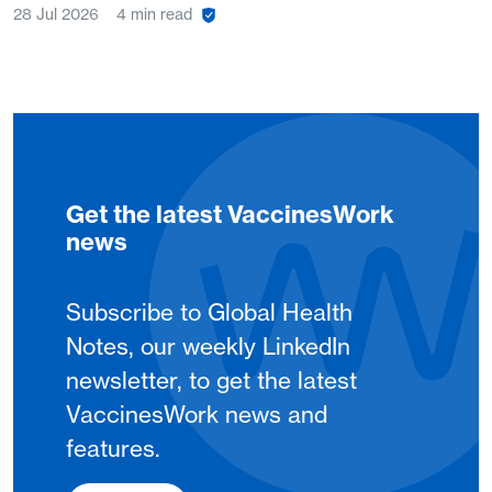
28 Jul 2026
4 min read
Get the latest VaccinesWork
news
Subscribe to Global Health
Notes, our weekly LinkedIn
newsletter, to get the latest
VaccinesWork news and
features.