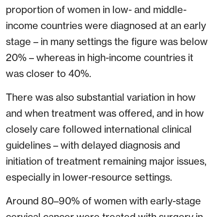
proportion of women in low- and middle-
income countries were diagnosed at an early
stage – in many settings the figure was below
20% – whereas in high-income countries it
was closer to 40%.
There was also substantial variation in how
and when treatment was offered, and in how
closely care followed international clinical
guidelines – with delayed diagnosis and
initiation of treatment remaining major issues,
especially in lower-resource settings.
Around 80–90% of women with early-stage
cervical cancer were treated with surgery in