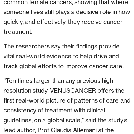
common female cancers, showing that where
someone lives still plays a decisive role in how
quickly, and effectively, they receive cancer
treatment.
The researchers say their findings provide
vital real-world evidence to help drive and
track global efforts to improve cancer care.
“Ten times larger than any previous high-
resolution study, VENUSCANCER offers the
first real-world picture of patterns of care and
consistency of treatment with clinical
guidelines, on a global scale,” said the study’s
lead author, Prof Claudia Allemani at the