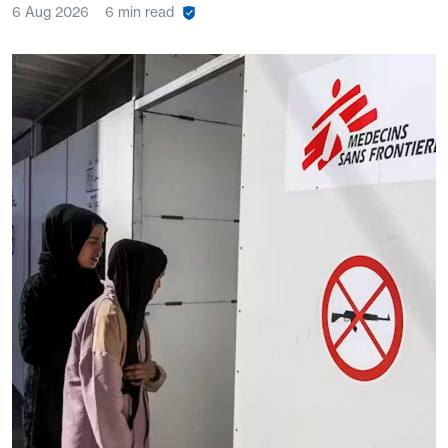
6 Aug 2026
6 min read