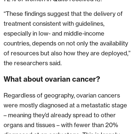
“These findings suggest that the delivery of
treatment consistent with guidelines,
especially in low- and middle-income
countries, depends on not only the availability
of resources but also how they are deployed,”
the researchers said.
What about ovarian cancer?
Regardless of geography, ovarian cancers
were mostly diagnosed at a metastatic stage
– meaning they’d already spread to other
organs and tissues – with fewer than 20%