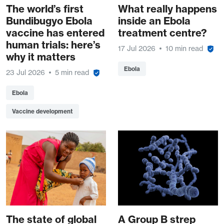
The world’s first
What really happens
Bundibugyo Ebola
inside an Ebola
vaccine has entered
treatment centre?
human trials: here’s
17 Jul 2026
10 min read
why it matters
Ebola
23 Jul 2026
5 min read
Ebola
Vaccine development
The state of global
A Group B strep