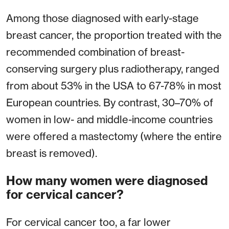
Among those diagnosed with early-stage
breast cancer, the proportion treated with the
recommended combination of breast-
conserving surgery plus radiotherapy, ranged
from about 53% in the USA to 67-78% in most
European countries. By contrast, 30–70% of
women in low- and middle-income countries
were offered a mastectomy (where the entire
breast is removed).
How many women were diagnosed
for cervical cancer?
For cervical cancer too, a far lower