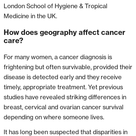
London School of Hygiene & Tropical
Medicine in the UK.
How does geography affect cancer
care?
For many women, a cancer diagnosis is
frightening but often survivable, provided their
disease is detected early and they receive
timely, appropriate treatment. Yet previous
studies have revealed striking differences in
breast, cervical and ovarian cancer survival
depending on where someone lives.
It has long been suspected that disparities in