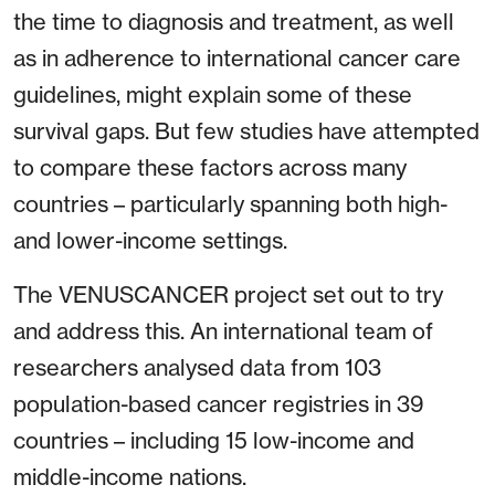
the time to diagnosis and treatment, as well
as in adherence to international cancer care
guidelines, might explain some of these
survival gaps. But few studies have attempted
to compare these factors across many
countries – particularly spanning both high-
and lower-income settings.
The VENUSCANCER project set out to try
and address this. An international team of
researchers analysed data from 103
population-based cancer registries in 39
countries – including 15 low-income and
middle-income nations.