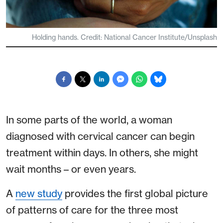
Holding hands. Credit: National Cancer Institute/Unsplash
In some parts of the world, a woman
diagnosed with cervical cancer can begin
treatment within days. In others, she might
wait months – or even years.
A
new study
provides the first global picture
of patterns of care for the three most