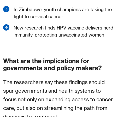
In Zimbabwe, youth champions are taking the
fight to cervical cancer
New research finds HPV vaccine delivers herd
immunity, protecting unvaccinated women
What are the implications for
governments and policy makers?
The researchers say these findings should
spur governments and health systems to
focus not only on expanding access to cancer
care, but also on streamlining the path from
diagnosis to treatment.