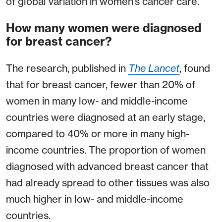
of global variation in women’s cancer care.
How many women were diagnosed
for breast cancer?
The research, published in
The Lancet
, found
that for breast cancer, fewer than 20% of
women in many low- and middle-income
countries were diagnosed at an early stage,
compared to 40% or more in many high-
income countries. The proportion of women
diagnosed with advanced breast cancer that
had already spread to other tissues was also
much higher in low- and middle-income
countries.