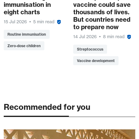
immunisation in
vaccine could save
eight charts
thousands of lives.
But countries need
15 Jul 2026
5 min read
to prepare now
Routine immunisation
14 Jul 2026
8 min read
Zero-dose children
Streptococcus
Vaccine development
Recommended for you