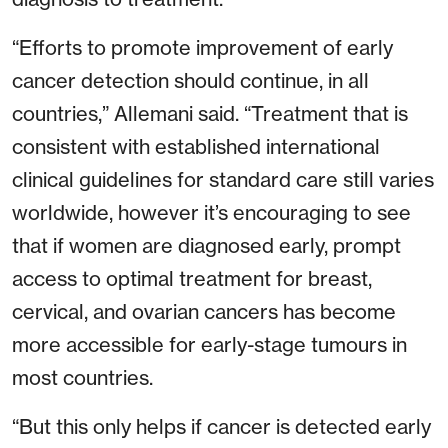
“Efforts to promote improvement of early
cancer detection should continue, in all
countries,” Allemani said. “Treatment that is
consistent with established international
clinical guidelines for standard care still varies
worldwide, however it’s encouraging to see
that if women are diagnosed early, prompt
access to optimal treatment for breast,
cervical, and ovarian cancers has become
more accessible for early-stage tumours in
most countries.
“But this only helps if cancer is detected early