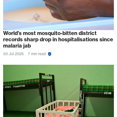
World’s most mosquito-bitten district
records sharp drop in hospitalisations since
malaria jab
30 Jul 2026
7 min read