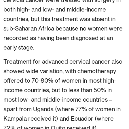
both high- and low- and middle-income
countries, but this treatment was absent in
sub-Saharan Africa because no women were
recorded as having been diagnosed at an
early stage.
Treatment for advanced cervical cancer also
showed wide variation, with chemotherapy
offered to 70-80% of women in most high-
income countries, but to less than 50% in
most low- and middle-income countries –
apart from Uganda (where 77% of women in
Kampala received it) and Ecuador (where
72% of women in Quito received it).