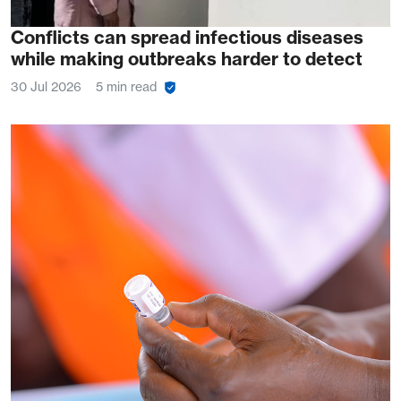
Conflicts can spread infectious diseases
while making outbreaks harder to detect
30 Jul 2026
5 min read