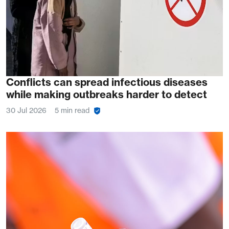
Conflicts can spread infectious diseases
while making outbreaks harder to detect
30 Jul 2026
5 min read