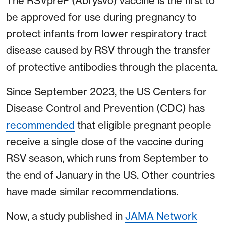
The RSVpreF (Abrysvo) vaccine is the first to
be approved for use during pregnancy to
protect infants from lower respiratory tract
disease caused by RSV through the transfer
of protective antibodies through the placenta.
Since September 2023, the US Centers for
Disease Control and Prevention (CDC) has
recommended
that eligible pregnant people
receive a single dose of the vaccine during
RSV season, which runs from September to
the end of January in the US. Other countries
have made similar recommendations.
Now, a study published in
JAMA Network