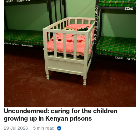
Uncondemned: caring for the children
growing up in Kenyan prisons
29 Jul 2026
5 min read