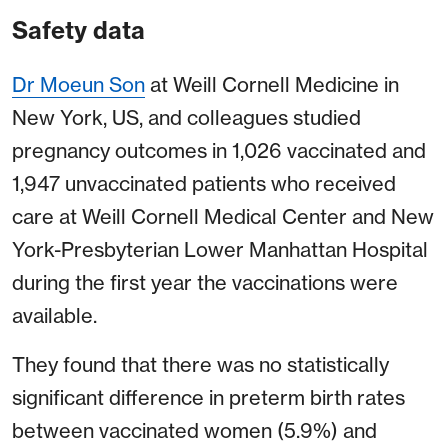
Safety data
Dr Moeun Son
at Weill Cornell Medicine in
New York, US, and colleagues studied
pregnancy outcomes in 1,026 vaccinated and
1,947 unvaccinated patients who received
care at Weill Cornell Medical Center and New
York-Presbyterian Lower Manhattan Hospital
during the first year the vaccinations were
available.
They found that there was no statistically
significant difference in preterm birth rates
between vaccinated women (5.9%) and