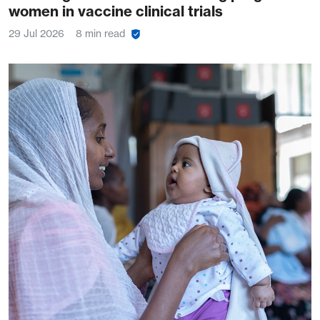
women in vaccine clinical trials
29 Jul 2026
8 min read