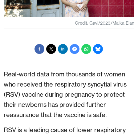
Credit: Gavi/2023/Maika Elan
Real-world data from thousands of women
who received the respiratory syncytial virus
(RSV) vaccine during pregnancy to protect
their newborns has provided further
reassurance that the vaccine is safe.
RSV is a leading cause of lower respiratory