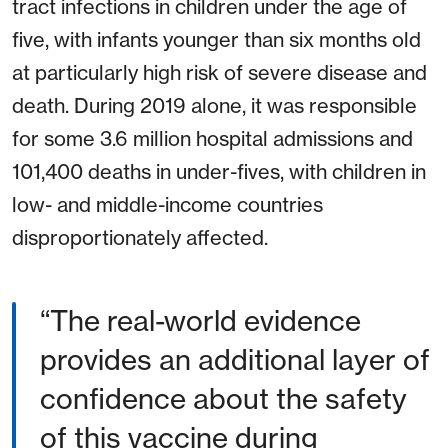
tract infections in children under the age of
five, with infants younger than six months old
at particularly high risk of severe disease and
death. During 2019 alone, it was responsible
for some 3.6 million hospital admissions and
101,400 deaths in under-fives, with children in
low- and middle-income countries
disproportionately affected.
“The real-world evidence
provides an additional layer of
confidence about the safety
of this vaccine during