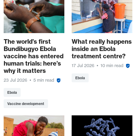
The world’s first
What really happens
Bundibugyo Ebola
inside an Ebola
vaccine has entered
treatment centre?
human trials: here’s
17 Jul 2026
10 min read
why it matters
Ebola
23 Jul 2026
5 min read
Ebola
Vaccine development