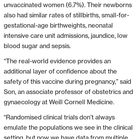
unvaccinated women (6.7%). Their newborns
also had similar rates of stillbirths, small-for-
gestational-age birthweights, neonatal
intensive care unit admissions, jaundice, low
blood sugar and sepsis.
“The real-world evidence provides an
additional layer of confidence about the
safety of this vaccine during pregnancy,” said
Son, an associate professor of obstetrics and
gynaecology at Weill Cornell Medicine.
“Randomised clinical trials don’t always
emulate the populations we see in the clinical
setting, but now we have data from multiple