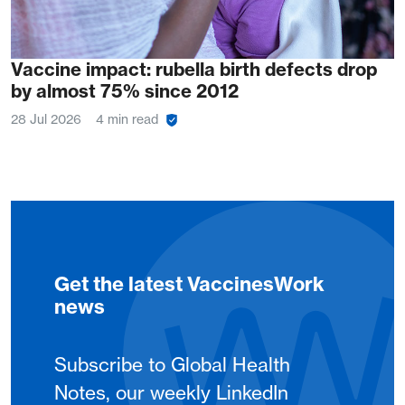
Vaccine impact: rubella birth defects drop
by almost 75% since 2012
28 Jul 2026
4 min read
Get the latest VaccinesWork
news
Subscribe to Global Health
Notes, our weekly LinkedIn