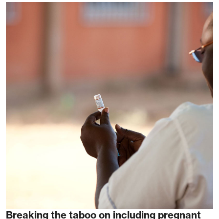
Breaking the taboo on including pregnant