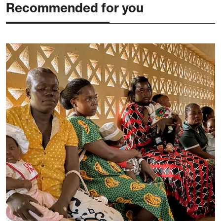
Recommended for you