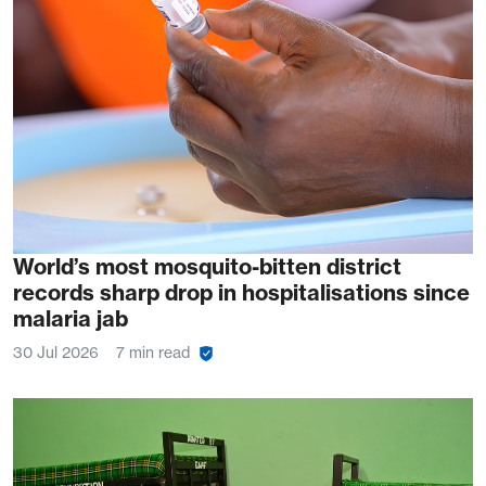
World’s most mosquito-bitten district
records sharp drop in hospitalisations since
malaria jab
30 Jul 2026
7 min read