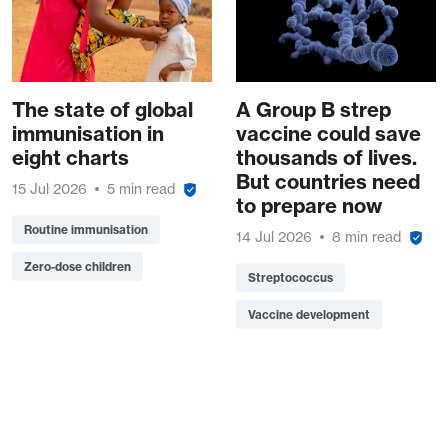
The state of global
A Group B strep
immunisation in
vaccine could save
eight charts
thousands of lives.
But countries need
15 Jul 2026
5 min read
to prepare now
Routine immunisation
14 Jul 2026
8 min read
Zero-dose children
Streptococcus
Vaccine development