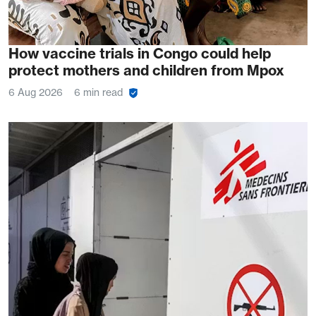
How vaccine trials in Congo could help
protect mothers and children from Mpox
6 Aug 2026
6 min read