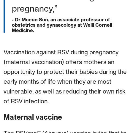
pregnancy,”
- Dr Moeun Son, an associate professor of
obstetrics and gynaecology at Weill Cornell
Medicine.
Vaccination against RSV during pregnancy
(maternal vaccination) offers mothers an
opportunity to protect their babies during the
early months of life when they are most
vulnerable, as well as reducing their own risk
of RSV infection.
Maternal vaccine