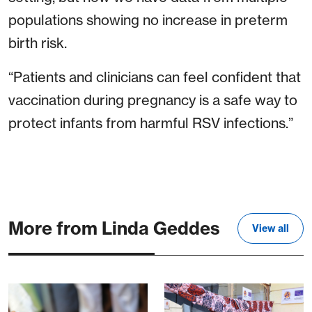
populations showing no increase in preterm
birth risk.
“Patients and clinicians can feel confident that
vaccination during pregnancy is a safe way to
protect infants from harmful RSV infections.”
More from Linda Geddes
View all