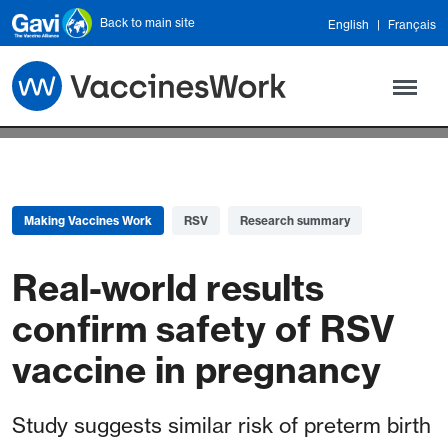
Skip to main content
Back to main site
English
Français
Making Vaccines Work
RSV
Research summary
Real-world results
confirm safety of RSV
vaccine in pregnancy
Study suggests similar risk of preterm birth