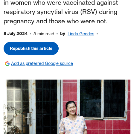
in women who were vaccinated against
respiratory syncytial virus (RSV) during
pregnancy and those who were not.
8 July 2024
by
3 min read
Linda Geddes
Republish this article
Add as preferred Google source