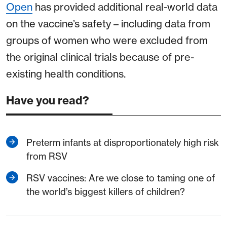
Open
has provided additional real-world data
on the vaccine’s safety – including data from
groups of women who were excluded from
the original clinical trials because of pre-
existing health conditions.
Have you read?
Preterm infants at disproportionately high risk
from RSV
RSV vaccines: Are we close to taming one of
the world’s biggest killers of children?