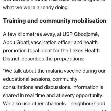
what we were already doing.”
Training and community mobilisation
A few kilometres away, at USP Gbodjomé,
Abou Gbati, vaccination officer and health
promotion focal point for the Lakes Health
District, describes the preparations:
“We talk about the malaria vaccine during our
educational sessions, community
consultations and discussions. Information is
shared in real time and at every opportunity.
We also use other channels – neighbourhood