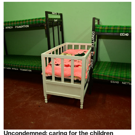
Uncondemned: caring for the children