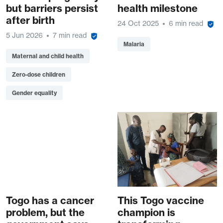
but barriers persist
health milestone
after birth
24 Oct 2025
6 min read
5 Jun 2026
7 min read
Malaria
Maternal and child health
Zero-dose children
Gender equality
Togo has a cancer
This Togo vaccine
problem, but the
champion is