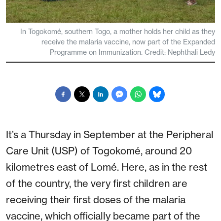
In Togokomé, southern Togo, a mother holds her child as they
receive the malaria vaccine, now part of the Expanded
Programme on Immunization. Credit: Nephthali Ledy
It’s a Thursday in September at the Peripheral
Care Unit (USP) of Togokomé, around 20
kilometres east of Lomé. Here, as in the rest
of the country, the very first children are
receiving their first doses of the malaria
vaccine, which officially became part of the