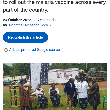
to roll out the malaria vaccine across every
part of the country.
24 October 2025
6 min read
by
Nephthali Messanh Ledy
Republish this article
Add as preferred Google source