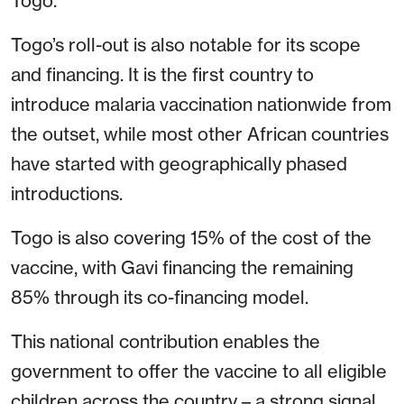
Togo.
Togo’s roll-out is also notable for its scope
and financing. It is the first country to
introduce malaria vaccination nationwide from
the outset, while most other African countries
have started with geographically phased
introductions.
Togo is also covering 15% of the cost of the
vaccine, with Gavi financing the remaining
85% through its co-financing model.
This national contribution enables the
government to offer the vaccine to all eligible
children across the country – a strong signal