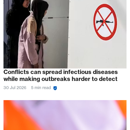
Conflicts can spread infectious diseases
while making outbreaks harder to detect
30 Jul 2026
5 min read