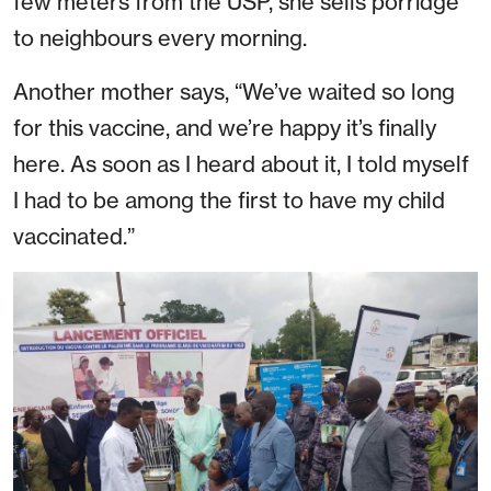
few meters from the USP, she sells porridge
to neighbours every morning.
Another mother says, “We’ve waited so long
for this vaccine, and we’re happy it’s finally
here. As soon as I heard about it, I told myself
I had to be among the first to have my child
vaccinated.”