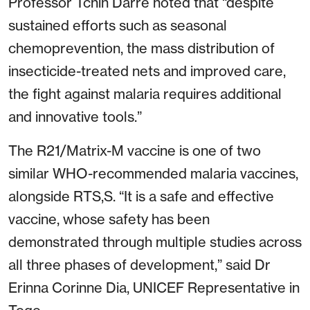
Professor Tchin Darré noted that “despite
sustained efforts such as seasonal
chemoprevention, the mass distribution of
insecticide-treated nets and improved care,
the fight against malaria requires additional
and innovative tools.”
The R21/Matrix-M vaccine is one of two
similar WHO-recommended malaria vaccines,
alongside RTS,S. “It is a safe and effective
vaccine, whose safety has been
demonstrated through multiple studies across
all three phases of development,” said Dr
Erinna Corinne Dia, UNICEF Representative in