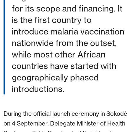
for its scope and financing. It
is the first country to
introduce malaria vaccination
nationwide from the outset,
while most other African
countries have started with
geographically phased
introductions.
During the official launch ceremony in Sokodé
on 4 September, Delegate Minister of Health