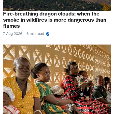
Fire-breathing dragon clouds: when the
smoke in wildfires is more dangerous than
flames
7 Aug 2026
6 min read