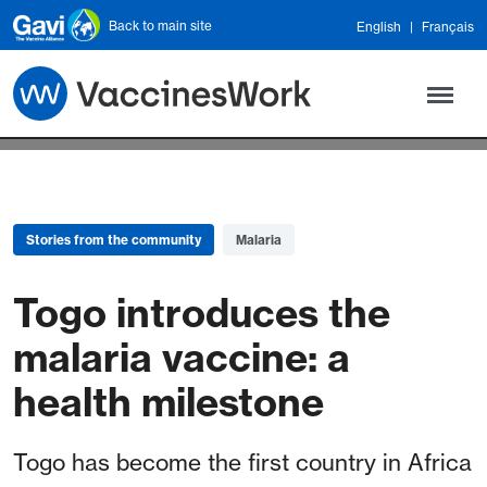
Skip to main content
Back to main site
English
Français
Stories from the community
Malaria
Togo introduces the
malaria vaccine: a
health milestone
Togo has become the first country in Africa