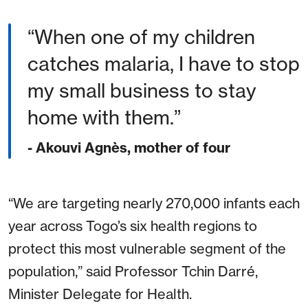
When one of my children
catches malaria, I have to stop
my small business to stay
home with them.
- Akouvi Agnès, mother of four
“We are targeting nearly 270,000 infants each
year across Togo’s six health regions to
protect this most vulnerable segment of the
population,” said Professor Tchin Darré,
Minister Delegate for Health.