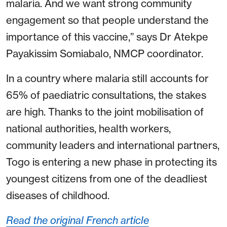
malaria. And we want strong community
engagement so that people understand the
importance of this vaccine,” says Dr Atekpe
Payakissim Somiabalo, NMCP coordinator.
In a country where malaria still accounts for
65% of paediatric consultations, the stakes
are high. Thanks to the joint mobilisation of
national authorities, health workers,
community leaders and international partners,
Togo is entering a new phase in protecting its
youngest citizens from one of the deadliest
diseases of childhood.
Read the original French article