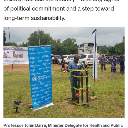
of political commitment and a step toward
long-term sustainability.
Professor Tchin Darré, Minister Delegate for Health and Public