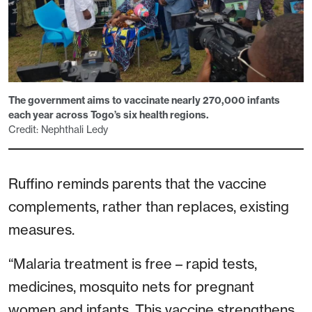
The government aims to vaccinate nearly 270,000 infants
each year across Togo’s six health regions.
Credit: Nephthali Ledy
Ruffino reminds parents that the vaccine
complements, rather than replaces, existing
measures.
“Malaria treatment is free – rapid tests,
medicines, mosquito nets for pregnant
women and infants. This vaccine strengthens