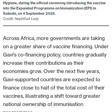
Hygiene, during the official ceremony introducing the vaccine
into the Expanded Programme on Immunization (EPI) in
Sokodé, on 4 September 2025.
Credit: Nephthali Ledy
Across Africa, more governments are taking
on a greater share of vaccine financing. Under
Gavi’s co-financing policy, countries gradually
increase their contributions as their
economies grow. Over the next five years,
Gavi-supported countries are expected to
finance close to half of the total cost of their
vaccines, illustrating a shift toward greater
national ownership of immunisation