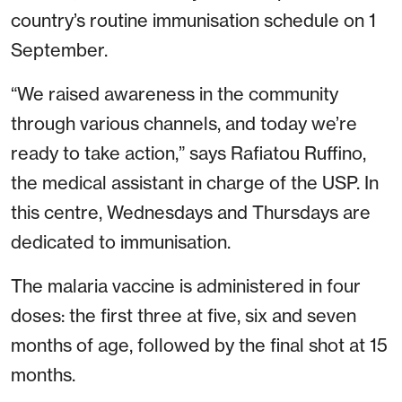
country’s routine immunisation schedule on 1
September.
“We raised awareness in the community
through various channels, and today we’re
ready to take action,” says Rafiatou Ruffino,
the medical assistant in charge of the USP. In
this centre, Wednesdays and Thursdays are
dedicated to immunisation.
The malaria vaccine is administered in four
doses: the first three at five, six and seven
months of age, followed by the final shot at 15
months.