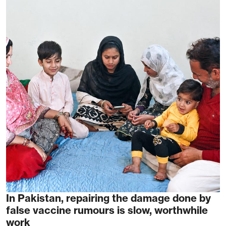
In Pakistan, repairing the damage done by
false vaccine rumours is slow, worthwhile
work