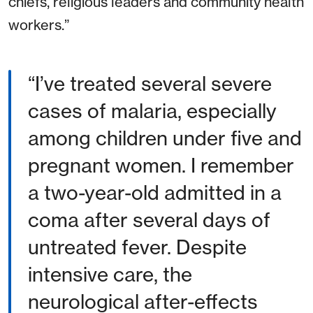
chiefs, religious leaders and community health
workers.”
I’ve treated several severe
cases of malaria, especially
among children under five and
pregnant women. I remember
a two-year-old admitted in a
coma after several days of
untreated fever. Despite
intensive care, the
neurological after-effects