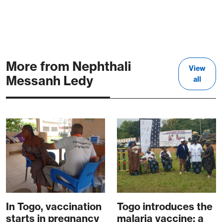
More from Nephthali
View
Messanh Ledy
all
In Togo, vaccination
Togo introduces the
starts in pregnancy
malaria vaccine: a