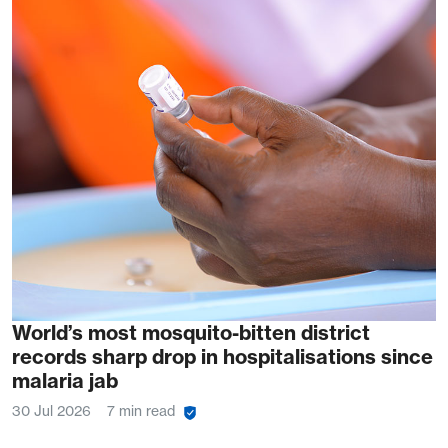
World’s most mosquito-bitten district
records sharp drop in hospitalisations since
malaria jab
30 Jul 2026
7 min read