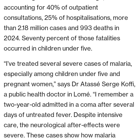
accounting for 40% of outpatient
consultations, 25% of hospitalisations, more
than 2.18 million cases and 993 deaths in
2024. Seventy percent of those fatalities
occurred in children under five.
“I’ve treated several severe cases of malaria,
especially among children under five and
pregnant women,” says Dr Atassé Serge Koffi,
a public health doctor in Lomé. “I remember a
two-year-old admitted in a coma after several
days of untreated fever. Despite intensive
care, the neurological after-effects were
severe. These cases show how malaria