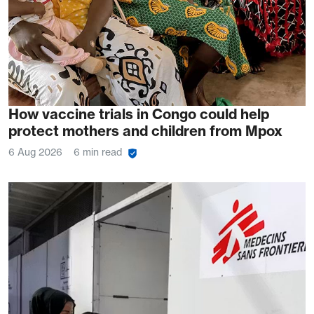
How vaccine trials in Congo could help
protect mothers and children from Mpox
6 Aug 2026
6 min read