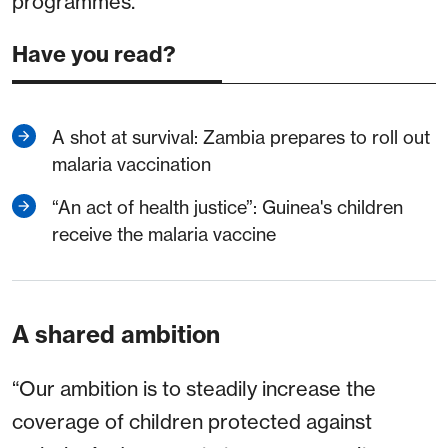
programmes.
Have you read?
A shot at survival: Zambia prepares to roll out
malaria vaccination
“An act of health justice”: Guinea's children
receive the malaria vaccine
A shared ambition
“Our ambition is to steadily increase the
coverage of children protected against