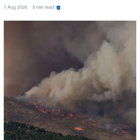
7 Aug 2026
5 min read