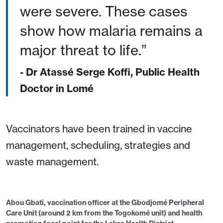
were severe. These cases
show how malaria remains a
major threat to life.
- Dr Atassé Serge Koffi, Public Health
Doctor in Lomé
Vaccinators have been trained in vaccine
management, scheduling, strategies and
waste management.
Abou Gbati, vaccination officer at the Gbodjomé Peripheral
Care Unit (around 2 km from the Togokomé unit) and health