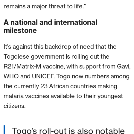
remains a major threat to life.”
A national and international
milestone
It’s against this backdrop of need that the
Togolese government is rolling out the
R21/Matrix-M vaccine, with support from Gavi,
WHO and UNICEF. Togo now numbers among
the currently 23 African countries making
malaria vaccines available to their youngest
citizens.
Togo’s roll-out is also notable