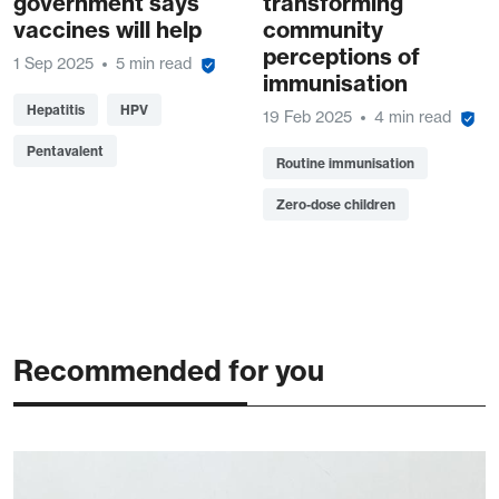
government says
transforming
vaccines will help
community
perceptions of
1 Sep 2025
5 min read
immunisation
Hepatitis
HPV
19 Feb 2025
4 min read
Pentavalent
Routine immunisation
Zero-dose children
Recommended for you