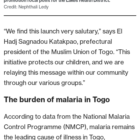
promotion focal point for the Lakes Health District.
Credit: Nephthali Ledy
“We find this launch very salutary,” says El
Hadj Sagnadou Katakpao, prefectural
president of the Muslim Union of Togo. “This
initiative protects our children, and we are
relaying this message within our community
through our various groups.”
The burden of malaria in Togo
According to data from the National Malaria
Control Programme (NMCP), malaria remains
the leading cause of illness in Togo,