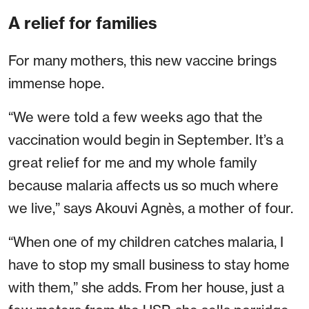
A relief for families
For many mothers, this new vaccine brings
immense hope.
“We were told a few weeks ago that the
vaccination would begin in September. It’s a
great relief for me and my whole family
because malaria affects us so much where
we live,” says Akouvi Agnès, a mother of four.
“When one of my children catches malaria, I
have to stop my small business to stay home
with them,” she adds. From her house, just a