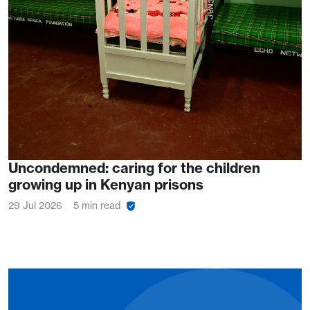
Uncondemned: caring for the children
growing up in Kenyan prisons
29 Jul 2026
5 min read