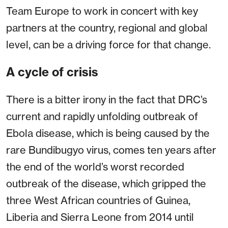
Team Europe to work in concert with key
partners at the country, regional and global
level, can be a driving force for that change.
A cycle of crisis
There is a bitter irony in the fact that DRC’s
current and rapidly unfolding outbreak of
Ebola disease, which is being caused by the
rare Bundibugyo virus, comes ten years after
the end of the world’s worst recorded
outbreak of the disease, which gripped the
three West African countries of Guinea,
Liberia and Sierra Leone from 2014 until