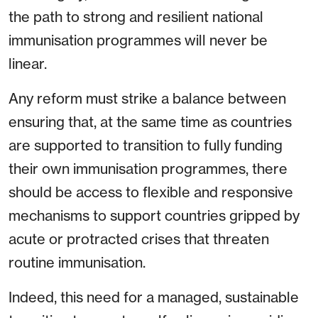
the path to strong and resilient national
immunisation programmes will never be
linear.
Any reform must strike a balance between
ensuring that, at the same time as countries
are supported to transition to fully funding
their own immunisation programmes, there
should be access to flexible and responsive
mechanisms to support countries gripped by
acute or protracted crises that threaten
routine immunisation.
Indeed, this need for a managed, sustainable