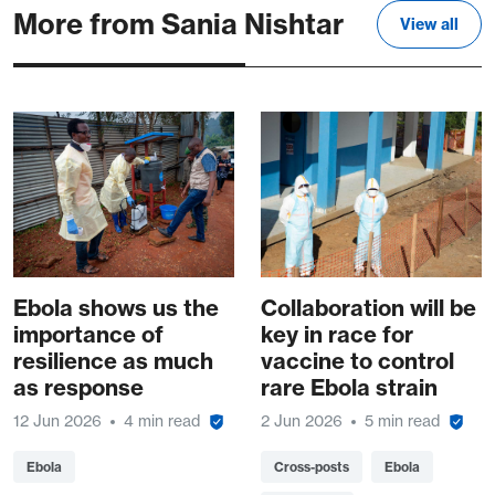
More from Sania Nishtar
View all
Ebola shows us the
Collaboration will be
importance of
key in race for
resilience as much
vaccine to control
as response
rare Ebola strain
12 Jun 2026
4 min read
2 Jun 2026
5 min read
Ebola
Cross-posts
Ebola