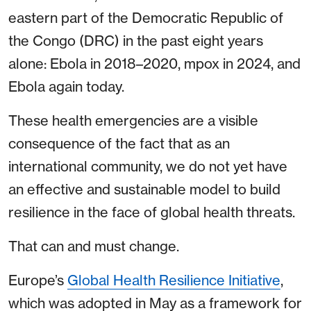
eastern part of the Democratic Republic of
the Congo (DRC) in the past eight years
alone: Ebola in 2018–2020, mpox in 2024, and
Ebola again today.
These health emergencies are a visible
consequence of the fact that as an
international community, we do not yet have
an effective and sustainable model to build
resilience in the face of global health threats.
That can and must change.
Europe’s
Global Health Resilience Initiative
,
which was adopted in May as a framework for