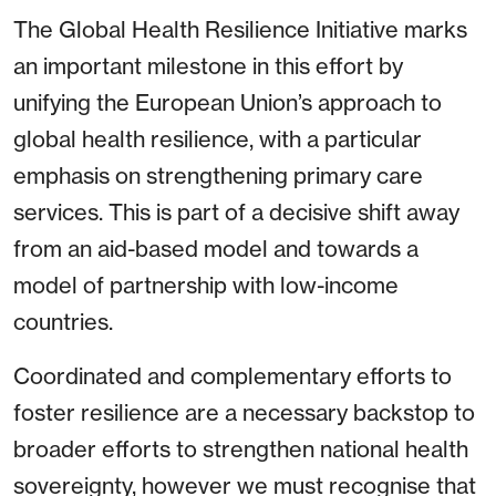
The Global Health Resilience Initiative marks
an important milestone in this effort by
unifying the European Union’s approach to
global health resilience, with a particular
emphasis on strengthening primary care
services. This is part of a decisive shift away
from an aid-based model and towards a
model of partnership with low-income
countries.
Coordinated and complementary efforts to
foster resilience are a necessary backstop to
broader efforts to strengthen national health
sovereignty, however we must recognise that