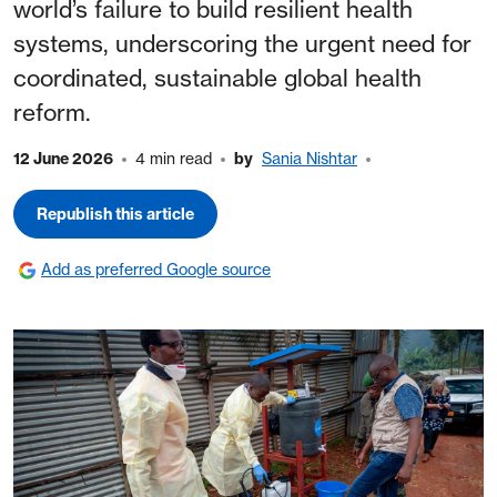
world’s failure to build resilient health
systems, underscoring the urgent need for
coordinated, sustainable global health
reform.
12 June 2026
4 min read
by
Sania Nishtar
Republish this article
Add as preferred Google source