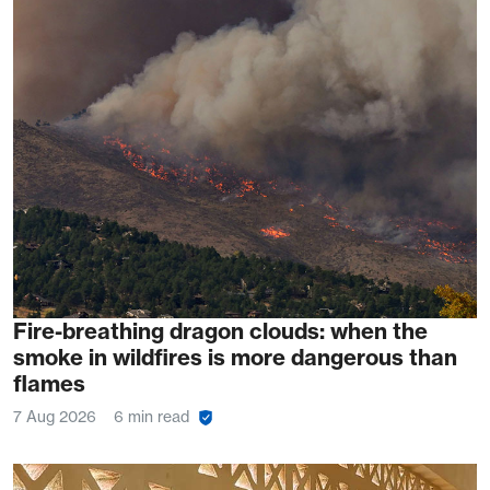
Fire-breathing dragon clouds: when the
smoke in wildfires is more dangerous than
flames
7 Aug 2026
6 min read