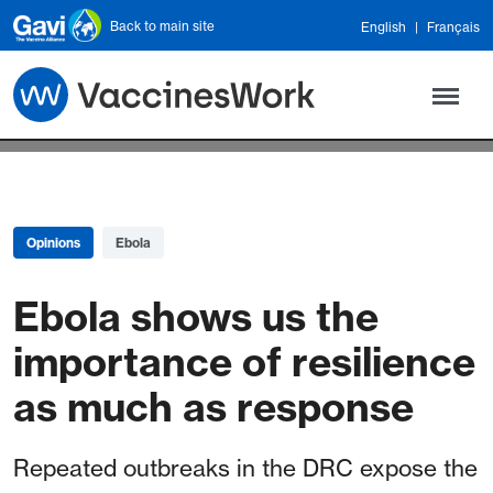
Skip to main content
Back to main site
English
Français
Opinions
Ebola
Ebola shows us the
importance of resilience
as much as response
Repeated outbreaks in the DRC expose the