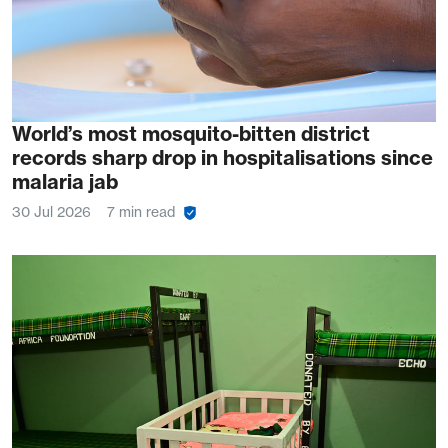
World’s most mosquito-bitten district
records sharp drop in hospitalisations since
malaria jab
30 Jul 2026
7 min read