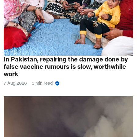
In Pakistan, repairing the damage done by
false vaccine rumours is slow, worthwhile
work
7 Aug 2026
5 min read