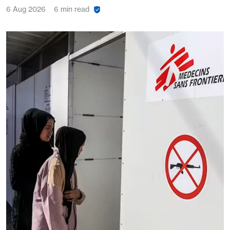
6 Aug 2026
6 min read