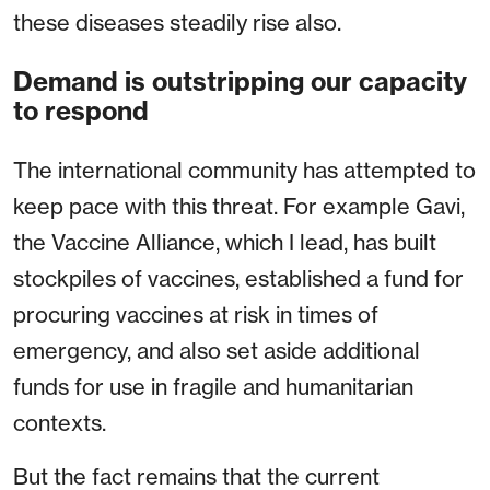
these diseases steadily rise also.
Demand is outstripping our capacity
to respond
The international community has attempted to
keep pace with this threat. For example Gavi,
the Vaccine Alliance, which I lead, has built
stockpiles of vaccines, established a fund for
procuring vaccines at risk in times of
emergency, and also set aside additional
funds for use in fragile and humanitarian
contexts.
But the fact remains that the current