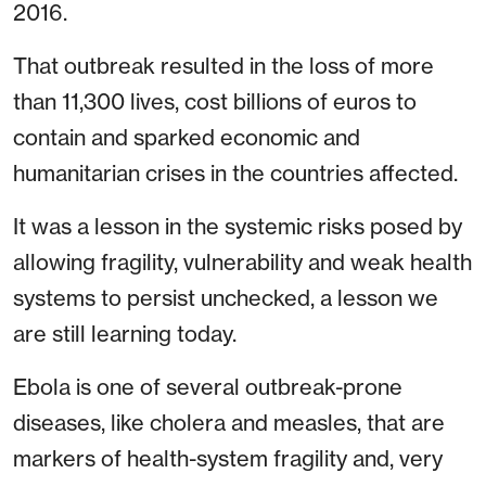
2016.
That outbreak resulted in the loss of more
than 11,300 lives, cost billions of euros to
contain and sparked economic and
humanitarian crises in the countries affected.
It was a lesson in the systemic risks posed by
allowing fragility, vulnerability and weak health
systems to persist unchecked, a lesson we
are still learning today.
Ebola is one of several outbreak-prone
diseases, like cholera and measles, that are
markers of health-system fragility and, very