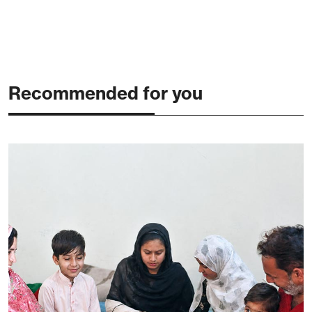
Recommended for you