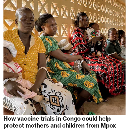
How vaccine trials in Congo could help
protect mothers and children from Mpox