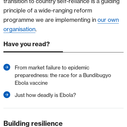
transition to country self-reliance is a guiding
principle of a wide-ranging reform
programme we are implementing in
our own
organisation
.
Have you read?
From market failure to epidemic
preparedness: the race for a Bundibugyo
Ebola vaccine
Just how deadly is Ebola?
Building resilience