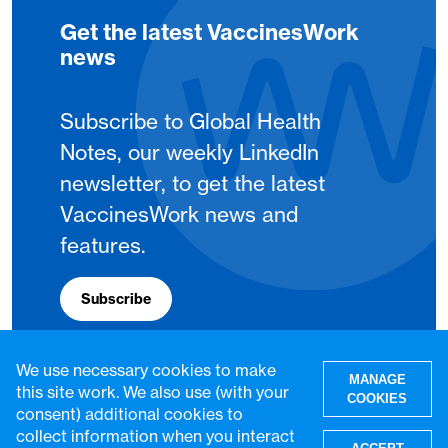
Get the latest VaccinesWork
news
Subscribe to Global Health
Notes, our weekly LinkedIn
newsletter, to get the latest
VaccinesWork news and
features.
Subscribe
We use necessary cookies to make
MANAGE
this site work. We also use (with your
COOKIES
consent) additional cookies to
collect information when you interact