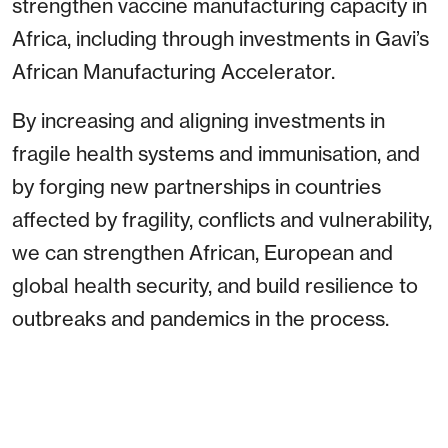
strengthen vaccine manufacturing capacity in
Africa, including through investments in Gavi’s
African Manufacturing Accelerator.
By increasing and aligning investments in
fragile health systems and immunisation, and
by forging new partnerships in countries
affected by fragility, conflicts and vulnerability,
we can strengthen African, European and
global health security, and build resilience to
outbreaks and pandemics in the process.