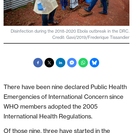
Disinfection during the 2018-2020 Ebola outbreak in the DRC.
Credit: Gavi/2019/Frederique Tissandier
There have been nine declared Public Health
Emergencies of International Concern since
WHO members adopted the 2005
International Health Regulations.
Of those nine, three have started in the