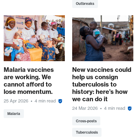
Outbreaks
Malaria vaccines
New vaccines could
are working. We
help us consign
cannot afford to
tuberculosis to
lose momentum.
history: here’s how
we can do it
25 Apr 2026
4 min read
24 Mar 2026
4 min read
Malaria
Cross-posts
Tuberculosis