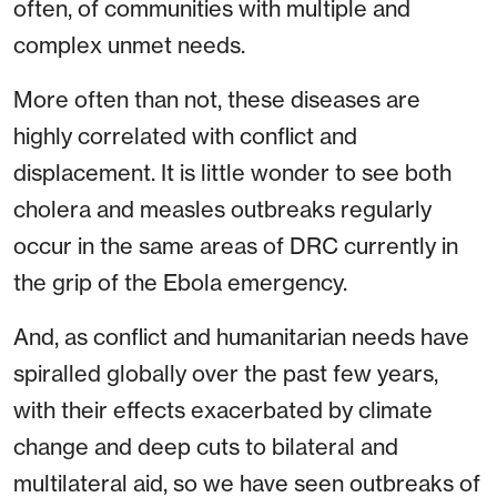
often, of communities with multiple and
complex unmet needs.
More often than not, these diseases are
highly correlated with conflict and
displacement. It is little wonder to see both
cholera and measles outbreaks regularly
occur in the same areas of DRC currently in
the grip of the Ebola emergency.
And, as conflict and humanitarian needs have
spiralled globally over the past few years,
with their effects exacerbated by climate
change and deep cuts to bilateral and
multilateral aid, so we have seen outbreaks of