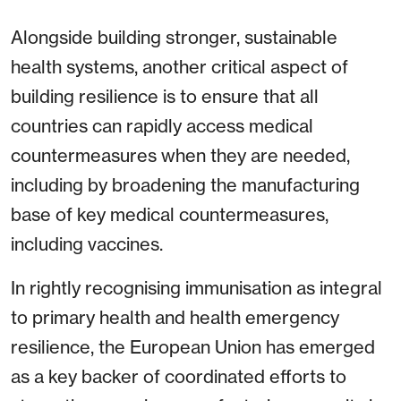
Alongside building stronger, sustainable
health systems, another critical aspect of
building resilience is to ensure that all
countries can rapidly access medical
countermeasures when they are needed,
including by broadening the manufacturing
base of key medical countermeasures,
including vaccines.
In rightly recognising immunisation as integral
to primary health and health emergency
resilience, the European Union has emerged
as a key backer of coordinated efforts to