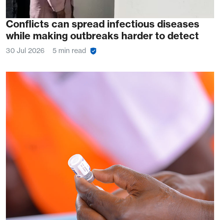
Conflicts can spread infectious diseases
while making outbreaks harder to detect
30 Jul 2026
5 min read