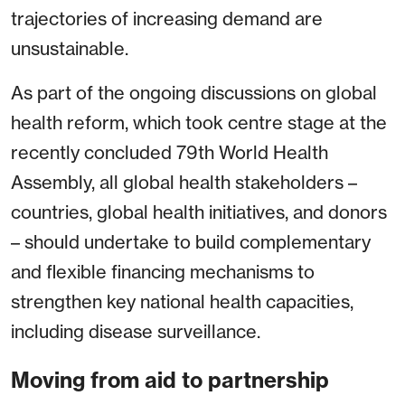
trajectories of increasing demand are
unsustainable.
As part of the ongoing discussions on global
health reform, which took centre stage at the
recently concluded 79th World Health
Assembly, all global health stakeholders –
countries, global health initiatives, and donors
– should undertake to build complementary
and flexible financing mechanisms to
strengthen key national health capacities,
including disease surveillance.
Moving from aid to partnership