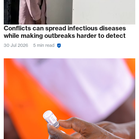
Conflicts can spread infectious diseases
while making outbreaks harder to detect
30 Jul 2026
5 min read