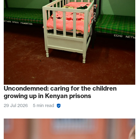
Uncondemned: caring for the children
growing up in Kenyan prisons
29 Jul 2026
5 min read