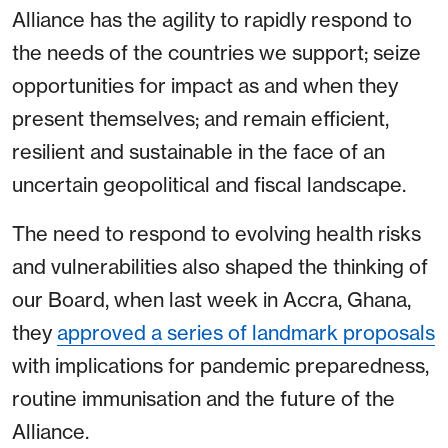
Alliance has the agility to rapidly respond to
the needs of the countries we support; seize
opportunities for impact as and when they
present themselves; and remain efficient,
resilient and sustainable in the face of an
uncertain geopolitical and fiscal landscape.
The need to respond to evolving health risks
and vulnerabilities also shaped the thinking of
our Board, when last week in Accra, Ghana,
they
approved a series of landmark proposals
with implications for pandemic preparedness,
routine immunisation and the future of the
Alliance.