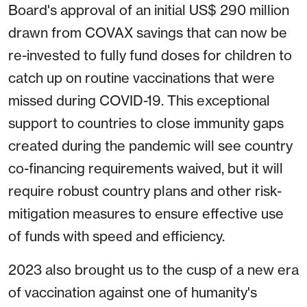
Board's approval of an initial US$ 290 million
drawn from COVAX savings that can now be
re-invested to fully fund doses for children to
catch up on routine vaccinations that were
missed during COVID-19. This exceptional
support to countries to close immunity gaps
created during the pandemic will see country
co-financing requirements waived, but it will
require robust country plans and other risk-
mitigation measures to ensure effective use
of funds with speed and efficiency.
2023 also brought us to the cusp of a new era
of vaccination against one of humanity's