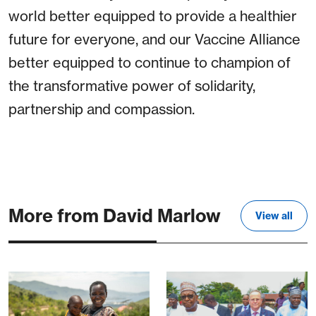
world better equipped to provide a healthier
future for everyone, and our Vaccine Alliance
better equipped to continue to champion of
the transformative power of solidarity,
partnership and compassion.
More from David Marlow
View all