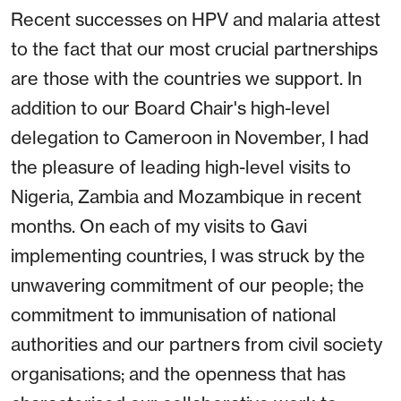
Recent successes on HPV and malaria attest
to the fact that our most crucial partnerships
are those with the countries we support. In
addition to our Board Chair's high-level
delegation to Cameroon in November, I had
the pleasure of leading high-level visits to
Nigeria, Zambia and Mozambique in recent
months. On each of my visits to Gavi
implementing countries, I was struck by the
unwavering commitment of our people; the
commitment to immunisation of national
authorities and our partners from civil society
organisations; and the openness that has