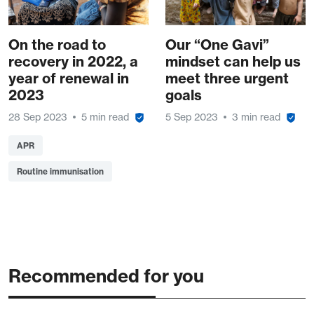
On the road to
Our “One Gavi”
recovery in 2022, a
mindset can help us
year of renewal in
meet three urgent
2023
goals
28 Sep 2023
5 min read
5 Sep 2023
3 min read
APR
Routine immunisation
Recommended for you