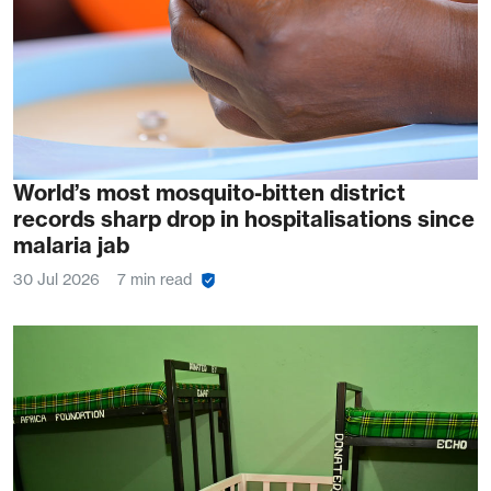
World’s most mosquito-bitten district
records sharp drop in hospitalisations since
malaria jab
30 Jul 2026
7 min read