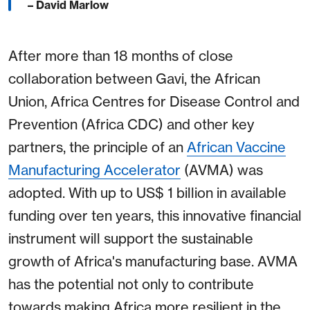
– David Marlow
After more than 18 months of close
collaboration between Gavi, the African
Union, Africa Centres for Disease Control and
Prevention (Africa CDC) and other key
partners, the principle of an
African Vaccine
Manufacturing Accelerator
(AVMA) was
adopted. With up to US$ 1 billion in available
funding over ten years, this innovative financial
instrument will support the sustainable
growth of Africa's manufacturing base. AVMA
has the potential not only to contribute
towards making Africa more resilient in the