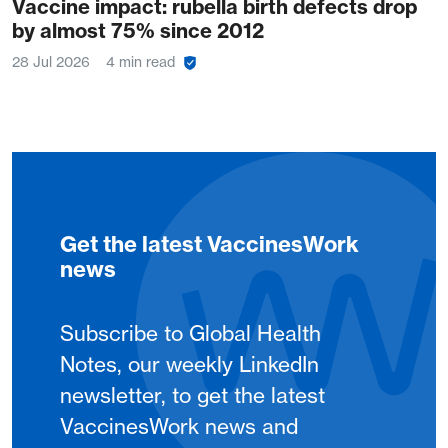
Vaccine impact: rubella birth defects drop
by almost 75% since 2012
28 Jul 2026
4 min read
Get the latest VaccinesWork
news
Subscribe to Global Health
Notes, our weekly LinkedIn
newsletter, to get the latest
VaccinesWork news and