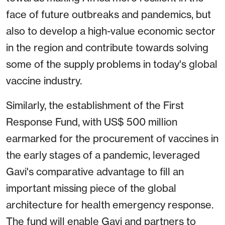
face of future outbreaks and pandemics, but
also to develop a high-value economic sector
in the region and contribute towards solving
some of the supply problems in today's global
vaccine industry.
Similarly, the establishment of the First
Response Fund, with US$ 500 million
earmarked for the procurement of vaccines in
the early stages of a pandemic, leveraged
Gavi's comparative advantage to fill an
important missing piece of the global
architecture for health emergency response.
The fund will enable Gavi and partners to