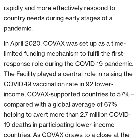
rapidly and more effectively respond to
country needs during early stages of a
pandemic.
In April 2020, COVAX was set up as a time-
limited funding mechanism to fulfil the first-
response role during the COVID-19 pandemic.
The Facility played a central role in raising the
COVID-19 vaccination rate in 92 lower-
income, COVAX-supported countries to 57% –
compared with a global average of 67% –
helping to avert more than 2.7 million COVID-
19 deaths in participating lower-income
countries. As COVAX draws to a close at the