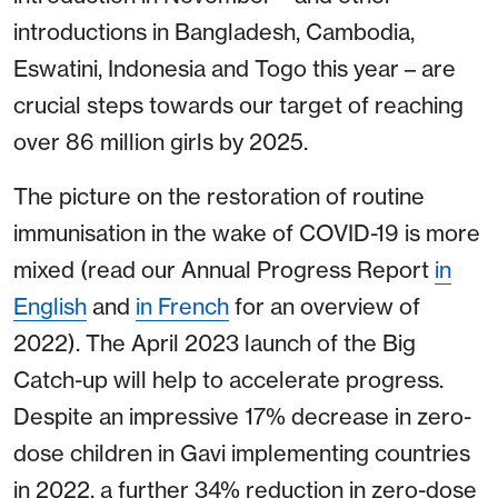
introductions in Bangladesh, Cambodia,
Eswatini, Indonesia and Togo this year – are
crucial steps towards our target of reaching
over 86 million girls by 2025.
The picture on the restoration of routine
immunisation in the wake of COVID-19 is more
mixed (read our Annual Progress Report
in
English
and
in French
for an overview of
2022). The April 2023 launch of the Big
Catch-up will help to accelerate progress.
Despite an impressive 17% decrease in zero-
dose children in Gavi implementing countries
in 2022, a further 34% reduction in zero-dose