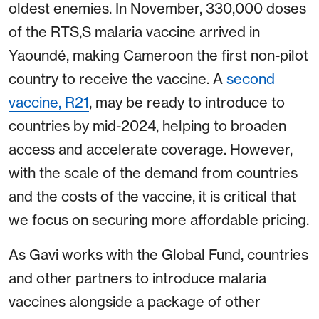
oldest enemies. In November, 330,000 doses
of the RTS,S malaria vaccine arrived in
Yaoundé, making Cameroon the first non-pilot
country to receive the vaccine. A
second
vaccine, R21
, may be ready to introduce to
countries by mid-2024, helping to broaden
access and accelerate coverage. However,
with the scale of the demand from countries
and the costs of the vaccine, it is critical that
we focus on securing more affordable pricing.
As Gavi works with the Global Fund, countries
and other partners to introduce malaria
vaccines alongside a package of other