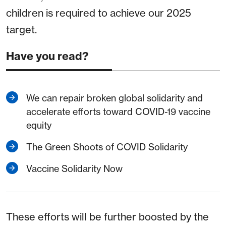
children is required to achieve our 2025
target.
Have you read?
We can repair broken global solidarity and
accelerate efforts toward COVID-19 vaccine
equity
The Green Shoots of COVID Solidarity
Vaccine Solidarity Now
These efforts will be further boosted by the