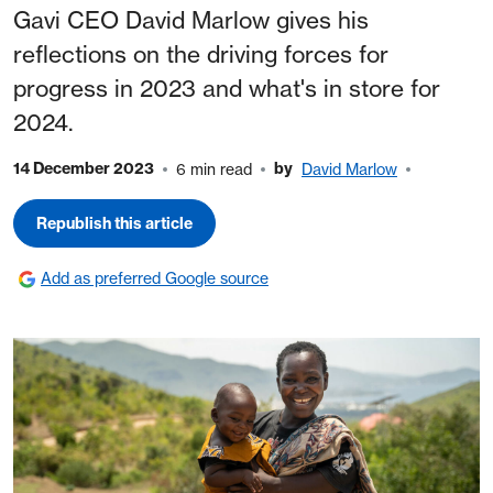
Gavi CEO David Marlow gives his
reflections on the driving forces for
progress in 2023 and what's in store for
2024.
14 December 2023
by
6 min read
David Marlow
Republish this article
Add as preferred Google source