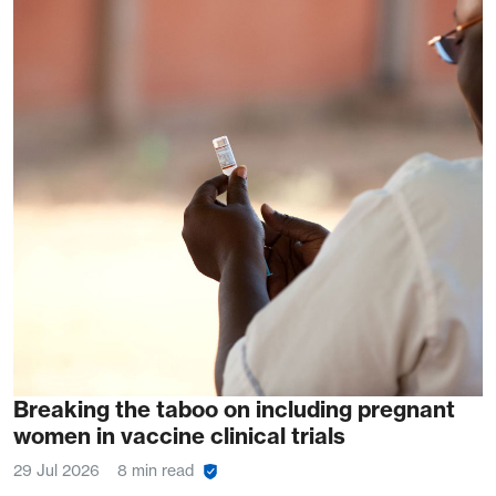
Breaking the taboo on including pregnant
women in vaccine clinical trials
29 Jul 2026
8 min read