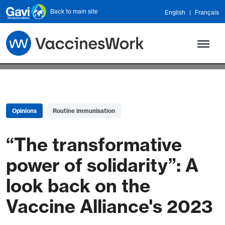
Skip to main content
Back to main site
English
Français
Opinions
Routine immunisation
“The transformative
power of solidarity”: A
look back on the
Vaccine Alliance's 2023