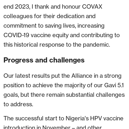
end 2023, I thank and honour COVAX
colleagues for their dedication and
commitment to saving lives, increasing
COVID-19 vaccine equity and contributing to
this historical response to the pandemic.
Progress and challenges
Our latest results put the Alliance in a strong
position to achieve the majority of our Gavi 5.1
goals, but there remain substantial challenges
to address.
The successful start to Nigeria's HPV vaccine
introduction in November – and other