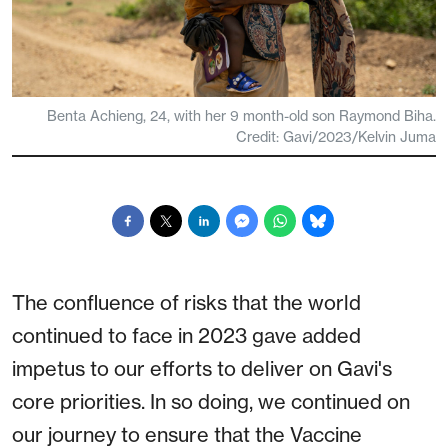
Benta Achieng, 24, with her 9 month-old son Raymond Biha.
Credit: Gavi/2023/Kelvin Juma
The confluence of risks that the world
continued to face in 2023 gave added
impetus to our efforts to deliver on Gavi's
core priorities. In so doing, we continued on
our journey to ensure that the Vaccine