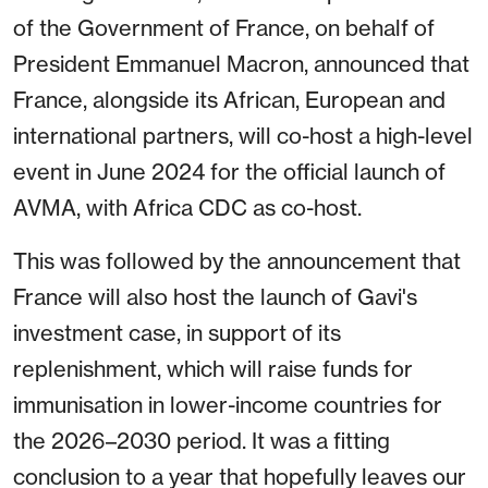
of the Government of France, on behalf of
President Emmanuel Macron, announced that
France, alongside its African, European and
international partners, will co-host a high-level
event in June 2024 for the official launch of
AVMA, with Africa CDC as co-host.
This was followed by the announcement that
France will also host the launch of Gavi's
investment case, in support of its
replenishment, which will raise funds for
immunisation in lower-income countries for
the 2026–2030 period. It was a fitting
conclusion to a year that hopefully leaves our