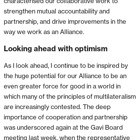
characterised our collaborative work to
strengthen mutual accountability and
partnership, and drive improvements in the
way we work as an Alliance.
Looking ahead with optimism
As I look ahead, I continue to be inspired by
the huge potential for our Alliance to be an
even greater force for good in a world in
which many of the principles of multilateralism
are increasingly contested. The deep
importance of cooperation and partnership
was underscored again at the Gavi Board
meeting last week, when the representative