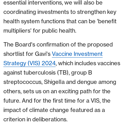
essential interventions, we will also be
coordinating investments to strengthen key
health system functions that can be 'benefit
multipliers' for public health.
The Board's confirmation of the proposed
shortlist for Gavi's
Vaccine Investment
Strategy (VIS) 2024
, which includes vaccines
against tuberculosis (TB), group B
streptococcus, Shigella and dengue among
others, sets us on an exciting path for the
future. And for the first time for a VIS, the
impact of climate change featured as a
criterion in deliberations.