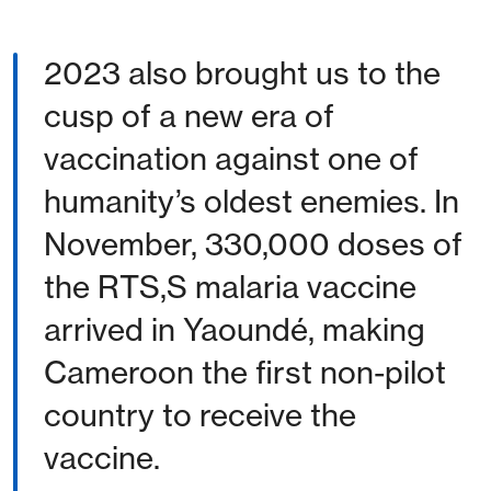
2023 also brought us to the
cusp of a new era of
vaccination against one of
humanity’s oldest enemies. In
November, 330,000 doses of
the RTS,S malaria vaccine
arrived in Yaoundé, making
Cameroon the first non-pilot
country to receive the
vaccine.