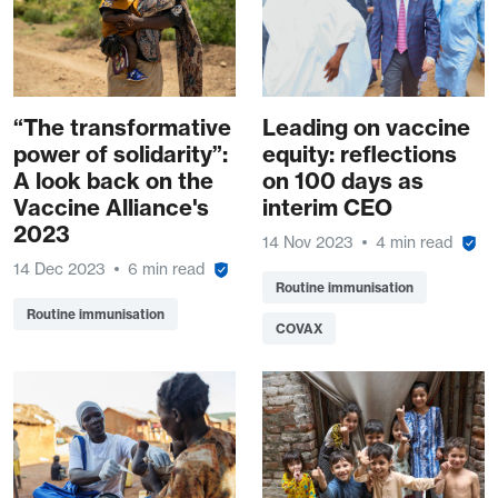
“The transformative
Leading on vaccine
power of solidarity”:
equity: reflections
A look back on the
on 100 days as
Vaccine Alliance's
interim CEO
2023
14 Nov 2023
4 min read
14 Dec 2023
6 min read
Routine immunisation
Routine immunisation
COVAX