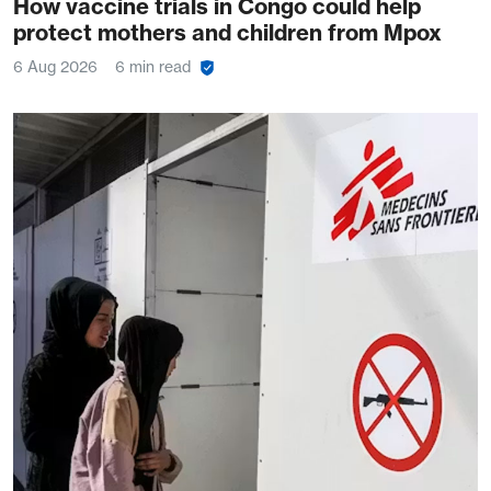
How vaccine trials in Congo could help
protect mothers and children from Mpox
6 Aug 2026
6 min read