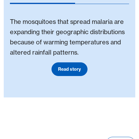
The mosquitoes that spread malaria are
expanding their geographic distributions
because of warming temperatures and
altered rainfall patterns.
Read story