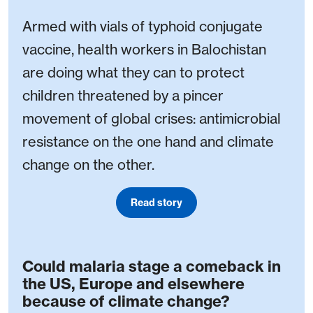
Armed with vials of typhoid conjugate
vaccine, health workers in Balochistan
are doing what they can to protect
children threatened by a pincer
movement of global crises: antimicrobial
resistance on the one hand and climate
change on the other.
Read story
Could malaria stage a comeback in
the US, Europe and elsewhere
because of climate change?