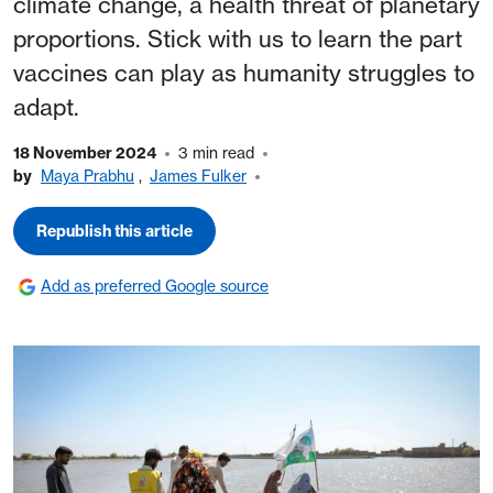
climate change, a health threat of planetary
proportions. Stick with us to learn the part
vaccines can play as humanity struggles to
adapt.
18 November 2024
3 min read
by
Maya Prabhu
,
James Fulker
Republish this article
Add as preferred Google source