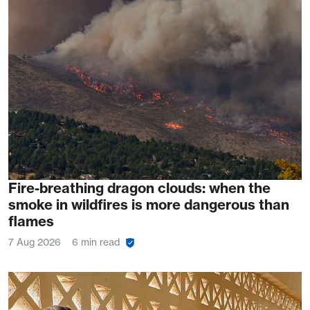
Fire-breathing dragon clouds: when the
smoke in wildfires is more dangerous than
flames
7 Aug 2026
6 min read