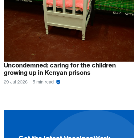
Uncondemned: caring for the children
growing up in Kenyan prisons
29 Jul 2026
5 min read