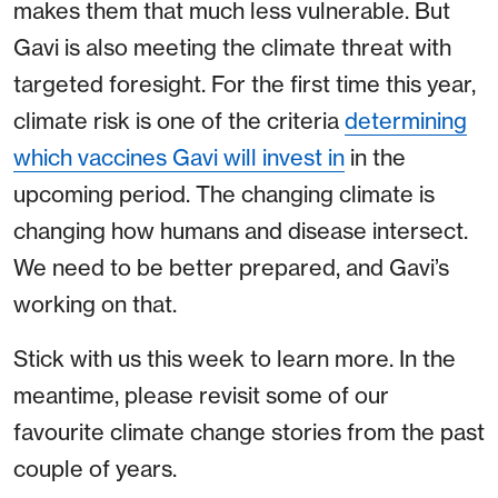
makes them that much less vulnerable. But
Gavi is also meeting the climate threat with
targeted foresight. For the first time this year,
climate risk is one of the criteria
determining
which vaccines Gavi will invest in
in the
upcoming period. The changing climate is
changing how humans and disease intersect.
We need to be better prepared, and Gavi’s
working on that.
Stick with us this week to learn more. In the
meantime, please revisit some of our
favourite climate change stories from the past
couple of years.