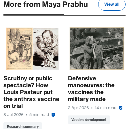
More from Maya Prabhu
View all
Scrutiny or public
Defensive
spectacle? How
manoeuvres: the
Louis Pasteur put
vaccines the
the anthrax vaccine
military made
on trial
2 Apr 2026
14 min read
8 Jul 2026
5 min read
Vaccine development
Research summary