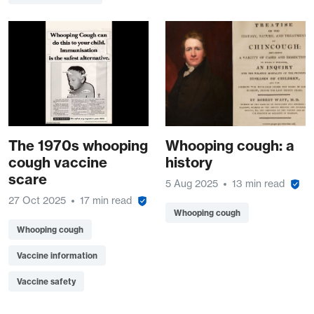
The 1970s whooping
Whooping cough: a
cough vaccine
history
scare
5 Aug 2025
13 min read
27 Oct 2025
17 min read
Whooping cough
Whooping cough
Vaccine information
Vaccine safety