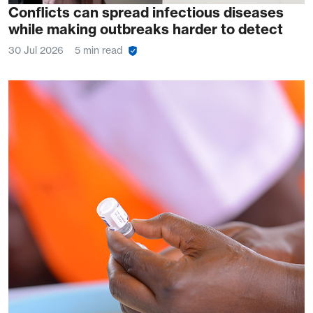
Conflicts can spread infectious diseases
while making outbreaks harder to detect
30 Jul 2026
5 min read