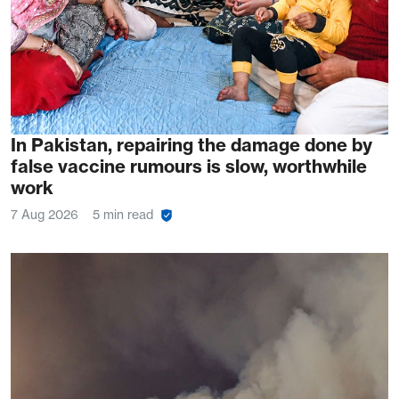
In Pakistan, repairing the damage done by
false vaccine rumours is slow, worthwhile
work
7 Aug 2026
5 min read