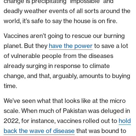
change is precipitating “impossible” and
deadly weather events of all sorts around the
world, it’s safe to say the house is on fire.
Vaccines aren’t going to rescue our burning
planet. But they
have the power
to save a lot
of vulnerable people from the diseases
already surging in response to climate
change, and that, arguably, amounts to buying
time.
We’ve seen what that looks like at the micro
scale. When much of Pakistan was deluged in
2022, for instance, vaccines rolled out to
hold
back the wave of disease
that was bound to