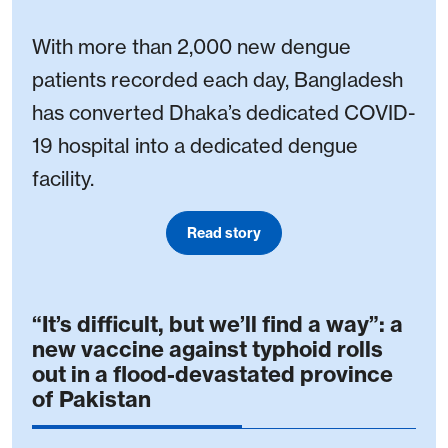
With more than 2,000 new dengue
patients recorded each day, Bangladesh
has converted Dhaka’s dedicated COVID-
19 hospital into a dedicated dengue
facility.
Read story
“It’s difficult, but we’ll find a way”: a
new vaccine against typhoid rolls
out in a flood-devastated province
of Pakistan