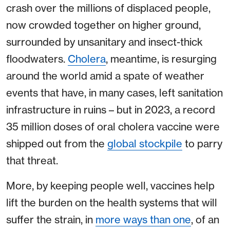
crash over the millions of displaced people,
now crowded together on higher ground,
surrounded by unsanitary and insect-thick
floodwaters.
Cholera
, meantime, is resurging
around the world amid a spate of weather
events that have, in many cases, left sanitation
infrastructure in ruins – but in 2023, a record
35 million doses of oral cholera vaccine were
shipped out from the
global stockpile
to parry
that threat.
More, by keeping people well, vaccines help
lift the burden on the health systems that will
suffer the strain, in
more ways than one
, of an