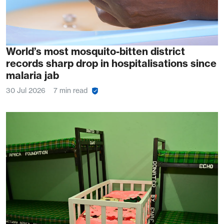
World’s most mosquito-bitten district
records sharp drop in hospitalisations since
malaria jab
30 Jul 2026
7 min read