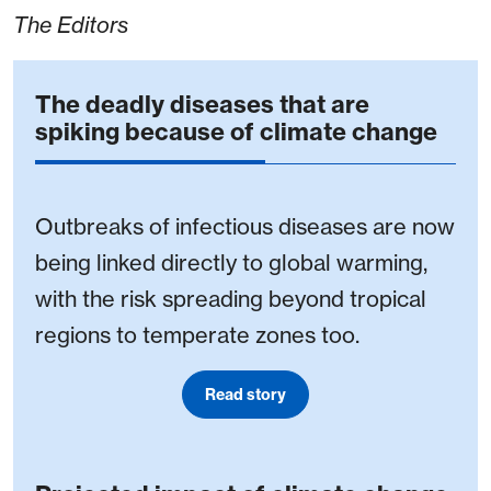
The Editors
The deadly diseases that are
spiking because of climate change
Outbreaks of infectious diseases are now
being linked directly to global warming,
with the risk spreading beyond tropical
regions to temperate zones too.
Read story