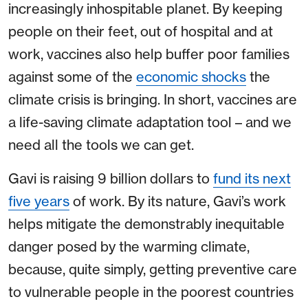
increasingly inhospitable planet. By keeping
people on their feet, out of hospital and at
work, vaccines also help buffer poor families
against some of the
economic shocks
the
climate crisis is bringing. In short, vaccines are
a life-saving climate adaptation tool – and we
need all the tools we can get.
Gavi is raising 9 billion dollars to
fund its next
five years
of work. By its nature, Gavi’s work
helps mitigate the demonstrably inequitable
danger posed by the warming climate,
because, quite simply, getting preventive care
to vulnerable people in the poorest countries