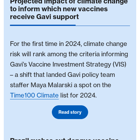
Projected impact of climate change
to inform which new vaccines
receive Gavi support
For the first time in 2024, climate change
risk will rank among the criteria informing
Gavi’s Vaccine Investment Strategy (VIS)
– a shift that landed Gavi policy team
staffer Maya Malarski a spot on the
Time100 Climate
list for 2024.
Read story