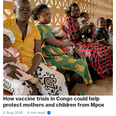
How vaccine trials in Congo could help
protect mothers and children from Mpox
6 Aug 2026
6 min read