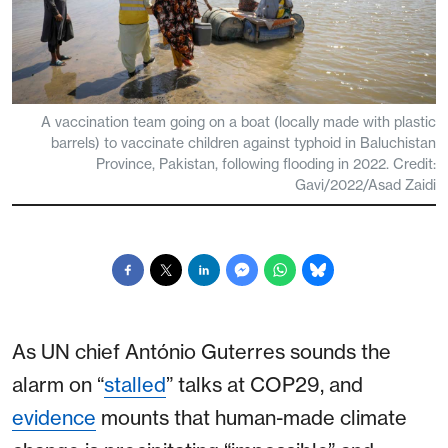
A vaccination team going on a boat (locally made with plastic
barrels) to vaccinate children against typhoid in Baluchistan
Province, Pakistan, following flooding in 2022. Credit:
Gavi/2022/Asad Zaidi
As UN chief António Guterres sounds the
alarm on “
stalled
” talks at COP29, and
evidence
mounts that human-made climate