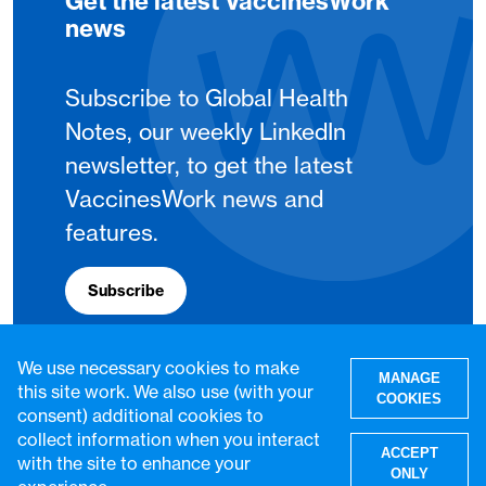
Get the latest VaccinesWork
news
Subscribe to Global Health
Notes, our weekly LinkedIn
newsletter, to get the latest
VaccinesWork news and
features.
Subscribe
We use necessary cookies to make
MANAGE
this site work. We also use (with your
COOKIES
consent) additional cookies to
collect information when you interact
ACCEPT
with the site to enhance your
ONLY