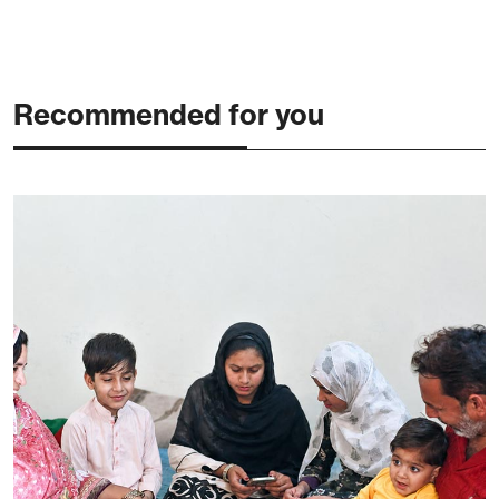
Recommended for you