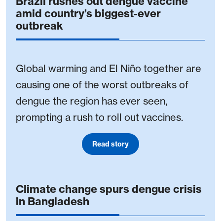
Brazil rushes out dengue vaccine
amid country’s biggest-ever
outbreak
Global warming and El Niño together are
causing one of the worst outbreaks of
dengue the region has ever seen,
prompting a rush to roll out vaccines.
Read story
Climate change spurs dengue crisis
in Bangladesh