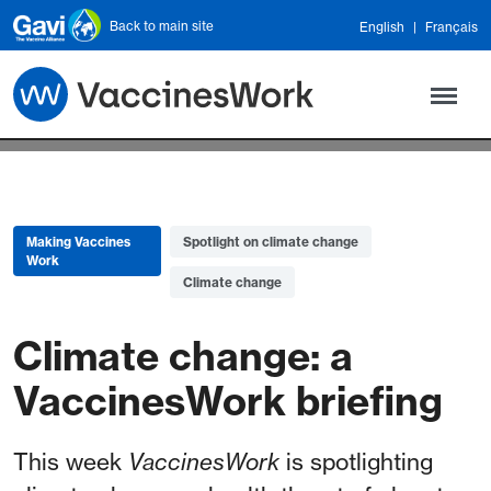
Skip to main content
Back to main site
English
Français
Making Vaccines
Spotlight on climate change
Work
Climate change
Climate change: a
VaccinesWork briefing
This week
VaccinesWork
is spotlighting