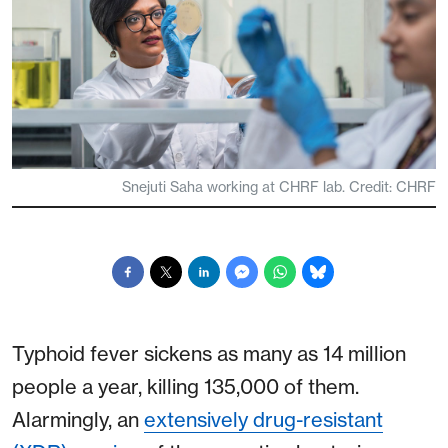
Snejuti Saha working at CHRF lab. Credit: CHRF
Typhoid fever sickens as many as 14 million
people a year, killing 135,000 of them.
Alarmingly, an
extensively drug-resistant