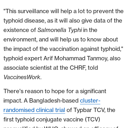
"This surveillance will help a lot to prevent the
typhoid disease, as it will also give data of the
existence of
Salmonella Typhi
in the
environment, and will help us to know about
the impact of the vaccination against typhoid,"
typhoid expert Arif Mohammad Tanmoy, also
associate scientist at the CHRF, told
VaccinesWork
.
There's reason to hope for a significant
impact. A Bangladesh-based
cluster-
randomised clinical trial
of Typbar TCV, the
first typhoid conjugate vaccine (TCV)