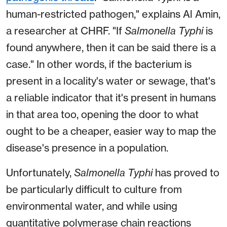
human-restricted pathogen," explains Al Amin,
a researcher at CHRF. "If
Salmonella
Typhi
is
found anywhere, then it can be said there is a
case." In other words, if the bacterium is
present in a locality's water or sewage, that's
a reliable indicator that it's present in humans
in that area too, opening the door to what
ought to be a cheaper, easier way to map the
disease's presence in a population.
Unfortunately,
Salmonella
Typhi
has proved to
be particularly difficult to culture from
environmental water, and while using
quantitative polymerase chain reactions