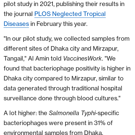
pilot study in 2021, publishing their results in
the journal
PLOS Neglected Tropical
Diseases
in February this year.
"In our pilot study, we collected samples from
different sites of Dhaka city and Mirzapur,
Tangail," Al Amin told
VaccinesWork
. "We
found that bacteriophage positivity is higher in
Dhaka city compared to Mirzapur, similar to
data generated through traditional hospital
surveillance done through blood cultures."
A lot higher: the
Salmonella
Typhi
-specific
bacteriophages were present in 31% of
environmental samples from Dhaka,