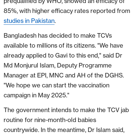
prequalified by WHO, showed an efficacy of
85%, with higher efficacy rates reported from
studies in Pakistan
.
Bangladesh has decided to make TCVs
available to millions of its citizens. "We have
already applied to Gavi to this end," said Dr
Md Monjurul Islam, Deputy Programme
Manager at EPI, MNC and AH of the DGHS.
"We hope we can start the vaccination
campaign in May 2025."
The government intends to make the TCV jab
routine for nine-month-old babies
countrywide. In the meantime, Dr Islam said,