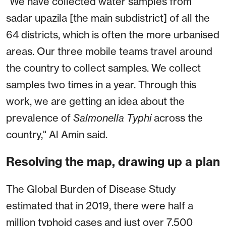
"We have collected water samples from
sadar upazila [the main subdistrict] of all the
64 districts, which is often the more urbanised
areas. Our three mobile teams travel around
the country to collect samples. We collect
samples two times in a year. Through this
work, we are getting an idea about the
prevalence of
Salmonella
Typhi
across the
country," Al Amin said.
Resolving the map, drawing up a plan
The Global Burden of Disease Study
estimated that in 2019, there were half a
million typhoid cases and just over 7,500