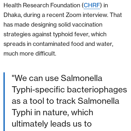
Health Research Foundation (
CHRF
) in
Dhaka, during a recent Zoom interview. That
has made designing solid vaccination
strategies against typhoid fever, which
spreads in contaminated food and water,
much more difficult.
"We can use Salmonella
Typhi-specific bacteriophages
as a tool to track Salmonella
Typhi in nature, which
ultimately leads us to