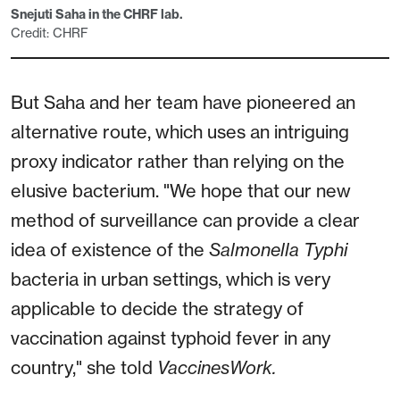
Snejuti Saha in the CHRF lab.
Credit: CHRF
But Saha and her team have pioneered an
alternative route, which uses an intriguing
proxy indicator rather than relying on the
elusive bacterium. "We hope that our new
method of surveillance can provide a clear
idea of existence of the
Salmonella
Typhi
bacteria in urban settings, which is very
applicable to decide the strategy of
vaccination against typhoid fever in any
country," she told
VaccinesWork.