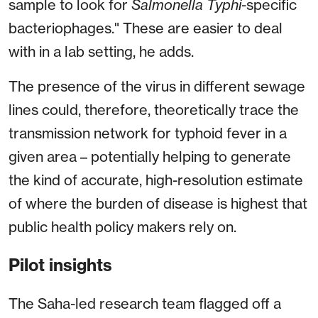
sample to look for
Salmonella Typhi
-specific
bacteriophages." These are easier to deal
with in a lab setting, he adds.
The presence of the virus in different sewage
lines could, therefore, theoretically trace the
transmission network for typhoid fever in a
given area – potentially helping to generate
the kind of accurate, high-resolution estimate
of where the burden of disease is highest that
public health policy makers rely on.
Pilot insights
The Saha-led research team flagged off a