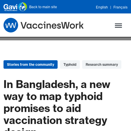
Skip to main content
Back to main site
English
Français
Stories from the community
Typhoid
Research summary
In Bangladesh, a new
way to map typhoid
promises to aid
vaccination strategy