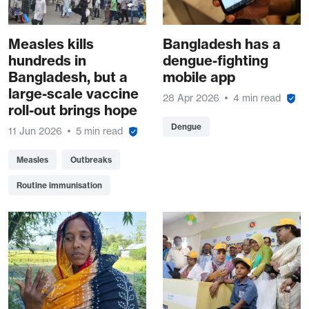
Measles kills
Bangladesh has a
hundreds in
dengue-fighting
Bangladesh, but a
mobile app
large-scale vaccine
28 Apr 2026
4 min read
roll-out brings hope
Dengue
11 Jun 2026
5 min read
Measles
Outbreaks
Routine immunisation