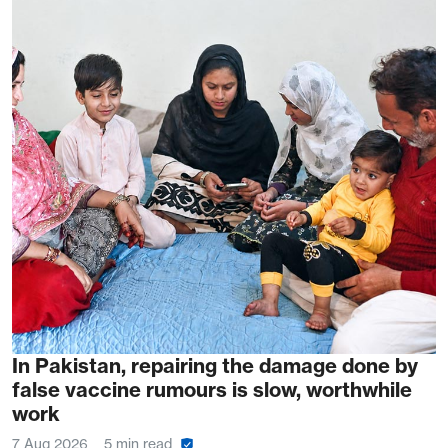
In Pakistan, repairing the damage done by
false vaccine rumours is slow, worthwhile
work
7 Aug 2026
5 min read