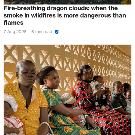
Fire-breathing dragon clouds: when the
smoke in wildfires is more dangerous than
flames
7 Aug 2026
6 min read