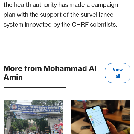
the health authority has made a campaign
plan with the support of the surveillance
system innovated by the CHRF scientists.
More from Mohammad Al
View
Amin
all