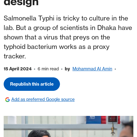
design
Salmonella Typhi is tricky to culture in the
lab. But a group of scientists in Dhaka have
shown that a virus that preys on the
typhoid bacterium works as a proxy
tracker.
15 April 2024
6 min read
by
Mohammad Al Amin
Republish this article
Add as preferred Google source