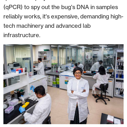
(qPCR) to spy out the bug's DNA in samples
reliably works, it's expensive, demanding high-
tech machinery and advanced lab
infrastructure.