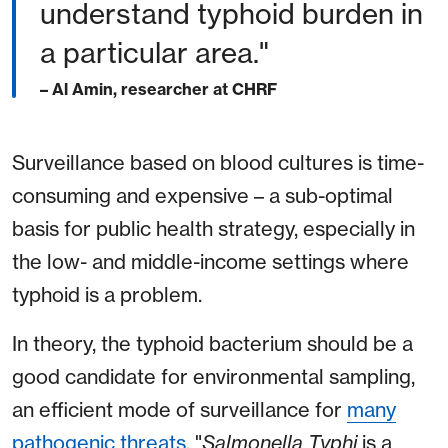
understand typhoid burden in
a particular area."
– Al Amin, researcher at CHRF
Surveillance based on blood cultures is time-
consuming and expensive – a sub-optimal
basis for public health strategy, especially in
the low- and middle-income settings where
typhoid is a problem.
In theory, the typhoid bacterium should be a
good candidate for environmental sampling,
an efficient mode of surveillance for
many
pathogenic threats
. "
Salmonella
Typhi
is a