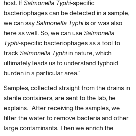
host. If
Salmonella Typhi
-specific
bacteriophages can be detected in a sample,
we can say
Salmonella Typhi
is or was also
here as well. So, we can use
Salmonella
Typhi
-specific bacteriophages as a tool to
track
Salmonella Typhi
in nature, which
ultimately leads us to understand typhoid
burden in a particular area."
Samples, collected straight from the drains in
sterile containers, are sent to the lab, he
explains. "After receiving the samples, we
filter the water to remove bacteria and other
large contaminants. Then we enrich the