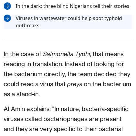
In the dark: three blind Nigerians tell their stories
Viruses in wastewater could help spot typhoid
outbreaks
In the case of
Salmonella Typhi
, that means
reading in translation. Instead of looking for
the bacterium directly, the team decided they
could read a virus that
preys
on the bacterium
as a stand-in.
Al Amin explains: "In nature, bacteria-specific
viruses called bacteriophages are present
and they are very specific to their bacterial