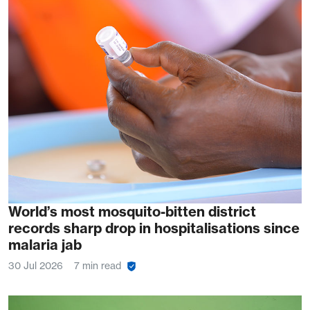
World’s most mosquito-bitten district
records sharp drop in hospitalisations since
malaria jab
30 Jul 2026
7 min read