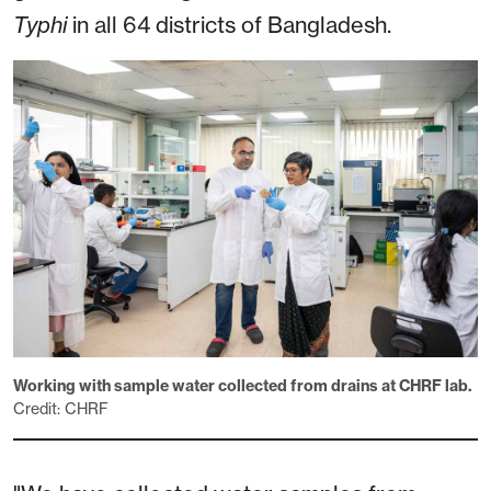
Typhi
in all 64 districts of Bangladesh.
Working with sample water collected from drains at CHRF lab.
Credit: CHRF