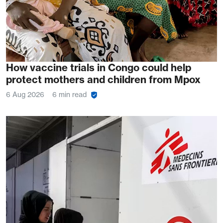
How vaccine trials in Congo could help
protect mothers and children from Mpox
6 Aug 2026
6 min read