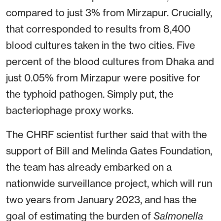
compared to just 3% from Mirzapur. Crucially,
that corresponded to results from 8,400
blood cultures taken in the two cities. Five
percent of the blood cultures from Dhaka and
just 0.05% from Mirzapur were positive for
the typhoid pathogen. Simply put, the
bacteriophage proxy works.
The CHRF scientist further said that with the
support of Bill and Melinda Gates Foundation,
the team has already embarked on a
nationwide surveillance project, which will run
two years from January 2023, and has the
goal of estimating the burden of
Salmonella