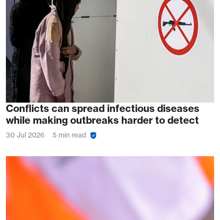
Conflicts can spread infectious diseases
while making outbreaks harder to detect
30 Jul 2026
5 min read