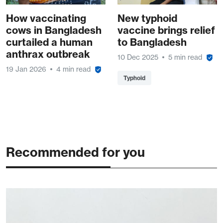
How vaccinating
New typhoid
cows in Bangladesh
vaccine brings relief
curtailed a human
to Bangladesh
anthrax outbreak
10 Dec 2025
5 min read
19 Jan 2026
4 min read
Typhoid
Recommended for you