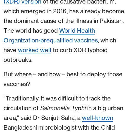
(XDR) version
of the causative bacterium,
which emerged in 2016, has already become
the dominant cause of the illness in Pakistan.
The world has good
World Health
Organization-prequalified vaccines
, which
have
worked well
to curb XDR typhoid
outbreaks.
But where – and how – best to deploy those
vaccines?
"Traditionally, it was difficult to track the
circulation of
Salmonella Typhi
in a big urban
area," said Dr Senjuti Saha, a
well-known
Bangladeshi microbiologist with the Child