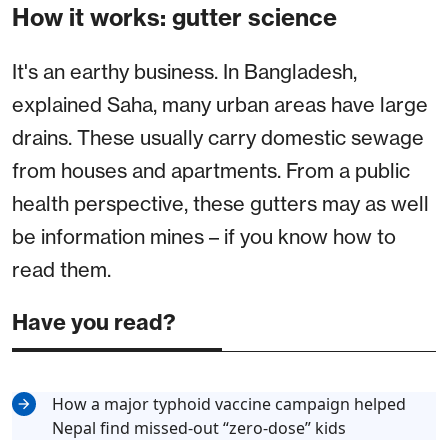
How it works: gutter science
It's an earthy business. In Bangladesh,
explained Saha, many urban areas have large
drains. These usually carry domestic sewage
from houses and apartments. From a public
health perspective, these gutters may as well
be information mines – if you know how to
read them.
Have you read?
How a major typhoid vaccine campaign helped
Nepal find missed-out “zero-dose” kids