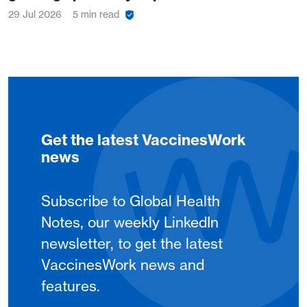
29 Jul 2026
5 min read
Get the latest VaccinesWork
news
Subscribe to Global Health
Notes, our weekly LinkedIn
newsletter, to get the latest
VaccinesWork news and
features.