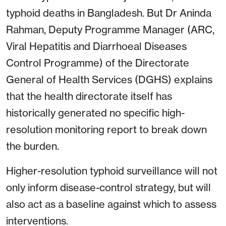
typhoid deaths in Bangladesh. But Dr Aninda
Rahman, Deputy Programme Manager (ARC,
Viral Hepatitis and Diarrhoeal Diseases
Control Programme) of the Directorate
General of Health Services (DGHS) explains
that the health directorate itself has
historically generated no specific high-
resolution monitoring report to break down
the burden.
Higher-resolution typhoid surveillance will not
only inform disease-control strategy, but will
also act as a baseline against which to assess
interventions.