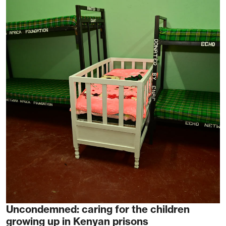
Uncondemned: caring for the children
growing up in Kenyan prisons