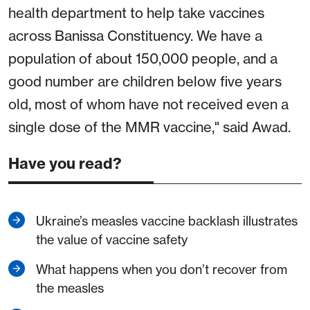
health department to help take vaccines
across Banissa Constituency. We have a
population of about 150,000 people, and a
good number are children below five years
old, most of whom have not received even a
single dose of the MMR vaccine," said Awad.
Have you read?
Ukraine’s measles vaccine backlash illustrates
the value of vaccine safety
What happens when you don’t recover from
the measles