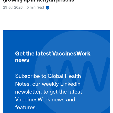
29 Jul 2026
5 min read
Get the latest VaccinesWork
news
Subscribe to Global Health
Notes, our weekly LinkedIn
newsletter, to get the latest
VaccinesWork news and
features.