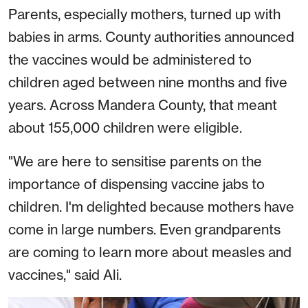
Parents, especially mothers, turned up with
babies in arms. County authorities announced
the vaccines would be administered to
children aged between nine months and five
years. Across Mandera County, that meant
about 155,000 children were eligible.
"We are here to sensitise parents on the
importance of dispensing vaccine jabs to
children. I'm delighted because mothers have
come in large numbers. Even grandparents
are coming to learn more about measles and
vaccines," said Ali.