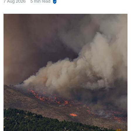
7 Aug 2026
5 min read