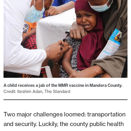
A child receives a jab of the MMR vaccine in Mandera County.
Credit: Ibrahim Adan, The Standard
Two major challenges loomed: transportation
and security. Luckily, the county public health