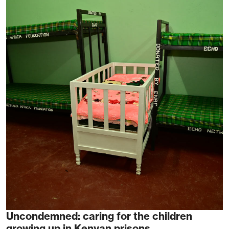
Uncondemned: caring for the children
growing up in Kenyan prisons