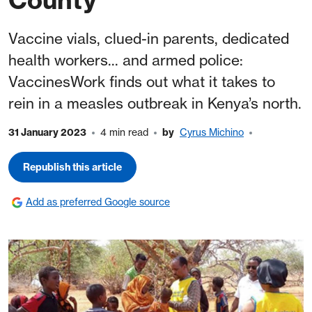
Vaccine vials, clued-in parents, dedicated
health workers... and armed police:
VaccinesWork finds out what it takes to
rein in a measles outbreak in Kenya’s north.
31 January 2023
4 min read
by
Cyrus Michino
Republish this article
Add as preferred Google source