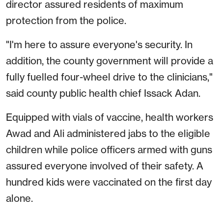
director assured residents of maximum
protection from the police.
"I'm here to assure everyone's security. In
addition, the county government will provide a
fully fuelled four-wheel drive to the clinicians,"
said county public health chief Issack Adan.
Equipped with vials of vaccine, health workers
Awad and Ali administered jabs to the eligible
children while police officers armed with guns
assured everyone involved of their safety. A
hundred kids were vaccinated on the first day
alone.