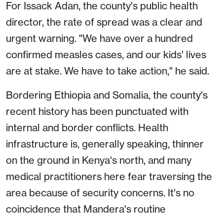
For Issack Adan, the county's public health
director, the rate of spread was a clear and
urgent warning. "We have over a hundred
confirmed measles cases, and our kids' lives
are at stake. We have to take action," he said.
Bordering Ethiopia and Somalia, the county's
recent history has been punctuated with
internal and border conflicts. Health
infrastructure is, generally speaking, thinner
on the ground in Kenya's north, and many
medical practitioners here fear traversing the
area because of security concerns. It's no
coincidence that Mandera's routine