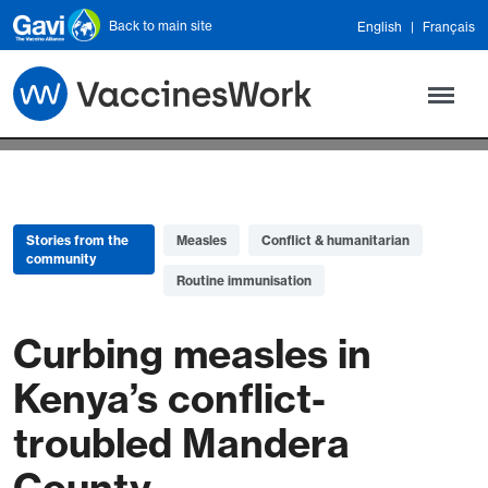
Skip to main content
Back to main site
English
Français
Stories from the
Measles
Conflict & humanitarian
community
Routine immunisation
Curbing measles in
Kenya’s conflict-
troubled Mandera
County