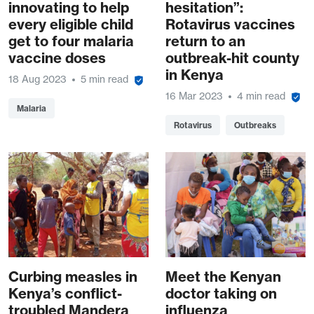
innovating to help
hesitation”:
every eligible child
Rotavirus vaccines
get to four malaria
return to an
vaccine doses
outbreak-hit county
in Kenya
18 Aug 2023
5 min read
16 Mar 2023
4 min read
Malaria
Rotavirus
Outbreaks
Curbing measles in
Meet the Kenyan
Kenya’s conflict-
doctor taking on
troubled Mandera
influenza