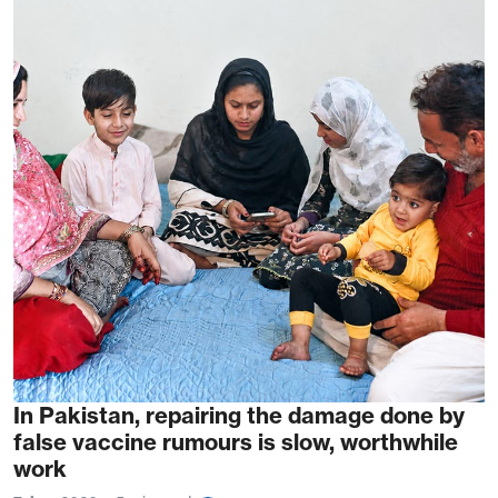
In Pakistan, repairing the damage done by
false vaccine rumours is slow, worthwhile
work