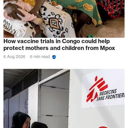
How vaccine trials in Congo could help
protect mothers and children from Mpox
6 Aug 2026
6 min read