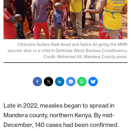
Clinicians Sudani Abdi Awad and Sahra Ali giving the MMR
vaccine shot to a child in Derkhale Ward, Banissa Constituency.
Credit: Mohamed Ali, Mandera County press.
Late in 2022, measles began to spread in
Mandera county, northern Kenya. By mid-
December, 140 cases had been confirmed.