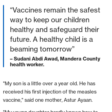
“Vaccines remain the safest
way to keep our children
healthy and safeguard their
future. A healthy child is a
beaming tomorrow”
– Sudani Abdi Awad, Mandera County
health worker.
"My son is a little over a year old. He has
received his first injection of the measles
vaccine," said one mother, Astur Ayaan.