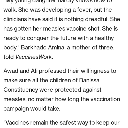
"My young daughter hardly knows how to
walk. She was developing a fever, but the
clinicians have said it is nothing dreadful. She
has gotten her measles vaccine shot. She is
ready to conquer the future with a healthy
body," Barkhado Amina, a mother of three,
told
VaccinesWork.
Awad and Ali professed their willingness to
make sure all the children of Banissa
Constituency were protected against
measles, no matter how long the vaccination
campaign would take.
"Vaccines remain the safest way to keep our