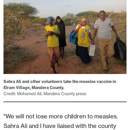
Sahra Ali and other volunteers take the measles vaccine in
Elram Village, Mandera County.
Credit: Mohamed Ali, Mandera County press
"We will not lose more children to measles.
Sahra Ali and I have liaised with the county