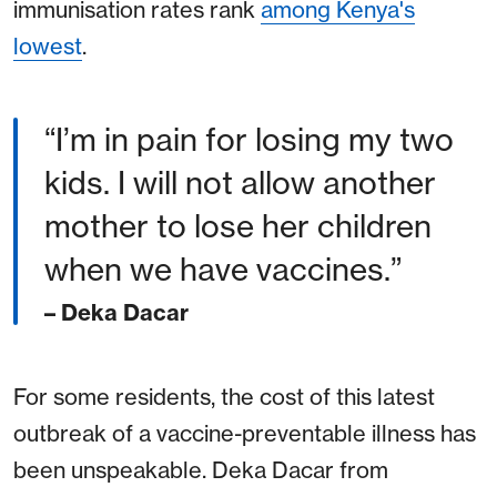
immunisation rates rank
among Kenya's
lowest
.
“I’m in pain for losing my two
kids. I will not allow another
mother to lose her children
when we have vaccines.”
– Deka Dacar
For some residents, the cost of this latest
outbreak of a vaccine-preventable illness has
been unspeakable. Deka Dacar from