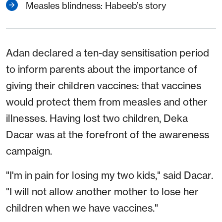
Measles blindness: Habeeb’s story
Adan declared a ten-day sensitisation period
to inform parents about the importance of
giving their children vaccines: that vaccines
would protect them from measles and other
illnesses. Having lost two children, Deka
Dacar was at the forefront of the awareness
campaign.
"I'm in pain for losing my two kids," said Dacar.
"I will not allow another mother to lose her
children when we have vaccines."