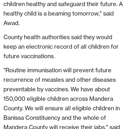
children healthy and safeguard their future. A
healthy child is a beaming tomorrow," said
Awad.
County health authorities said they would
keep an electronic record of all children for
future vaccinations.
"Routine immunisation will prevent future
recurrence of measles and other diseases
preventable by vaccines. We have about
150,000 eligible children across Mandera
County. We will ensure all eligible children in
Banissa Constituency and the whole of
Mandera County will receive their jabs," said