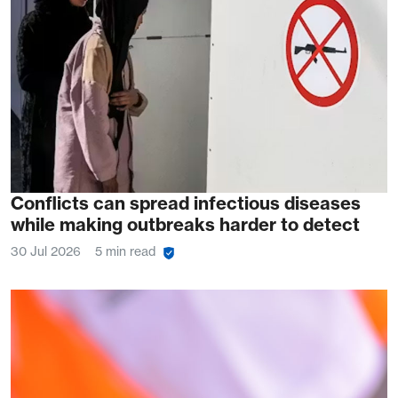
Conflicts can spread infectious diseases
while making outbreaks harder to detect
30 Jul 2026
5 min read