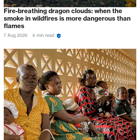
Fire-breathing dragon clouds: when the
smoke in wildfires is more dangerous than
flames
7 Aug 2026
6 min read