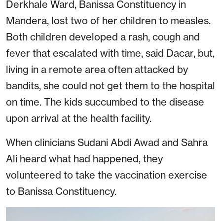
Derkhale Ward, Banissa Constituency in
Mandera, lost two of her children to measles.
Both children developed a rash, cough and
fever that escalated with time, said Dacar, but,
living in a remote area often attacked by
bandits, she could not get them to the hospital
on time. The kids succumbed to the disease
upon arrival at the health facility.
When clinicians Sudani Abdi Awad and Sahra
Ali heard what had happened, they
volunteered to take the vaccination exercise
to Banissa Constituency.