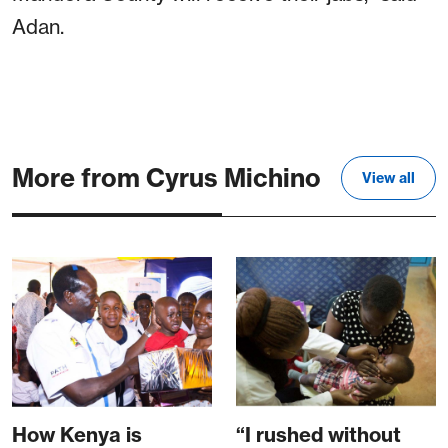
Adan.
More from Cyrus Michino
View all
How Kenya is
“I rushed without