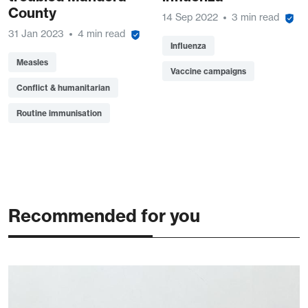
County
14 Sep 2022
3 min read
31 Jan 2023
4 min read
Influenza
Measles
Vaccine campaigns
Conflict & humanitarian
Routine immunisation
Recommended for you