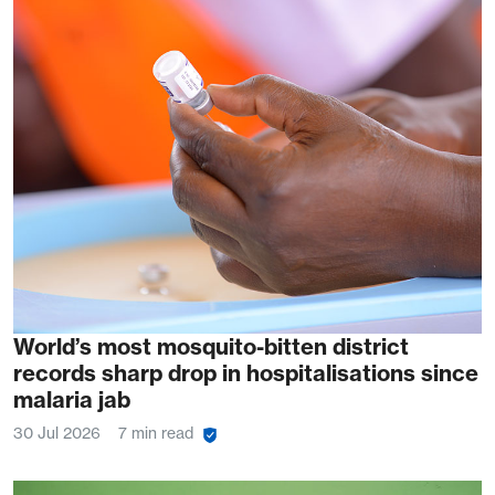
World’s most mosquito-bitten district
records sharp drop in hospitalisations since
malaria jab
30 Jul 2026
7 min read