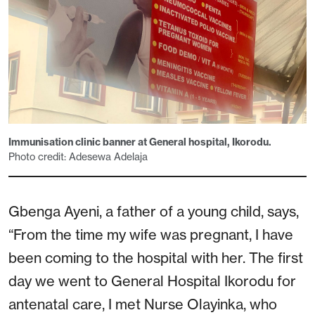
Immunisation clinic banner at General hospital, Ikorodu.
Photo credit: Adesewa Adelaja
Gbenga Ayeni, a father of a young child, says,
“From the time my wife was pregnant, I have
been coming to the hospital with her. The first
day we went to General Hospital Ikorodu for
antenatal care, I met Nurse Olayinka, who