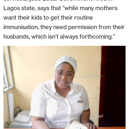
Lagos state, says that “while many mothers
want their kids to get their routine
immunisation, they need permission from their
husbands, which isn’t always forthcoming.”