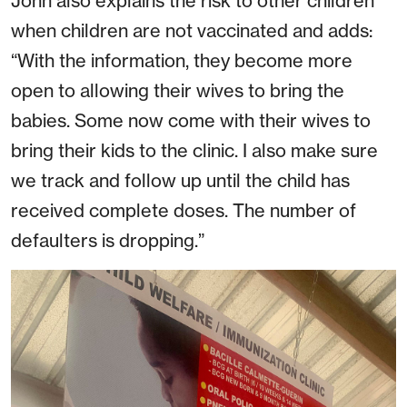
John also explains the risk to other children
when children are not vaccinated and adds:
“With the information, they become more
open to allowing their wives to bring the
babies. Some now come with their wives to
bring their kids to the clinic. I also make sure
we track and follow up until the child has
received complete doses. The number of
defaulters is dropping.”