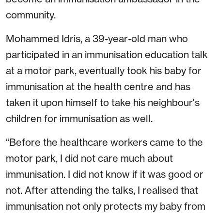
community.
Mohammed Idris, a 39-year-old man who
participated in an immunisation education talk
at a motor park, eventually took his baby for
immunisation at the health centre and has
taken it upon himself to take his neighbour's
children for immunisation as well.
“Before the healthcare workers came to the
motor park, I did not care much about
immunisation. I did not know if it was good or
not. After attending the talks, I realised that
immunisation not only protects my baby from