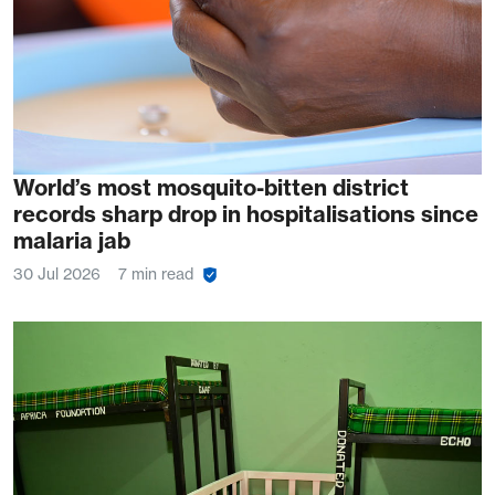
World’s most mosquito-bitten district
records sharp drop in hospitalisations since
malaria jab
30 Jul 2026
7 min read