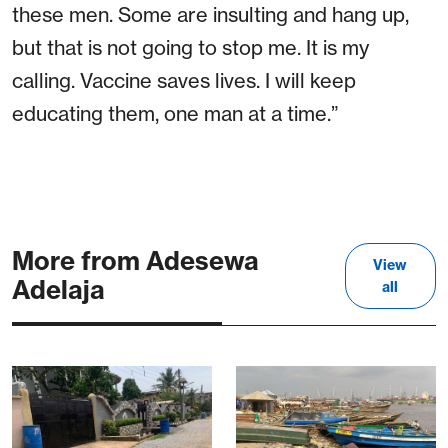
these men. Some are insulting and hang up,
but that is not going to stop me. It is my
calling. Vaccine saves lives. I will keep
educating them, one man at a time.”
More from Adesewa
View
Adelaja
all