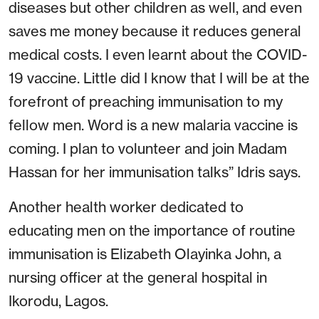
diseases but other children as well, and even
saves me money because it reduces general
medical costs. I even learnt about the COVID-
19 vaccine. Little did I know that I will be at the
forefront of preaching immunisation to my
fellow men. Word is a new malaria vaccine is
coming. I plan to volunteer and join Madam
Hassan for her immunisation talks” Idris says.
Another health worker dedicated to
educating men on the importance of routine
immunisation is Elizabeth Olayinka John, a
nursing officer at the general hospital in
Ikorodu, Lagos.