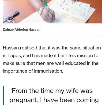
Zainab Abiodun Hassan
Hassan realised that it was the same situation
in Lagos, and has made it her life’s mission to
make sure that men are well educated in the
importance of immunisation.
"From the time my wife was
pregnant, I have been coming