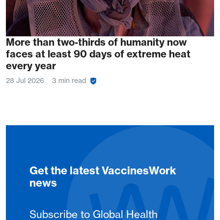
More than two-thirds of humanity now
faces at least 90 days of extreme heat
every year
28 Jul 2026
3 min read
Get the latest VaccinesWork
news
Subscribe to Global Health