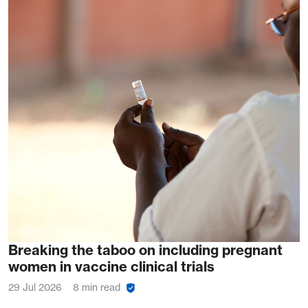
Breaking the taboo on including pregnant
women in vaccine clinical trials
29 Jul 2026
8 min read