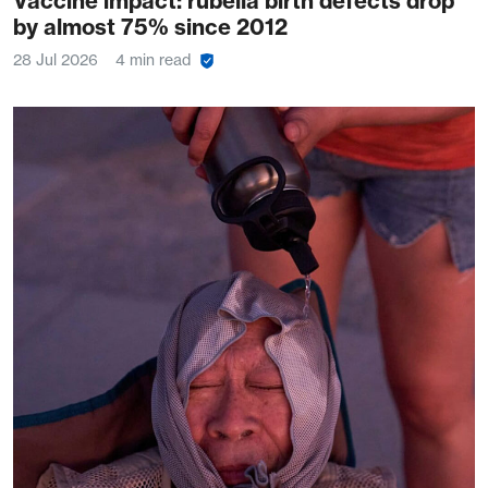
Vaccine impact: rubella birth defects drop
by almost 75% since 2012
28 Jul 2026
4 min read