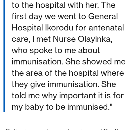
to the hospital with her. The
first day we went to General
Hospital Ikorodu for antenatal
care, I met Nurse Olayinka,
who spoke to me about
immunisation. She showed me
the area of the hospital where
they give immunisation. She
told me why important it is for
my baby to be immunised."