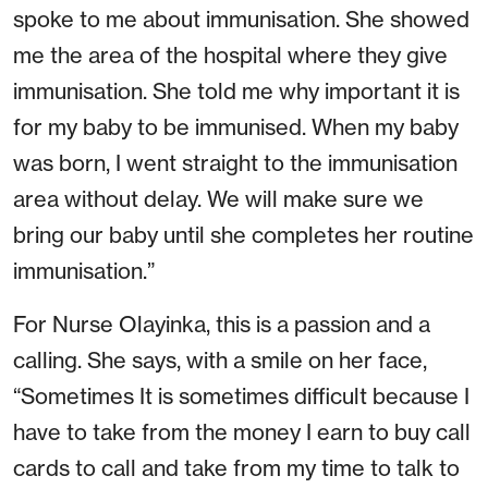
spoke to me about immunisation. She showed
me the area of the hospital where they give
immunisation. She told me why important it is
for my baby to be immunised. When my baby
was born, I went straight to the immunisation
area without delay. We will make sure we
bring our baby until she completes her routine
immunisation.”
For Nurse Olayinka, this is a passion and a
calling. She says, with a smile on her face,
“Sometimes It is sometimes difficult because I
have to take from the money I earn to buy call
cards to call and take from my time to talk to