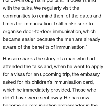
Follow-through is important. “It doesn’t end
with the talks. We regularly visit the
communities to remind them of the dates and
times for immunisation. I still make sure to
organise door-to-door immunisation, which
became easier because the men are already
aware of the benefits of immunisation.”
Hassan shares the story of a man who had
attended the talks and, when he went to apply
for a visas for an upcoming trip, the embassy
asked for his children’s immunisation card,
which he immediately provided. Those who
didn’t have were sent away. He has now
become an immunisation ambassador in the