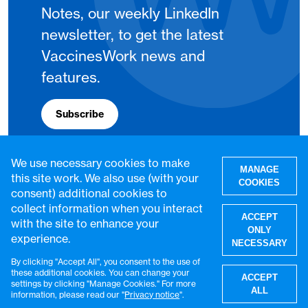
Notes, our weekly LinkedIn
newsletter, to get the latest
VaccinesWork news and
features.
Subscribe
We use necessary cookies to make
MANAGE
this site work. We also use (with your
COOKIES
consent) additional cookies to
collect information when you interact
ACCEPT
with the site to enhance your
ONLY
experience.
NECESSARY
By clicking "Accept All", you consent to the use of
W
these additional cookies. You can change your
ACCEPT
settings by clicking "Manage Cookies." For more
© VaccinesWork. All rights reserved.
ALL
information, please read our "
Privacy notice
".