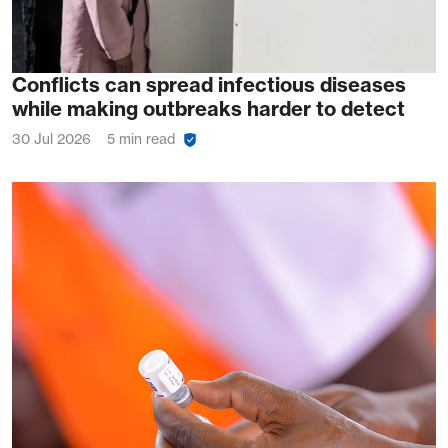
Conflicts can spread infectious diseases
while making outbreaks harder to detect
30 Jul 2026
5 min read