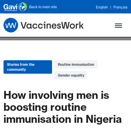
Skip to main content
Back to main site
English
Français
Stories from the
Routine immunisation
community
Gender equality
How involving men is
boosting routine
immunisation in Nigeria