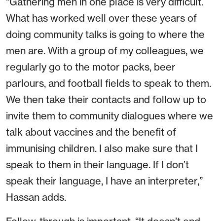
“Gathering men in one place is very difficult.
What has worked well over these years of
doing community talks is going to where the
men are. With a group of my colleagues, we
regularly go to the motor packs, beer
parlours, and football fields to speak to them.
We then take their contacts and follow up to
invite them to community dialogues where we
talk about vaccines and the benefit of
immunising children. I also make sure that I
speak to them in their language. If I don’t
speak their language, I have an interpreter,”
Hassan adds.