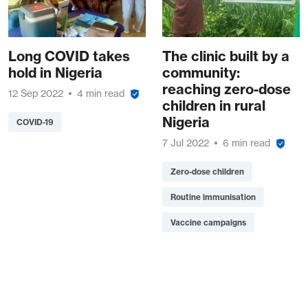
Long COVID takes
The clinic built by a
hold in Nigeria
community:
reaching zero-dose
12 Sep 2022
4 min read
children in rural
Nigeria
COVID-19
7 Jul 2022
6 min read
Zero-dose children
Routine immunisation
Vaccine campaigns