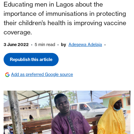
Educating men in Lagos about the
importance of immunisations in protecting
their children’s health is improving vaccine
coverage.
3 June 2022
5 min read
by
Adesewa Adelaja
Republish this article
Add as preferred Google source