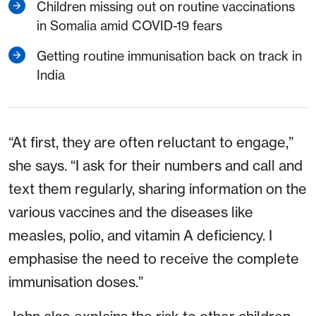
Children missing out on routine vaccinations
in Somalia amid COVID-19 fears
Getting routine immunisation back on track in
India
“At first, they are often reluctant to engage,”
she says. “I ask for their numbers and call and
text them regularly, sharing information on the
various vaccines and the diseases like
measles, polio, and vitamin A deficiency. I
emphasise the need to receive the complete
immunisation doses.”