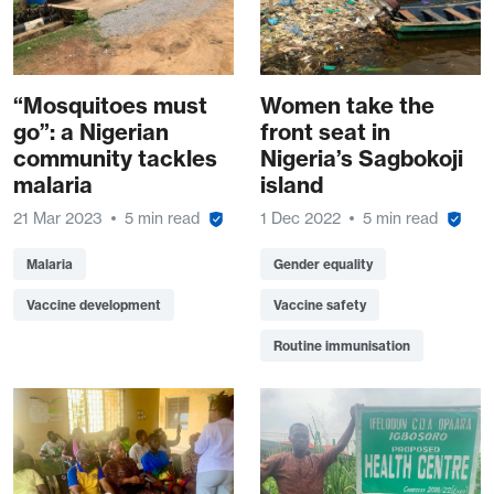
“Mosquitoes must
Women take the
go”: a Nigerian
front seat in
community tackles
Nigeria’s Sagbokoji
malaria
island
21 Mar 2023
5 min read
1 Dec 2022
5 min read
Malaria
Gender equality
Vaccine development
Vaccine safety
Routine immunisation