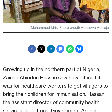
Mohammed Idris. Photo credit: Adesewa Adelaja
Growing up in the northern part of Nigeria,
Zainab Abiodun Hassan saw how difficult it
was for healthcare workers to get villagers to
bring their children for immunisation. Hassan,
the assistant director of community health
services, Ijede Local Government Area in