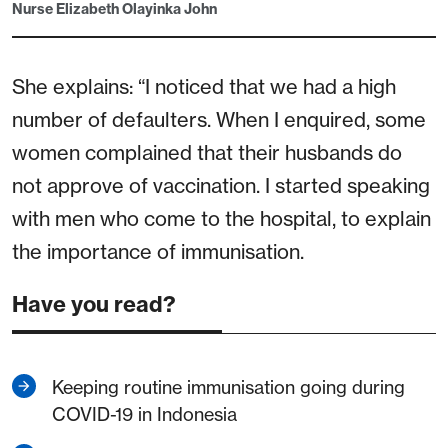
Nurse Elizabeth Olayinka John
She explains: “I noticed that we had a high
number of defaulters. When I enquired, some
women complained that their husbands do
not approve of vaccination. I started speaking
with men who come to the hospital, to explain
the importance of immunisation.
Have you read?
Keeping routine immunisation going during
COVID-19 in Indonesia