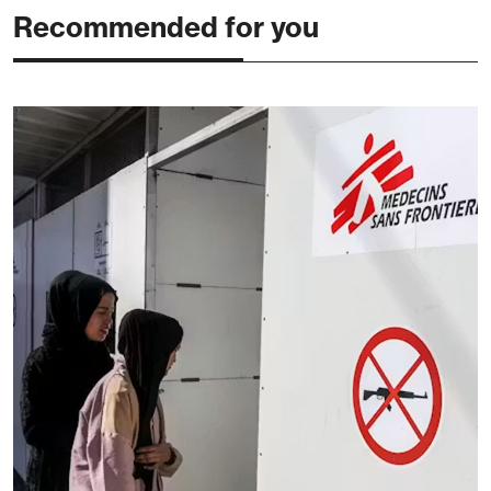
Recommended for you