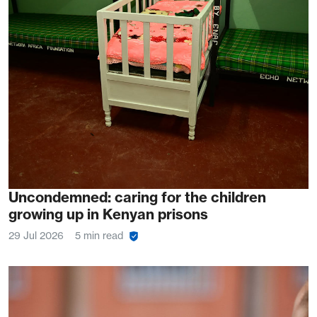
Uncondemned: caring for the children
growing up in Kenyan prisons
29 Jul 2026
5 min read