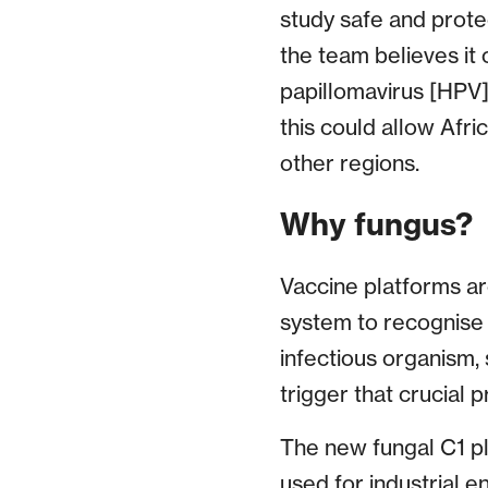
study safe and protec
the team believes it
papillomavirus [HPV],
this could allow Afri
other regions.
Why fungus?
Vaccine platforms ar
system to recognise a
infectious organism, 
trigger that crucial 
The new fungal C1 pl
used for industrial 