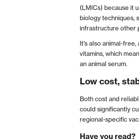
(LMICs) because it u
biology techniques, sk
infrastructure other
It’s also animal-free
vitamins, which mean
an animal serum.
Low cost, stab
Both cost and reliab
could significantly cu
regional-specific vac
Have you read?