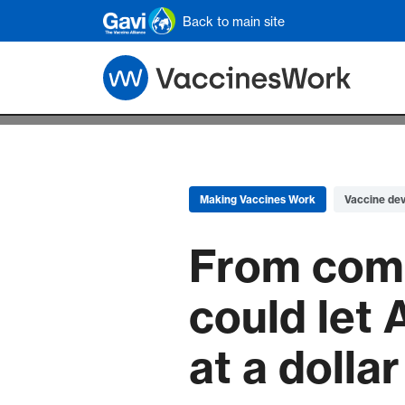
Skip to main content
Back to main site
Making Vaccines Work
Vaccine de
From compo
could let 
at a dolla