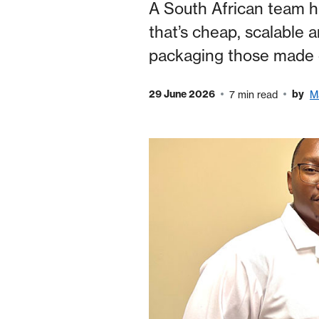
A South African team h
that’s cheap, scalable a
packaging those made 
29 June 2026
by
7 min read
M