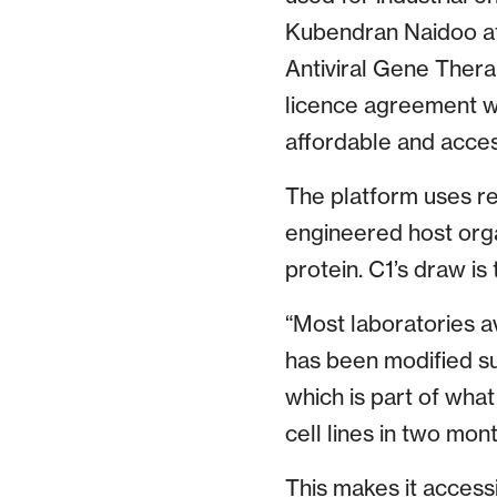
Kubendran Naidoo at 
Antiviral Gene Thera
licence agreement wi
affordable and acces
The platform uses re
engineered host organ
protein. C1’s draw is
“Most laboratories av
has been modified suc
which is part of what
cell lines in two mo
This makes it access