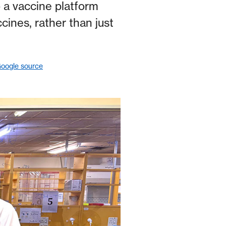
 a vaccine platform
cines, rather than just
Google source