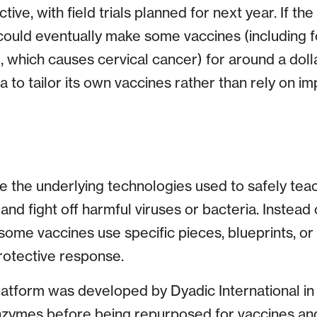
tive, with field trials planned for next year. If th
 could eventually make some vaccines (including 
 which causes cervical cancer) for around a dolla
ca to tailor its own vaccines rather than rely on 
e the underlying technologies used to safely te
nd fight off harmful viruses or bacteria. Instead o
some vaccines use specific pieces, blueprints, or
protective response.
atform was developed by Dyadic International in 
enzymes before being repurposed for vaccines and