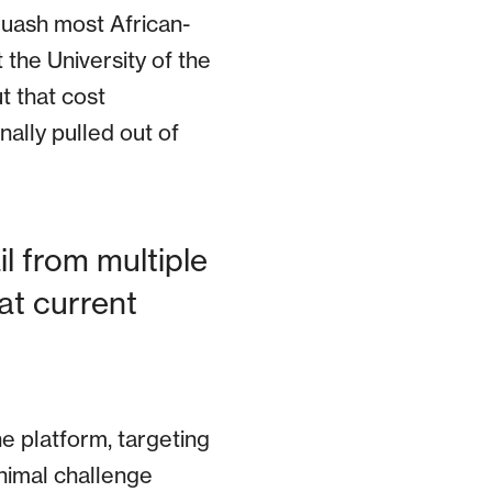
 quash most African-
the University of the
t that cost
nally pulled out of
il from multiple
t current
he platform, targeting
animal challenge