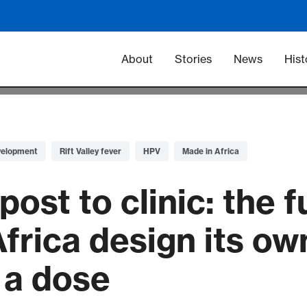
Main navigation -
About
Stories
News
Hist
velopment
Rift Valley fever
HPV
Made in Africa
st to clinic: the f
Africa design its o
r a dose