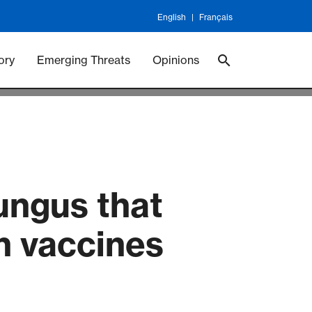
English
Français
 Vaccineswork
Vaccines
ory
Emerging Threats
Opinions
ungus that
wn vaccines