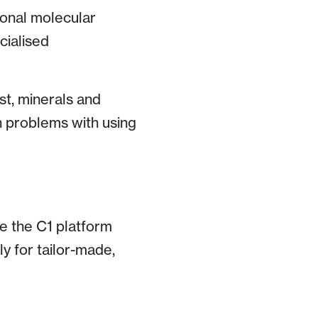
ional molecular
cialised
st, minerals and
n problems with using
e the C1 platform
ly for tailor-made,