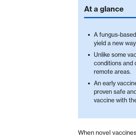
At a glance
A fungus-based 
yield a new way
Unlike some vac
conditions and d
remote areas.
An early vaccine
proven safe and
vaccine with th
When novel vaccines 