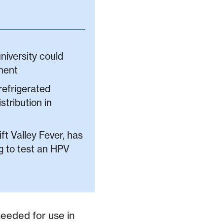
niversity could
nent
refrigerated
stribution in
ft Valley Fever, has
ng to test an HPV
needed for use in