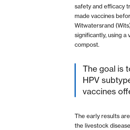
safety and efficacy t
made vaccines before
Witwatersrand (Wits) 
significantly, using 
compost.
The goal is t
HPV subtype
vaccines offe
The early results are
the livestock diseas