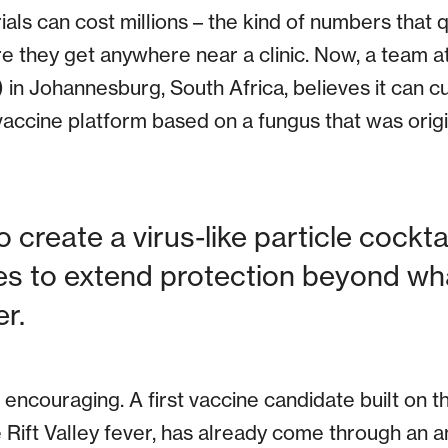
rials can cost millions – the kind of numbers that
 they get anywhere near a clinic. Now, a team at 
in Johannesburg, South Africa, believes it can cu
a vaccine platform based on a fungus that was origi
o create a virus-like particle cockta
s to extend protection beyond wha
r.
 encouraging. A first vaccine candidate built on t
e Rift Valley fever, has already come through an 