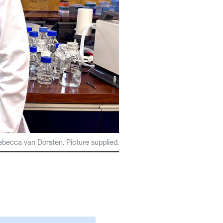
ebecca van Dorsten. Picture supplied.