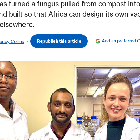
as turned a fungus pulled from compost into
nd built so that Africa can design its own vac
elsewhere.
Add as preferred 
Republish this article
andy Collins