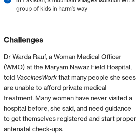
In Pakistan, a mountain village’s isolation left a
group of kids in harm’s way
Challenges
Dr Warda Rauf, a Woman Medical Officer
(WMO) at the Maryam Nawaz Field Hospital,
told
VaccinesWork
that many people she sees
are unable to afford private medical
treatment. Many women have never visited a
hospital before, she said, and need guidance
to get themselves registered and start proper
antenatal check-ups.