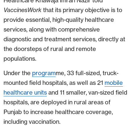
Healthcare Khawaja Imran Nazir told
VaccinesWork
that its primary objective is to
provide essential, high-quality healthcare
services, along with comprehensive
diagnostic and treatment services, directly at
the doorsteps of rural and remote
populations.
Under the
program
me, 33 full-sized, truck-
mounted field hospitals, as well as 21
mobile
healthcare units
and 11 smaller, van-sized field
hospitals, are deployed in rural areas of
Punjab to increase healthcare coverage,
including vaccination.