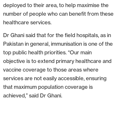
deployed to their area, to help maximise the
number of people who can benefit from these
healthcare services.
Dr Ghani said that for the field hospitals, as in
Pakistan in general, immunisation is one of the
top public health priorities. “Our main
objective is to extend primary healthcare and
vaccine coverage to those areas where
services are not easily accessible, ensuring
that maximum population coverage is
achieved,” said Dr Ghani.