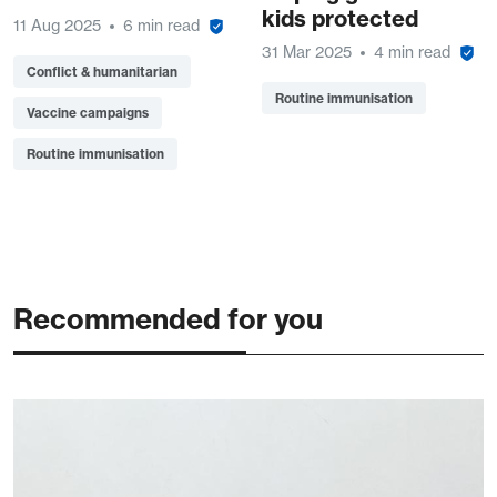
kids protected
11 Aug 2025
6 min read
31 Mar 2025
4 min read
Conflict & humanitarian
Routine immunisation
Vaccine campaigns
Routine immunisation
Recommended for you