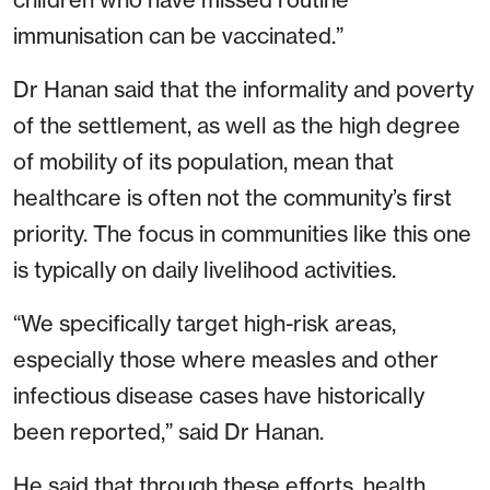
immunisation can be vaccinated.”
Dr Hanan said that the informality and poverty
of the settlement, as well as the high degree
of mobility of its population, mean that
healthcare is often not the community’s first
priority. The focus in communities like this one
is typically on daily livelihood activities.
“We specifically target high-risk areas,
especially those where measles and other
infectious disease cases have historically
been reported,” said Dr Hanan.
He said that through these efforts, health