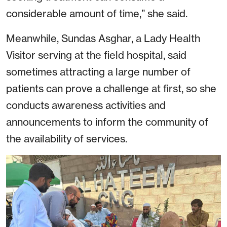
considerable amount of time,” she said.
Meanwhile, Sundas Asghar, a Lady Health
Visitor serving at the field hospital, said
sometimes attracting a large number of
patients can prove a challenge at first, so she
conducts awareness activities and
announcements to inform the community of
the availability of services.