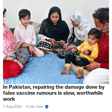
In Pakistan, repairing the damage done by
false vaccine rumours is slow, worthwhile
work
7 Aug 2026
5 min read