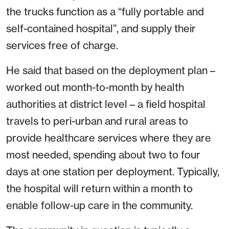
the trucks function as a “fully portable and
self-contained hospital”, and supply their
services free of charge.
He said that based on the deployment plan –
worked out month-to-month by health
authorities at district level – a field hospital
travels to peri-urban and rural areas to
provide healthcare services where they are
most needed, spending about two to four
days at one station per deployment. Typically,
the hospital will return within a month to
enable follow-up care in the community.