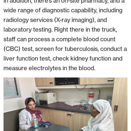
In addition, there’s an on-site pharmacy, and a
wide range of diagnostic capability, including
radiology services (X-ray imaging), and
laboratory testing. Right there in the truck,
staff can process a complete blood count
(CBC) test, screen for tuberculosis, conduct a
liver function test, check kidney function and
measure electrolytes in the blood.