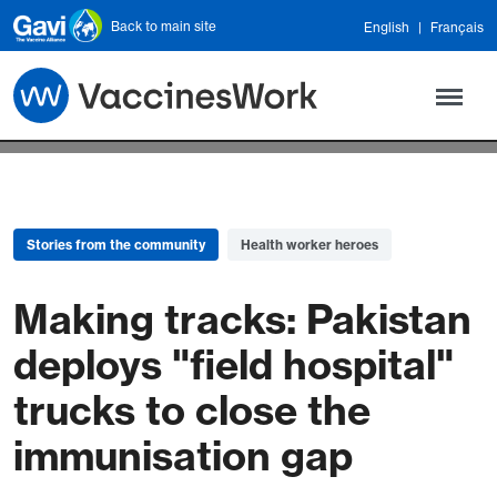
Skip to main content
Back to main site
English
Français
Stories from the community
Health worker heroes
Making tracks: Pakistan
deploys "field hospital"
trucks to close the
immunisation gap