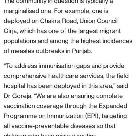
The community in question is typically a
marginalised one. For example, one is
deployed on Chakra Road, Union Council
Girja, which has one of the largest migrant
populations and among the highest incidences
of measles outbreaks in Punjab.
“To address immunisation gaps and provide
comprehensive healthcare services, the field
hospital has been deployed in this area,” said
Dr Goreja. “We are also ensuring complete
vaccination coverage through the Expanded
Programme on Immunization (EPI), targeting
all vaccine-preventable diseases so that
children who have missed routine