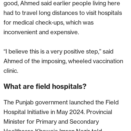
good, Ahmed said earlier people living here
had to travel long distances to visit hospitals
for medical check-ups, which was
inconvenient and expensive.
“I believe this is a very positive step,” said
Ahmed of the imposing, wheeled vaccination
clinic.
What are field hospitals?
The Punjab government launched the Field
Hospital Initiative in May 2024. Provincial
Minister for Primary and Secondary