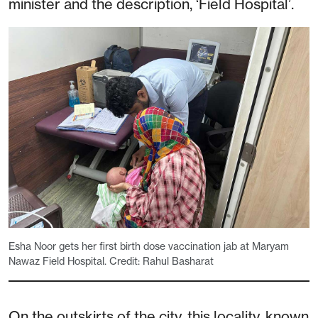
minister and the description, ‘Field Hospital’.
Esha Noor gets her first birth dose vaccination jab at Maryam
Nawaz Field Hospital. Credit: Rahul Basharat
On the outskirts of the city, this locality, known