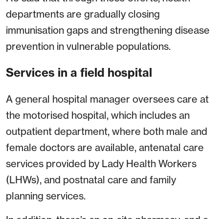
departments are gradually closing
immunisation gaps and strengthening disease
prevention in vulnerable populations.
Services in a field hospital
A general hospital manager oversees care at
the motorised hospital, which includes an
outpatient department, where both male and
female doctors are available, antenatal care
services provided by Lady Health Workers
(LHWs), and postnatal care and family
planning services.