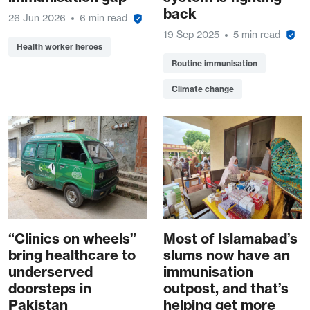
back
26 Jun 2026
6 min read
19 Sep 2025
5 min read
Health worker heroes
Routine immunisation
Climate change
“Clinics on wheels”
Most of Islamabad’s
bring healthcare to
slums now have an
underserved
immunisation
doorsteps in
outpost, and that’s
Pakistan
helping get more