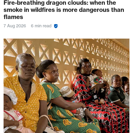
Fire-breathing dragon clouds: when the
smoke in wildfires is more dangerous than
flames
7 Aug 2026
6 min read