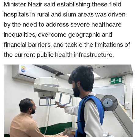
Minister Nazir said establishing these field
hospitals in rural and slum areas was driven
by the need to address severe healthcare
inequalities, overcome geographic and
financial barriers, and tackle the limitations of
the current public health infrastructure.