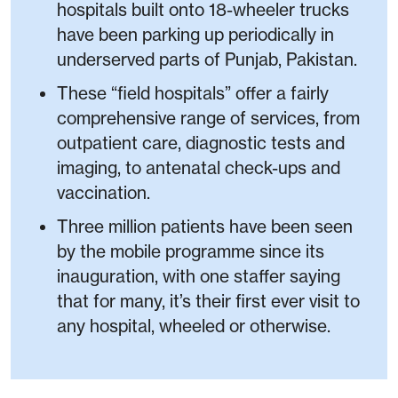
hospitals built onto 18-wheeler trucks
have been parking up periodically in
underserved parts of Punjab, Pakistan.
These “field hospitals” offer a fairly
comprehensive range of services, from
outpatient care, diagnostic tests and
imaging, to antenatal check-ups and
vaccination.
Three million patients have been seen
by the mobile programme since its
inauguration, with one staffer saying
that for many, it’s their first ever visit to
any hospital, wheeled or otherwise.