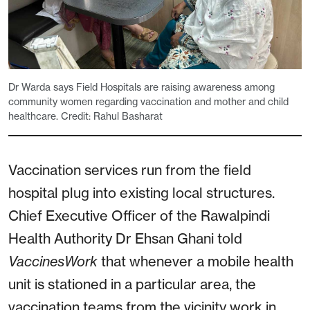
Dr Warda says Field Hospitals are raising awareness among
community women regarding vaccination and mother and child
healthcare. Credit: Rahul Basharat
Vaccination services run from the field
hospital plug into existing local structures.
Chief Executive Officer of the Rawalpindi
Health Authority Dr Ehsan Ghani told
VaccinesWork
that whenever a mobile health
unit is stationed in a particular area, the
vaccination teams from the vicinity work in