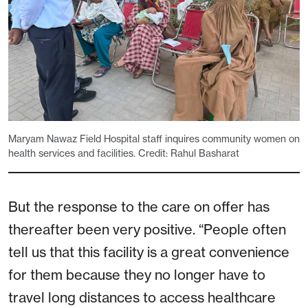
Maryam Nawaz Field Hospital staff inquires community women on
health services and facilities. Credit: Rahul Basharat
But the response to the care on offer has
thereafter been very positive. “People often
tell us that this facility is a great convenience
for them because they no longer have to
travel long distances to access healthcare