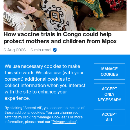
How vaccine trials in Congo could help
protect mothers and children from Mpox
6 Aug 2026
6 min read
We use necessary cookies to make
MANAGE
this site work. We also use (with your
COOKIES
consent) additional cookies to
collect information when you interact
ACCEPT
with the site to enhance your
ONLY
experience.
NECESSARY
By clicking "Accept All", you consent to the use of
W
these additional cookies. You can change your
ACCEPT
settings by clicking "Manage Cookies." For more
ALL
information, please read our "
Privacy notice
".