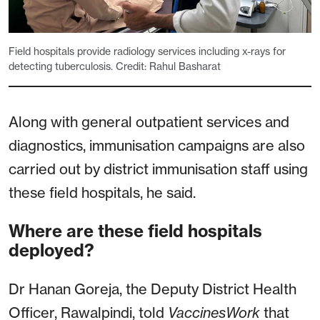
Field hospitals provide radiology services including x-rays for
detecting tuberculosis. Credit: Rahul Basharat
Along with general outpatient services and
diagnostics, immunisation campaigns are also
carried out by district immunisation staff using
these field hospitals, he said.
Where are these field hospitals
deployed?
Dr Hanan Goreja, the Deputy District Health
Officer, Rawalpindi, told
VaccinesWork
that