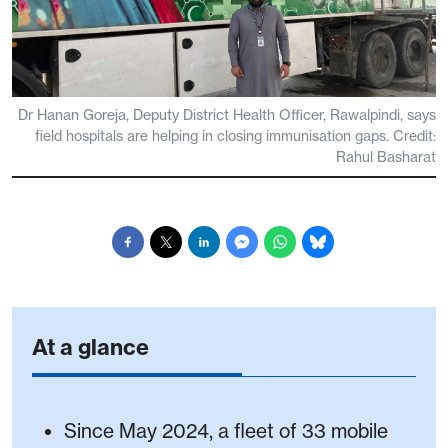
Dr Hanan Goreja, Deputy District Health Officer, Rawalpindi, says
field hospitals are helping in closing immunisation gaps. Credit:
Rahul Basharat
At a glance
Since May 2024, a fleet of 33 mobile