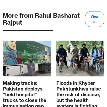
More from Rahul Basharat
View
Rajput
all
Making tracks:
Floods in Khyber
Pakistan deploys
Pakhtunkhwa raise
"field hospital"
the risk of disease,
trucks to close the
but the health
immunisation gap
system is fighting