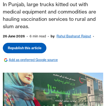
In Punjab, large trucks kitted out with
medical equipment and commodities are
hauling vaccination services to rural and
slum areas.
26 June 2026
6 min read
by
Rahul Basharat Rajput
Republish this article
Add as preferred Google source