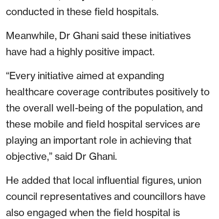
conducted in these field hospitals.
Meanwhile, Dr Ghani said these initiatives
have had a highly positive impact.
“Every initiative aimed at expanding
healthcare coverage contributes positively to
the overall well-being of the population, and
these mobile and field hospital services are
playing an important role in achieving that
objective,” said Dr Ghani.
He added that local influential figures, union
council representatives and councillors have
also engaged when the field hospital is