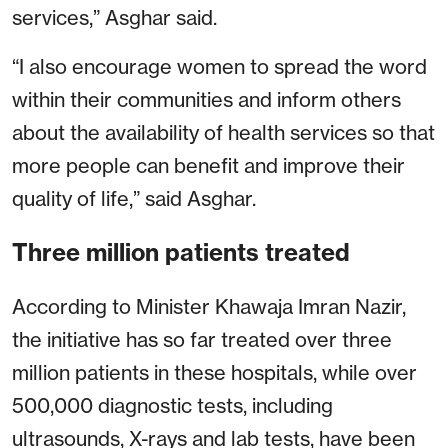
services,” Asghar said.
“I also encourage women to spread the word
within their communities and inform others
about the availability of health services so that
more people can benefit and improve their
quality of life,” said Asghar.
Three million patients treated
According to Minister Khawaja Imran Nazir,
the initiative has so far treated over three
million patients in these hospitals, while over
500,000 diagnostic tests, including
ultrasounds, X-rays and lab tests, have been