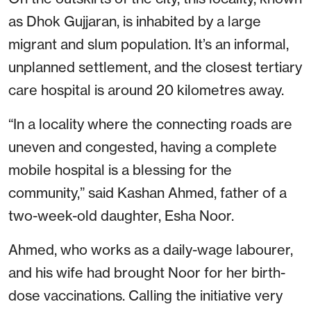
as Dhok Gujjaran, is inhabited by a large
migrant and slum population. It’s an informal,
unplanned settlement, and the closest tertiary
care hospital is around 20 kilometres away.
“In a locality where the connecting roads are
uneven and congested, having a complete
mobile hospital is a blessing for the
community,” said Kashan Ahmed, father of a
two-week-old daughter, Esha Noor.
Ahmed, who works as a daily-wage labourer,
and his wife had brought Noor for her birth-
dose vaccinations. Calling the initiative very