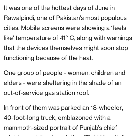
It was one of the hottest days of June in
Rawalpindi, one of Pakistan’s most populous
cities. Mobile screens were showing a ‘feels
like’ temperature of 41° C, along with warnings
that the devices themselves might soon stop
functioning because of the heat.
One group of people - women, children and
elders - were sheltering in the shade of an
out-of-service gas station roof.
In front of them was parked an 18-wheeler,
40-foot-long truck, emblazoned with a
mammoth-sized portrait of Punjab’s chief