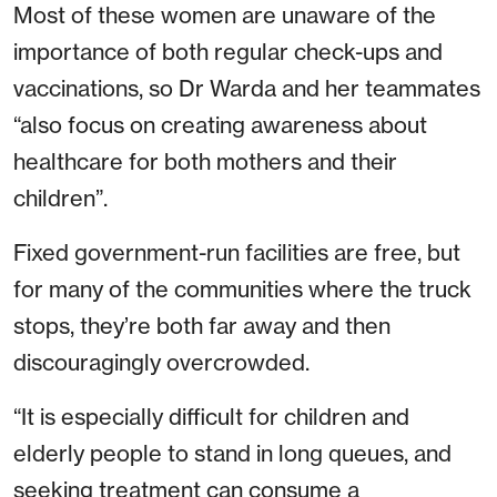
Most of these women are unaware of the
importance of both regular check-ups and
vaccinations, so Dr Warda and her teammates
“also focus on creating awareness about
healthcare for both mothers and their
children”.
Fixed government-run facilities are free, but
for many of the communities where the truck
stops, they’re both far away and then
discouragingly overcrowded.
“It is especially difficult for children and
elderly people to stand in long queues, and
seeking treatment can consume a