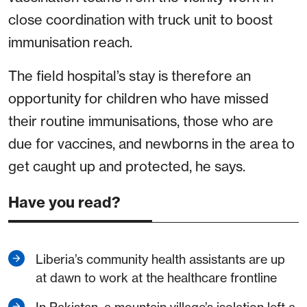
close coordination with truck unit to boost
immunisation reach.
The field hospital’s stay is therefore an
opportunity for children who have missed
their routine immunisations, those who are
due for vaccines, and newborns in the area to
get caught up and protected, he says.
Have you read?
Liberia’s community health assistants are up
at dawn to work at the healthcare frontline