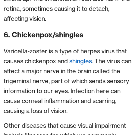
retina, sometimes causing it to detach,
affecting vision.
6. Chickenpox/shingles
Varicella-zoster is a type of herpes virus that
causes chickenpox and
shingles
. The virus can
affect a major nerve in the brain called the
trigeminal nerve, part of which sends sensory
information to our eyes. Infection here can
cause corneal inflammation and scarring,
causing a loss of vision.
Other diseases that cause visual impairment