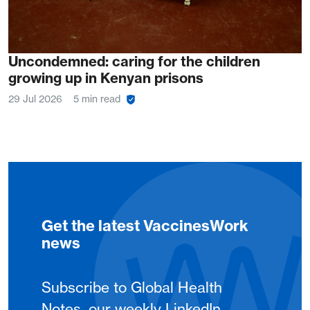
Uncondemned: caring for the children
growing up in Kenyan prisons
29 Jul 2026
5 min read
Get the latest VaccinesWork
news
Subscribe to Global Health
Notes, our weekly LinkedIn