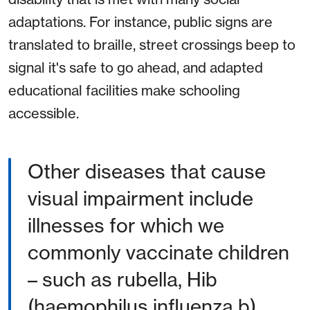
adaptations. For instance, public signs are
translated to braille, street crossings beep to
signal it's safe to go ahead, and adapted
educational facilities make schooling
accessible.
Other diseases that cause
visual impairment include
illnesses for which we
commonly vaccinate children
– such as rubella, Hib
(haemophilus influenza b),