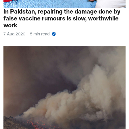
In Pakistan, repairing the damage done by
false vaccine rumours is slow, worthwhile
work
7 Aug 2026
5 min read