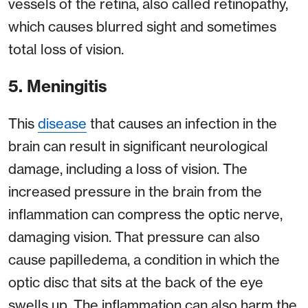
vessels of the retina, also called retinopathy,
which causes blurred sight and sometimes
total loss of vision.
5. Meningitis
This
disease
that causes an infection in the
brain can result in significant neurological
damage, including a loss of vision. The
increased pressure in the brain from the
inflammation can compress the optic nerve,
damaging vision. That pressure can also
cause papilledema, a condition in which the
optic disc that sits at the back of the eye
swells up. The inflammation can also harm the