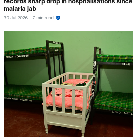
records sharp drop in hospitalisations since
malaria jab
30 Jul 2026
7 min read