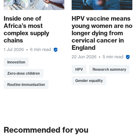
Inside one of
HPV vaccine means
Africa’s most
young women are no
complex supply
longer dying from
chains
cervical cancer in
England
1 Jul 2026
6 min read
22 Jun 2026
5 min read
Innovation
HPV
Research summary
Zero-dose children
Gender equality
Routine immunisation
Recommended for you