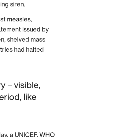
ng siren.
nst measles,
tatement issued by
hen, shelved mass
ries had halted
 – visible,
riod, like
n May, a UNICEF, WHO