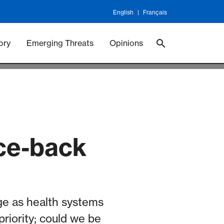
English
Français
 Vaccineswork
Vaccines
ory
Emerging Threats
Opinions
nce-back
e as health systems
iority; could we be