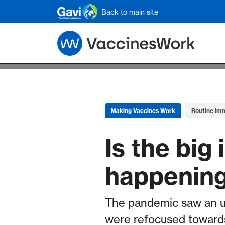
Skip to main content
Back to main site
Making Vaccines Work
Routine im
Is the bi
happenin
The pandemic saw an u
were refocused towards