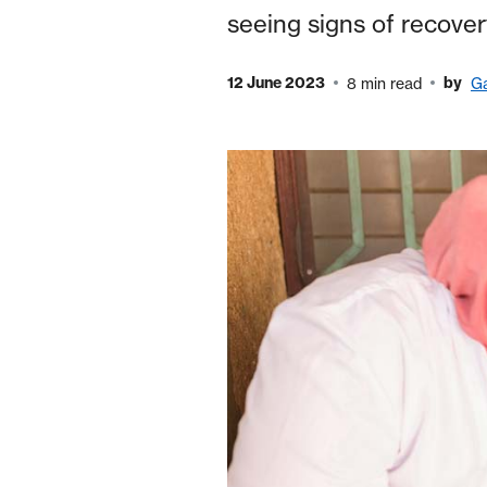
seeing signs of recove
12 June 2023
by
8 min read
Ga