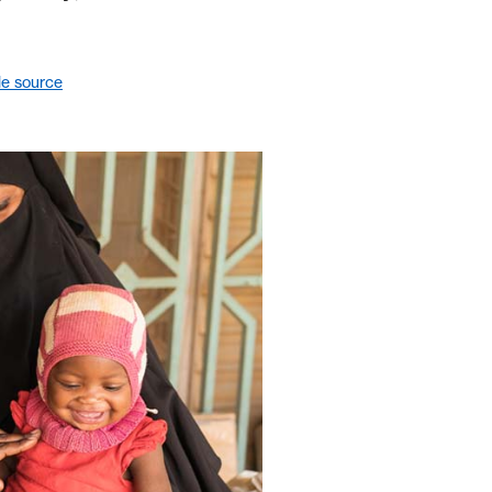
le source