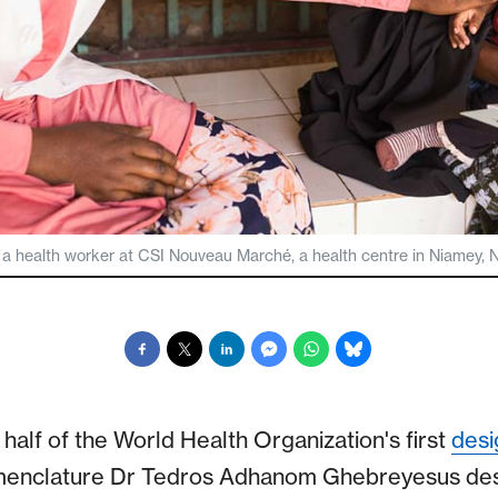
 a health worker at CSI Nouveau Marché, a health centre in Niamey, N
half of the World Health Organization's first
desi
menclature Dr Tedros Adhanom Ghebreyesus des