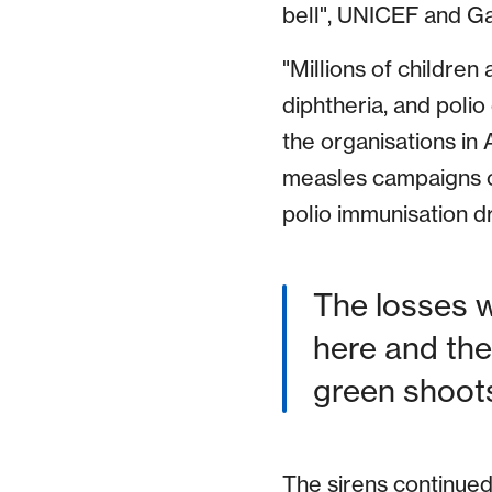
bell", UNICEF and Ga
"Millions of children
diphtheria, and polio
the organisations in
measles campaigns o
polio immunisation dr
The losses w
here and the
green shoots
The sirens continued