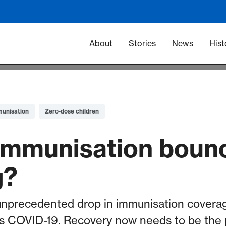
Main navigation -
About
Stories
News
Hist
munisation
Zero-dose children
g immunisation bou
g?
nprecedented drop in immunisation coverag
 COVID-19. Recovery now needs to be the pr