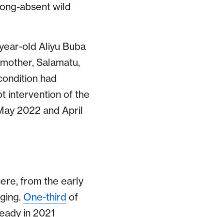
long-absent wild
e-year-old Aliyu Buba
s mother, Salamatu,
 condition had
 intervention of the
 May 2022 and April
here, from the early
aging.
One-third
of
eady in 2021