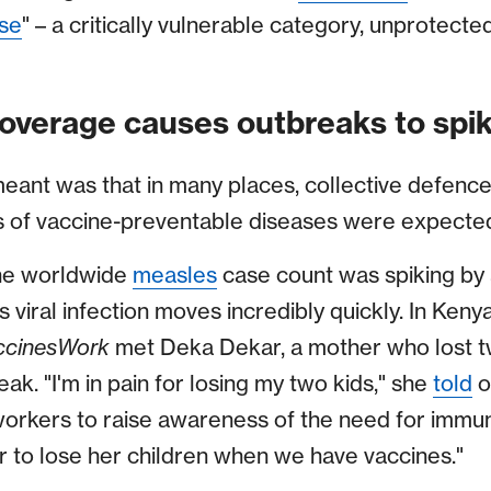
se
" – a critically vulnerable category, unprotecte
overage causes outbreaks to spi
eant was that in many places, collective defences
of vaccine-preventable diseases were expected
the worldwide
measles
case count was spiking by
 viral infection moves incredibly quickly. In Keny
ccinesWork
met Deka Dekar, a mother who lost tw
eak. "I'm in pain for losing my two kids," she
told
o
orkers to raise awareness of the need for immunisa
 to lose her children when we have vaccines."