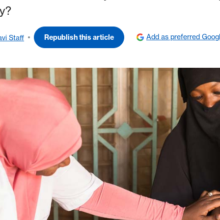
ry?
Add as preferred Goog
Republish this article
vi Staff