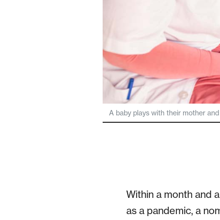
A baby plays with their mother and
Within a month and a 
as a pandemic, a no