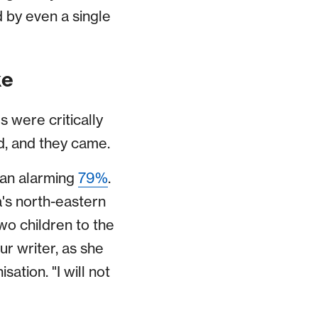
d by even a single
ke
 were critically
, and they came.
 an alarming
79%
.
a's north-eastern
o children to the
ur writer, as she
tion. "I will not