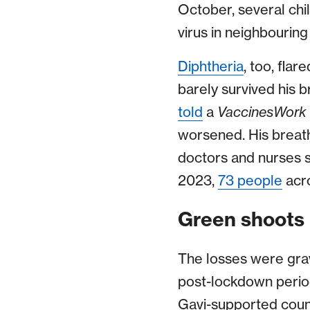
October, several chi
virus in neighbouri
Diphtheria
, too, fla
barely survived his b
told
a
VaccinesWork
worsened. His breath
doctors and nurses s
2023,
73 people
acro
Green shoots 
The losses were grave
post-lockdown period
Gavi-supported count