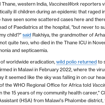
 Thane, western India,
VaccinesWork
reporters v
tically ill children during an epidemic that raged 
we have seen some scattered cases here and ther
d of Paediatrics at the hospital, "but never to s
my child?"
said
Rakhiya, the grandmother of Arha
not quite two, who died in the Thane ICU in Nov
onia and septicaemia.
 of worldwide eradication,
wild polio returned
to 
nfirmed in Malawi in February 2022, where the vir
ay it seemed like the sky was falling in on our hea
f the WHO Regional Office for Africa told
Vacci
in the 15 years of my community health career," C
Assistant (HSA) from Malawi's Phalombe district, 