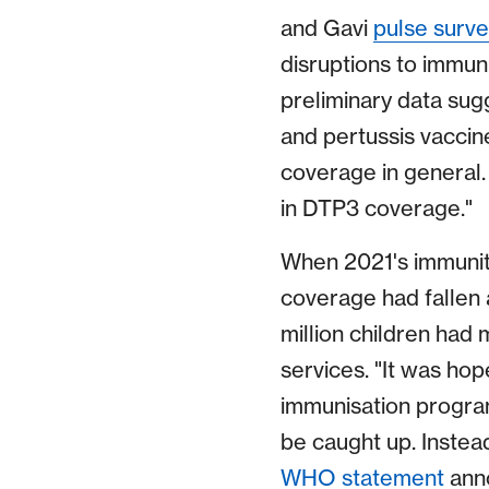
and Gavi
pulse surve
disruptions to immu
preliminary data sug
and pertussis vaccin
coverage in general. 
in DTP3 coverage."
When 2021's immuni
coverage had fallen 
million children had
services. "It was ho
immunisation progra
be caught up. Instea
WHO statement
anno