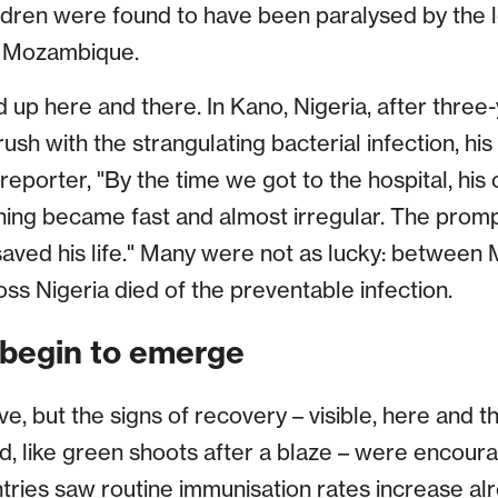
ldren were found to have been paralysed by the 
ng Mozambique.
red up here and there. In Kano, Nigeria, after thre
rush with the strangulating bacterial infection, hi
reporter, "By the time we got to the hospital, his
ing became fast and almost irregular. The prompt
aved his life." Many were not as lucky: between
ss Nigeria died of the preventable infection.
begin to emerge
, but the signs of recovery – visible, here and t
, like green shoots after a blaze – were encour
ries saw routine immunisation rates increase alr