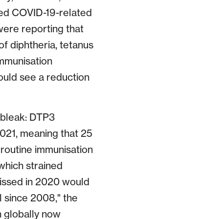
ted COVID-19-related
ere reporting that
f diphtheria, tetanus
immunisation
could see a reduction
s bleak: DTP3
2021, meaning that 25
 routine immunisation
which strained
issed in 2020 would
l since 2008," the
 globally now