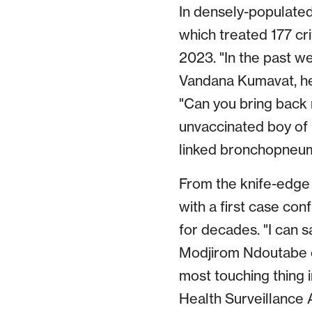
In densely-populated
which treated 177 cri
2023. "In the past 
Vandana Kumavat, hea
"Can you bring back 
unvaccinated boy of 
linked bronchopneum
From the knife-edge
with a first case co
for decades. "I can s
Modjirom Ndoutabe o
most touching thing 
Health Surveillance 