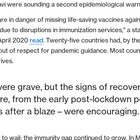
vi were sounding a second epidemiological warni
 are in danger of missing life-saving vaccines agai
 due to disruptions in immunization services," a s
 April 2020
read
. Twenty-five countries had, by t
ut of respect for pandemic guidance. Most count
ives.
ere grave, but the signs of recovery
re, from the early post-lockdown pe
 after a blaze – were encouraging.
 to wail; the immunity gap continued to grow. I