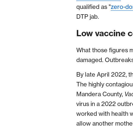
qualified as "
zero-do
DTP jab.
Low vaccine c
What those figures m
damaged. Outbreaks 
By late April 2022, 
The highly contagious
Mandera County,
Va
virus in a 2022 outbr
worked with health w
allow another mother