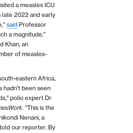
isited a measles ICU
in late 2022 and early
e,"
said
Professor
uch a magnitude."
d Khan, an
ember of measles-
south-eastern Africa,
us hadn't been seen
ds," polio expert Dr
nesWork
. "This is the
hikondi Nenani, a
told our reporter. By