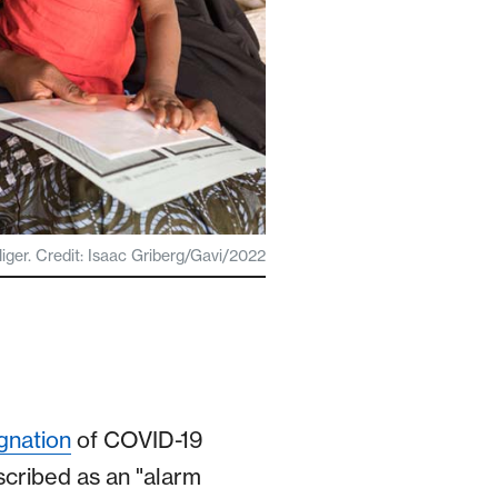
iger. Credit: Isaac Griberg/Gavi/2022
gnation
of COVID-19
cribed as an "alarm