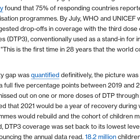
y
found that 75% of responding countries repor
nisation programmes. By July, WHO and UNICEF w
gested drop-offs in coverage with the third dose o
es (DTP3), conventionally used as a stand-in for 
"This is the first time in 28 years that the world 
ty gap was
quantified
definitively, the picture wa
a full five percentage points between 2019 and 
 missed out on one or more doses of DTP through
ped that 2021 would be a year of recovery during 
mmes would rebuild and the cohort of children m
d, DTP3 coverage was set back to its lowest leve
uncing the annual data read.
18.2 million
children