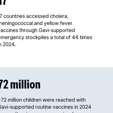
17
17 countries accessed cholera,
meningococcal and yellow fever
vaccines through Gavi-supported
emergency stockpiles a total of 44 times
n 2024.
72 million
72 million children were reached with
Gavi-supported routine vaccines in 2024