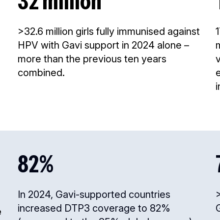
32 million
>32.6 million girls fully immunised against
HPV with Gavi support in 2024 alone –
more than the previous ten years
combined.
i
82%
In 2024, Gavi-supported countries
>
increased DTP3 coverage to 82%
e