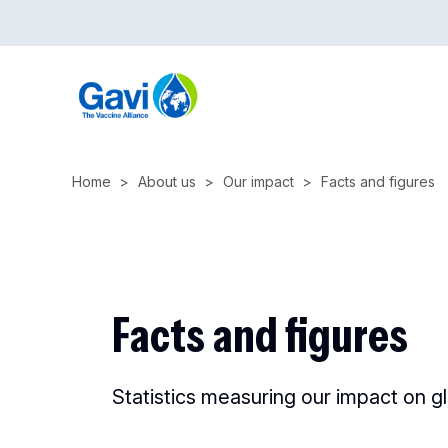
Skip
to
main
content
Home
About us
Our impact
Facts and figures
Facts and figures
Statistics measuring our impact on g