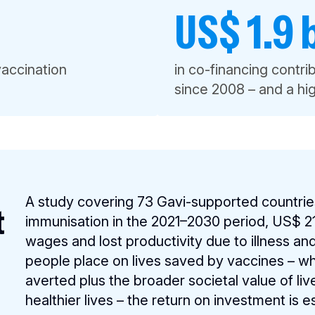
US$ 1.9 b
vaccination
in co-financing contr
since 2008 – and a h
A study covering 73 Gavi-supported countrie
t
immunisation in the 2021–2030 period, US$ 21 
wages and lost productivity due to illness a
people place on lives saved by vaccines – whic
averted plus the broader societal value of li
healthier lives – the return on investment is