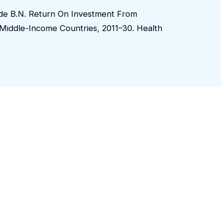
aude B.N. Return On Investment From
Middle-Income Countries, 2011–30. Health