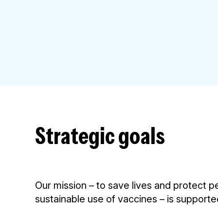
Strategic goals
Our mission – to save lives and protect p
sustainable use of vaccines – is supporte