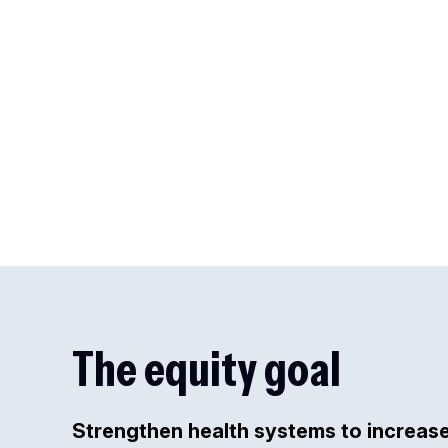
The equity goal
Strengthen health systems to increas