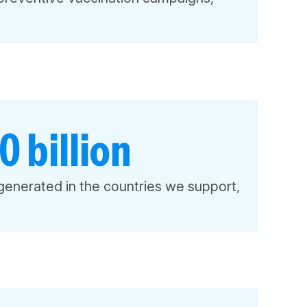
 billion
generated in the countries we support,