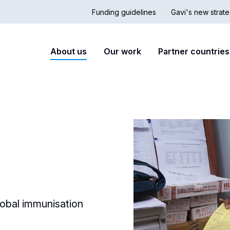
Funding guidelines
Gavi's new strate
Country
Secon
Main
About us
Our work
Partner countries
Hub
nav
navigation
lobal immunisation