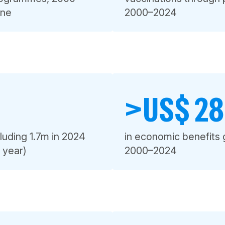
one
2000–2024
>US$ 280
luding 1.7m in 2024
in economic benefits 
e year)
2000–2024