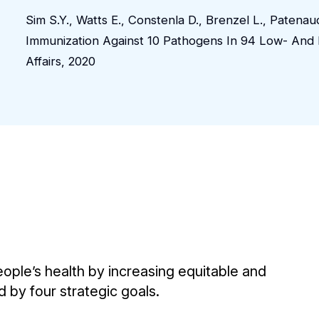
Sim S.Y., Watts E., Constenla D., Brenzel L., Paten
Immunization Against 10 Pathogens In 94 Low- And 
Affairs, 2020
eople’s health by increasing equitable and
d by four strategic goals.