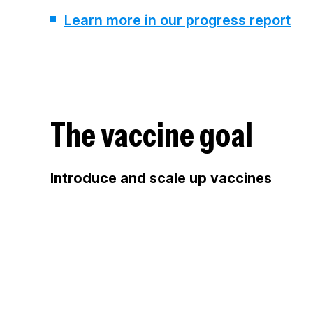
Learn more in our progress report
The vaccine goal
Introduce and scale up vaccines