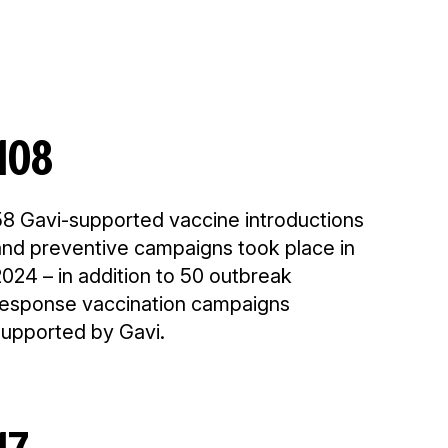
108
58 Gavi-supported vaccine introductions
and preventive campaigns took place in
024 – in addition to 50 outbreak
response vaccination campaigns
supported by Gavi.