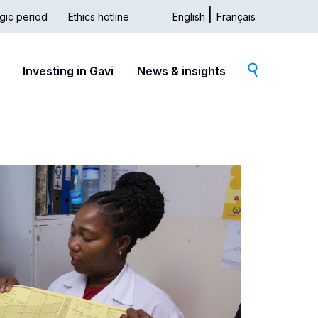
gic period
Ethics hotline
English
Français
dary
Investing in Gavi
News & insights