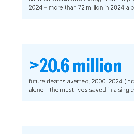
2024 – more than 72 million in 2024 al
>20.6 million
future deaths averted, 2000–2024 (inc
alone – the most lives saved in a singl