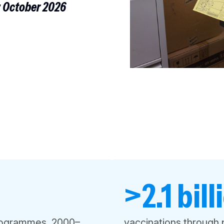
: October 2026
>2.1 bill
programmes, 2000–
vaccinations through 