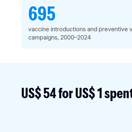
695
vaccine introductions and preventive 
campaigns, 2000–2024
US$ 54 for US$ 1 spen