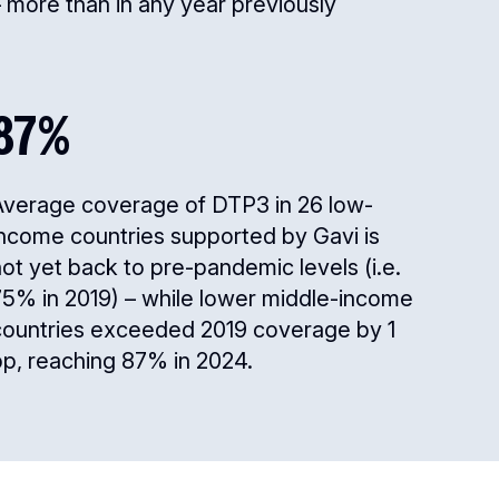
 more than in any year previously
87%
Average coverage of DTP3 in 26 low-
income countries supported by Gavi is
ot yet back to pre-pandemic levels (i.e.
75% in 2019) – while lower middle-income
countries exceeded 2019 coverage by 1
pp, reaching 87% in 2024.