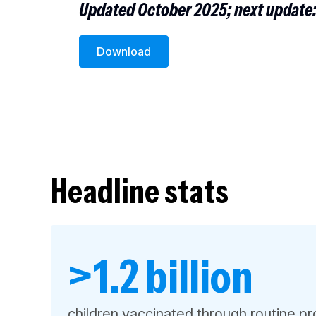
Updated October 2025; next update
Download
Headline stats
>1.2 billion
children vaccinated through routine 