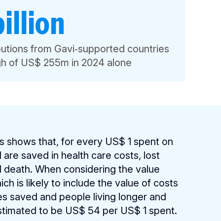
illion
ibutions from Gavi‑supported countries
igh of US$ 255m in 2024 alone
s shows that, for every US$ 1 spent on
are saved in health care costs, lost
nd death. When considering the value
h is likely to include the value of costs
ves saved and people living longer and
 estimated to be US$ 54 per US$ 1 spent.