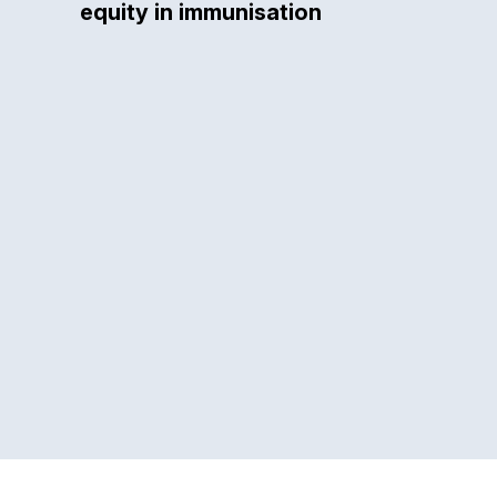
equity in immunisation