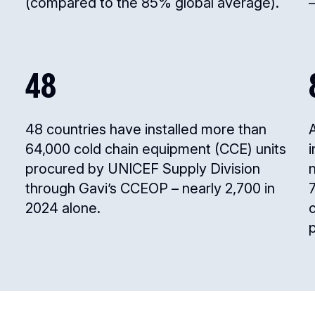
(compared to the 85% global average).
–
48
48 countries have installed more than
64,000 cold chain equipment (CCE) units
procured by UNICEF Supply Division
n
through Gavi’s CCEOP – nearly 2,700 in
2024 alone.