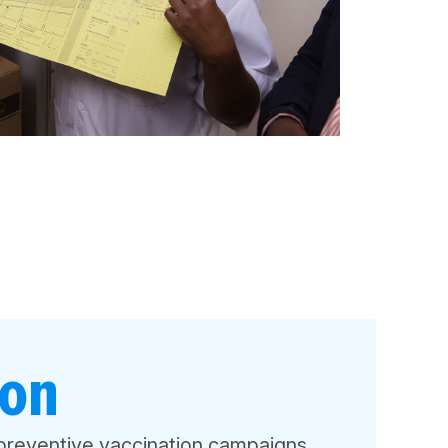
ion
preventive vaccination campaigns,