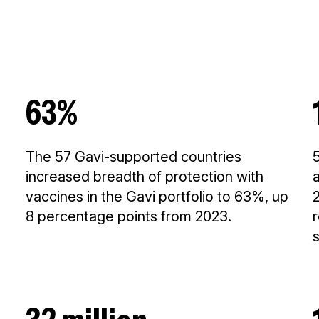
63%
The 57 Gavi-supported countries
increased breadth of protection with
vaccines in the Gavi portfolio to 63%, up
2
8 percentage points from 2023.