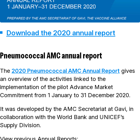
Download the 2020 annual report
Pneumococcal AMC annual report
The
2020 Pneumococcal AMC Annual Report
gives
an overview of the activities linked to the
implementation of the pilot Advance Market
Commitment from 1 January to 31 December 2020.
It was developed by the AMC Secretariat at Gavi, in
collaboration with the World Bank and UNICEF’s
Supply Division.
View previous Annual Reports: