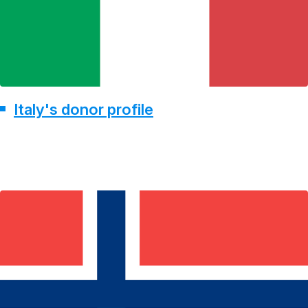
Italy's donor profile