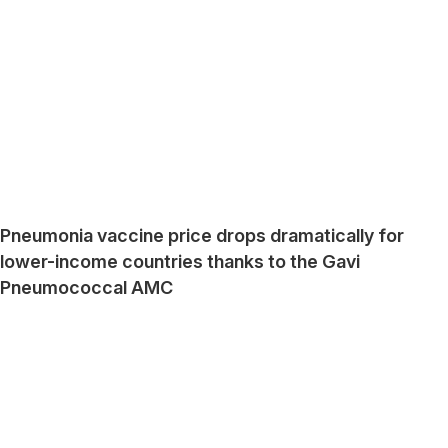
Pneumonia vaccine price drops dramatically for
lower-income countries thanks to the Gavi
Pneumococcal AMC