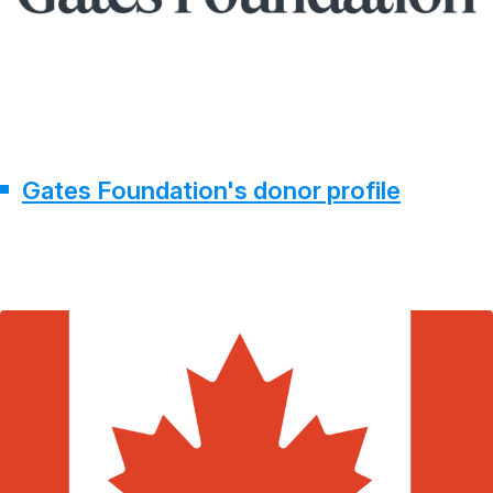
Gates Foundation's donor profile