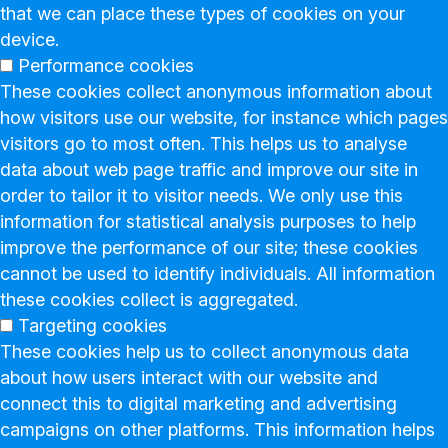
that we can place these types of cookies on your
device.
Performance cookies
These cookies collect anonymous information about
how visitors use our website, for instance which pages
visitors go to most often. This helps us to analyse
data about web page traffic and improve our site in
order to tailor it to visitor needs. We only use this
information for statistical analysis purposes to help
improve the performance of our site; these cookies
cannot be used to identify individuals. All information
these cookies collect is aggregated.
Targeting cookies
These cookies help us to collect anonymous data
about how users interact with our website and
connect this to digital marketing and advertising
campaigns on other platforms. This information helps