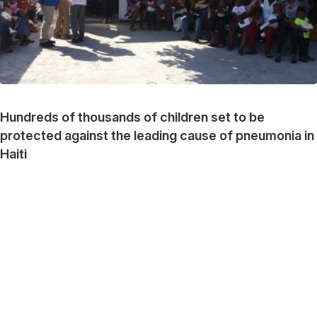
Hundreds of thousands of children set to be
protected against the leading cause of pneumonia in
Haiti