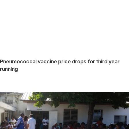
Pneumococcal vaccine price drops for third year
running