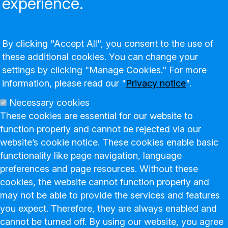
experience.
By clicking "Accept All", you consent to the use of
these additional cookies. You can change your
settings by clicking "Manage Cookies." For more
information, please read our "
Privacy notice
".
Necessary cookies
These cookies are essential for our website to
function properly and cannot be rejected via our
website’s cookie notice. These cookies enable basic
functionality like page navigation, language
preferences and page resources. Without these
cookies, the website cannot function properly and
may not be able to provide the services and features
you expect. Therefore, they are always enabled and
cannot be turned off. By using our website, you agree