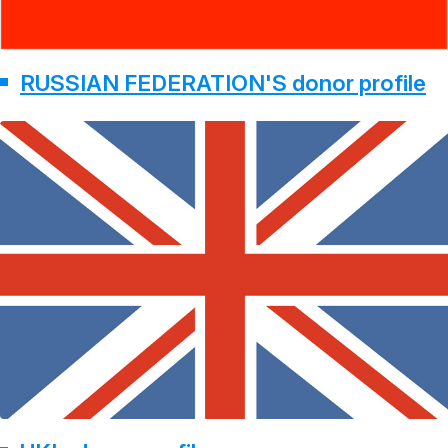
RUSSIAN FEDERATION'S donor profile