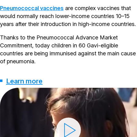
Pneumococcal vaccines
are complex vaccines that
would normally reach lower-income countries 10–15
years after their introduction in high-income countries.
Thanks to the Pneumococcal Advance Market
Commitment, today children in 60 Gavi-eligible
countries are being immunised against the main cause
of pneumonia.
Learn more