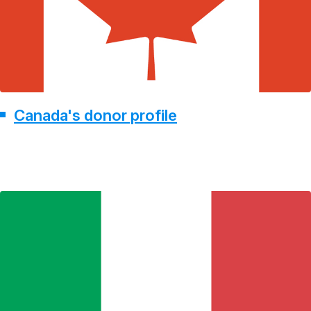
Canada's donor profile