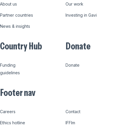
About us
Our work
Partner countries
Investing in Gavi
News & insights
Country Hub
Donate
Funding
Donate
guidelines
Footer nav
Careers
Contact
Ethics hotline
IFFIm