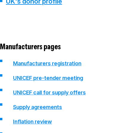
UK's donor profile
Manufacturers pages
Manufacturers registration
UNICEF pre-tender meeting
UNICEF call for supply offers
Supply agreements
Inflation review