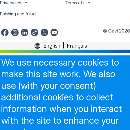
Privacy notice
Terms of use
Phishing and fraud
© Gavi 2026
English
Français
We use necessary cookies to
make this site work. We also
use (with your consent)
additional cookies to collect
information when you interact
with the site to enhance your