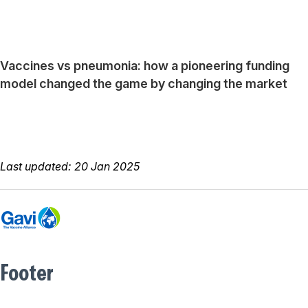
Vaccines vs pneumonia: how a pioneering funding
model changed the game by changing the market
Last updated: 20 Jan 2025
Footer