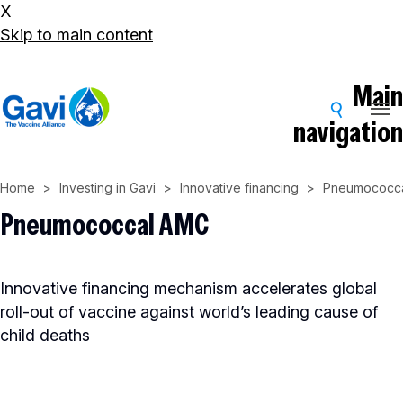
X
Skip to main content
Main
navigation
Home
Investing in Gavi
Innovative financing
Pneumococc
Pneumococcal AMC
Innovative financing mechanism accelerates global
roll-out of vaccine against world’s leading cause of
child deaths