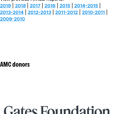
2019
|
2018
|
2017
|
2016
|
2015
|
2014-2015
|
2013-2014
|
2012-2013
|
2011-2012
|
2010-2011
|
2009-2010
AMC donors