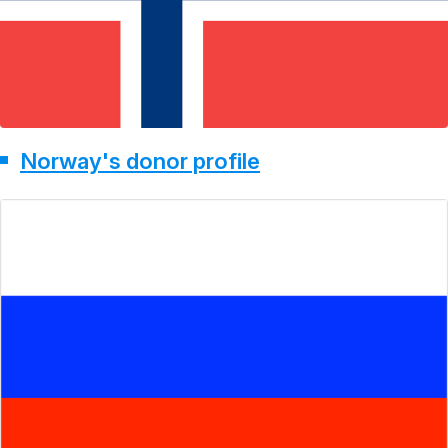
Norway's donor profile