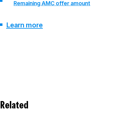
Remaining AMC offer amount
Learn more
Related