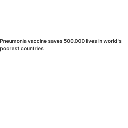
Pneumonia vaccine saves 500,000 lives in world's
poorest countries