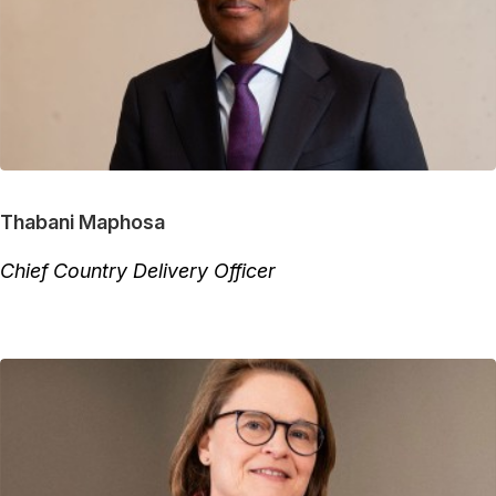
Thabani Maphosa
Chief Country Delivery Officer