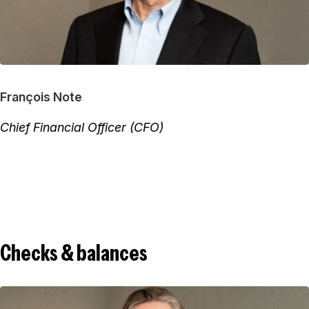
François Note
Chief Financial Officer (CFO)
Checks & balances