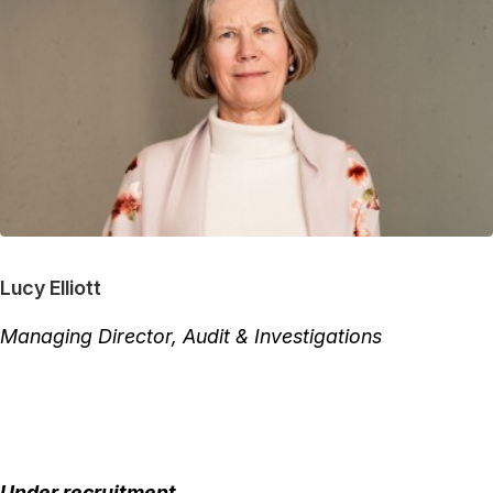
Lucy Elliott
Managing Director, Audit & Investigations
Under recruitment