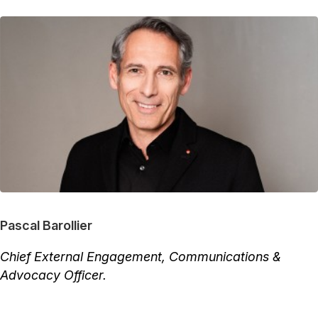
Pascal Barollier
Chief External Engagement, Communications &
Advocacy Officer.