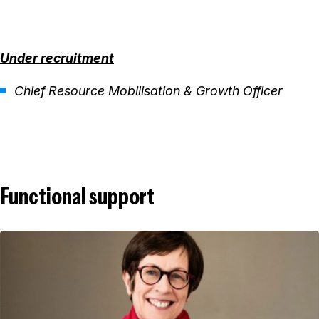
Under recruitment
Chief Resource Mobilisation & Growth Officer
Functional support