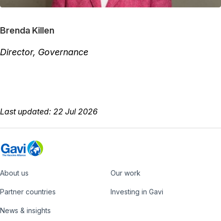
Brenda Killen
Director, Governance
Last updated: 22 Jul 2026
About us
Our work
Footer
Partner countries
Investing in Gavi
News & insights