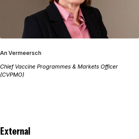
An Vermeersch
Chief Vaccine Programmes & Markets Officer
(CVPMO)
External