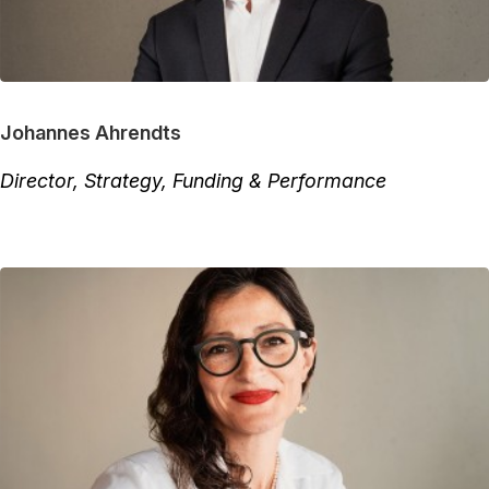
Johannes Ahrendts
Director, Strategy, Funding & Performance