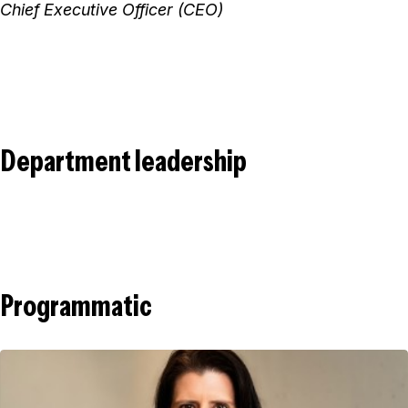
Chief Executive Officer (CEO)
Department leadership
Programmatic