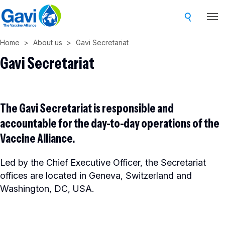
Skip
to
main
Home
About us
Gavi Secretariat
content
Gavi Secretariat
The Gavi Secretariat is responsible and
accountable for the day-to-day operations of the
Vaccine Alliance.
Led by the Chief Executive Officer, the Secretariat
offices are located in Geneva, Switzerland and
Washington, DC, USA.