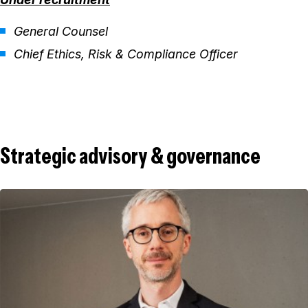
General Counsel
Chief Ethics, Risk & Compliance Officer
Strategic advisory & governance