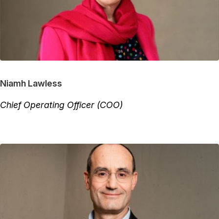
Niamh Lawless
Chief Operating Officer (COO)