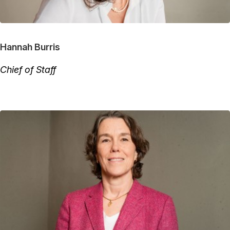
Hannah Burris
Chief of Staff