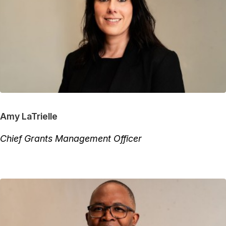
Amy LaTrielle
Chief Grants Management Officer