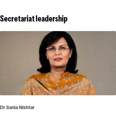
Secretariat leadership
Dr Sania Nishtar