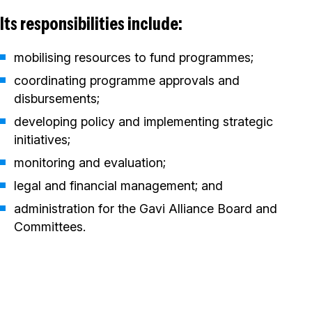
Its responsibilities include:
mobilising resources to fund programmes;
coordinating programme approvals and
disbursements;
developing policy and implementing strategic
initiatives;
monitoring and evaluation;
legal and financial management; and
administration for the Gavi Alliance Board and
Committees.