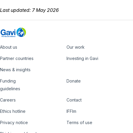
Last updated: 7 May 2026
About us
Our work
Footer
Partner countries
Investing in Gavi
News & insights
Funding
Donate
Country
Donate
guidelines
Hub
Careers
Contact
Footer
Ethics hotline
IFFIm
nav
Privacy notice
Terms of use