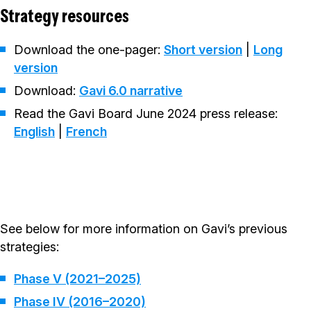
Strategy resources
Download the one-pager:
Short version
|
Long
version
Download:
Gavi 6.0 narrative
Read the Gavi Board June 2024 press release:
English
|
French
See below for more information on Gavi’s previous
strategies:
Phase V (2021–2025)
Phase IV (2016–2020)