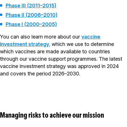
Phase III (2011–2015)
Phase II (2006–2010)
Phase I (2000–2005)
You can also learn more about our
vaccine
investment strategy,
which we use to determine
which vaccines are made available to countries
through our vaccine support programmes. The latest
vaccine investment strategy was approved in 2024
and covers the period 2026–2030.
Managing risks to achieve our mission