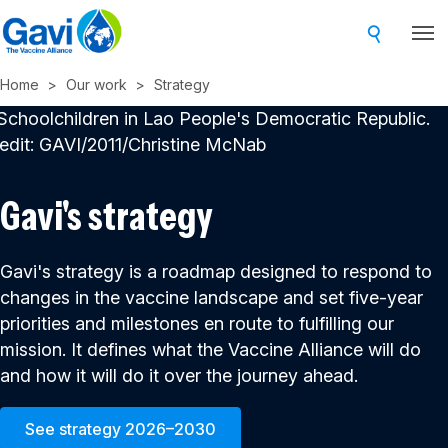
Skip
to
main
Home
Our work
Strategy
content
Gavi's strategy
Gavi's strategy is a roadmap designed to respond to
changes in the vaccine landscape and set five-year
priorities and milestones en route to fulfilling our
mission. It defines what the Vaccine Alliance will do
and how it will do it over the journey ahead.
See strategy 2026–2030