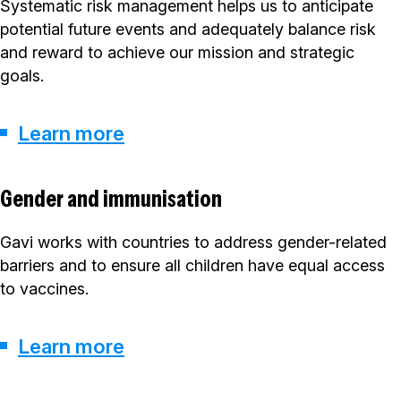
Systematic risk management helps us to anticipate
potential future events and adequately balance risk
and reward to achieve our mission and strategic
goals.
Learn more
Gender and immunisation
Gavi works with countries to address gender-related
barriers and to ensure all children have equal access
to vaccines.
Learn more