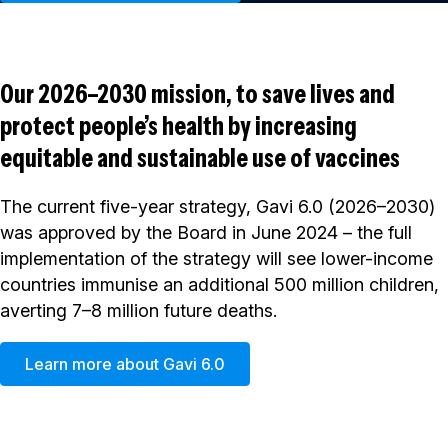
Our 2026–2030 mission, to save lives and
protect people’s health by increasing
equitable and sustainable use of vaccines
The current five-year strategy, Gavi 6.0 (2026–2030)
was approved by the Board in June 2024 – the full
implementation of the strategy will see lower-income
countries immunise an additional 500 million children,
averting 7–8 million future deaths.
Learn more about Gavi 6.0