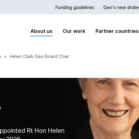
Funding guidelines
Gavi's new strate
Country
Secon
Main
About us
Our work
Partner countries
Hub
nav
navigation
s
Helen Clark Gavi Board Chair
r
 appointed Rt Hon Helen