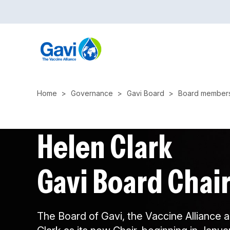
Skip
to
main
content
Home
Governance
Gavi Board
Board member
Helen Clark
Gavi Board Chai
The Board of Gavi, the Vaccine Alliance