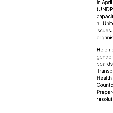
In Apr
(UNDP).
capaci
all Un
issues
organis
Helen c
gender
boards 
Transpa
Health
Countd
Prepar
resolut