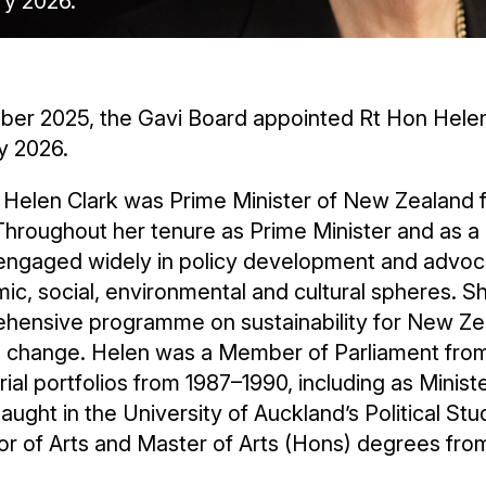
ry 2026.
ber 2025, the Gavi Board appointed Rt Hon Helen 
y 2026.
 Helen Clark was Prime Minister of New Zealand f
Throughout her tenure as Prime Minister and as a
ngaged widely in policy development and advocacy
c, social, environmental and cultural spheres. S
hensive programme on sustainability for New Zeal
e change. Helen was a Member of Parliament from
rial portfolios from 1987–1990, including as Ministe
aught in the University of Auckland’s Political S
r of Arts and Master of Arts (Hons) degrees from