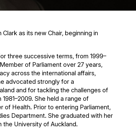
Clark as its new Chair, beginning in
or three successive terms, from 1999–
 Member of Parliament over 27 years,
 across the international affairs,
he advocated strongly for a
and and for tackling the challenges of
 1981–2009. She held a range of
r of Health. Prior to entering Parliament,
tudies Department. She graduated with her
 the University of Auckland.