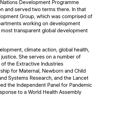
ted Nations Development Programme
n and served two terms there. In that
velopment Group, which was comprised of
epartments working on development
e most transparent global development
lopment, climate action, global health,
justice. She serves on a number of
of the Extractive Industries
ership for Maternal, Newborn and Child
y and Systems Research, and the Lancet
ed the Independent Panel for Pandemic
sponse to a World Health Assembly