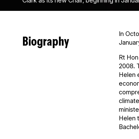
Clark as its new Chair, beginning in Janua
In Octo
Biography
Januar
Rt Hon
2008. 
Helen e
economi
compre
climat
ministe
Helen t
Bachelo