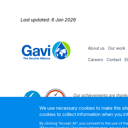
Last updated: 6 Jan 2026
About us
Our work
Footer
Careers
Contact
E
Footer
nav
Our achievements are thanks
the support and expertise of
We use necessary cookies to make this site
founding part
cookies to collect information when you in
By clicking "Accept All", you consent to the use of t
"Manage Cookies." For more information, please read