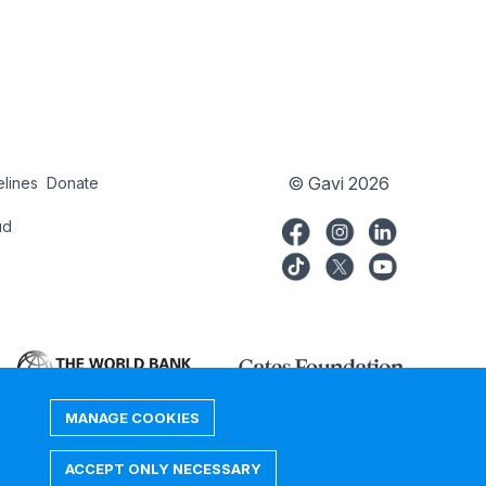
© Gavi 2026
elines
Donate
try
Donate
ud
MANAGE COOKIES
ACCEPT ONLY NECESSARY