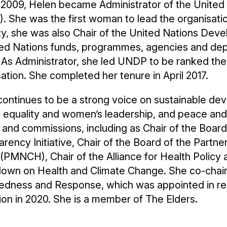
il 2009, Helen became Administrator of the Uni
 She was the first woman to lead the organisatio
ty, she was also Chair of the United Nations De
ited Nations funds, programmes, agencies and d
. As Administrator, she led UNDP to be ranked th
ation. She completed her tenure in April 2017.
ontinues to be a strong voice on sustainable deve
 equality and women’s leadership, and peace and 
and commissions, including as Chair of the Board 
rency Initiative, Chair of the Board of the Partn
 (PMNCH), Chair of the Alliance for Health Polic
own on Health and Climate Change. She co-chair
edness and Response, which was appointed in re
ion in 2020. She is a member of The Elders.