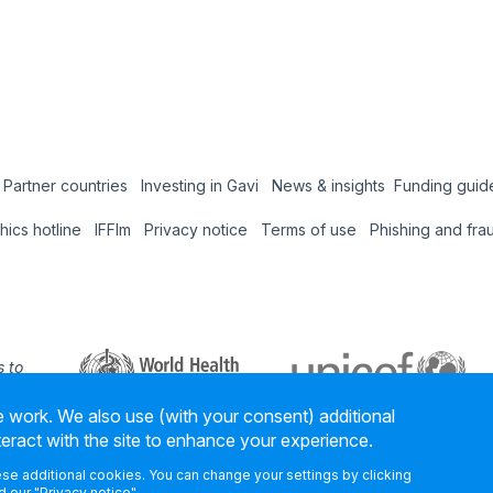
Partner countries
Investing in Gavi
News & insights
Funding guid
Coun
thics hotline
IFFIm
Privacy notice
Terms of use
Phishing and fra
Hub
 to
 our
 work. We also use (with your consent) additional
ners
teract with the site to enhance your experience.
hese additional cookies. You can change your settings by clicking
 our "
Privacy notice
".