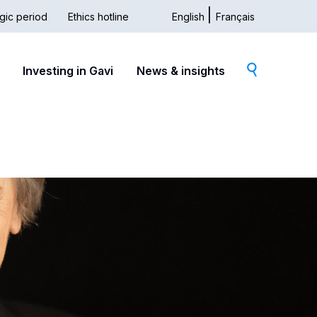
gic period
Ethics hotline
English
Français
dary
Investing in Gavi
News & insights