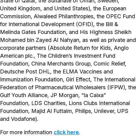
State of Qatar, the Sultanate of Oman, Sweden,
United Kingdom, and United States), the European
Commission, Alwaleed Philanthropies, the OPEC Fund
for International Development (OFID), the Bill &
Melinda Gates Foundation, and His Highness Sheikh
Mohamed bin Zayed Al Nahyan, as well as private and
corporate partners (Absolute Return for Kids, Anglo
American plc., The Children’s Investment Fund
Foundation, China Merchants Group, Comic Relief,
Deutsche Post DHL, the ELMA Vaccines and
Immunization Foundation, Girl Effect, The International
Federation of Pharmaceutical Wholesalers (IFPW), the
Gulf Youth Alliance, JP Morgan, “la Caixa”
Foundation, LDS Charities, Lions Clubs International
Foundation, Majid Al Futtaim, Philips, Unilever, UPS
and Vodafone).
For more information
click here
.