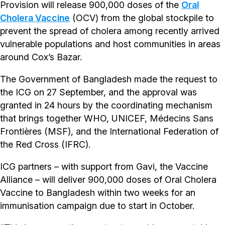
Provision will release 900,000 doses of the
Oral
Cholera Vaccine
(OCV) from the global stockpile to
prevent the spread of cholera among recently arrived
vulnerable populations and host communities in areas
around Cox’s Bazar.
The Government of Bangladesh made the request to
the ICG on 27 September, and the approval was
granted in 24 hours by the coordinating mechanism
that brings together WHO, UNICEF, Médecins Sans
Frontières (MSF), and the International Federation of
the Red Cross (IFRC).
ICG partners – with support from Gavi, the Vaccine
Alliance – will deliver 900,000 doses of Oral Cholera
Vaccine to Bangladesh within two weeks for an
immunisation campaign due to start in October.