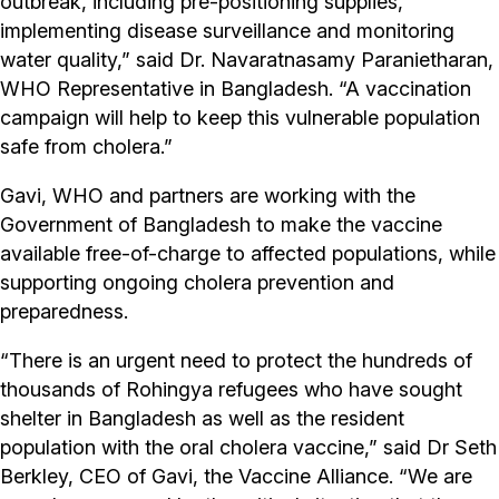
outbreak, including pre-positioning supplies,
implementing disease surveillance and monitoring
water quality,” said Dr. Navaratnasamy Paranietharan,
WHO Representative in Bangladesh. “A vaccination
campaign will help to keep this vulnerable population
safe from cholera.”
Gavi, WHO and partners are working with the
Government of Bangladesh to make the vaccine
available free-of-charge to affected populations, while
supporting ongoing cholera prevention and
preparedness.
“There is an urgent need to protect the hundreds of
thousands of Rohingya refugees who have sought
shelter in Bangladesh as well as the resident
population with the oral cholera vaccine,” said Dr Seth
Berkley, CEO of Gavi, the Vaccine Alliance. “We are