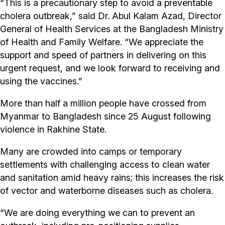
“This is a precautionary step to avoid a preventable
cholera outbreak,” said Dr. Abul Kalam Azad, Director
General of Health Services at the Bangladesh Ministry
of Health and Family Welfare. “We appreciate the
support and speed of partners in delivering on this
urgent request, and we look forward to receiving and
using the vaccines.”
More than half a million people have crossed from
Myanmar to Bangladesh since 25 August following
violence in Rakhine State.
Many are crowded into camps or temporary
settlements with challenging access to clean water
and sanitation amid heavy rains; this increases the risk
of vector and waterborne diseases such as cholera.
“We are doing everything we can to prevent an