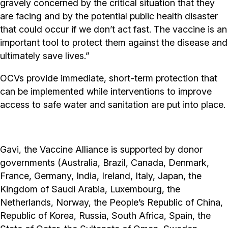
gravely concerned by the critical situation that they
are facing and by the potential public health disaster
that could occur if we don’t act fast. The vaccine is an
important tool to protect them against the disease and
ultimately save lives.”
OCVs provide immediate, short-term protection that
can be implemented while interventions to improve
access to safe water and sanitation are put into place.
Gavi, the Vaccine Alliance is supported by donor
governments (Australia, Brazil, Canada, Denmark,
France, Germany, India, Ireland, Italy, Japan, the
Kingdom of Saudi Arabia, Luxembourg, the
Netherlands, Norway, the People’s Republic of China,
Republic of Korea, Russia, South Africa, Spain, the