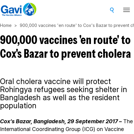
Skip
to
main
Home
900,000 vaccines 'en route' to Cox's Bazar to prevent c
content
900,000 vaccines 'en route' to
Cox's Bazar to prevent cholera
Oral cholera vaccine will protect
Rohingya refugees seeking shelter in
Bangladesh as well as the resident
population
Cox’s Bazar, Bangladesh,
29 September 2017
–
The
International Coordinating Group (ICG) on Vaccine