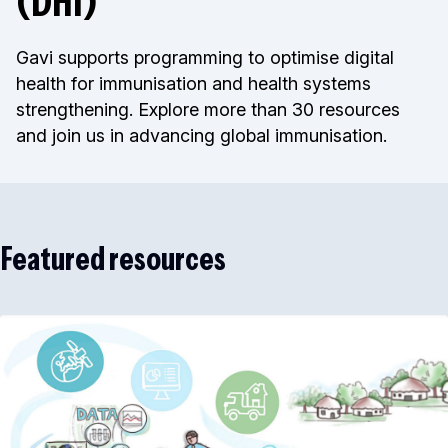
(DHI)
Gavi supports programming to optimise digital
health for immunisation and health systems
strengthening. Explore more than 30 resources
and join us in advancing global immunisation.
Featured resources