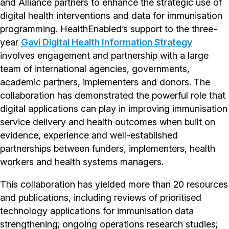
and Alliance partners to enhance the strategic use of
digital health interventions and data for immunisation
programming. HealthEnabled’s support to the three-
year
Gavi Digital Health Information Strategy
involves engagement and partnership with a large
team of international agencies, governments,
academic partners, implementers and donors. The
collaboration has demonstrated the powerful role that
digital applications can play in improving immunisation
service delivery and health outcomes when built on
evidence, experience and well-established
partnerships between funders, implementers, health
workers and health systems managers.
This collaboration has yielded more than 20 resources
and publications, including reviews of prioritised
technology applications for immunisation data
strengthening; ongoing operations research studies;