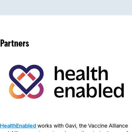
Partners
HealthEnabled
works with Gavi, the Vaccine Alliance