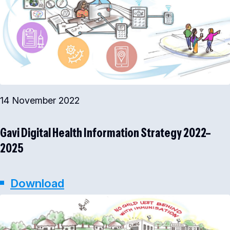
14 November 2022
Gavi Digital Health Information Strategy 2022–
2025
Download