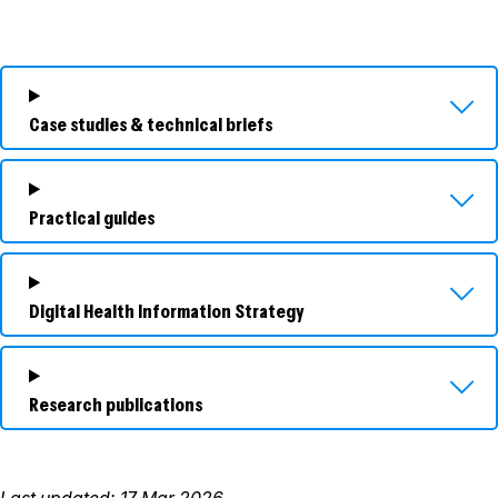
Case studies & technical briefs
Practical guides
Digital Health Information Strategy
Research publications