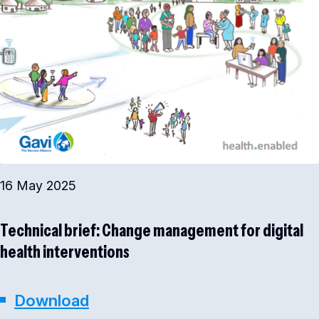
16 May 2025
Technical brief: Change management for digital
health interventions
Download