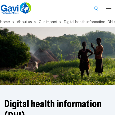
Skip
to
main
Home
About us
Our impact
Digital health information (DHI)
content
Digital health information