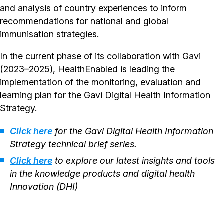
and analysis of country experiences to inform
recommendations for national and global
immunisation strategies.
In the current phase of its collaboration with Gavi
(2023–2025), HealthEnabled is leading the
implementation of the monitoring, evaluation and
learning plan for the Gavi Digital Health Information
Strategy.
Click here
for the Gavi Digital Health Information
Strategy technical brief series.
Click here
to explore our latest insights and tools
in the knowledge products and digital health
Innovation (DHI)