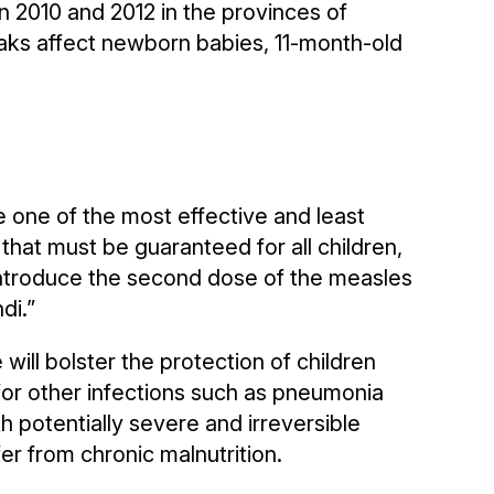
2010 and 2012 in the provinces of
aks affect newborn babies, 11-month-old
 one of the most effective and least
t that must be guaranteed for all children,
introduce the second dose of the measles
di.”
will bolster the protection of children
or other infections such as pneumonia
th potentially severe and irreversible
fer from chronic malnutrition.