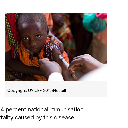
Copyright: UNICEF 2012/Nesbitt
94 percent national immunisation
tality caused by this disease.