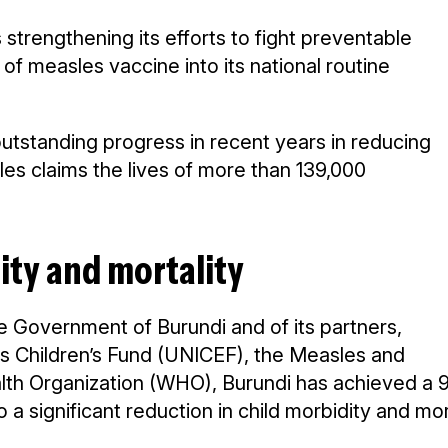
 strengthening its efforts to fight preventable
f measles vaccine into its national routine
 outstanding progress in recent years in reducing
les claims the lives of more than 139,000
ity and mortality
 Government of Burundi and of its partners,
ons Children’s Fund (UNICEF), the Measles and
ealth Organization (WHO), Burundi has achieved a 
 a significant reduction in child morbidity and mor