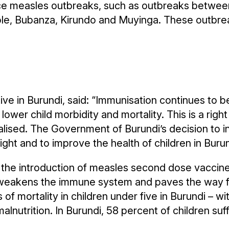
e measles outbreaks, such as outbreaks between 
tole, Bubanza, Kirundo and Muyinga. These outbre
in Burundi, said: “Immunisation continues to be
 lower child morbidity and mortality. This is a righ
alised. The Government of Burundi’s decision to 
ight and to improve the health of children in Burun
, the introduction of measles second dose vaccine 
t weakens the immune system and paves the way f
of mortality in children under five in Burundi – wi
alnutrition. In Burundi, 58 percent of children suf