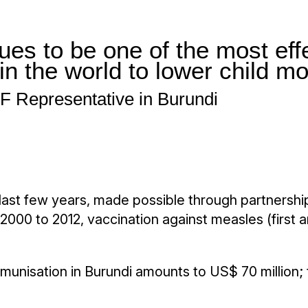
es to be one of the most effe
in the world to lower child mo
 Representative in Burundi
 last few years, made possible through partnershi
m 2000 to 2012, vaccination against measles (firs
unisation in Burundi amounts to US$ 70 million; th