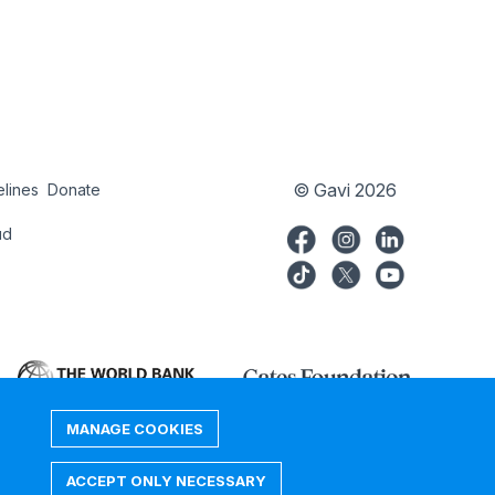
© Gavi 2026
elines
Donate
try
Donate
ud
MANAGE COOKIES
ACCEPT ONLY NECESSARY