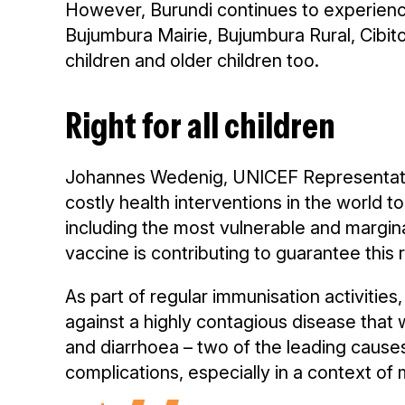
However, Burundi continues to experienc
Bujumbura Mairie, Bujumbura Rural, Cibi
children and older children too.
Right for all children
Johannes Wedenig, UNICEF Representative 
costly health interventions in the world to
including the most vulnerable and margin
vaccine is contributing to guarantee this r
As part of regular immunisation activities
against a highly contagious disease tha
and diarrhoea – two of the leading causes 
complications, especially in a context of m