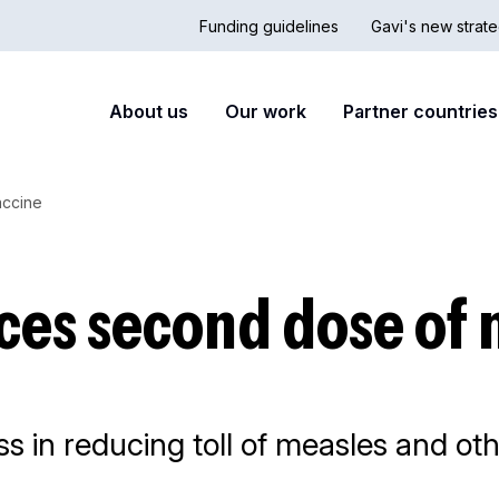
Funding guidelines
Gavi's new strate
Country
Secon
Main
About us
Our work
Partner countries
Hub
nav
navigation
accine
ces second dose of 
s in reducing toll of measles and o