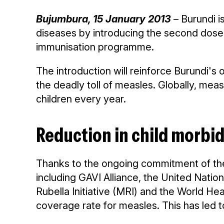
Bujumbura, 15 January 2013
– Burundi is
diseases by introducing the second dose o
immunisation programme.
The introduction will reinforce Burundi's
the deadly toll of measles. Globally, meas
children every year.
Reduction in child morbid
Thanks to the ongoing commitment of the
including GAVI Alliance, the United Nati
Rubella Initiative (MRI) and the World H
coverage rate for measles. This has led to