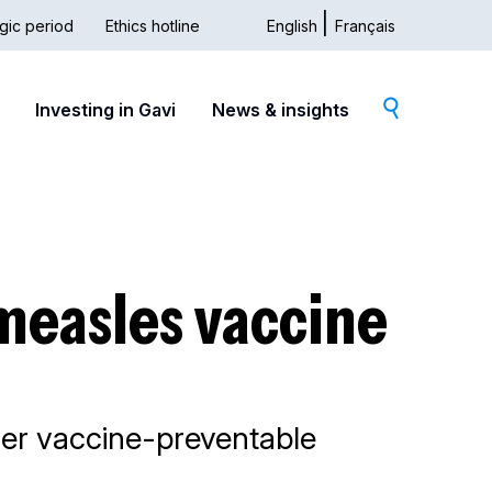
gic period
Ethics hotline
English
Français
dary
Investing in Gavi
News & insights
measles vaccine
ther vaccine-preventable