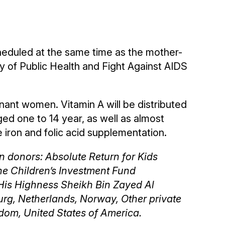
heduled at the same time as the mother-
ry of Public Health and Fight Against AIDS
gnant women. Vitamin A will be distributed
ged one to 14 year, as well as almost
ron and folic acid supplementation.
n donors: Absolute Return for Kids
he Children’s Investment Fund
His Highness Sheikh Bin Zayed Al
urg, Netherlands, Norway, Other private
dom, United States of America.