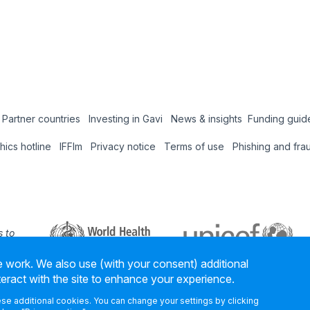
Partner countries
Investing in Gavi
News & insights
Funding guid
Coun
thics hotline
IFFIm
Privacy notice
Terms of use
Phishing and fra
Hub
 to
 our
 work. We also use (with your consent) additional
ners
teract with the site to enhance your experience.
hese additional cookies. You can change your settings by clicking