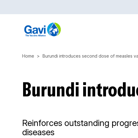
Skip
to
main
content
Home
Burundi introduces second dose of measles v
Burundi introdu
Reinforces outstanding progres
diseases