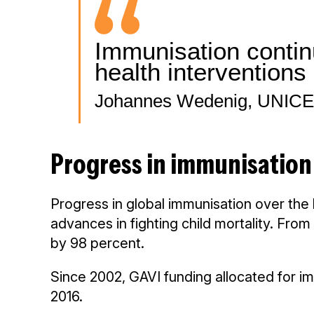
Immunisation continu
health interventions 
Johannes Wedenig, UNICEF
Progress in immunisation
Progress in global immunisation over the
advances in fighting child mortality. Fro
by 98 percent.
Since 2002, GAVI funding allocated for imm
2016.