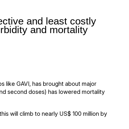
ctive and least costly
rbidity and mortality
ps like GAVI, has brought about major
t and second doses) has lowered mortality
is will climb to nearly US$ 100 million by