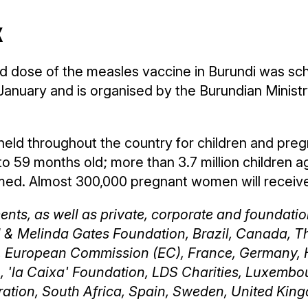
k
d dose of the measles vaccine in Burundi was sc
8 January and is organised by the Burundian Minist
e held throughout the country for children and pre
 to 59 months old; more than 3.7 million children a
d. Almost 300,000 pregnant women will receive i
nts, as well as private, corporate and foundatio
ll & Melinda Gates Foundation, Brazil, Canada, T
, European Commission (EC), France, Germany, 
n, 'la Caixa' Foundation, LDS Charities, Luxembo
ration, South Africa, Spain, Sweden, United King