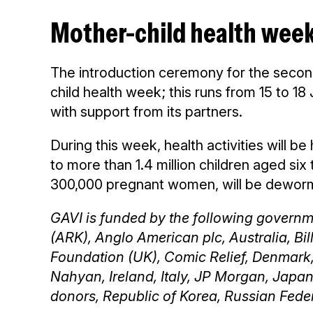
Mother-child health wee
The introduction ceremony for the secon
child health week; this runs from 15 to 1
with support from its partners.
During this week, health activities will b
to more than 1.4 million children aged six
300,000 pregnant women, will be deworme
GAVI is funded by the following governme
(ARK), Anglo American plc, Australia, Bi
Foundation (UK), Comic Relief, Denmark
Nahyan, Ireland, Italy, JP Morgan, Japa
donors, Republic of Korea, Russian Fede