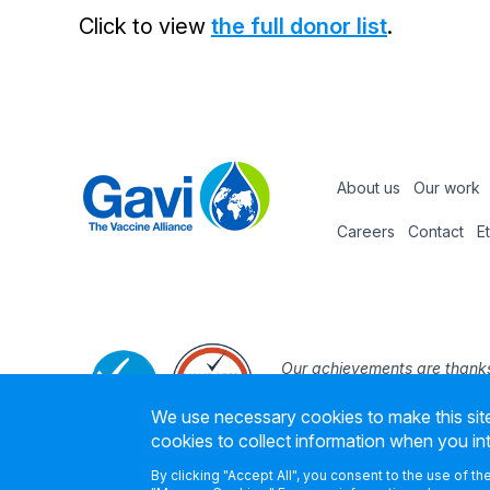
Click to view
the full donor list
.
About us
Our work
Footer
Careers
Contact
E
Footer
nav
Our achievements are thanks
the support and expertise of
We use necessary cookies to make this site
founding part
cookies to collect information when you in
By clicking "Accept All", you consent to the use of t