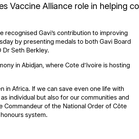
s Vaccine Alliance role in helping 
re recognised Gavi’s contribution to improving
hursday by presenting medals to both Gavi Board
 Dr Seth Berkley.
ony in Abidjan, where Cote d’Ivoire is hosting
en in Africa. If we can save even one life with
 as individual but also for our communities and
ade Commandeur of the National Order of Côte
al honours system.