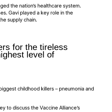
vaged the nation’s healthcare system.
s. Gavi played a key role in the
the supply chain.
rs for the tireless
ighest level of
 biggest childhood killers – pneumonia and
ey to discuss the Vaccine Alliance’s