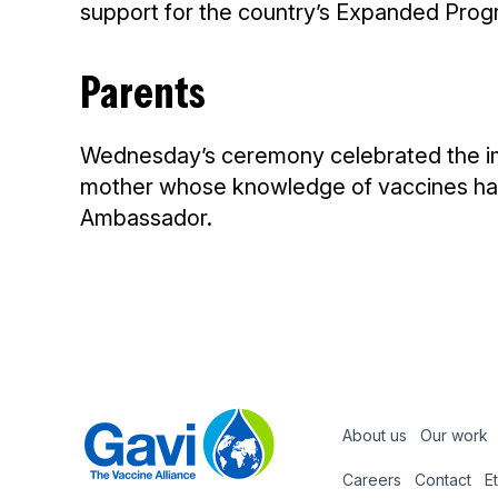
support for the country’s Expanded Prog
Parents
Wednesday’s ceremony celebrated the impo
mother whose knowledge of vaccines had 
Ambassador.
About us
Our work
Footer
Careers
Contact
E