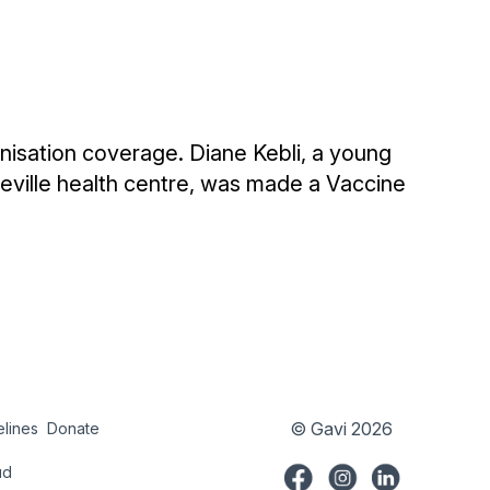
nisation coverage. Diane Kebli, a young
ville health centre, was made a Vaccine
© Gavi 2026
elines
Donate
try
Donate
ud