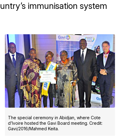
country’s immunisation system
The special ceremony in Abidjan, where Cote
d’Ivoire hosted the Gavi Board meeting. Credit:
Gavi/2016/Mahmed Keita.