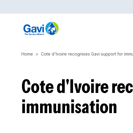
Skip
to
main
content
Home
Cote d'Ivoire recognises Gavi support for immu
Cote d'Ivoire re
immunisation