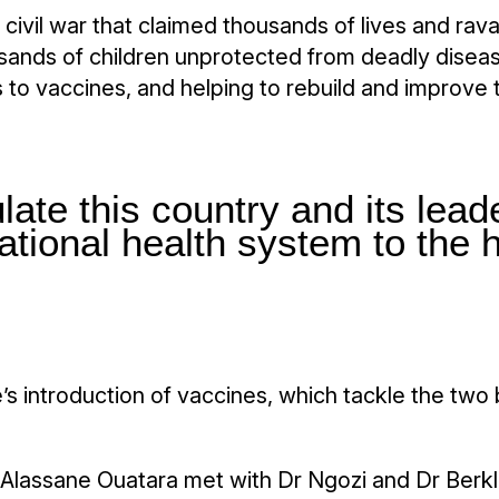
a civil war that claimed thousands of lives and ra
nds of children unprotected from deadly disease
 to vaccines, and helping to rebuild and improve 
ate this country and its leade
national health system to the h
e’s introduction of vaccines, which tackle the two
nt Alassane Ouatara met with Dr Ngozi and Dr Berkl