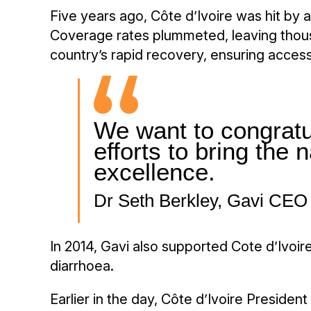
Five years ago, Côte d’Ivoire was hit by 
Coverage rates plummeted, leaving thousa
country’s rapid recovery, ensuring access
We want to congratul
efforts to bring the 
excellence.
Dr Seth Berkley, Gavi CEO
In 2014, Gavi also supported Cote d’Ivoir
diarrhoea.
Earlier in the day, Côte d’Ivoire Preside