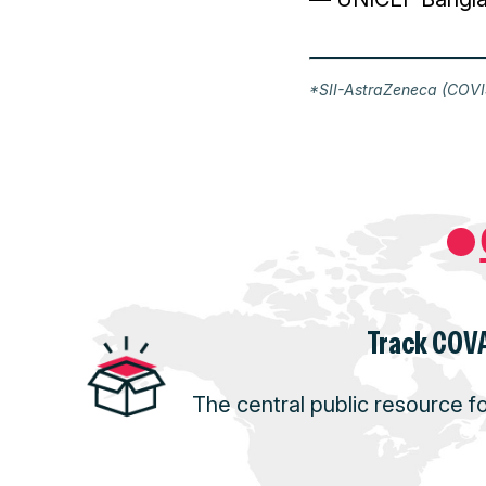
*SII-AstraZeneca (COVIS
Track COVA
The central public resource f