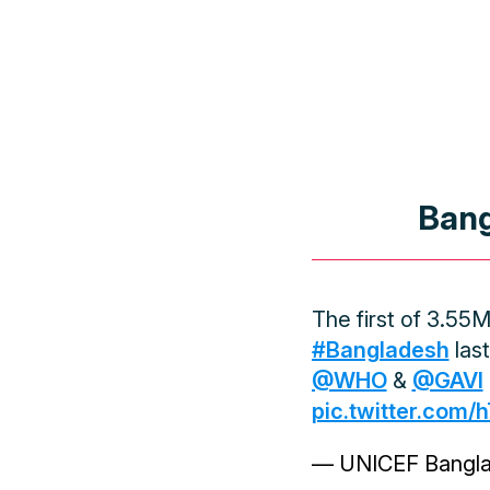
Bang
The first of 3.55
#Bangladesh
last
@WHO
&
@GAVI
pic.twitter.com
— UNICEF Bangl