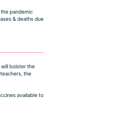
or the pandemic
 cases & deaths due
ill bolster the
 teachers, the
ccines available to