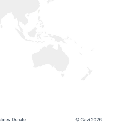
© Gavi 2026
elines
Donate