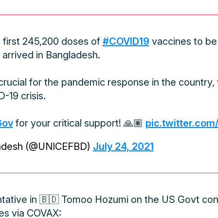
e first 245,200 doses of
#COVID19
vaccines to be
arrived in Bangladesh.
rucial for the pandemic response in the country, w
-19 crisis.
Gov
for your critical support! 🙏🏽
pic.twitter.com
adesh (@UNICEFBD)
July 24, 2021
ative in 🇧🇩 Tomoo Hozumi on the US Govt cont
es via COVAX: