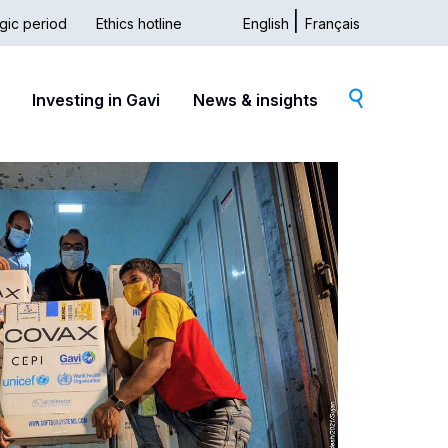
gic period
Ethics hotline
English
Français
dary
Investing in Gavi
News & insights