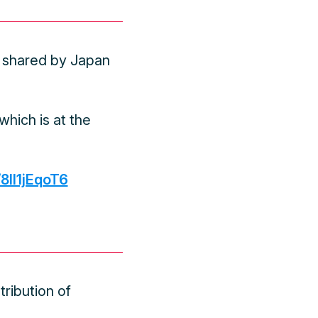
 shared by Japan
hich is at the
/8ll1jEqoT6
ribution of