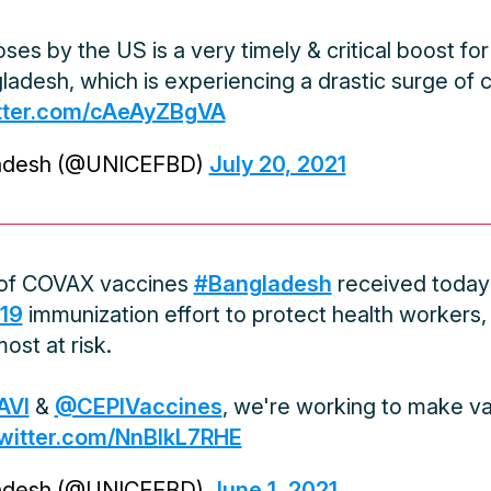
ses by the US is a very timely & critical boost f
adesh, which is experiencing a drastic surge of
itter.com/cAeAyZBgVA
adesh (@UNICEFBD)
July 20, 2021
 of COVAX vaccines
#Bangladesh
received today w
19
immunization effort to protect health workers,
ost at risk.
AVI
&
@CEPIVaccines
, we're working to make va
twitter.com/NnBIkL7RHE
adesh (@UNICEFBD)
June 1, 2021