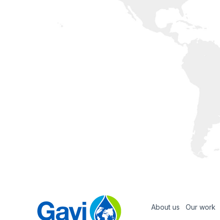
About us
Our work