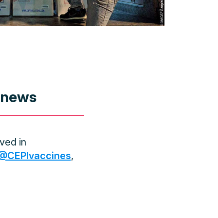
 news
ved in
@CEPIvaccines
,