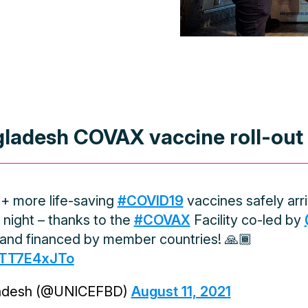
ladesh COVAX vaccine roll-out
M+ more life-saving
#COVID19
vaccines safely arri
 night – thanks to the
#COVAX
Facility co-led by
and financed by member countries! 🙏🏾
/hTT7E4xJTo
adesh (@UNICEFBD)
August 11, 2021