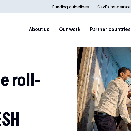
Funding guidelines
Gavi's new strate
Country
Secon
Main
About us
Our work
Partner countries
Hub
nav
navigation
 roll-
ESH