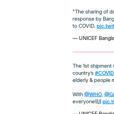
"The sharing of do
response by Bangl
to COVID.
pic.tw
— UNICEF Bangl
The 1st shipment
country’s
#COVID
elderly & people m
With
@WHO
,
@G
everyone!🙌
pic.
— UNICEF Bangl