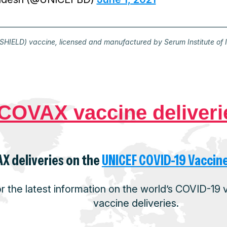
HIELD) vaccine, licensed and manufactured by Serum Institute of 
COVAX vaccine deliveri
X deliveries on the
UNICEF COVID-19 Vaccin
or the latest information on the world’s COVID-19
vaccine deliveries.