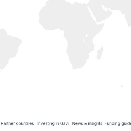
Partner countries
Investing in Gavi
News & insights
Funding guid