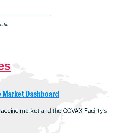
India
es
e Market Dashboard
 vaccine market and the COVAX Facility’s