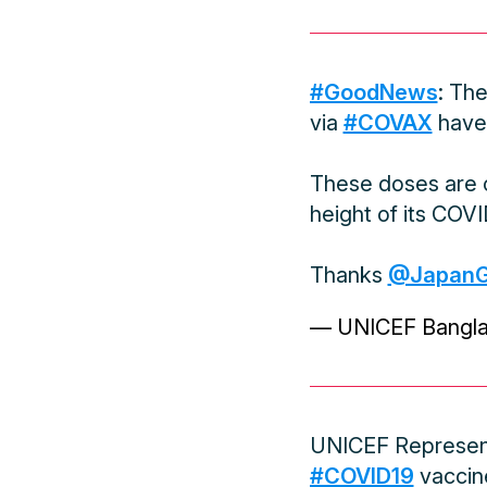
#GoodNews
: Th
via
#COVAX
have 
These doses are c
height of its COVID
Thanks
@Japan
— UNICEF Bangl
UNICEF Represent
#COVID19
vaccin