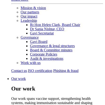
Mission & vision
Our partners
Our impact
Leadership
Rt Hon Helen Clark, Board Chair
Dr Sania Nishtar, CEO
Gavi Secretariat
Governance
Gavi Board
Governance & legal structures
Board & Committee minutes
Corporate Policies
Audit & investigations
Work with us
Contact us
ISO certification
Phishing & fraud
Our work
Our work
Our work spans vaccine support, strengthening health
systems, making immunisation sustainable and shaping