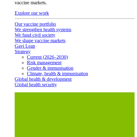
vaccine markets.
Explore our work
Our vaccine portfolio
We strengthen health systems
We fund civil society
We shape vaccine markets
Gavi Leap
Strategy
Current (2026–2030)
Risk management
Gender & immunisation
Climate, health & immunisation
Global health & development
Global health security