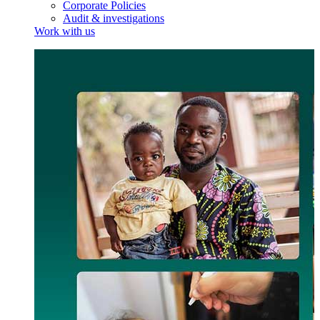
Corporate Policies
Audit & investigations
Work with us