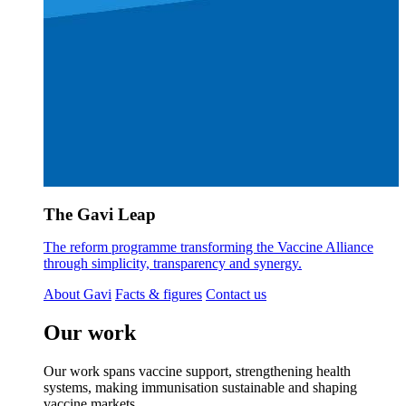
The Gavi Leap
The reform programme transforming the Vaccine Alliance
through simplicity, transparency and synergy.
About Gavi
Facts & figures
Contact us
Our work
Our work spans vaccine support, strengthening health
systems, making immunisation sustainable and shaping
vaccine markets.