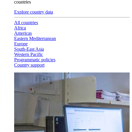
countries
Explore country data
All countries
Africa
Americas
Eastern Mediterranean
Europe
South-East Asia
Western Pacific
Programmatic policies
Country support