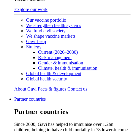
Explore our work
Our vaccine portfolio
We strengthen health systems
We fund civil society
We shape vaccine markets
Gavi Leap
Strategy
Current (2026–2030)
Risk management
Gender & immunisation
Climate, health & immunisation
Global health & development
Global health security
About Gavi
Facts & figures
Contact us
Partner countries
Partner countries
Since 2000, Gavi has helped to immunise over 1.2bn
children, helping to halve child mortality in 78 lower‑income