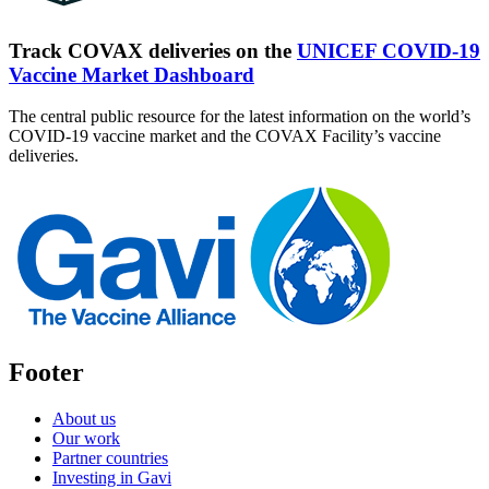
Track COVAX deliveries on the
UNICEF COVID-19
Vaccine Market Dashboard
The central public resource for the latest information on the world’s
COVID-19 vaccine market and the COVAX Facility’s vaccine
deliveries.
Footer
About us
Our work
Partner countries
Investing in Gavi