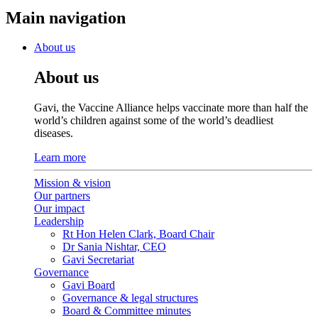
Main navigation
About us
About us
Gavi, the Vaccine Alliance helps vaccinate more than half the
world’s children against some of the world’s deadliest
diseases.
Learn more
Mission & vision
Our partners
Our impact
Leadership
Rt Hon Helen Clark, Board Chair
Dr Sania Nishtar, CEO
Gavi Secretariat
Governance
Gavi Board
Governance & legal structures
Board & Committee minutes