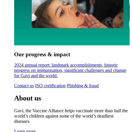
Our progress & impact
2024 annual report: landmark accomplishments, historic
progress on immunisation, significant challenges and change
for Gavi and the world.
Contact us
ISO certification
Phishing & fraud
About us
Gavi, the Vaccine Alliance helps vaccinate more than half the
world’s children against some of the world’s deadliest
diseases.
Learn more