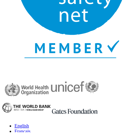
English
Français