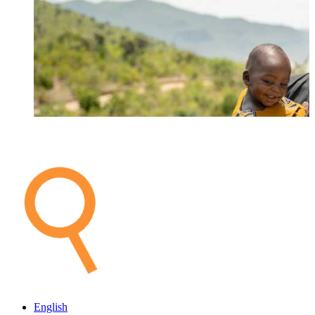
English