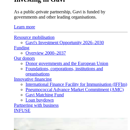
As a public-private partnership, Gavi is funded by
governments and other leading organisations.
Learn more
Resource mobilisation
Gavi's Investment Opportunity 2026–2030
Funding
Overview 2000–2037
Our donors
Donor governments and the European Union
Foundations, corporations, institutions and
organisations
Innovative financing
International Finance Facility for Immunisation (IFFIm)
Pneumococcal Advance Market Commitment (AMC)
Gavi Matching Fund
Loan buydown
Partnering with business
INFUSE