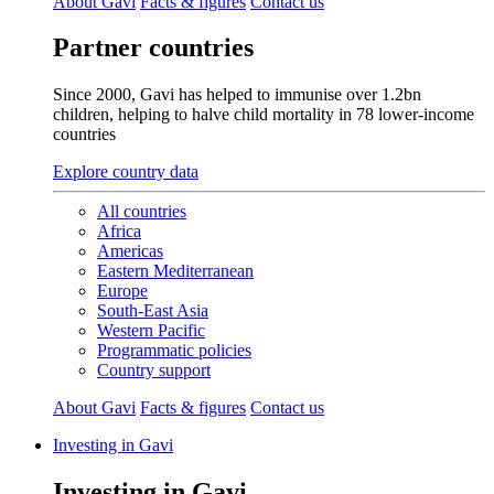
About Gavi
Facts & figures
Contact us
Partner countries
Since 2000, Gavi has helped to immunise over 1.2bn
children, helping to halve child mortality in 78 lower‑income
countries
Explore country data
All countries
Africa
Americas
Eastern Mediterranean
Europe
South-East Asia
Western Pacific
Programmatic policies
Country support
About Gavi
Facts & figures
Contact us
Investing in Gavi
Investing in Gavi