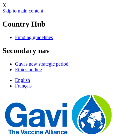
X
Skip to main content
Country Hub
Funding guidelines
Secondary nav
Gavi's new strategic period
Ethics hotline
English
Français