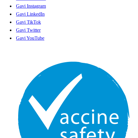
Funding guidelines
Gavi Instagram
Gavi's new strategic period
Gavi LinkedIn
Ethics hotline
English
Gavi TikTok
Français
Gavi Twitter
Gavi YouTube