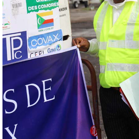
(IFFIm)
Pneumococcal Advance Market Commitment
(AMC)
Gavi Matching Fund
Loan buydown
Partnering with business
INFUSE
About Gavi
Facts & figures
Contact us
News & insights
News & insights
Explore our latest news, VaccinesWork features and
explainers, and in-depth insight reports related to our work.
Learn more
VaccinesWork
For journalists
News releases
Media contacts
Insight reports