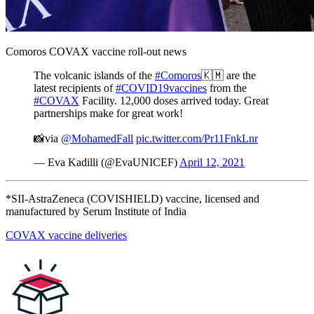
Document library
VaccinesWork
Comoros COVAX vaccine roll-out news
The volcanic islands of the
#Comoros
🇰🇲 are the
latest recipients of
#COVID19vaccines
from the
#COVAX
Facility. 12,000 doses arrived today. Great
partnerships make for great work!
📸via
@MohamedFall
pic.twitter.com/Pr11FnkLnr
— Eva Kadilli (@EvaUNICEF)
April 12, 2021
VaccinesWork is an award-winning digital platform hosted by
*SII-AstraZeneca (COVISHIELD) vaccine, licensed and
Gavi, the Vaccine Alliance covering news, features and
manufactured by Serum Institute of India
explainers from every corner of global health and
immunisation.
COVAX vaccine deliveries
Visit VaccinesWork