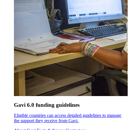
Gavi 6.0 funding guidelines
Eligible countries can access detailed guidelines to manage
the support they receive from Gavi.