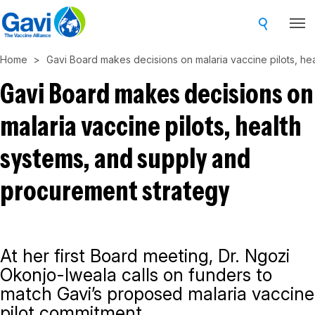
Skip
to
main
Home
Gavi Board makes decisions on malaria vaccine pilots, he
content
Gavi Board makes decisions on
malaria vaccine pilots, health
systems, and supply and
procurement strategy
At her first Board meeting, Dr. Ngozi
Okonjo-Iweala calls on funders to
match Gavi’s proposed malaria vaccine
pilot commitment