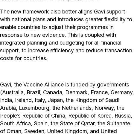
The new framework also better aligns Gavi support
with national plans and introduces greater flexibility to
enable countries to adjust their programmes in
response to new evidence. This is coupled with
integrated planning and budgeting for all financial
support, to increase efficiency and reduce transaction
costs for countries.
Gavi, the Vaccine Alliance is funded by governments
(Australia, Brazil, Canada, Denmark, France, Germany,
India, Ireland, Italy, Japan, the Kingdom of Saudi
Arabia, Luxembourg, the Netherlands, Norway, the
People’s Republic of China, Republic of Korea, Russia,
South Africa, Spain, the State of Qatar, the Sultanate
of Oman, Sweden, United Kingdom, and United