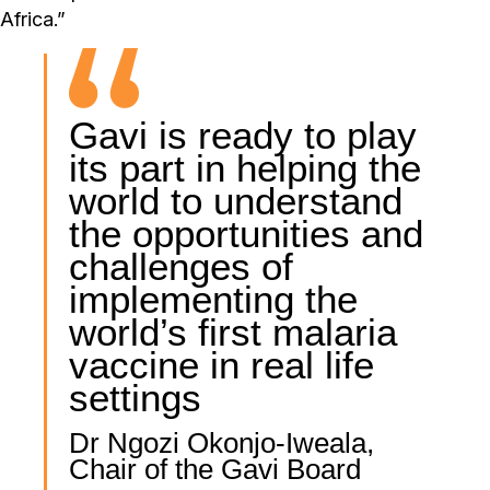
Africa.”
Gavi is ready to play
its part in helping the
world to understand
the opportunities and
challenges of
implementing the
world’s first malaria
vaccine in real life
settings
Dr Ngozi Okonjo-Iweala,
Chair of the Gavi Board