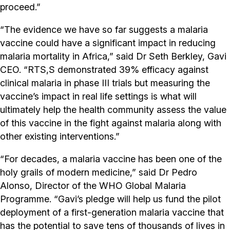
proceed.”
“The evidence we have so far suggests a malaria
vaccine could have a significant impact in reducing
malaria mortality in Africa,” said Dr Seth Berkley, Gavi
CEO. “RTS,S demonstrated 39% efficacy against
clinical malaria in phase III trials but measuring the
vaccine’s impact in real life settings is what will
ultimately help the health community assess the value
of this vaccine in the fight against malaria along with
other existing interventions.”
“For decades, a malaria vaccine has been one of the
holy grails of modern medicine,” said Dr Pedro
Alonso, Director of the WHO Global Malaria
Programme. “Gavi’s pledge will help us fund the pilot
deployment of a first-generation malaria vaccine that
has the potential to save tens of thousands of lives in