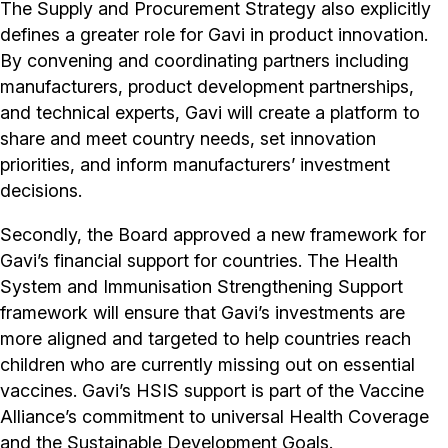
The Supply and Procurement Strategy also explicitly
defines a greater role for Gavi in product innovation.
By convening and coordinating partners including
manufacturers, product development partnerships,
and technical experts, Gavi will create a platform to
share and meet country needs, set innovation
priorities, and inform manufacturers’ investment
decisions.
Secondly, the Board approved a new framework for
Gavi’s financial support for countries. The Health
System and Immunisation Strengthening Support
framework will ensure that Gavi’s investments are
more aligned and targeted to help countries reach
children who are currently missing out on essential
vaccines. Gavi’s HSIS support is part of the Vaccine
Alliance’s commitment to universal Health Coverage
and the Sustainable Development Goals.