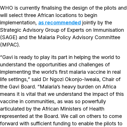
WHO is currently finalising the design of the pilots and
will select three African locations to begin
implementation,
as recommended
jointly by the
Strategic Advisory Group of Experts on Immunisation
(SAGE) and the Malaria Policy Advisory Committee
(MPAC).
“Gavi is ready to play its part in helping the world to
understand the opportunities and challenges of
implementing the world’s first malaria vaccine in real
life settings,” said Dr Ngozi Okonjo-Iweala, Chair of
the Gavi Board. “Malaria’s heavy burden on Africa
means it is vital that we understand the impact of this
vaccine in communities, as was so powerfully
articulated by the African Ministers of Health
represented at the Board. We call on others to come
forward with sufficient funding to enable the pilots to