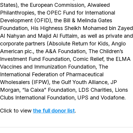
States), the European Commission, Alwaleed
Philanthropies, the OPEC Fund for International
Development (OFID), the Bill & Melinda Gates
Foundation, His Highness Sheikh Mohamed bin Zayed
Al Nahyan and Majid Al Futtaim, as well as private and
corporate partners (Absolute Return for Kids, Anglo
American plc., the A&A Foundation, The Children’s
Investment Fund Foundation, Comic Relief, the ELMA
Vaccines and Immunization Foundation, The
International Federation of Pharmaceutical
Wholesalers (IFPW), the Gulf Youth Alliance, JP
Morgan, “la Caixa” Foundation, LDS Charities, Lions
Clubs International Foundation, UPS and Vodafone.
Click to view
the full donor list
.