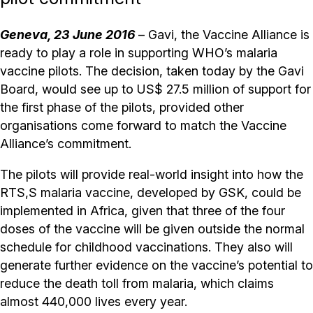
Geneva, 23 June 2016
– Gavi, the Vaccine Alliance is
ready to play a role in supporting WHO’s malaria
vaccine pilots. The decision, taken today by the Gavi
Board, would see up to US$ 27.5 million of support for
the first phase of the pilots, provided other
organisations come forward to match the Vaccine
Alliance’s commitment.
The pilots will provide real-world insight into how the
RTS,S malaria vaccine, developed by GSK, could be
implemented in Africa, given that three of the four
doses of the vaccine will be given outside the normal
schedule for childhood vaccinations. They also will
generate further evidence on the vaccine’s potential to
reduce the death toll from malaria, which claims
almost 440,000 lives every year.