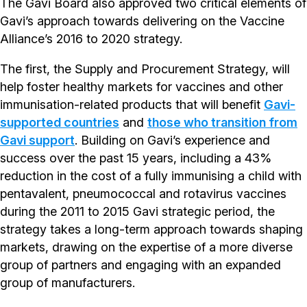
The Gavi Board also approved two critical elements of
Gavi’s approach towards delivering on the Vaccine
Alliance’s 2016 to 2020 strategy.
The first, the Supply and Procurement Strategy, will
help foster healthy markets for vaccines and other
immunisation-related products that will benefit
Gavi-
supported countries
and
those who transition from
Gavi support
. Building on Gavi’s experience and
success over the past 15 years, including a 43%
reduction in the cost of a fully immunising a child with
pentavalent, pneumococcal and rotavirus vaccines
during the 2011 to 2015 Gavi strategic period, the
strategy takes a long-term approach towards shaping
markets, drawing on the expertise of a more diverse
group of partners and engaging with an expanded
group of manufacturers.