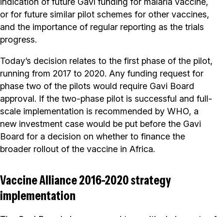
indication of future Gavi funding for malaria vaccine,
or for future similar pilot schemes for other vaccines,
and the importance of regular reporting as the trials
progress.
Today’s decision relates to the first phase of the pilot,
running from 2017 to 2020. Any funding request for
phase two of the pilots would require Gavi Board
approval. If the two-phase pilot is successful and full-
scale implementation is recommended by WHO, a
new investment case would be put before the Gavi
Board for a decision on whether to finance the
broader rollout of the vaccine in Africa.
Vaccine Alliance 2016-2020 strategy
implementation