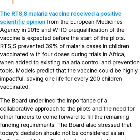
The RTS,S malaria vaccine received a positive
scientific opinion
from the European Medicines
Agency in 2015 and WHO prequalification of the
vaccine is expected before the start of the pilots.
RTS,S prevented 39% of malaria cases in children
vaccinated with four doses during trials in Africa,
when added to existing malaria control and prevention
tools. Models predict that the vaccine could be highly
impactful, saving one life for every 200 children
vaccinated.
The Board underlined the importance of a
collaborative approach to the pilots and the need for
other funders to come forward to fill the remaining
funding requirements. The Board also stressed that
today’s decision should not be considered as an