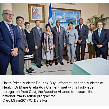
Haiti’s Prime Minister Dr Jack Guy Lafontant, and the Minister of
Health, Dr Marie Gréta Roy Clément, met with a high-level
delegation from Gavi, the Vaccine Alliance to discuss the
national immunisation programme.
Credit:Gavi/2017/C. Da Silva