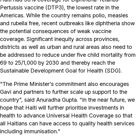
Pertussis vaccine (DTP3), the lowest rate in the
Americas. While the country remains polio, measles
and rubella free, recent outbreaks like diphtheria show
the potential consequences of weak vaccine
coverage. Significant inequity across provinces,
districts as well as urban and rural areas also need to
be addressed to reduce under five child mortality from
69 to 25/1,000 by 2030 and thereby reach the
Sustainable Development Goal for Health (SDG).
"The Prime Minister's commitment also encourages
Gavi and partners to further scale up support to the
country", said Anuradha Gupta. “In the near future, we
hope that Haiti will further prioritise investments in
health to advance Universal Health Coverage so that
all Haitians can have access to quality health services
including immunisation."