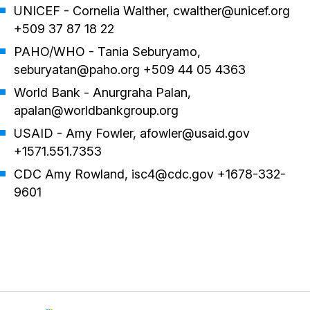
UNICEF - Cornelia Walther, cwalther@unicef.org
+509 37 87 18 22
PAHO/WHO - Tania Seburyamo,
seburyatan@paho.org +509 44 05 4363
World Bank - Anurgraha Palan,
apalan@worldbankgroup.org
USAID - Amy Fowler, afowler@usaid.gov
+1571.551.7353
CDC Amy Rowland, isc4@cdc.gov +1678-332-
9601