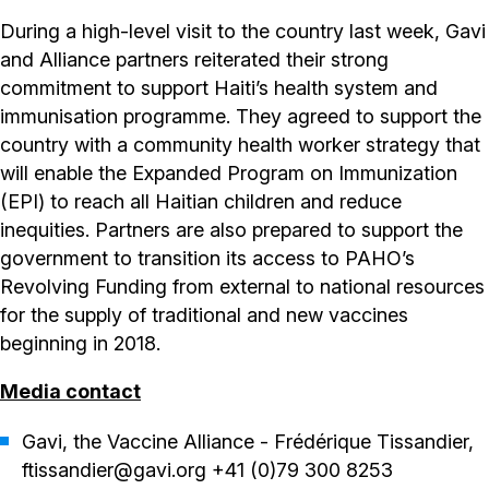
During a high-level visit to the country last week, Gavi
and Alliance partners reiterated their strong
commitment to support Haiti’s health system and
immunisation programme. They agreed to support the
country with a community health worker strategy that
will enable the Expanded Program on Immunization
(EPI) to reach all Haitian children and reduce
inequities. Partners are also prepared to support the
government to transition its access to PAHO’s
Revolving Funding from external to national resources
for the supply of traditional and new vaccines
beginning in 2018.
Media contact
Gavi, the Vaccine Alliance - Frédérique Tissandier,
ftissandier@gavi.org +41 (0)79 300 8253