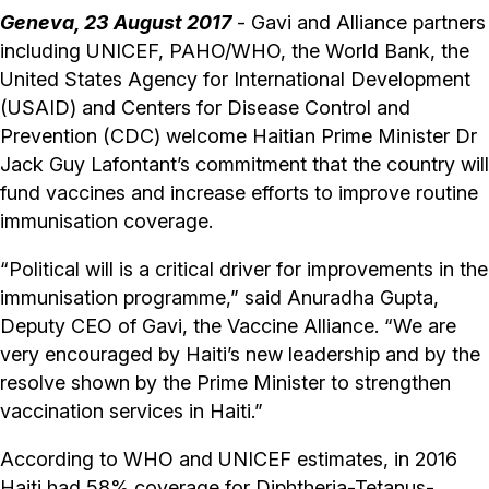
Geneva, 23 August 2017
- Gavi and Alliance partners
including UNICEF, PAHO/WHO, the World Bank, the
United States Agency for International Development
(USAID) and Centers for Disease Control and
Prevention (CDC) welcome Haitian Prime Minister Dr
Jack Guy Lafontant’s commitment that the country will
fund vaccines and increase efforts to improve routine
immunisation coverage.
“Political will is a critical driver for improvements in the
immunisation programme,” said Anuradha Gupta,
Deputy CEO of Gavi, the Vaccine Alliance. “We are
very encouraged by Haiti’s new leadership and by the
resolve shown by the Prime Minister to strengthen
vaccination services in Haiti.”
According to WHO and UNICEF estimates, in 2016
Haiti had 58% coverage for Diphtheria-Tetanus-