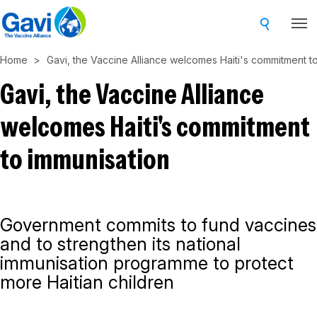
Skip
to
main
Home
Gavi, the Vaccine Alliance welcomes Haiti's commitment t
content
Gavi, the Vaccine Alliance
welcomes Haiti's commitment
to immunisation
Government commits to fund vaccines
and to strengthen its national
immunisation programme to protect
more Haitian children