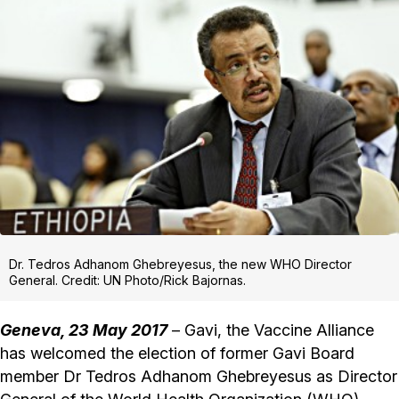
Dr. Tedros Adhanom Ghebreyesus, the new WHO Director
General. Credit: UN Photo/Rick Bajornas.
Geneva, 23 May 2017
– Gavi, the Vaccine Alliance
has welcomed the election of former Gavi Board
member Dr Tedros Adhanom Ghebreyesus as Director