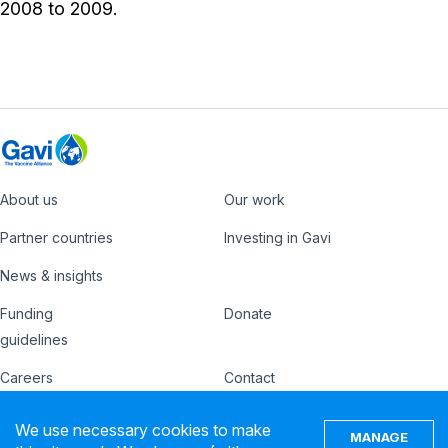
2008 to 2009.
About us
Our work
Footer
Partner countries
Investing in Gavi
News & insights
Funding
Donate
Country
Donate
guidelines
Hub
Careers
Contact
Footer
Ethics hotline
IFFIm
We use necessary cookies to make
nav
MANAGE