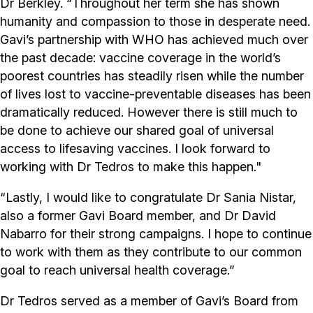
Dr Berkley. “Throughout her term she has shown
humanity and compassion to those in desperate need.
Gavi’s partnership with WHO has achieved much over
the past decade: vaccine coverage in the world’s
poorest countries has steadily risen while the number
of lives lost to vaccine-preventable diseases has been
dramatically reduced. However there is still much to
be done to achieve our shared goal of universal
access to lifesaving vaccines. I look forward to
working with Dr Tedros to make this happen."
“Lastly, I would like to congratulate Dr Sania Nistar,
also a former Gavi Board member, and Dr David
Nabarro for their strong campaigns. I hope to continue
to work with them as they contribute to our common
goal to reach universal health coverage.”
Dr Tedros served as a member of Gavi’s Board from