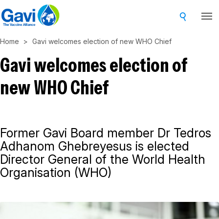
Skip
to
main
Home
Gavi welcomes election of new WHO Chief
content
Gavi welcomes election of
new WHO Chief
Former Gavi Board member Dr Tedros
Adhanom Ghebreyesus is elected
Director General of the World Health
Organisation (WHO)