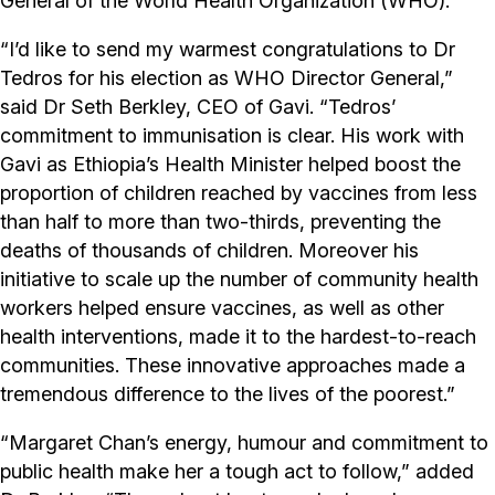
General of the World Health Organization (WHO).
“I’d like to send my warmest congratulations to Dr
Tedros for his election as WHO Director General,”
said Dr Seth Berkley, CEO of Gavi. “Tedros’
commitment to immunisation is clear. His work with
Gavi as Ethiopia’s Health Minister helped boost the
proportion of children reached by vaccines from less
than half to more than two-thirds, preventing the
deaths of thousands of children. Moreover his
initiative to scale up the number of community health
workers helped ensure vaccines, as well as other
health interventions, made it to the hardest-to-reach
communities. These innovative approaches made a
tremendous difference to the lives of the poorest.”
“Margaret Chan’s energy, humour and commitment to
public health make her a tough act to follow,” added