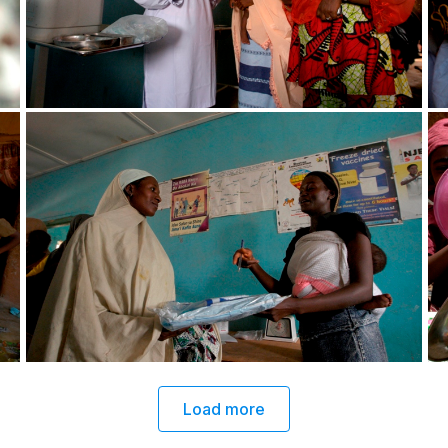
Load more