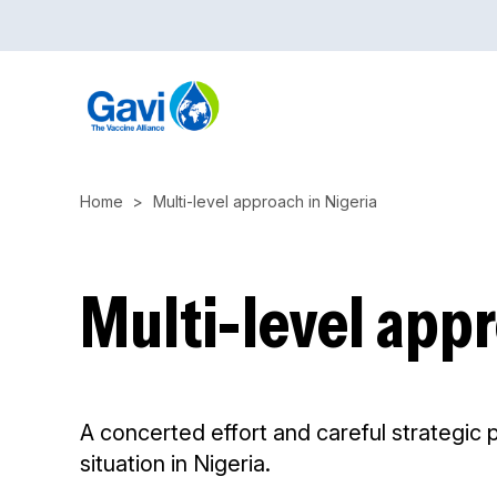
Skip
to
main
content
Home
Multi-level approach in Nigeria
Multi-level appr
A concerted effort and careful strategic 
situation in Nigeria.