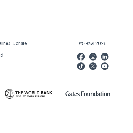
© Gavi 2026
elines
Donate
try
Donate
ud