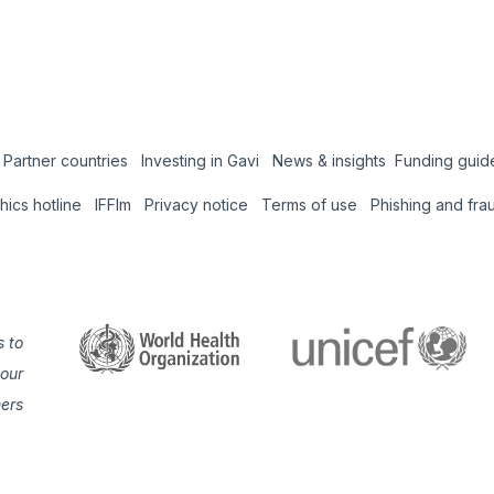
Partner countries
Investing in Gavi
News & insights
Funding guid
Coun
thics hotline
IFFIm
Privacy notice
Terms of use
Phishing and fra
Hub
 to
 our
ners