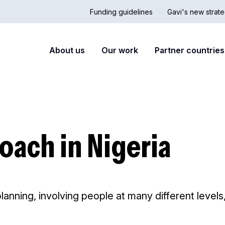
Funding guidelines
Gavi's new strate
Country
Secon
Main
About us
Our work
Partner countries
Hub
nav
navigation
oach in Nigeria
planning, involving people at many different level