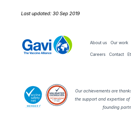
Last updated: 30 Sep 2019
About us
Our work
Footer
Careers
Contact
E
Footer
nav
Our achievements are thanks
the support and expertise of
founding part