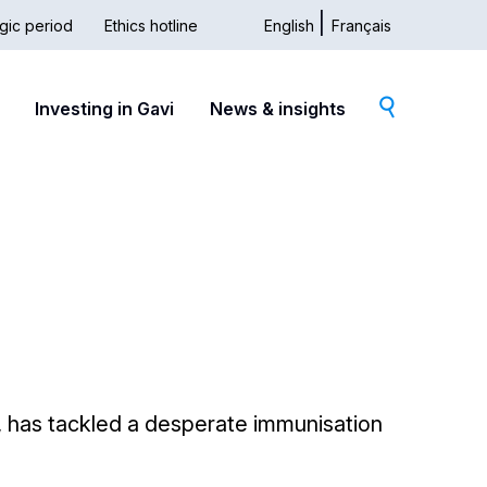
gic period
Ethics hotline
English
Français
dary
Investing in Gavi
News & insights
s, has tackled a desperate immunisation