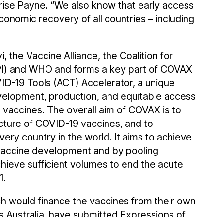
ise Payne. “We also know that early access
 economic recovery of all countries – including
 the Vaccine Alliance, the Coalition for
PI) and WHO and forms a key part of COVAX
VID-19 Tools (ACT) Accelerator, a unique
evelopment, production, and equitable access
 vaccines. The overall aim of COVAX is to
ture of COVID-19 vaccines, and to
very country in the world. It aims to achieve
h vaccine development and by pooling
ieve sufficient volumes to end the acute
1.
h would finance the vaccines from their own
s Australia, have submitted Expressions of