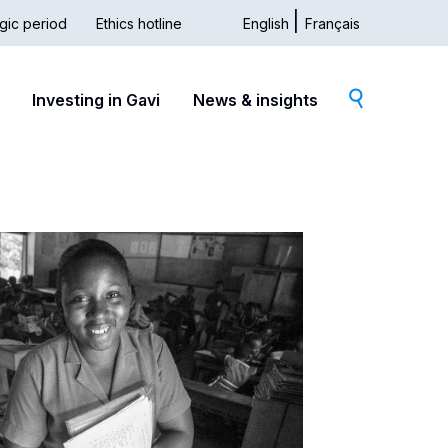
gic period
Ethics hotline
English
Français
dary
Investing in Gavi
News & insights