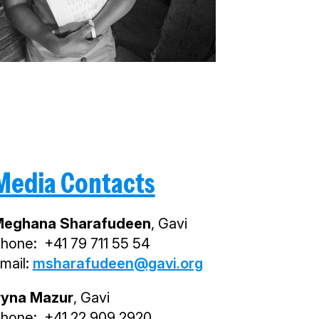
Media Contacts
eghana Sharafudeen
, Gavi
hone: +41 79 711 55 54
mail:
msharafudeen@gavi.org
ryna Mazur
, Gavi
hone: +41 22 909 2920