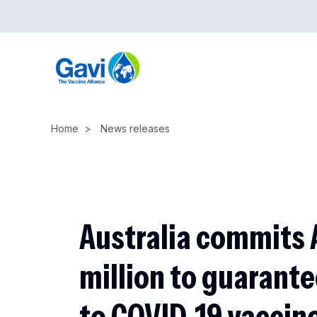
Skip
to
main
content
Home
News releases
Australia commits 
million to guarant
to COVID-19 vaccines