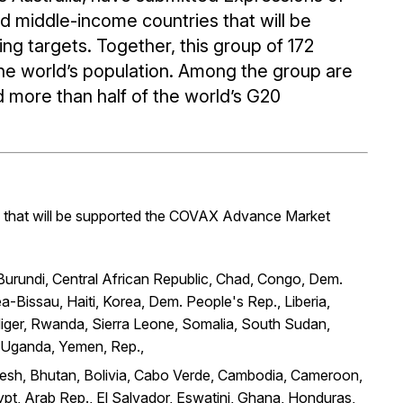
nd middle-income countries that will be
ng targets. Together, this group of 172
he world’s population. Among the group are
 more than half of the world’s G20
that will be supported the COVAX Advance Market
 Burundi, Central African Republic, Chad, Congo, Dem.
a-Bissau, Haiti, Korea, Dem. People's Rep., Liberia,
iger, Rwanda, Sierra Leone, Somalia, South Sudan,
, Uganda, Yemen, Rep.,
adesh, Bhutan, Bolivia, Cabo Verde, Cambodia, Cameroon,
ypt, Arab Rep., El Salvador, Eswatini, Ghana, Honduras,