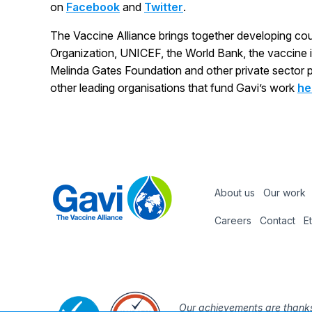
on
Facebook
and
Twitter
.
The Vaccine Alliance brings together developing co
Organization, UNICEF, the World Bank, the vaccine indu
Melinda Gates Foundation and other private sector pa
other leading organisations that fund Gavi’s work
he
About us
Our work
Footer
Careers
Contact
E
Footer
nav
Our achievements are thanks