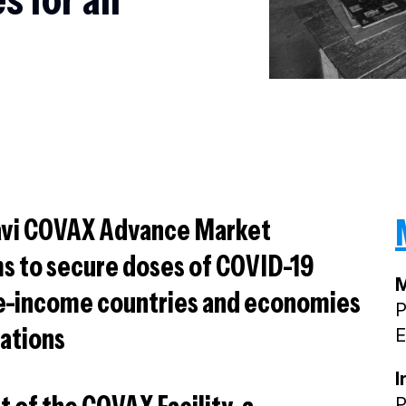
Gavi COVAX Advance Market
 to secure doses of COVID-19
M
le-income countries and economies
P
nations
E
I
P