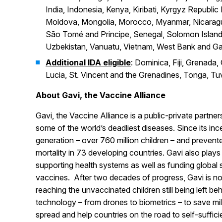
India, Indonesia, Kenya, Kiribati, Kyrgyz Republic
Moldova, Mongolia, Morocco, Myanmar, Nicaragua
São Tomé and Principe, Senegal, Solomon Islands,
Uzbekistan, Vanuatu, Vietnam, West Bank and G
Additional IDA eligible
: Dominica, Fiji, Grenada
Lucia, St. Vincent and the Grenadines, Tonga, Tu
About Gavi, the Vaccine Alliance
Gavi, the Vaccine Alliance is a public-private partner
some of the world’s deadliest diseases. Since its in
generation – over 760 million children – and prevente
mortality in 73 developing countries. Gavi also plays 
supporting health systems as well as funding global s
vaccines. After two decades of progress, Gavi is n
reaching the unvaccinated children still being left b
technology – from drones to biometrics – to save mil
spread and help countries on the road to self-suffic