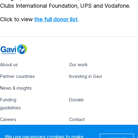
Clubs International Foundation, UPS and Vodafone.
Click to view
the full donor list
.
About us
Our work
Footer
Partner countries
Investing in Gavi
News & insights
Funding
Donate
Country
Donate
guidelines
Hub
Careers
Contact
Footer
Ethics hotline
IFFIm
We use necessary cookies to make