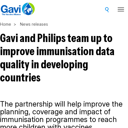
Skip
to
main
Home
News releases
content
Gavi and Philips team up to
improve immunisation data
quality in developing
countries
The partnership will help improve the
planning, coverage and impact of
immunisation programmes to reach
more children with vaccines