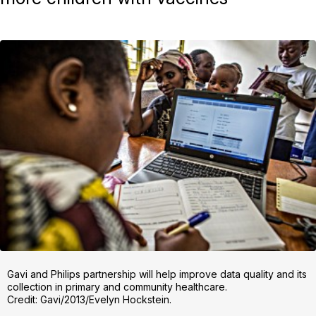
Gavi and Philips partnership will help improve data quality and its
collection in primary and community healthcare.
Credit: Gavi/2013/Evelyn Hockstein.