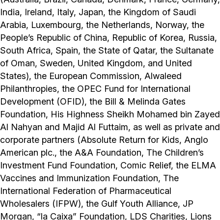
India, Ireland, Italy, Japan, the Kingdom of Saudi
Arabia, Luxembourg, the Netherlands, Norway, the
People’s Republic of China, Republic of Korea, Russia,
South Africa, Spain, the State of Qatar, the Sultanate
of Oman, Sweden, United Kingdom, and United
States), the European Commission, Alwaleed
Philanthropies, the OPEC Fund for International
Development (OFID), the Bill & Melinda Gates
Foundation, His Highness Sheikh Mohamed bin Zayed
Al Nahyan and Majid Al Futtaim, as well as private and
corporate partners (Absolute Return for Kids, Anglo
American plc., the A&A Foundation, The Children’s
Investment Fund Foundation, Comic Relief, the ELMA
Vaccines and Immunization Foundation, The
International Federation of Pharmaceutical
Wholesalers (IFPW), the Gulf Youth Alliance, JP
Morgan, “la Caixa” Foundation, LDS Charities, Lions