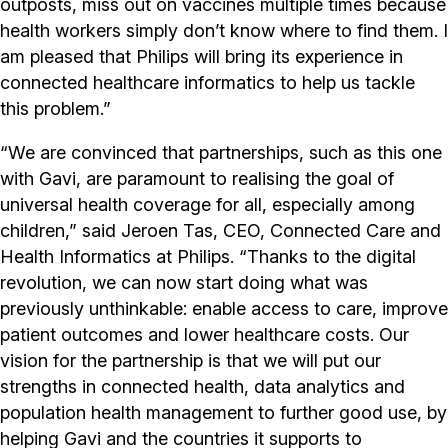
outposts, miss out on vaccines multiple times because
health workers simply don’t know where to find them. I
am pleased that Philips will bring its experience in
connected healthcare informatics to help us tackle
this problem.”
“We are convinced that partnerships, such as this one
with Gavi, are paramount to realising the goal of
universal health coverage for all, especially among
children,” said Jeroen Tas, CEO, Connected Care and
Health Informatics at Philips. “Thanks to the digital
revolution, we can now start doing what was
previously unthinkable: enable access to care, improve
patient outcomes and lower healthcare costs. Our
vision for the partnership is that we will put our
strengths in connected health, data analytics and
population health management to further good use, by
helping Gavi and the countries it supports to