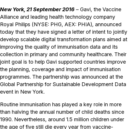
New York, 21 September 2016
– Gavi, the Vaccine
Alliance and leading health technology company
Royal Philips (NYSE: PHG, AEX: PHIA), announced
today that they have signed a letter of intent to jointly
develop scalable digital transformation plans aimed at
improving the quality of immunisation data and its
collection in primary and community healthcare. Their
joint goal is to help Gavi supported countries improve
the planning, coverage and impact of immunisation
programmes. The partnership was announced at the
Global Partnership for Sustainable Development Data
event in New York.
Routine immunisation has played a key role in more
than halving the annual number of child deaths since
1990. Nevertheless, around 1.5 million children under
the age of five still die every year from vaccine-