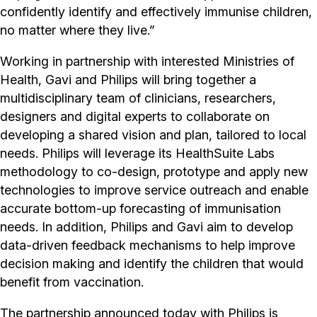
confidently identify and effectively immunise children,
no matter where they live.”
Working in partnership with interested Ministries of
Health, Gavi and Philips will bring together a
multidisciplinary team of clinicians, researchers,
designers and digital experts to collaborate on
developing a shared vision and plan, tailored to local
needs. Philips will leverage its HealthSuite Labs
methodology to co-design, prototype and apply new
technologies to improve service outreach and enable
accurate bottom-up forecasting of immunisation
needs. In addition, Philips and Gavi aim to develop
data-driven feedback mechanisms to help improve
decision making and identify the children that would
benefit from vaccination.
The partnership announced today with Philips is