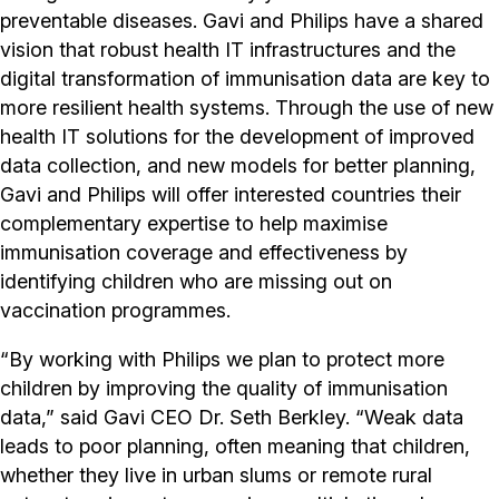
preventable diseases. Gavi and Philips have a shared
vision that robust health IT infrastructures and the
digital transformation of immunisation data are key to
more resilient health systems. Through the use of new
health IT solutions for the development of improved
data collection, and new models for better planning,
Gavi and Philips will offer interested countries their
complementary expertise to help maximise
immunisation coverage and effectiveness by
identifying children who are missing out on
vaccination programmes.
“By working with Philips we plan to protect more
children by improving the quality of immunisation
data,” said Gavi CEO Dr. Seth Berkley. “Weak data
leads to poor planning, often meaning that children,
whether they live in urban slums or remote rural