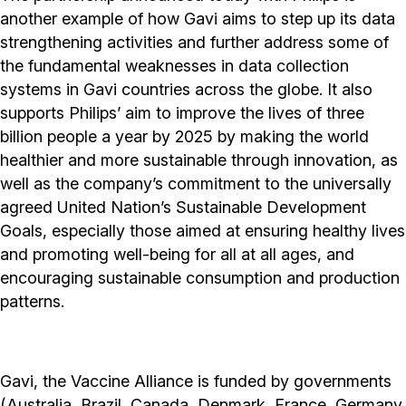
another example of how Gavi aims to step up its data
strengthening activities and further address some of
the fundamental weaknesses in data collection
systems in Gavi countries across the globe. It also
supports Philips’ aim to improve the lives of three
billion people a year by 2025 by making the world
healthier and more sustainable through innovation, as
well as the company’s commitment to the universally
agreed United Nation’s Sustainable Development
Goals, especially those aimed at ensuring healthy lives
and promoting well-being for all at all ages, and
encouraging sustainable consumption and production
patterns.
Gavi, the Vaccine Alliance is funded by governments
(Australia, Brazil, Canada, Denmark, France, Germany,