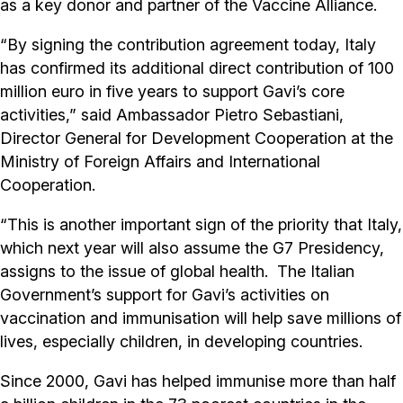
as a key donor and partner of the Vaccine Alliance.
“By signing the contribution agreement today, Italy
has confirmed its additional direct contribution of 100
million euro in five years to support Gavi’s core
activities,” said Ambassador Pietro Sebastiani,
Director General for Development Cooperation at the
Ministry of Foreign Affairs and International
Cooperation.
“This is another important sign of the priority that Italy,
which next year will also assume the G7 Presidency,
assigns to the issue of global health. The Italian
Government’s support for Gavi’s activities on
vaccination and immunisation will help save millions of
lives, especially children, in developing countries.
Since 2000, Gavi has helped immunise more than half