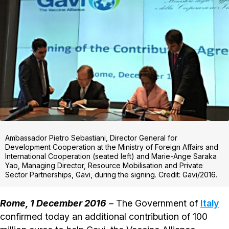
Ambassador Pietro Sebastiani, Director General for
Development Cooperation at the Ministry of Foreign Affairs and
International Cooperation (seated left) and Marie-Ange Saraka
Yao, Managing Director, Resource Mobilisation and Private
Sector Partnerships, Gavi, during the signing. Credit: Gavi/2016.
Rome, 1 December 2016
– The Government of
Italy
confirmed today an additional contribution of 100