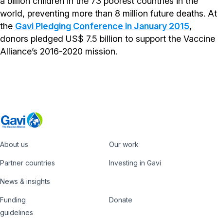
a billion children in the 73 poorest countries in the
world, preventing more than 8 million future deaths. At
the
Gavi Pledging Conference in January 2015
,
donors pledged US$ 7.5 billion to support the Vaccine
Alliance’s 2016-2020 mission.
About us
Our work
Footer
Partner countries
Investing in Gavi
News & insights
Funding
Donate
Country
Donate
guidelines