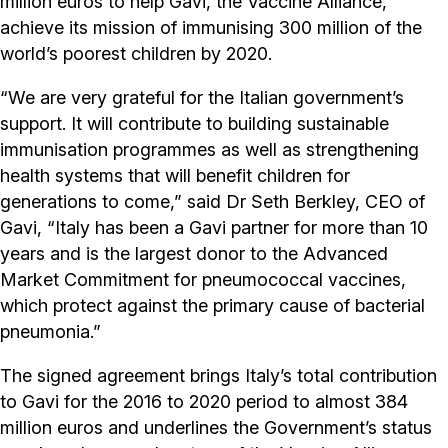
million euros to help Gavi, the Vaccine Alliance,
achieve its mission of immunising 300 million of the
world’s poorest children by 2020.
“We are very grateful for the Italian government’s
support. It will contribute to building sustainable
immunisation programmes as well as strengthening
health systems that will benefit children for
generations to come,” said Dr Seth Berkley, CEO of
Gavi, “Italy has been a Gavi partner for more than 10
years and is the largest donor to the Advanced
Market Commitment for pneumococcal vaccines,
which protect against the primary cause of bacterial
pneumonia.”
The signed agreement brings Italy’s total contribution
to Gavi for the 2016 to 2020 period to almost 384
million euros and underlines the Government’s status