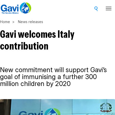
Skip
to
main
Home
News releases
content
Gavi welcomes Italy
contribution
New commitment will support Gavi’s
goal of immunising a further 300
million children by 2020